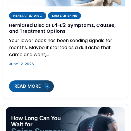
HERNIATED DISC
LUMBAR SPINE
Herniated Disc at L4-L5: Symptoms, Causes,
and Treatment Options
Your lower back has been sending signals for
months. Maybe it started as a dull ache that
came and went,…
June 12, 2026
READ MORE