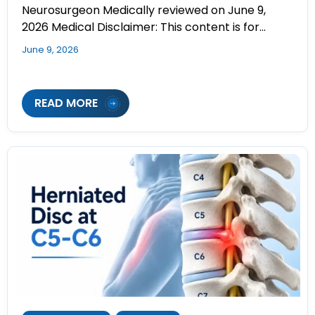
Neurosurgeon Medically reviewed on June 9,
2026 Medical Disclaimer: This content is for…
June 9, 2026
READ MORE