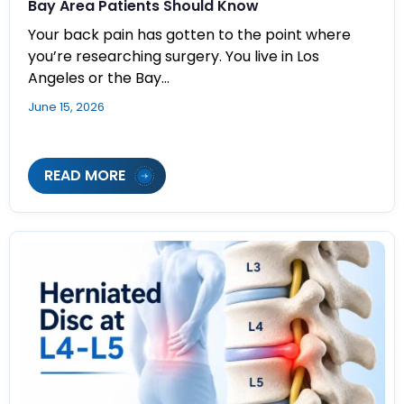
Bay Area Patients Should Know
Your back pain has gotten to the point where
you’re researching surgery. You live in Los
Angeles or the Bay…
June 15, 2026
READ MORE