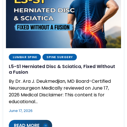
LUMBAR SPINE
SPINE SURGERY
L5-S1 Herniated Disc & Sciatica, Fixed Without
a Fusion
By Dr. Ara J. Deukmedjian, MD Board-Certified
Neurosurgeon Medically reviewed on June 17,
2026 Medical Disclaimer: This content is for
educational…
June 17, 2026
READ MORE