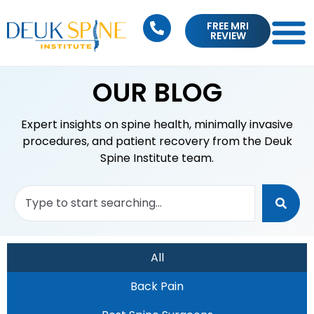
FREE MRI
REVIEW
OUR BLOG
Expert insights on spine health, minimally invasive
procedures, and patient recovery from the Deuk
Spine Institute team.
All
Back Pain