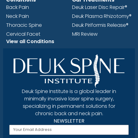
Back Pain
Deuk Laser Disc Repair®
Neck Pain
Deuk Plasma Rhizotomy®
Thoracic Spine
Deuk Piriformis Release®
Cervical Facet
MRI Review
View all Conditions
Deuk Spine Institute is a global leader in
minimally invasive laser spine surgery,
specializing in permanent solutions for
chronic back and neck pain.
NEWSLETTER