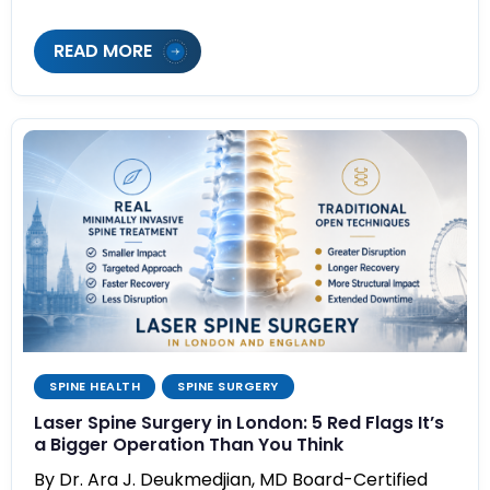
READ MORE
SPINE HEALTH
SPINE SURGERY
Laser Spine Surgery in London: 5 Red Flags It’s
a Bigger Operation Than You Think
By Dr. Ara J. Deukmedjian, MD Board-Certified