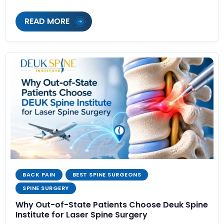
READ MORE
BACK PAIN
BEST SPINE SURGEONS
SPINE SURGERY
Why Out-of-State Patients Choose Deuk Spine
Institute for Laser Spine Surgery