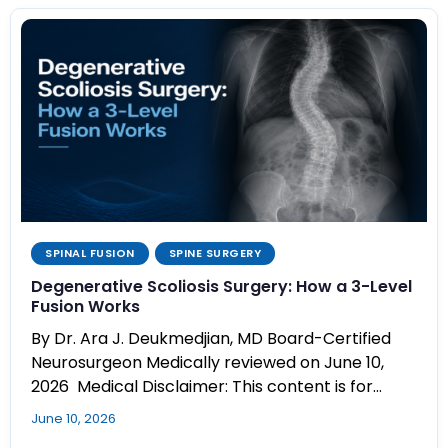
SPINAL FUSION
SPINE SURGERY
Degenerative Scoliosis Surgery: How a 3-Level
Fusion Works
By Dr. Ara J. Deukmedjian, MD Board-Certified
Neurosurgeon Medically reviewed on June 10,
2026 Medical Disclaimer: This content is for…
June 10, 2026