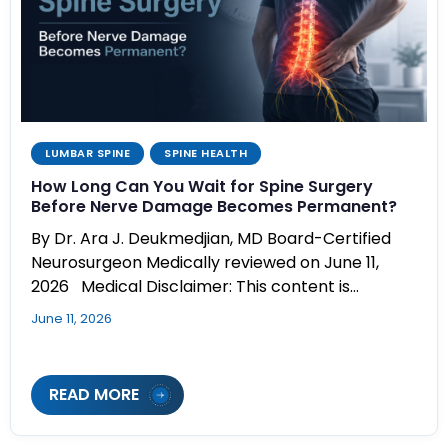
LUMBAR SPINE
SPINE HEALTH
How Long Can You Wait for Spine Surgery
Before Nerve Damage Becomes Permanent?
By Dr. Ara J. Deukmedjian, MD Board-Certified
Neurosurgeon Medically reviewed on June 11,
2026 Medical Disclaimer: This content is…
June 11, 2026
READ MORE