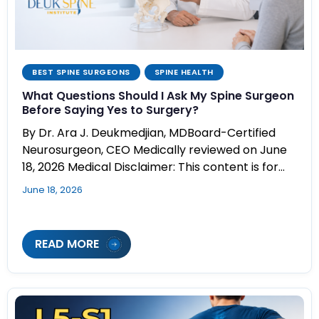
BEST SPINE SURGEONS
SPINE HEALTH
What Questions Should I Ask My Spine Surgeon
Before Saying Yes to Surgery?
By Dr. Ara J. Deukmedjian, MDBoard-Certified
Neurosurgeon, CEO Medically reviewed on June
18, 2026 Medical Disclaimer: This content is for…
June 18, 2026
READ MORE