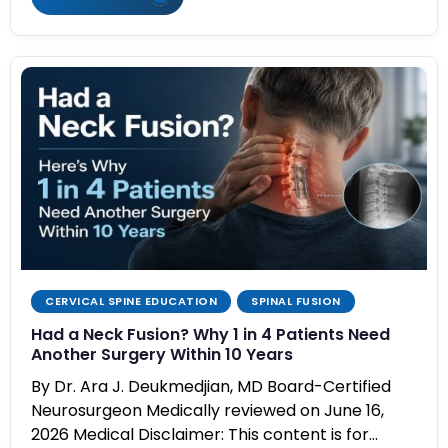
CERVICAL SPINE EDUCATION
SPINAL FUSION
Had a Neck Fusion? Why 1 in 4 Patients Need
Another Surgery Within 10 Years
By Dr. Ara J. Deukmedjian, MD Board-Certified
Neurosurgeon Medically reviewed on June 16,
2026 Medical Disclaimer: This content is for…