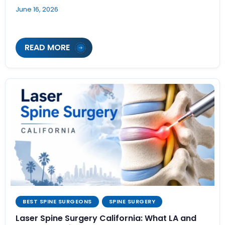
June 16, 2026
READ MORE
BEST SPINE SURGEONS
SPINE SURGERY
Laser Spine Surgery California: What LA and