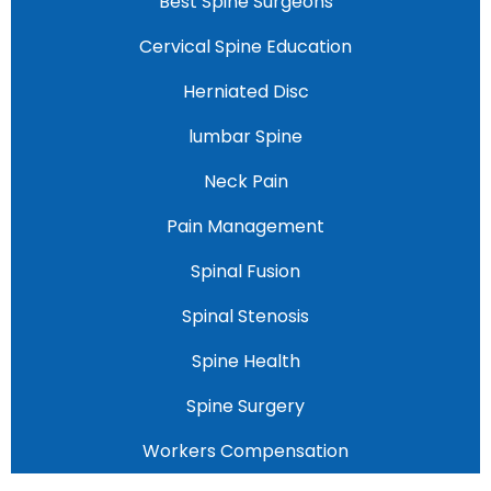
Best Spine Surgeons
Cervical Spine Education
Herniated Disc
lumbar Spine
Neck Pain
Pain Management
Spinal Fusion
Spinal Stenosis
Spine Health
Spine Surgery
Workers Compensation