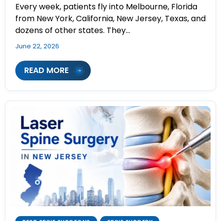
Every week, patients fly into Melbourne, Florida
from New York, California, New Jersey, Texas, and
dozens of other states. They…
June 22, 2026
READ MORE