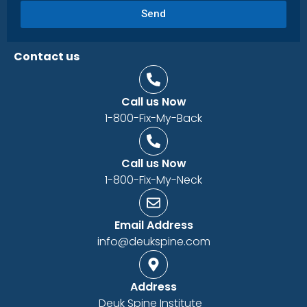
Send
Contact us
Call us Now
1-800-Fix-My-Back
Call us Now
1-800-Fix-My-Neck
Email Address
info@deukspine.com
Address
Deuk Spine Institute