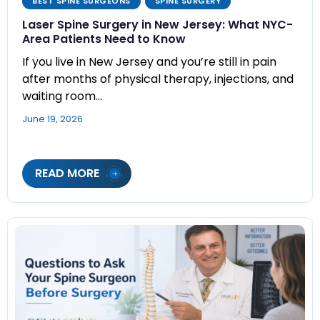
BEST SPINE SURGEONS
SPINE SURGERY
Laser Spine Surgery in New Jersey: What NYC-
Area Patients Need to Know
If you live in New Jersey and you’re still in pain
after months of physical therapy, injections, and
waiting room…
June 19, 2026
READ MORE