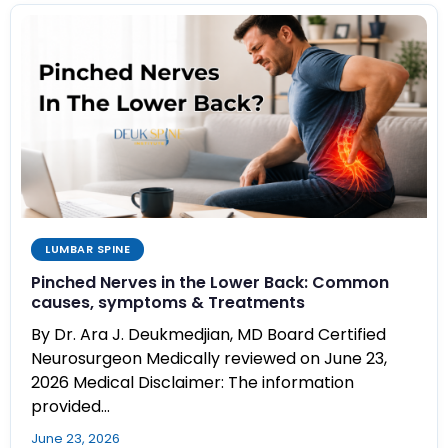
LUMBAR SPINE
Pinched Nerves in the Lower Back: Common
causes, symptoms & Treatments
By Dr. Ara J. Deukmedjian, MD Board Certified
Neurosurgeon Medically reviewed on June 23,
2026 Medical Disclaimer: The information
provided…
June 23, 2026