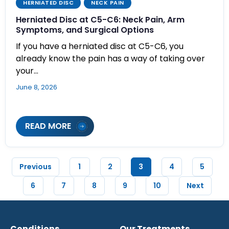
HERNIATED DISC
NECK PAIN
Herniated Disc at C5-C6: Neck Pain, Arm
Symptoms, and Surgical Options
If you have a herniated disc at C5-C6, you
already know the pain has a way of taking over
your…
June 8, 2026
READ MORE
Previous
1
2
3
4
5
6
7
8
9
10
Next
Conditions
Our Treatments