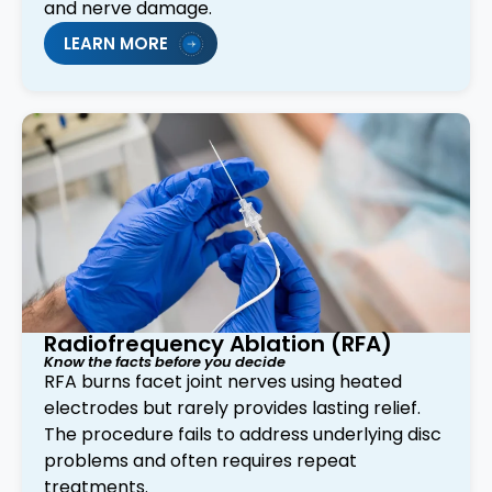
and nerve damage.
LEARN MORE
Radiofrequency Ablation (RFA)
Know the facts before you decide
RFA burns facet joint nerves using heated
electrodes but rarely provides lasting relief.
The procedure fails to address underlying disc
problems and often requires repeat
treatments.