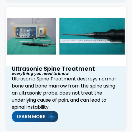
Ultrasonic Spine Treatment
everything you need to know
Ultrasonic Spine Treatment destroys normal
bone and bone marrow from the spine using
an ultrasonic probe, does not treat the
underlying cause of pain, and can lead to
spinal instability.
LEARN MORE