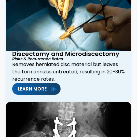
Discectomy and Microdiscectomy
Risks & Recurrence Rates
Removes herniated disc material but leaves
the torn annulus untreated, resulting in 20-30%
recurrence rates.
LEARN MORE