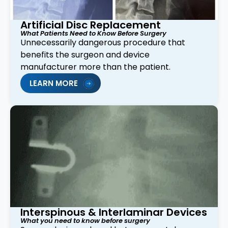
Artificial Disc Replacement
What Patients Need to Know Before Surgery
Unnecessarily dangerous procedure that
benefits the surgeon and device
manufacturer more than the patient.
LEARN MORE
Interspinous & Interlaminar Devices
What you need to know before surgery