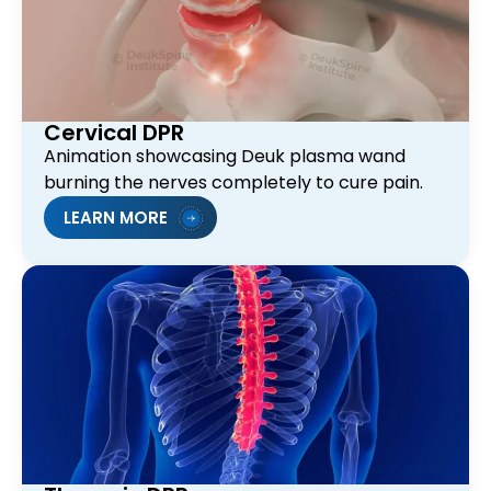
Cervical DPR
Animation showcasing Deuk plasma wand
burning the nerves completely to cure pain.
LEARN MORE