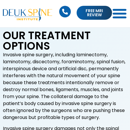
FREE MRI
REVIEW
OUR TREATMENT
OPTIONS
Invasive spine surgery, including laminectomy,
laminotomy, discectomy, foraminotomy, spinal fusion,
interspinous device and artificial disc, permanently
interferes with the natural movement of your spine
because these treatments intentionally remove or
destroy normal bones, ligaments, muscles, and joints
from your spine. The collateral damage to the
patient’s body caused by invasive spine surgery is
often ignored by the surgeons who are pushing these
dangerous but profitable types of surgery.
Invasive spine surgery damages not only the spinal