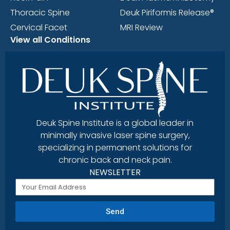
Thoracic Spine
Deuk Piriformis Release®
Cervical Facet
MRI Review
View all Conditions
Deuk Spine Institute is a global leader in
minimally invasive laser spine surgery,
specializing in permanent solutions for
chronic back and neck pain.
NEWSLETTER
Send