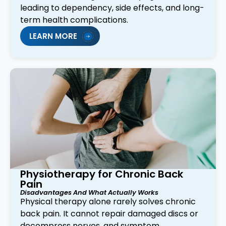
leading to dependency, side effects, and long-
term health complications.
LEARN MORE
Physiotherapy for Chronic Back
Pain
Disadvantages And What Actually Works
Physical therapy alone rarely solves chronic
back pain. It cannot repair damaged discs or
decompress nerves, and symptom