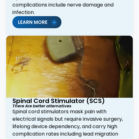
complications include nerve damage and
infection.
LEARN MORE
Spinal Cord Stimulator (SCS)
There Are better alternatives
Spinal cord stimulators mask pain with
electrical signals but require invasive surgery,
lifelong device dependency, and carry high
complication rates including lead migration