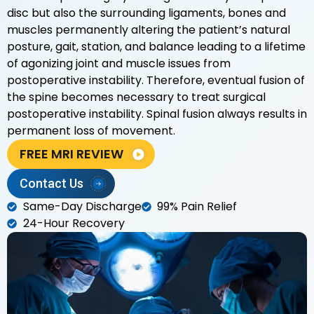
disc but also the surrounding ligaments, bones and
muscles permanently altering the patient’s natural
posture, gait, station, and balance leading to a lifetime
of agonizing joint and muscle issues from
postoperative instability. Therefore, eventual fusion of
the spine becomes necessary to treat surgical
postoperative instability. Spinal fusion always results in
permanent loss of movement.
FREE MRI REVIEW
Contact Us
Same-Day Discharge
99% Pain Relief
24-Hour Recovery