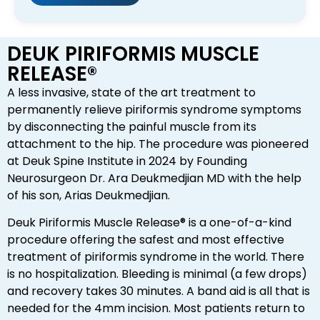
DEUK PIRIFORMIS MUSCLE
RELEASE®
A less invasive, state of the art treatment to
permanently relieve piriformis syndrome symptoms
by disconnecting the painful muscle from its
attachment to the hip. The procedure was pioneered
at Deuk Spine Institute in 2024 by Founding
Neurosurgeon Dr. Ara Deukmedjian MD with the help
of his son, Arias Deukmedjian.
Deuk Piriformis Muscle Release® is a one-of-a-kind
procedure offering the safest and most effective
treatment of piriformis syndrome in the world. There
is no hospitalization. Bleeding is minimal (a few drops)
and recovery takes 30 minutes. A band aid is all that is
needed for the 4mm incision. Most patients return to