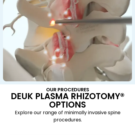
OUR PROCEDURES
DEUK PLASMA RHIZOTOMY®
OPTIONS
Explore our range of minimally invasive spine
procedures.