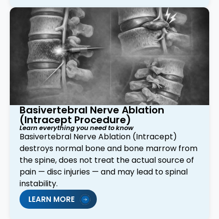
Basivertebral Nerve Ablation
(Intracept Procedure)
Learn everything you need to know
Basivertebral Nerve Ablation (Intracept)
destroys normal bone and bone marrow from
the spine, does not treat the actual source of
pain — disc injuries — and may lead to spinal
instability.
LEARN MORE