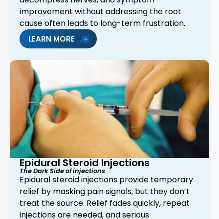
improvement without addressing the root
cause often leads to long-term frustration.
LEARN MORE
Epidural Steroid Injections
The Dark Side of injections
Epidural steroid injections provide temporary
relief by masking pain signals, but they don’t
treat the source. Relief fades quickly, repeat
injections are needed, and serious