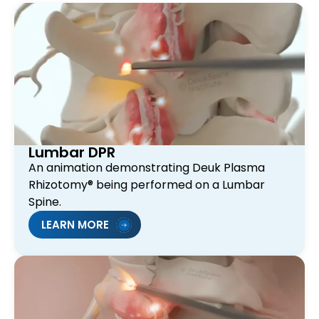
Lumbar DPR
An animation demonstrating Deuk Plasma
Rhizotomy® being performed on a Lumbar
Spine.
LEARN MORE