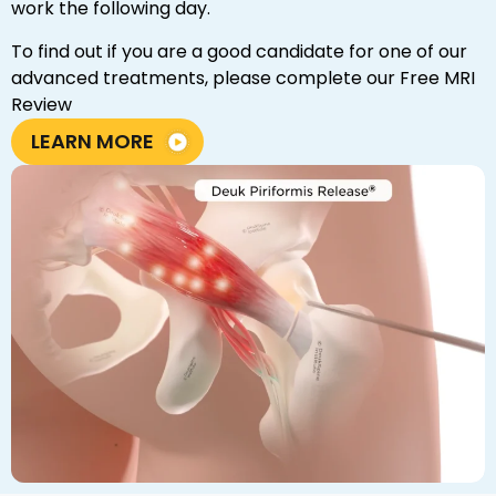
work the following day.
To find out if you are a good candidate for one of our
advanced treatments, please complete our Free MRI
Review
LEARN MORE