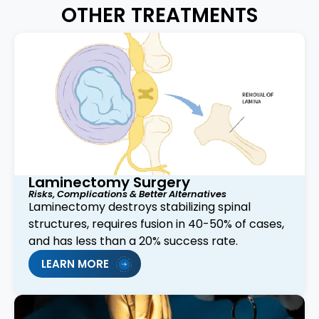
OTHER TREATMENTS
Laminectomy Surgery
Risks, Complications & Better Alternatives
Laminectomy destroys stabilizing spinal
structures, requires fusion in 40-50% of cases,
and has less than a 20% success rate.
LEARN MORE