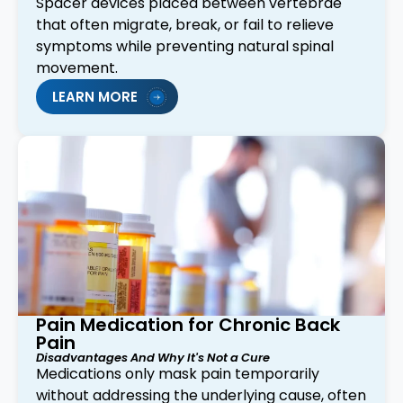
Spacer devices placed between vertebrae
that often migrate, break, or fail to relieve
symptoms while preventing natural spinal
movement.
LEARN MORE
Pain Medication for Chronic Back
Pain
Disadvantages And Why It's Not a Cure
Medications only mask pain temporarily
without addressing the underlying cause, often