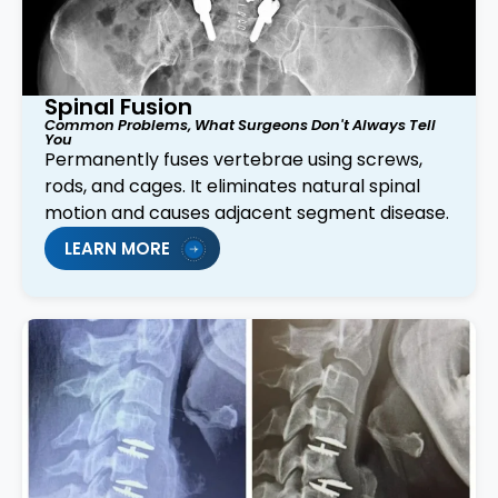
Spinal Fusion
Common Problems, What Surgeons Don't Always Tell
You
Permanently fuses vertebrae using screws,
rods, and cages. It eliminates natural spinal
motion and causes adjacent segment disease.
LEARN MORE