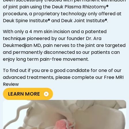
of joint pain using the Deuk Plasma Rhizotomy®
procedure, a proprietary technology only offered at
Deuk Spine Institute® and Deuk Joint Institute®.
With only a 4 mm skin incision and a patented
technique pioneered by our founder Dr. Ara
Deukmedjian MD, pain nerves to the joint are targeted
and permanently disconnected so our patients can
enjoy long term pain-free movement.
To find out if you are a good candidate for one of our
advanced treatments, please complete our Free MRI
Review
LEARN MORE