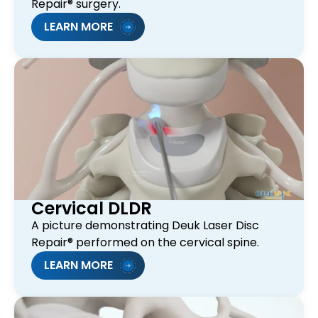
Repair® surgery.
LEARN MORE
Cervical DLDR
A picture demonstrating Deuk Laser Disc
Repair® performed on the cervical spine.
LEARN MORE