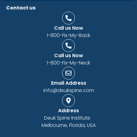
Contact us
Call us Now
1-800-Fix-My-Back
Call us Now
1-800-Fix-My-Neck
Email Address
info@deukspine.com
Address
Deuk Spine Institute
Melbourne, Florida, USA