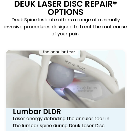
DEUK LASER DISC REPAIR®
OPTIONS
Deuk Spine Institute offers a range of minimally
invasive procedures designed to treat the root cause
of your pain.
Lumbar DLDR
Laser energy debriding the annular tear in
the lumbar spine during Deuk Laser Disc