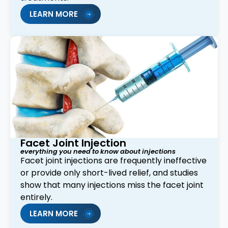
LEARN MORE
Facet Joint Injection
everything you need to know about injections
Facet joint injections are frequently ineffective
or provide only short-lived relief, and studies
show that many injections miss the facet joint
entirely.
LEARN MORE