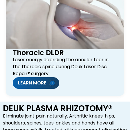
Thoracic DLDR
Laser energy debriding the annular tear in
the thoracic spine during Deuk Laser Disc
Repair® surgery.
LEARN MORE
DEUK PLASMA RHIZOTOMY®
Eliminate joint pain naturally. Arthritic knees, hips,
shoulders, spines, toes, ankles and hands have all
been successfully treated with permanent elimination