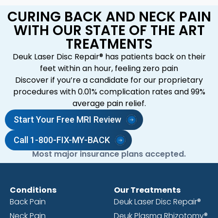
CURING BACK AND NECK PAIN
WITH OUR STATE OF THE ART
TREATMENTS
Deuk Laser Disc Repair® has patients back on their
feet within an hour, feeling zero pain
Discover if you’re a candidate for our proprietary
procedures with 0.01% complication rates and 99%
average pain relief.
Start Your Free MRI Review
Call 1-800-FIX-MY-BACK
Most major insurance plans accepted.
Conditions
Our Treatments
Back Pain
Deuk Laser Disc Repair®
Neck Pain
Deuk Plasma Rhizotomy®