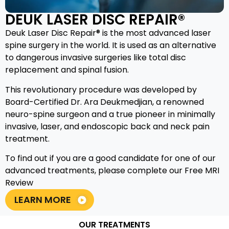
DEUK LASER DISC REPAIR®
Deuk Laser Disc Repair® is the most advanced laser
spine surgery in the world. It is used as an alternative
to dangerous invasive surgeries like total disc
replacement and spinal fusion.
This revolutionary procedure was developed by
Board-Certified Dr. Ara Deukmedjian, a renowned
neuro-spine surgeon and a true pioneer in minimally
invasive, laser, and endoscopic back and neck pain
treatment.
To find out if you are a good candidate for one of our
advanced treatments, please complete our Free MRI
Review
LEARN MORE
OUR TREATMENTS