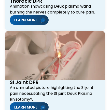
Thoracic DPR
Animation showcasing Deuk plasma wand
burning the nerves completely to cure pain.
LEARN MORE
SI Joint DPR
An animated picture highlighting the SI joint
pain necessitating the SI joint Deuk Plasma
Rhizotomy®.
LEARN MORE