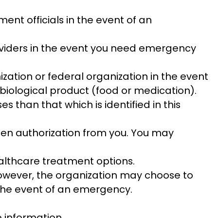
nt officials in the event of an
oviders in the event you need emergency
zation or federal organization in the event
biological product (food or medication).
 than that which is identified in this
tten authorization from you. You may
althcare treatment options.
 However, the organization may choose to
in the event of an emergency.
 information.