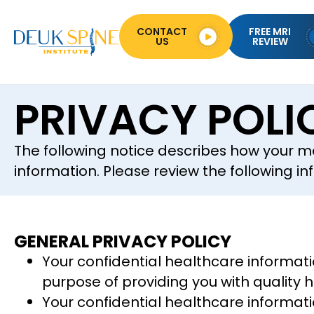
CONTACT
FREE MRI
US
REVIEW
PRIVACY POLI
The following notice describes how your m
information. Please review the following in
GENERAL PRIVACY POLICY
Your confidential healthcare informati
purpose of providing you with quality 
Your confidential healthcare informati