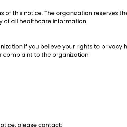
s of this notice. The organization reserves t
y of all healthcare information.
zation if you believe your rights to privacy h
r complaint to the organization:
Notice, please contact: