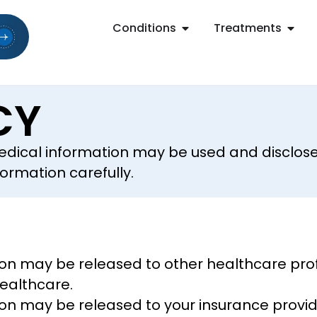
Conditions
Treatments
CY
edical information may be used and disclose
formation carefully.
on may be released to other healthcare profe
healthcare.
on may be released to your insurance provid