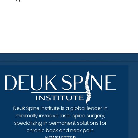
Deuk Spine Institute is a global leader in
minimally invasive laser spine surgery,
specializing in permanent solutions for
chronic back and neck pain.
NEWSLETTER