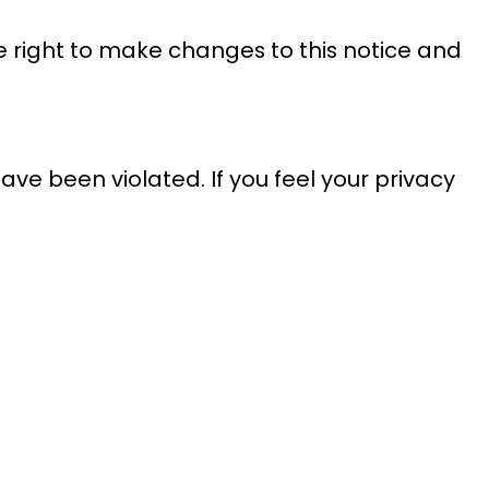
he right to make changes to this notice and
ave been violated. If you feel your privacy