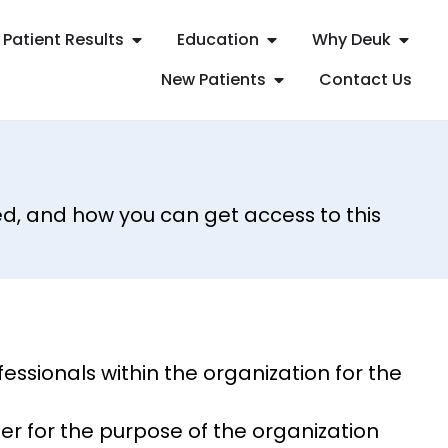
Patient Results
Education
Why Deuk
New Patients
Contact Us
d, and how you can get access to this
ssionals within the organization for the
er for the purpose of the organization