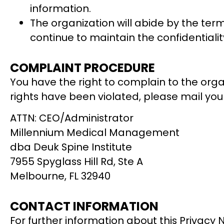
information.
The organization will abide by the term
continue to maintain the confidentialit
COMPLAINT PROCEDURE
You have the right to complain to the organi
rights have been violated, please mail you
ATTN: CEO/Administrator
Millennium Medical Management
dba Deuk Spine Institute
7955 Spyglass Hill Rd, Ste A
Melbourne, FL 32940
CONTACT INFORMATION
For further information about this Privacy 