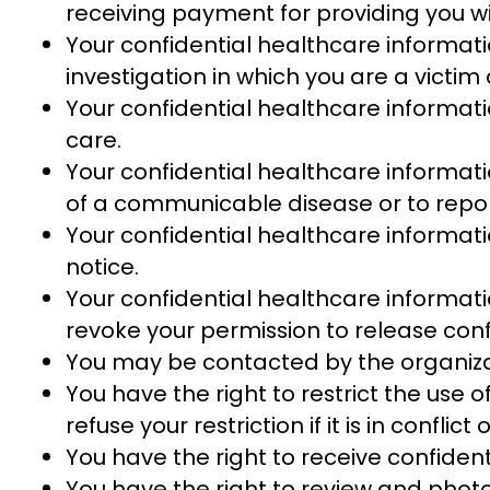
receiving payment for providing you w
Your confidential healthcare informati
investigation in which you are a victim
Your confidential healthcare informa
care.
Your confidential healthcare informati
of a communicable disease or to repor
Your confidential healthcare informati
notice.
Your confidential healthcare informati
revoke your permission to release conf
You may be contacted by the organiza
You have the right to restrict the use
refuse your restriction if it is in confl
You have the right to receive confiden
You have the right to review and photo