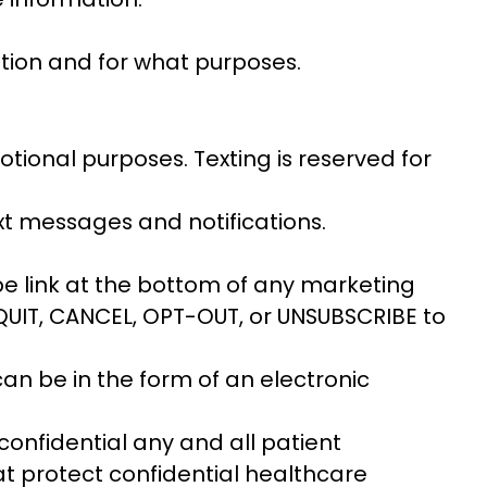
tion and for what purposes.
tional purposes. Texting is reserved for
xt messages and notifications.
be link at the bottom of any marketing
, QUIT, CANCEL, OPT-OUT, or UNSUBSCRIBE to
can be in the form of an electronic
p confidential any and all patient
hat protect confidential healthcare