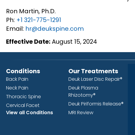
Ron Martin, Ph.D.
Ph:
+1 321-775-1291
Email:
hr@deukspine.com
Effective Date:
August 15, 2024
Conditions
Our Treatments
Back Pain
Deuk Laser Disc Repair®
Neck Pain
Deuk Plasma
Rhizotomy®
Thoracic Spine
Deuk Piriformis Release®
Cervical Facet
View all Conditions
MRI Review