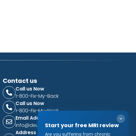
Contact us
Call us Now
1-800-Fix-My-Back
Call us Now
1-800-Fix-My-Neck
Email Address
Start your free MRI review
info@deukspine.com
Address
Are you suffering from chronic