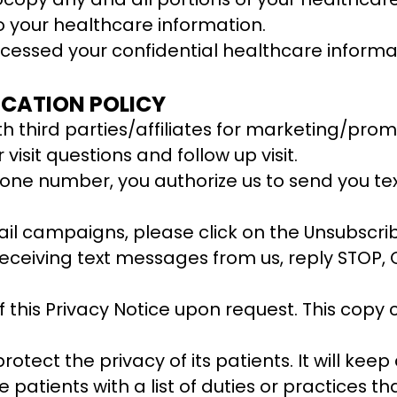
 your healthcare information.
cessed your confidential healthcare informa
CATION POLICY
 third parties/affiliates for marketing/promo
isit questions and follow up visit.
one number, you authorize us to send you te
ail campaigns, please click on the Unsubscri
p receiving text messages from us, reply STOP
 this Privacy Notice upon request. This copy 
rotect the privacy of its patients. It will kee
 patients with a list of duties or practices t