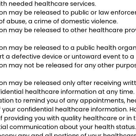
ith needed healthcare services.
on may be released to public or law enforceme
 of abuse, a crime of domestic violence.
tion may be released to other healthcare pr
on may be released to a public health organi
t a defective device or untoward event to a 
on may not be released for any other purposes
on may be released only after receiving wri
idential healthcare information at any time.
tion to remind you of any appointments, he
 of your confidential healthcare information.
ict of providing you with quality healthcare or 
tial communication about your health status.
copy any and all portions of your healthcare