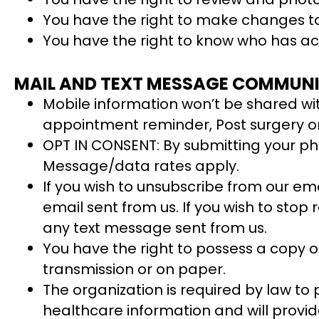
You have the right to make changes to
You have the right to know who has ac
MAIL AND TEXT MESSAGE COMMUNI
Mobile information won’t be shared with
appointment reminder, Post surgery or v
OPT IN CONSENT: By submitting your ph
Message/data rates apply.
If you wish to unsubscribe from our em
email sent from us. If you wish to sto
any text message sent from us.
You have the right to possess a copy of
transmission or on paper.
The organization is required by law to p
healthcare information and will provide