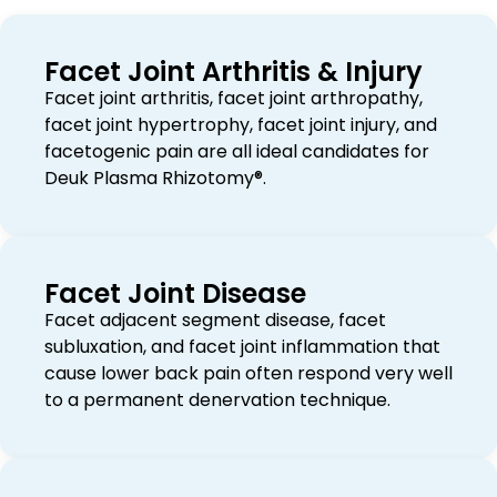
Facet Joint Arthritis & Injury
Facet joint arthritis, facet joint arthropathy,
facet joint hypertrophy, facet joint injury, and
facetogenic pain are all ideal candidates for
Deuk Plasma Rhizotomy®.
Facet Joint Disease
Facet adjacent segment disease, facet
subluxation, and facet joint inflammation that
cause lower back pain often respond very well
to a permanent denervation technique.