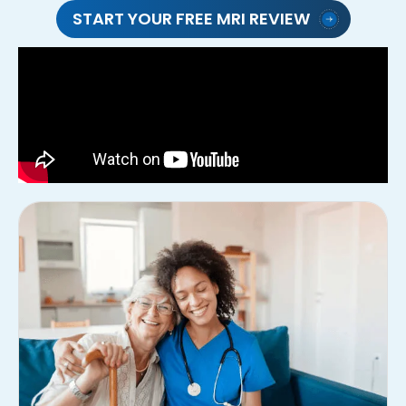
START YOUR FREE MRI REVIEW