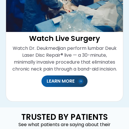
Watch Live Surgery
Watch Dr. Deukmedjian perform lumbar Deuk
Laser Disc Repair® live — a 30-minute,
minimally invasive procedure that eliminates
chronic neck pain through a band-aid incision.
LEARN MORE
TRUSTED BY PATIENTS
See what patients are saying about their