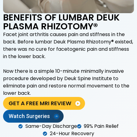
BENEFITS OF LUMBAR DEUK
PLASMA RHIZOTOMY®
Facet joint arthritis causes pain and stiffness in the
back. Before lumbar Deuk Plasma Rhizotomy® existed,
there was no cure for facetogenic pain and stiffness
in the lower back.
Now there is a simple 10-minute minimally invasive
procedure developed by Deuk Spine Institute to
eliminate pain and restore normal movement to the
lower back.
GET A FREE MRI REVIEW
Watch Surgeries
Same-Day Discharge
99% Pain Relief
24-Hour Recovery