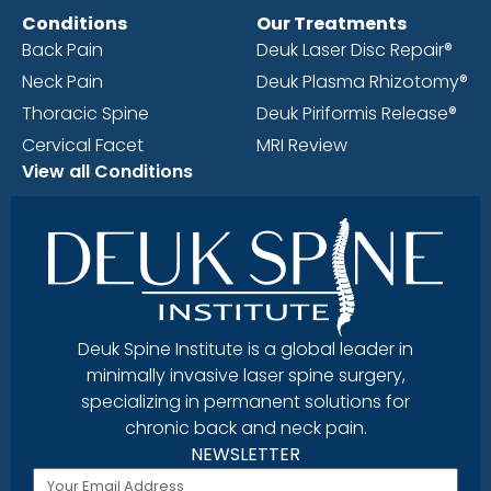
Conditions
Our Treatments
Back Pain
Deuk Laser Disc Repair®
Neck Pain
Deuk Plasma Rhizotomy®
Thoracic Spine
Deuk Piriformis Release®
Cervical Facet
MRI Review
View all Conditions
Deuk Spine Institute is a global leader in
minimally invasive laser spine surgery,
specializing in permanent solutions for
chronic back and neck pain.
NEWSLETTER