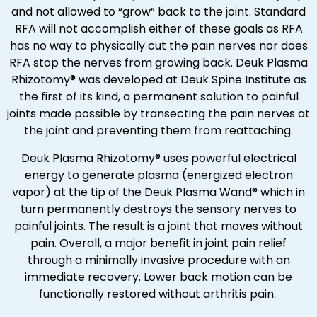
and not allowed to “grow” back to the joint. Standard
RFA will not accomplish either of these goals as RFA
has no way to physically cut the pain nerves nor does
RFA stop the nerves from growing back. Deuk Plasma
Rhizotomy® was developed at Deuk Spine Institute as
the first of its kind, a permanent solution to painful
joints made possible by transecting the pain nerves at
the joint and preventing them from reattaching.
Deuk Plasma Rhizotomy® uses powerful electrical
energy to generate plasma (energized electron
vapor) at the tip of the Deuk Plasma Wand® which in
turn permanently destroys the sensory nerves to
painful joints. The result is a joint that moves without
pain. Overall, a major benefit in joint pain relief
through a minimally invasive procedure with an
immediate recovery. Lower back motion can be
functionally restored without arthritis pain.