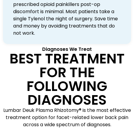
prescribed opioid painkillers post-op
discomfort is minimal. Most patients take a
single Tylenol the night of surgery. Save time
and money by avoiding treatments that do
not work.
Diagnoses We Treat
BEST TREATMENT
FOR THE
FOLLOWING
DIAGNOSES
Lumbar Deuk Plasma Rhizotomy® is the most effective
treatment option for facet-related lower back pain
across a wide spectrum of diagnoses.