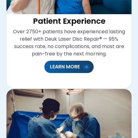
Patient Experience
Over 2750+ patients have experienced lasting
relief with Deuk Laser Disc Repair® — 95%
success rate, no complications, and most are
pain-free by the next morning.
LEARN MORE