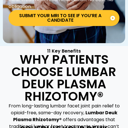
obligation.
SUBMIT YOUR MRI TO SEE IF YOU’RE A
CANDIDATE
11 Key Benefits
WHY PATIENTS
CHOOSE LUMBAR
DEUK PLASMA
RHIZOTOMY®
From long-lasting lumbar facet joint pain relief to
opioid-free, same-day recovery,
Lumbar Deuk
Plasma Rhizotomy®
offers advantages that
traditional lumbar facet treatments simply can’t