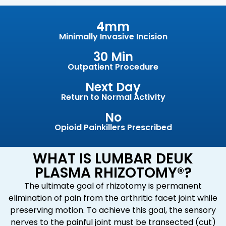
4mm
Minimally Invasive Incision
30 Min
Outpatient Procedure
Next Day
Return to Normal Activity
No
Opioid Painkillers Prescribed
WHAT IS LUMBAR DEUK
PLASMA RHIZOTOMY®?
The ultimate goal of rhizotomy is permanent
elimination of pain from the arthritic facet joint while
preserving motion. To achieve this goal, the sensory
nerves to the painful joint must be transected (cut)