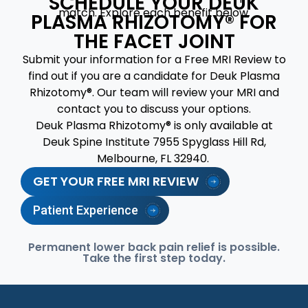
SCHEDULE YOUR DEUK
match. Explore each benefit below.
PLASMA RHIZOTOMY® FOR
THE FACET JOINT
Submit your information for a Free MRI Review to
find out if you are a candidate for Deuk Plasma
Rhizotomy®. Our team will review your MRI and
contact you to discuss your options.
Deuk Plasma Rhizotomy® is only available at
Deuk Spine Institute 7955 Spyglass Hill Rd,
Melbourne, FL 32940.
GET YOUR FREE MRI REVIEW
Patient Experience
Permanent lower back pain relief is possible.
Take the first step today.