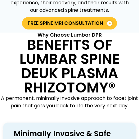
experience, their recovery, and their results with
our advanced spine treatments.
FREE SPINE MRI CONSULTATION
Why Choose Lumbar DPR
BENEFITS OF
LUMBAR SPINE
DEUK PLASMA
RHIZOTOMY®
A permanent, minimally invasive approach to facet joint
pain that gets you back to life the very next day.
Minimally Invasive & Safe