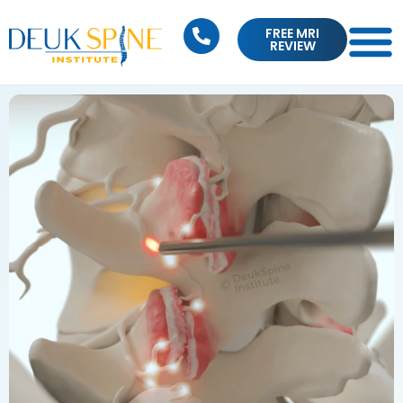
FREE MRI
REVIEW