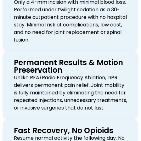
Only a 4-mm incision with minimal blood loss.
Performed under twilight sedation as a 30-
minute outpatient procedure with no hospital
stay. Minimal risk of complications, low cost,
and no need for joint replacement or spinal
fusion.
Permanent Results & Motion
Preservation
Unlike RFA/Radio Frequency Ablation, DPR
delivers permanent pain relief. Joint mobility
is fully maintained by eliminating the need for
repeated injections, unnecessary treatments,
or invasive surgeries that do not last.
Fast Recovery, No Opioids
Resume normal activity the following day. No