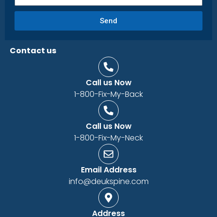
Send
Contact us
Call us Now
1-800-Fix-My-Back
Call us Now
1-800-Fix-My-Neck
Email Address
info@deukspine.com
Address