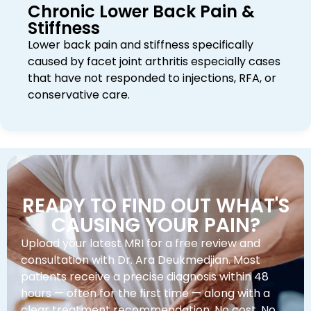
Chronic Lower Back Pain &
Stiffness
Lower back pain and stiffness specifically
caused by facet joint arthritis especially cases
that have not responded to injections, RFA, or
conservative care.
READY TO FIND OUT WHAT'S
CAUSING YOUR PAIN?
Upload your latest MRI for a free review and
consultation with Dr. Ara Deukmedjian. Most
patients receive a precise diagnosis within 48
hours — often for the first time — along with a
clear treatment recommendation. No cost. No