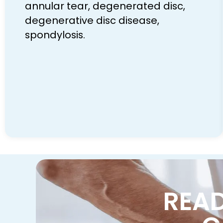
annular tear, degenerated disc,
degenerative disc disease,
spondylosis.
READ