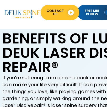
CONTACT
FREE MRI
US
REVIEW
BENEFITS OF 
DEUK LASER DI
REPAIR®
If you’re suffering from chronic back or neck
can make your life very difficult. It can pre
the things you love, like playing games with 
gardening, or simply walking around the n
Laser Disc Repair® is laser spine surgery tha