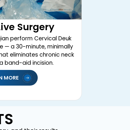
ive Surgery
ian perform Cervical Deuk
ive — a 30-minute, minimally
hat eliminates chronic neck
a band-aid incision.
N MORE
TS