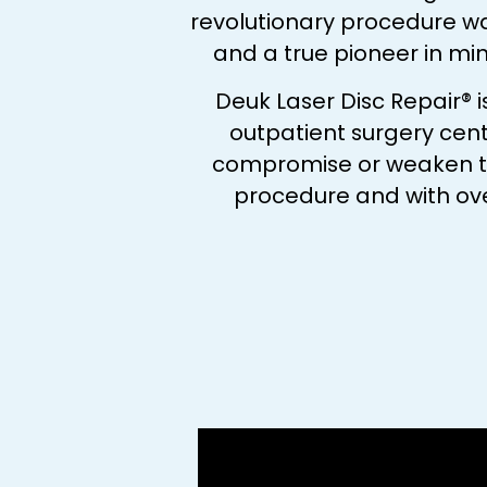
revolutionary procedure w
and a true pioneer in mi
Deuk Laser Disc Repair® 
outpatient surgery cent
compromise or weaken the 
procedure and with ove