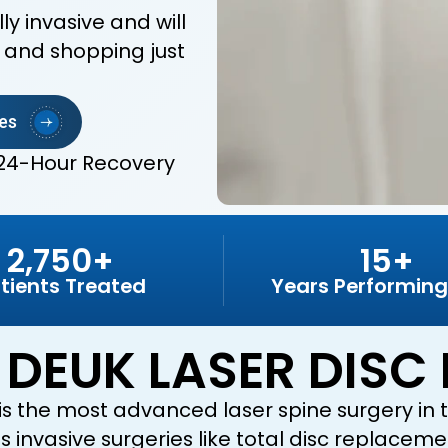
y invasive and will
, and shopping just
es
24-Hour Recovery
2,750+
15+
tients Treated
Years Performing
 DEUK LASER DISC 
is the most advanced laser spine surgery in th
 invasive surgeries like total disc replacemen