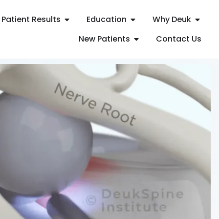
Patient Results
Education
Why Deuk
New Patients
Contact Us