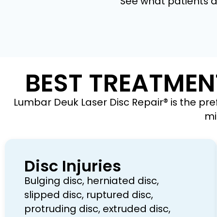
See what patients ar
BEST TREATMEN
Lumbar Deuk Laser Disc Repair® is the pre
mi
Disc Injuries
Bulging disc, herniated disc,
slipped disc, ruptured disc,
protruding disc, extruded disc,