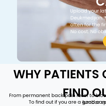
C
Upload your lat
Deukmedjian. M
often for the 
No cost. No obl
WHY PATIENTS 
FIND O
From permanent back pain relief to bloo
To find out if you are a good ca
lumbar sp