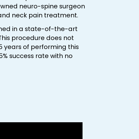
nowned neuro-spine surgeon
 and neck pain treatment.
med in a state-of-the-art
 This procedure does not
5 years of performing this
5% success rate with no