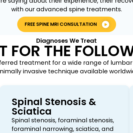
e saying about their experience, their recove
with our advanced spine treatments.
FREE SPINE MRI CONSULTATION
Diagnoses We Treat
T FOR THE FOLLO
ferred treatment for a wide range of lumbar 
nimally invasive technique available worldwi
Spinal Stenosis &
Sciatica
Spinal stenosis, foraminal stenosis,
foraminal narrowing, sciatica, and