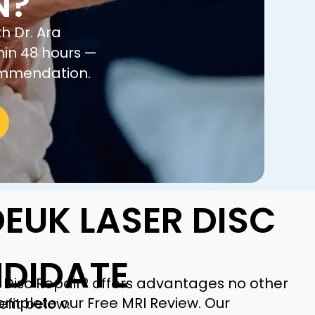
N?
h Dr. Ara
hin 48 hours —
commendation.
EUK LASER DISC
NDIDATE
 Disc Repair® offers advantages no other
complete our Free MRI Review. Our
fit below.