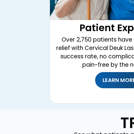
Patient Ex
Over 2,750 patients have 
relief with Cervical Deuk La
success rate, no complic
pain-free by the n
LEARN MOR
T