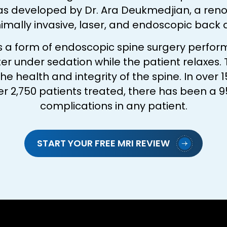
as developed by Dr. Ara Deukmedjian, a re
nimally invasive, laser, and endoscopic back
is a form of endoscopic spine surgery perfor
er under sedation while the patient relaxes.
health and integrity of the spine. In over 1
r 2,750 patients treated, there has been a 9
complications in any patient.
START YOUR FREE MRI REVIEW