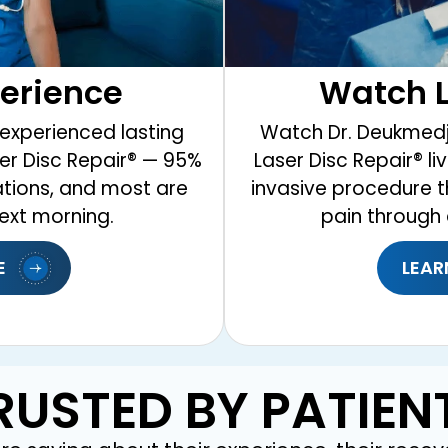
Watch L
perience
Watch Dr. Deukmedj
experienced lasting
Laser Disc Repair® l
ser Disc Repair® — 95%
invasive procedure t
ations, and most are
pain through 
ext morning.
E
LEAR
RUSTED BY PATIEN