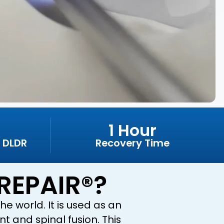
1 Hour
 DLDR
Recovery Time
REPAIR®?
e world. It is used as an
t and spinal fusion. This