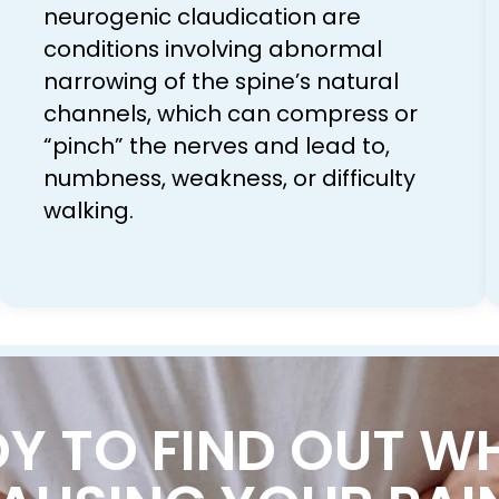
neurogenic claudication are
conditions involving abnormal
narrowing of the spine’s natural
channels, which can compress or
“pinch” the nerves and lead to,
numbness, weakness, or difficulty
walking.
Y TO FIND OUT W