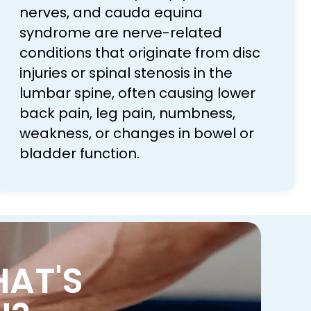
nerves, and cauda equina
syndrome are nerve-related
conditions that originate from disc
injuries or spinal stenosis in the
lumbar spine, often causing lower
back pain, leg pain, numbness,
weakness, or changes in bowel or
bladder function.
HAT'S