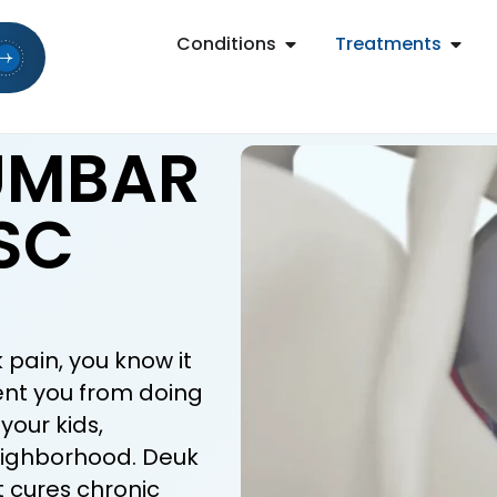
Conditions
Treatments
LUMBAR
SC
 pain, you know it
vent you from doing
your kids,
eighborhood. Deuk
t cures chronic