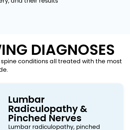
ry, and their results
WING DIAGNOSES
spine conditions all treated with the most
de.
Lumbar
Radiculopathy &
Pinched Nerves
Lumbar radiculopathy, pinched