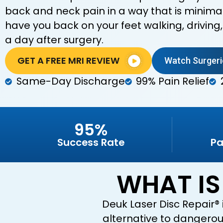
back and neck pain in a way that is minimall
have you back on your feet walking, driving
a day after surgery.
GET A FREE MRI REVIEW
Watch Surgeri
Same-Day Discharge
99% Pain Relief
95%
Success Rate
Pa
WHAT IS
Deuk Laser Disc Repair® 
alternative to dangerous