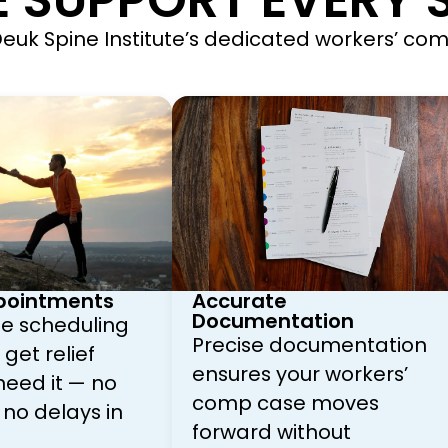
 SUPPORT EVERY S
, Deuk Spine Institute’s dedicated workers’ c
pointments
Accurate
Documentation
ize scheduling
Precise documentation
get relief
ensures your workers’
eed it — no
comp case moves
 no delays in
forward without