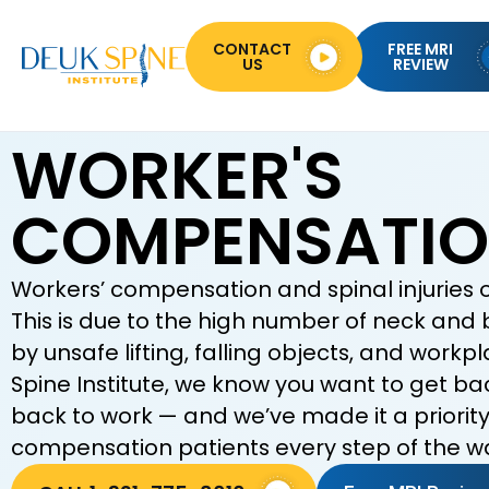
CONTACT
FREE MRI
US
REVIEW
WORKER'S
COMPENSATI
Workers’ compensation and spinal injuries 
This is due to the high number of neck and 
by unsafe lifting, falling objects, and work
Spine Institute, we know you want to get ba
back to work — and we’ve made it a priority 
compensation patients every step of the w