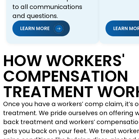
to all communications
and questions.
LEARN MORE
LEARN MO
HOW WORKERS'
COMPENSATION
TREATMENT WOR
Once you have a workers’ comp claim, it’s o
treatment. We pride ourselves on offering
back treatment and workers’ compensatio
gets you back on your feet. We treat worker