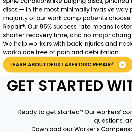
spine conditions like bulging discs, pinched
discs — in the most minimally invasive way 
majority of our work comp patients choose 
Repair®. Our 95% success rate means faster 
shorter recovery time, and no major chang
We help workers with back injuries and neck 
workplace free of pain and debilitation.
LEARN ABOUT DEUK LASER DISC REPAIR®
GET STARTED WI
Ready to get started? Our workers’ com
questions, a
Download our Worker’s Compensa