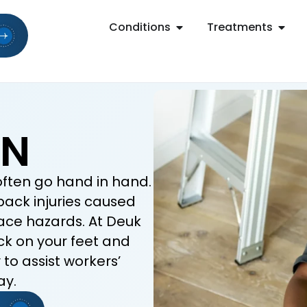
Conditions
Treatments
ON
often go hand in hand.
back injuries caused
place hazards. At Deuk
ck on your feet and
to assist workers’
ay.