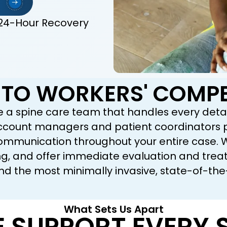
24-Hour Recovery
TO WORKERS' COMPE
e a spine care team that handles every detai
account managers and patient coordinators pr
mmunication throughout your entire case. We 
 and offer immediate evaluation and treatme
d the most minimally invasive, state-of-the
What Sets Us Apart