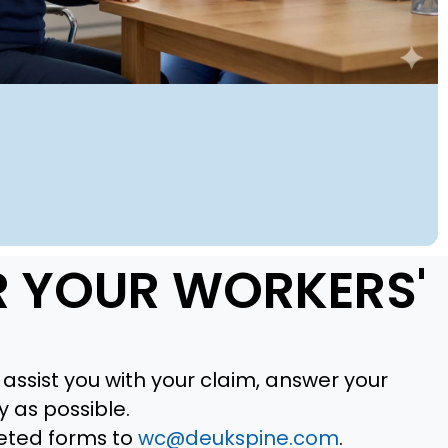
R YOUR WORKERS'
assist you with your claim, answer your
 as possible.
eted forms to
wc@deukspine.com
.