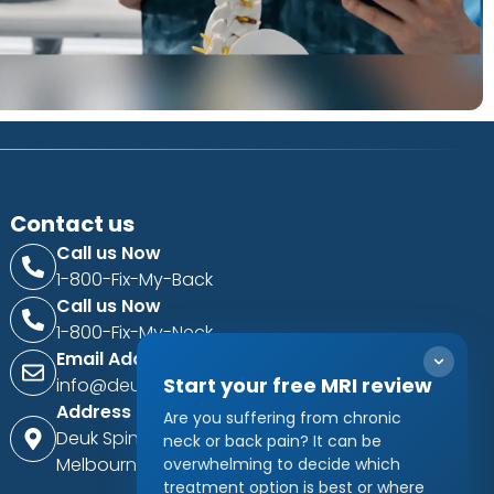
Contact us
Call us Now
1-800-Fix-My-Back
Call us Now
1-800-Fix-My-Neck
Email Address
Start your free MRI review
info@deukspine.com
Address
Are you suffering from chronic
Deuk Spine Institute
neck or back pain? It can be
Melbourne, Florida, USA
overwhelming to decide which
treatment option is best or where