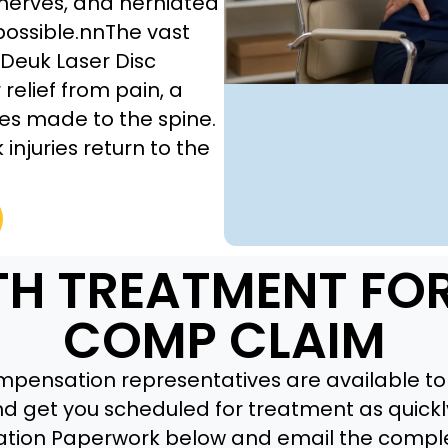
 nerves, and herniated
possible.nnThe vast
Deuk Laser Disc
relief from pain, a
es made to the spine.
injuries return to the
TH TREATMENT FO
COMP CLAIM
pensation representatives are available to 
nd get you scheduled for treatment as quickly
tion Paperwork below and email the compl