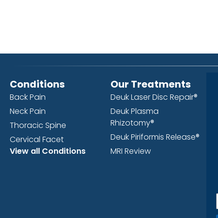
Conditions
Our Treatments
Back Pain
Deuk Laser Disc Repair®
Neck Pain
Deuk Plasma
Rhizotomy®
Thoracic Spine
Deuk Piriformis Release®
Cervical Facet
View all Conditions
MRI Review