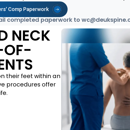
rs' Comp Paperwork
il completed paperwork to
wc@deukspine.
D NECK
-OF-
ENTS
 their feet within an
ive procedures offer
fe.