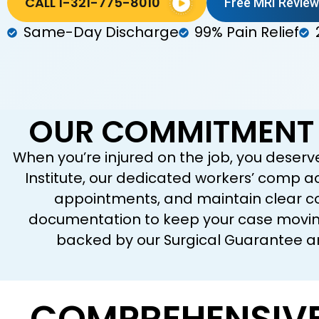
CALL 1-321-775-8010
Free MRI Review
Same-Day Discharge
99% Pain Relief
OUR COMMITMENT 
When you’re injured on the job, you deserv
Institute, our dedicated workers’ comp 
appointments, and maintain clear co
documentation to keep your case moving,
backed by our Surgical Guarantee an