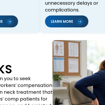
unnecessary delays or
complications.
RE
LEARN MORE
KS
n you to seek
 workers’ compensation
n neck treatment that
s’ comp patients for