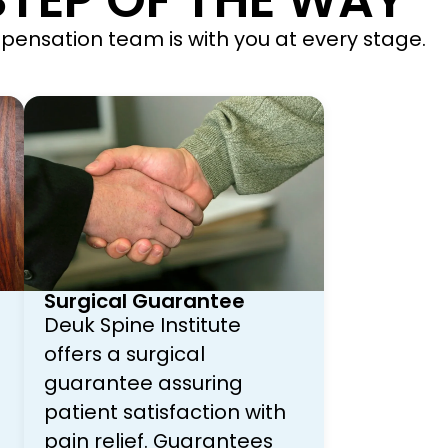
TEP OF THE WAY
ompensation team is with you at every stage.
Surgical Guarantee
Deuk Spine Institute
offers a surgical
guarantee assuring
patient satisfaction with
pain relief. Guarantees