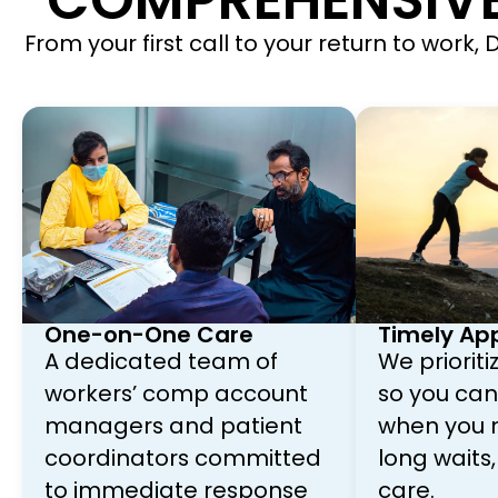
COMPREHENSIVE
From your first call to your return to work
One-on-One Care
Timely Ap
A dedicated team of
We priorit
workers’ comp account
so you can 
managers and patient
when you n
coordinators committed
long waits,
to immediate response
care.