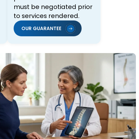
must be negotiated prior
to services rendered.
OUR GUARANTEE