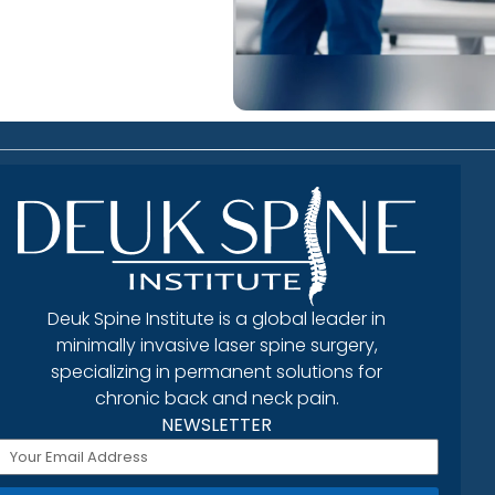
Deuk Spine Institute is a global leader in
minimally invasive laser spine surgery,
specializing in permanent solutions for
chronic back and neck pain.
NEWSLETTER