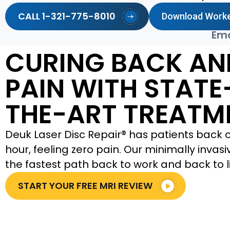
CALL 1-321-775-8010
Download Worke
Ema
CURING BACK AN
PAIN WITH STATE
THE-ART TREATM
Deuk Laser Disc Repair® has patients back on
hour, feeling zero pain. Our minimally invas
the fastest path back to work and back to li
START YOUR FREE MRI REVIEW