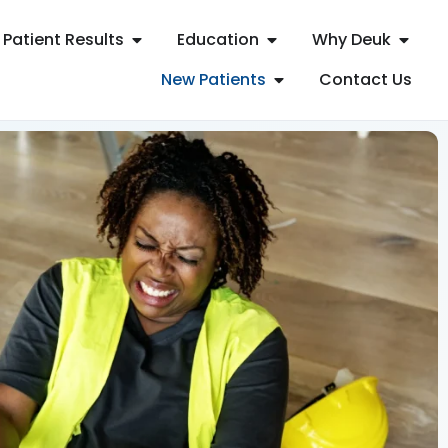
Patient Results
Education
Why Deuk
New Patients
Contact Us