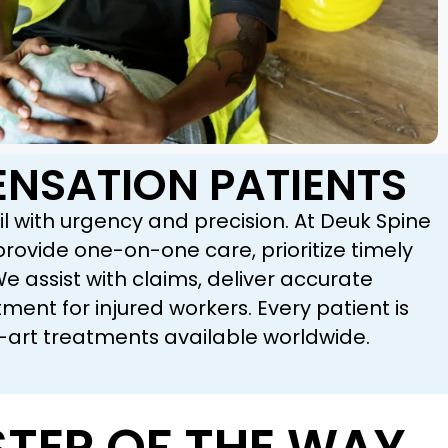
NSATION PATIENTS
l with urgency and precision. At Deuk Spine
ovide one-on-one care, prioritize timely
assist with claims, deliver accurate
nt for injured workers. Every patient is
-art treatments available worldwide.