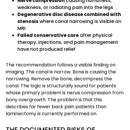
Nerve compression
causing numbness,
weakness, or radiating pain into the legs
Degenerative disc disease combined with
stenosis
where canal narrowing is visible on
MRI
Failed conservative care
after physical
therapy, injections, and pain management
have not produced relief
The recommendation follows a visible finding on
imaging. The canal is narrow. Bone is causing the
narrowing. Remove the bone, decompress the
canal. The logic is structurally sound for patients
whose primary problem is nerve compression from
bony overgrowth. The problem is that this
describes far fewer back pain patients than
laminectomy is currently performed on.
THE DOCUMENTED RISKS OF