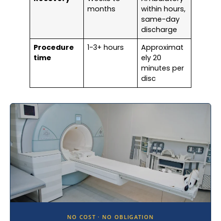
months
within hours,
same-day
discharge
Procedure
1-3+ hours
Approximat
time
ely 20
minutes per
disc
NO COST · NO OBLIGATION