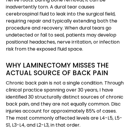
inadvertently torn. A dural tear causes
cerebrospinal fluid to leak into the surgical field,
requiring repair and typically extending both the
procedure and recovery. When dural tears go
undetected or fail to seal, patients may develop
positional headaches, nerve irritation, or infection
risk from the exposed fluid space.
WHY LAMINECTOMY MISSES THE
ACTUAL SOURCE OF BACK PAIN
Chronic back pain is not a single condition. Through
clinical practice spanning over 30 years, I have
identified 30 structurally distinct sources of chronic
back pain, and they are not equally common. Disc
injuries account for approximately 85% of cases.
The most commonly affected levels are L4-L5, L5-
S1, L3-L4, and L2-L3, in that order.