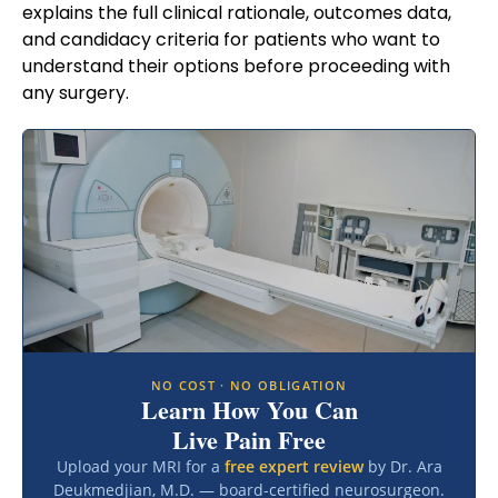
explains the full clinical rationale, outcomes data,
and candidacy criteria for patients who want to
understand their options before proceeding with
any surgery.
NO COST · NO OBLIGATION
Learn How You Can
Live Pain Free
Upload your MRI for a
free expert review
by Dr. Ara
Deukmedjian, M.D. — board-certified neurosurgeon.