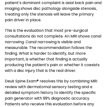
patient’s dominant complaint is axial back pain and
imaging shows disc pathology alongside stenosis,
treating only the stenosis will leave the primary
pain driver in place.
This is the evaluation that most pre-surgical
consultations do not complete. An MRI shows canal
narrowing. Canal narrowing is visible and
measurable. The recommendation follows the
finding. What is harder to identify, but more
important, is whether that finding is actually
producing the patient’s pain or whether it coexists
with a disc injury that is the real driver.
Deuk Spine Exam® resolves this by combining MRI
review with dermatomal sensory testing and a
detailed symptom history to identify the specific
pain generator with 99% diagnostic accuracy.
Patients who receive this evaluation before any