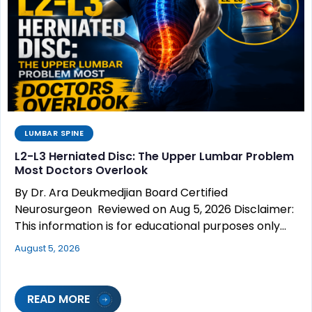
LUMBAR SPINE
L2-L3 Herniated Disc: The Upper Lumbar Problem
Most Doctors Overlook
By Dr. Ara Deukmedjian Board Certified
Neurosurgeon Reviewed on Aug 5, 2026 Disclaimer:
This information is for educational purposes only…
August 5, 2026
READ MORE