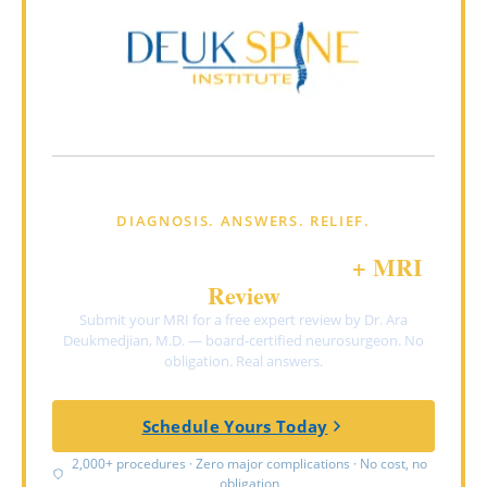
DIAGNOSIS. ANSWERS. RELIEF.
FREE Virtual Consultation
+ MRI
Review
Submit your MRI for a free expert review by Dr. Ara
Deukmedjian, M.D. — board-certified neurosurgeon. No
obligation. Real answers.
Schedule Yours Today
2,000+ procedures · Zero major complications · No cost, no
obligation