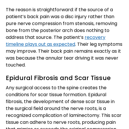
The reason is straightforward: if the source of a
patient’s back pain was a disc injury rather than
pure nerve compression from stenosis, removing
bone from the posterior arch does nothing to
address that source. The patient’s
recovery
timeline plays out as expected
. Their leg symptoms
may improve. Their back pain remains exactly as it
was because the annular tear driving it was never
touched.
Epidural Fibrosis and Scar Tissue
Any surgical access to the spine creates the
conditions for scar tissue formation. Epidural
fibrosis, the development of dense scar tissue in
the surgical field around the nerve roots, is a
recognized complication of laminectomy. This scar
tissue can adhere to nerve roots, producing pain