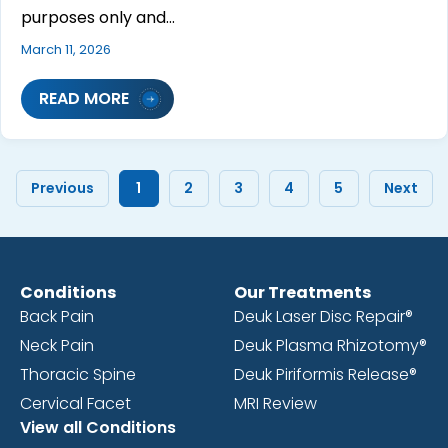
purposes only and…
March 11, 2026
READ MORE
Previous
1
2
3
4
5
Next
Conditions
Our Treatments
Back Pain
Deuk Laser Disc Repair®
Neck Pain
Deuk Plasma Rhizotomy®
Thoracic Spine
Deuk Piriformis Release®
Cervical Facet
MRI Review
View all Conditions