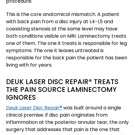
procedure.
This is the core anatomical mismatch. A patient
with back pain from a disc injury at L4-L5 and
coexisting stenosis at the same level may have
both conditions visible on MRI. Laminectomy treats
one of them. The one it treats is responsible for leg
symptoms. The one it leaves untreated is
responsible for the back pain the patient has been
living with for years.
DEUK LASER DISC REPAIR® TREATS
THE PAIN SOURCE LAMINECTOMY
IGNORES
Deuk Laser Disc Repair®
was built around a single
clinical premise: if disc pain originates from
inflammation at the posterior annular tear, the only
surgery that addresses that pain is the one that