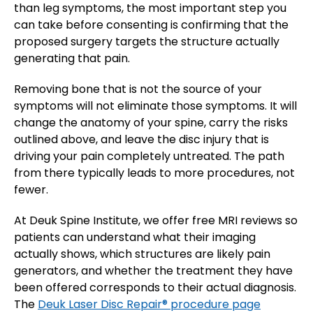
than leg symptoms, the most important step you
can take before consenting is confirming that the
proposed surgery targets the structure actually
generating that pain.
Removing bone that is not the source of your
symptoms will not eliminate those symptoms. It will
change the anatomy of your spine, carry the risks
outlined above, and leave the disc injury that is
driving your pain completely untreated. The path
from there typically leads to more procedures, not
fewer.
At Deuk Spine Institute, we offer free MRI reviews so
patients can understand what their imaging
actually shows, which structures are likely pain
generators, and whether the treatment they have
been offered corresponds to their actual diagnosis.
The
Deuk Laser Disc Repair® procedure page