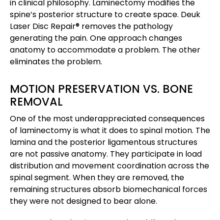
in clinical philosophy. Laminectomy modifies the
spine’s posterior structure to create space. Deuk
Laser Disc Repair® removes the pathology
generating the pain. One approach changes
anatomy to accommodate a problem. The other
eliminates the problem.
MOTION PRESERVATION VS. BONE
REMOVAL
One of the most underappreciated consequences
of laminectomy is what it does to spinal motion. The
lamina and the posterior ligamentous structures
are not passive anatomy. They participate in load
distribution and movement coordination across the
spinal segment. When they are removed, the
remaining structures absorb biomechanical forces
they were not designed to bear alone.