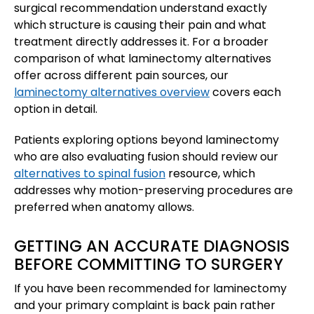
surgical recommendation understand exactly
which structure is causing their pain and what
treatment directly addresses it. For a broader
comparison of what laminectomy alternatives
offer across different pain sources, our
laminectomy alternatives overview
covers each
option in detail.
Patients exploring options beyond laminectomy
who are also evaluating fusion should review our
alternatives to spinal fusion
resource, which
addresses why motion-preserving procedures are
preferred when anatomy allows.
GETTING AN ACCURATE DIAGNOSIS
BEFORE COMMITTING TO SURGERY
If you have been recommended for laminectomy
and your primary complaint is back pain rather