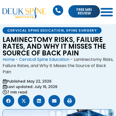
FREE MRI
REVIEW
CERVICAL SPINE EDUCATION
,
SPINE SURGERY
LAMINECTOMY RISKS, FAILURE
RATES, AND WHY IT MISSES THE
SOURCE OF BACK PAIN
Home
-
Cervical Spine Education
-
Laminectomy Risks,
Failure Rates, and Why It Misses the Source of Back
Pain
Published: May 22, 2026
Last updated: July 16, 2026
7 min read