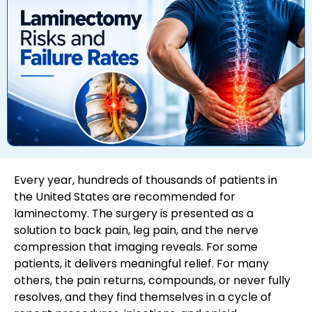
Every year, hundreds of thousands of patients in
the United States are recommended for
laminectomy. The surgery is presented as a
solution to back pain, leg pain, and the nerve
compression that imaging reveals. For some
patients, it delivers meaningful relief. For many
others, the pain returns, compounds, or never fully
resolves, and they find themselves in a cycle of