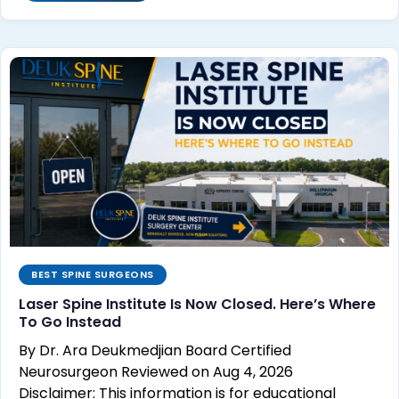
BEST SPINE SURGEONS
Laser Spine Institute Is Now Closed. Here’s Where
To Go Instead
By Dr. Ara Deukmedjian Board Certified
Neurosurgeon Reviewed on Aug 4, 2026
Disclaimer: This information is for educational