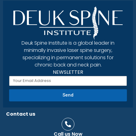
Deuk Spine Institute is a global leader in
minimally invasive laser spine surgery,
specializing in permanent solutions for
chronic back and neck pain.
NEWSLETTER
Send
Contact us
Call us Now