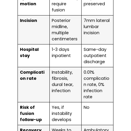
motion
require
preserved
fusion
Incision
Posterior
7mm lateral
midline,
lumbar
multiple
incision
centimeters
Hospital
1-3 days
Same-day
stay
inpatient
outpatient
discharge
Complicati
Instability,
0.01%
on rate
fibrosis,
complicatio
dural tear,
n rate, 0%
infection
infection
rate
Risk of
Yes, if
No
fusion
instability
follow-up
develops
Recovery
Weeks to
Ambulatory