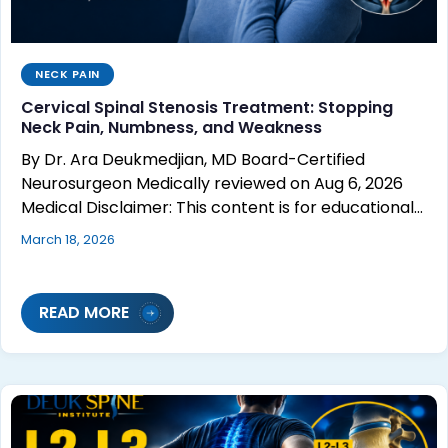
NECK PAIN
Cervical Spinal Stenosis Treatment: Stopping
Neck Pain, Numbness, and Weakness
By Dr. Ara Deukmedjian, MD Board-Certified
Neurosurgeon Medically reviewed on Aug 6, 2026
Medical Disclaimer: This content is for educational…
March 18, 2026
READ MORE