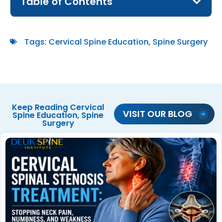
Table of Contents
Tags:
Cervical Spine Education
,
Spine Surgery
Keep Reading
Cervical
VISIT OUR BLOG
Spine Education
,
Spine
Surgery