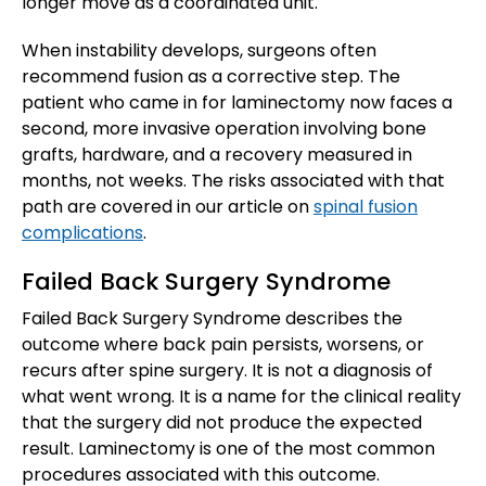
longer move as a coordinated unit.
When instability develops, surgeons often
recommend fusion as a corrective step. The
patient who came in for laminectomy now faces a
second, more invasive operation involving bone
grafts, hardware, and a recovery measured in
months, not weeks. The risks associated with that
path are covered in our article on
spinal fusion
complications
.
Failed Back Surgery Syndrome
Failed Back Surgery Syndrome describes the
outcome where back pain persists, worsens, or
recurs after spine surgery. It is not a diagnosis of
what went wrong. It is a name for the clinical reality
that the surgery did not produce the expected
result. Laminectomy is one of the most common
procedures associated with this outcome.