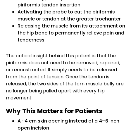
piriformis tendon insertion
Activating the probe to cut the piriformis
muscle or tendon at the greater trochanter
Releasing the muscle from its attachment on
the hip bone to permanently relieve pain and
tenderness
The critical insight behind this patent is that the
piriformis does not need to be removed, repaired,
or reconstructed. It simply needs to be released
from the point of tension. Once the tendon is
released, the two sides of the torn muscle belly are
no longer being pulled apart with every hip
movement.
Why This Matters for Patients
A ~4 cm skin opening instead of a 4–6 inch
open incision