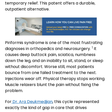
temporary relief. This patent offers a durable,
outpatient alternative.
Piriformis syndrome is one of the most frustrating
1
diagnoses in orthopedics and neurosurgery.
It
causes deep buttock pain, sciatica, numbness
down the leg, and an inability to sit, stand, or sleep
without discomfort. Worse still, most patients
bounce from one failed treatment to the next.
Injections wear off. Physical therapy stops working.
Muscle relaxers blunt the pain without fixing the
problem.
For
Dr. Ara Deukmedjian
, this cycle represented
exactly the kind of gap in care that drives