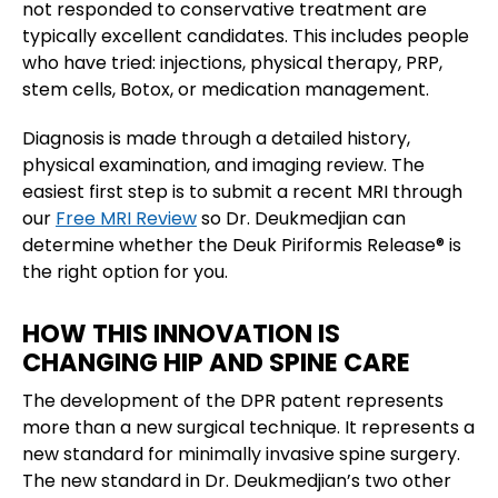
not responded to conservative treatment are
typically excellent candidates. This includes people
who have tried: injections, physical therapy, PRP,
stem cells, Botox, or medication management.
Diagnosis is made through a detailed history,
physical examination, and imaging review. The
easiest first step is to submit a recent MRI through
our
Free MRI Review
so Dr. Deukmedjian can
determine whether the Deuk Piriformis Release® is
the right option for you.
HOW THIS INNOVATION IS
CHANGING HIP AND SPINE CARE
The development of the DPR patent represents
more than a new surgical technique. It represents a
new standard for minimally invasive spine surgery.
The new standard in Dr. Deukmedjian’s two other