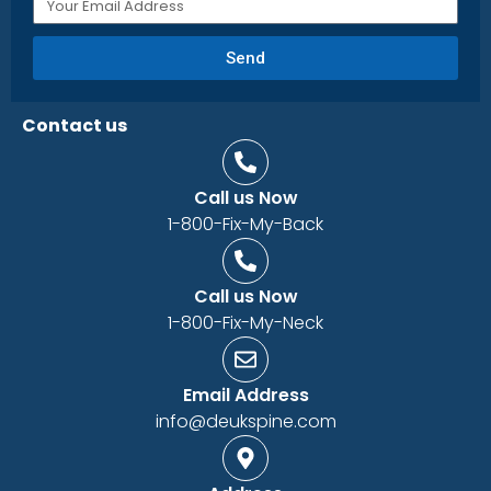
Send
Contact us
Call us Now
1-800-Fix-My-Back
Call us Now
1-800-Fix-My-Neck
Email Address
info@deukspine.com