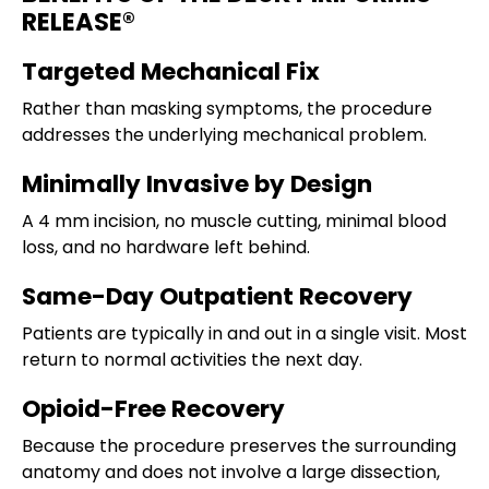
RELEASE®
Targeted Mechanical Fix
Rather than masking symptoms, the procedure
addresses the underlying mechanical problem.
Minimally Invasive by Design
A 4 mm incision, no muscle cutting, minimal blood
loss, and no hardware left behind.
Same-Day Outpatient Recovery
Patients are typically in and out in a single visit. Most
return to normal activities the next day.
Opioid-Free Recovery
Because the procedure preserves the surrounding
anatomy and does not involve a large dissection,