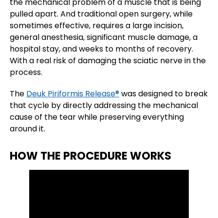
the mechanical problem of a muscle that is being
pulled apart. And traditional open surgery, while
sometimes effective, requires a large incision,
general anesthesia, significant muscle damage, a
hospital stay, and weeks to months of recovery.
With a real risk of damaging the sciatic nerve in the
process.
The
Deuk Piriformis Release®
was designed to break
that cycle by directly addressing the mechanical
cause of the tear while preserving everything
around it.
HOW THE PROCEDURE WORKS