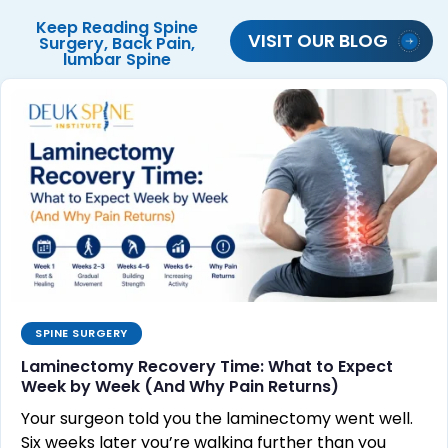
Keep Reading
Spine
VISIT OUR BLOG
Surgery
,
Back Pain
,
lumbar Spine
SPINE SURGERY
Laminectomy Recovery Time: What to Expect
Week by Week (And Why Pain Returns)
Your surgeon told you the laminectomy went well.
Six weeks later you’re walking further than you