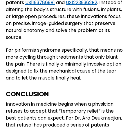
patents
US11937869B1
and
US12239362B2
. Instead of
altering the body’s structure with fusions, implants,
or large open procedures, these innovations focus
on precise, image-guided surgery that preserve
natural anatomy and solve the problem at its
source.
For piriformis syndrome specifically, that means no
more cycling through treatments that only blunt
the pain. There is finally a minimally invasive option
designed to fix the mechanical cause of the tear
and to let the muscle finally heal.
CONCLUSION
Innovation in medicine begins when a physician
refuses to accept that “temporary relief” is the
best patients can expect. For Dr. Ara Deukmedjian,
that refusal has produced a series of patents