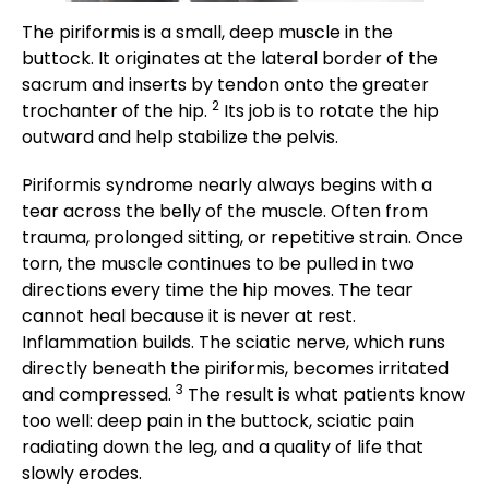
The piriformis is a small, deep muscle in the
buttock. It originates at the lateral border of the
sacrum and inserts by tendon onto the greater
2
trochanter of the hip.
Its job is to rotate the hip
outward and help stabilize the pelvis.
Piriformis syndrome nearly always begins with a
tear across the belly of the muscle. Often from
trauma, prolonged sitting, or repetitive strain. Once
torn, the muscle continues to be pulled in two
directions every time the hip moves. The tear
cannot heal because it is never at rest.
Inflammation builds. The sciatic nerve, which runs
directly beneath the piriformis, becomes irritated
3
and compressed.
The result is what patients know
too well: deep pain in the buttock, sciatic pain
radiating down the leg, and a quality of life that
slowly erodes.