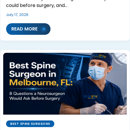
could before surgery, and…
July 17, 2026
READ MORE
BEST SPINE SURGEONS