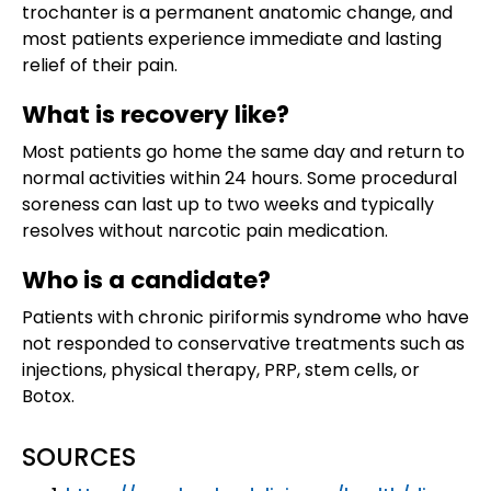
trochanter is a permanent anatomic change, and
most patients experience immediate and lasting
relief of their pain.
What is recovery like?
Most patients go home the same day and return to
normal activities within 24 hours. Some procedural
soreness can last up to two weeks and typically
resolves without narcotic pain medication.
Who is a candidate?
Patients with chronic piriformis syndrome who have
not responded to conservative treatments such as
injections, physical therapy, PRP, stem cells, or
Botox.
SOURCES