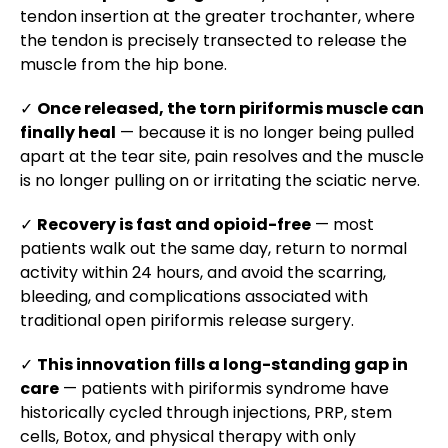
tendon insertion at the greater trochanter, where
the tendon is precisely transected to release the
muscle from the hip bone.
✓
Once released, the torn piriformis muscle can
finally heal
— because it is no longer being pulled
apart at the tear site, pain resolves and the muscle
is no longer pulling on or irritating the sciatic nerve.
✓
Recovery is fast and opioid-free
— most
patients walk out the same day, return to normal
activity within 24 hours, and avoid the scarring,
bleeding, and complications associated with
traditional open piriformis release surgery.
✓
This innovation fills a long-standing gap in
care
— patients with piriformis syndrome have
historically cycled through injections, PRP, stem
cells, Botox, and physical therapy with only