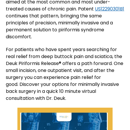
aimed at the most common and most under-
treated causes of chronic pain. Patent
US12290301B1
continues that pattern, bringing the same
principles of precision, minimally invasive and a
permanent solution to piriformis syndrome
discomfort.
For patients who have spent years searching for
real relief from deep buttock pain and sciatica, the
Deuk Piriformis Release® offers a path forward. One
small incision, one outpatient visit, and after the
surgery you can experience pain relief for
good. Discover your options for minimally invasive
back surgery in a quick 10 minute virtual
consultation with Dr. Deuk.