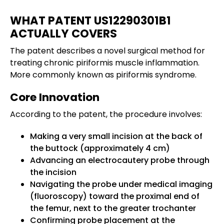
WHAT PATENT US12290301B1
ACTUALLY COVERS
The patent describes a novel surgical method for
treating chronic piriformis muscle inflammation.
More commonly known as piriformis syndrome.
Core Innovation
According to the patent, the procedure involves:
Making a very small incision at the back of
the buttock (approximately 4 cm)
Advancing an electrocautery probe through
the incision
Navigating the probe under medical imaging
(fluoroscopy) toward the proximal end of
the femur, next to the greater trochanter
Confirming probe placement at the