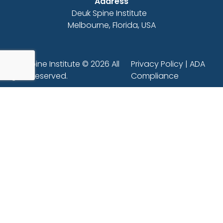
Address
Deuk Spine Institute
Melbourne, Florida, USA
Deuk Spine Institute © 2026 All
Privacy Policy
|
ADA
Rights Reserved.
Compliance