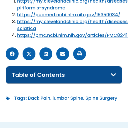
https://my.clevelandclinic.org/health/disease
piriformis-syndrome
https://pubmed.ncbi.nlm.nih.gov/15350034/
https://my.clevelandclinic.org/health/disease
sciatica
https://pmc.ncbi.nlm.nih.gov/articles/PMC824
Table of Contents
Tags:
Back Pain
,
lumbar Spine
,
Spine Surgery