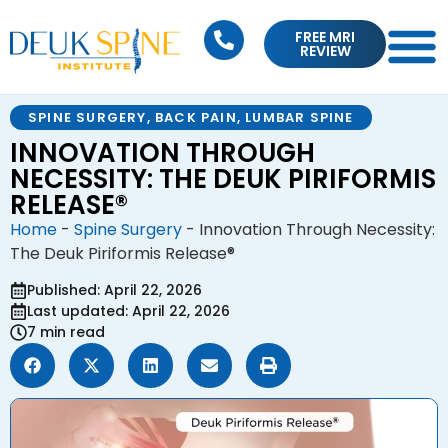
FREE MRI
REVIEW
SPINE SURGERY
,
BACK PAIN
,
LUMBAR SPINE
INNOVATION THROUGH
NECESSITY: THE DEUK PIRIFORMIS
RELEASE®
Home
-
Spine Surgery
-
Innovation Through Necessity:
The Deuk Piriformis Release®
Published: April 22, 2026
Last updated: April 22, 2026
7 min read