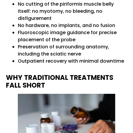
No cutting of the piriformis muscle belly
itself: no myotomy, no bleeding, no
disfigurement
No hardware, no implants, and no fusion
Fluoroscopic image guidance for precise
placement of the probe
Preservation of surrounding anatomy,
including the sciatic nerve
Outpatient recovery with minimal downtime
WHY TRADITIONAL TREATMENTS
FALL SHORT