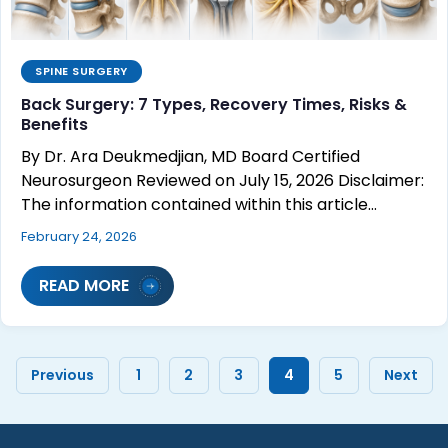
SPINE SURGERY
Back Surgery: 7 Types, Recovery Times, Risks &
Benefits
By Dr. Ara Deukmedjian, MD Board Certified
Neurosurgeon Reviewed on July 15, 2026 Disclaimer:
The information contained within this article…
February 24, 2026
READ MORE
Previous
1
2
3
4
5
Next