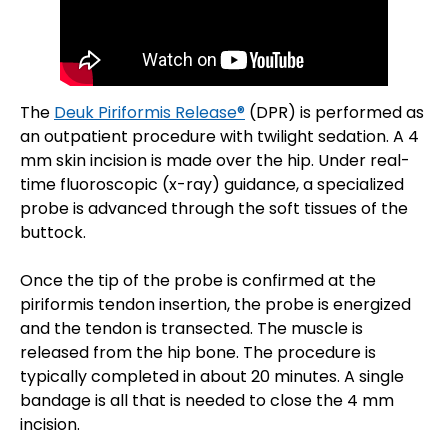
The
Deuk Piriformis Release®
(DPR) is performed as
an outpatient procedure with twilight sedation. A 4
mm skin incision is made over the hip. Under real-
time fluoroscopic (x-ray) guidance, a specialized
probe is advanced through the soft tissues of the
buttock.
Once the tip of the probe is confirmed at the
piriformis tendon insertion, the probe is energized
and the tendon is transected. The muscle is
released from the hip bone. The procedure is
typically completed in about 20 minutes. A single
bandage is all that is needed to close the 4 mm
incision.