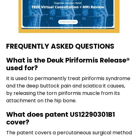
FREQUENTLY ASKED QUESTIONS
What is the Deuk Piriformis Release®
used for?
It is used to permanently treat piriformis syndrome
and the deep buttock pain and sciatica it causes,
by releasing the torn piriformis muscle from its
attachment on the hip bone.
What does patent US12290301B1
cover?
The patent covers a percutaneous surgical method