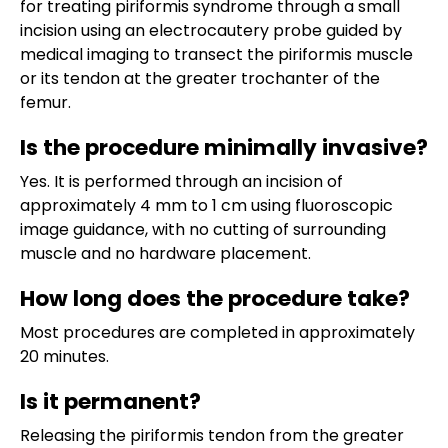
for treating piriformis syndrome through a small
incision using an electrocautery probe guided by
medical imaging to transect the piriformis muscle
or its tendon at the greater trochanter of the
femur.
Is the procedure minimally invasive?
Yes. It is performed through an incision of
approximately 4 mm to 1 cm using fluoroscopic
image guidance, with no cutting of surrounding
muscle and no hardware placement.
How long does the procedure take?
Most procedures are completed in approximately
20 minutes.
Is it permanent?
Releasing the piriformis tendon from the greater