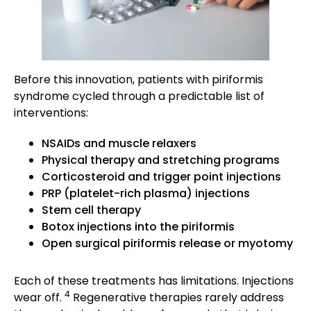
Before this innovation, patients with piriformis
syndrome cycled through a predictable list of
interventions:
NSAIDs and muscle relaxers
Physical therapy and stretching programs
Corticosteroid and trigger point injections
PRP (platelet-rich plasma) injections
Stem cell therapy
Botox injections into the piriformis
Open surgical piriformis release or myotomy
Each of these treatments has limitations. Injections
4
wear off.
Regenerative therapies rarely address