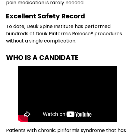
pain medication is rarely needed.
Excellent Safety Record
To date, Deuk Spine Institute has performed
hundreds of Deuk Piriformis Release® procedures
without a single complication.
WHO IS A CANDIDATE
Patients with chronic piriformis syndrome that has