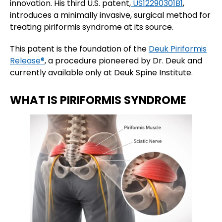
innovation. His third U.S. patent,
US12290301B1
,
introduces a minimally invasive, surgical method for
treating piriformis syndrome at its source.
This patent is the foundation of the
Deuk Piriformis
Release®
, a procedure pioneered by Dr. Deuk and
currently available only at Deuk Spine Institute.
WHAT IS PIRIFORMIS SYNDROME