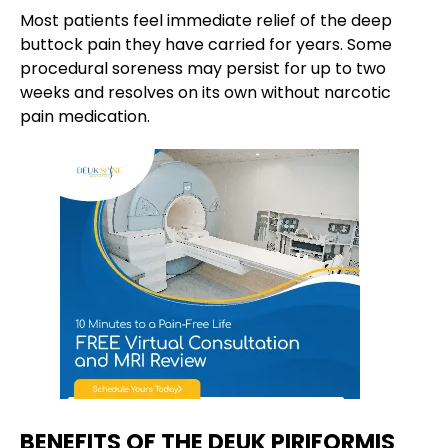
Most patients feel immediate relief of the deep
buttock pain they have carried for years. Some
procedural soreness may persist for up to two
weeks and resolves on its own without narcotic
pain medication.
BENEFITS OF THE DEUK PIRIFORMIS