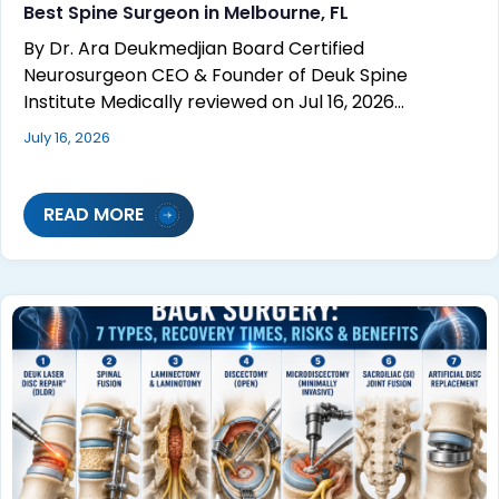
Best Spine Surgeon in Melbourne, FL
By Dr. Ara Deukmedjian Board Certified
Neurosurgeon CEO & Founder of Deuk Spine
Institute Medically reviewed on Jul 16, 2026…
July 16, 2026
READ MORE