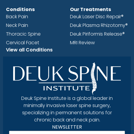
Conditions
Our Treatments
Back Pain
Deuk Laser Disc Repair®
Neck Pain
Deuk Plasma Rhizotomy®
Thoracic Spine
Deuk Piriformis Release®
Cervical Facet
MRI Review
View all Conditions
Deuk Spine Institute is a global leader in
minimally invasive laser spine surgery,
specializing in permanent solutions for
chronic back and neck pain.
NEWSLETTER