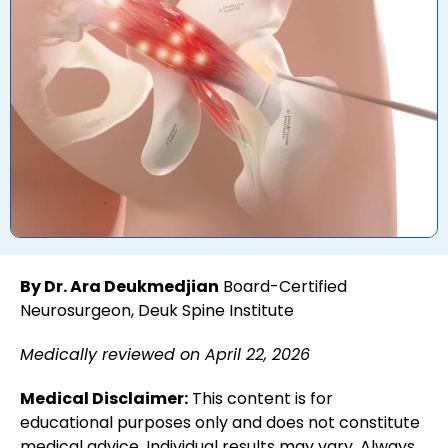
By Dr. Ara Deukmedjian
Board-Certified
Neurosurgeon, Deuk Spine Institute
Medically reviewed on April 22, 2026
Medical Disclaimer:
This content is for
educational purposes only and does not constitute
medical advice. Individual results may vary. Always