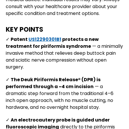
consult with your healthcare provider about your
specific condition and treatment options.
KEY POINTS
✓
Patent
US12290301B1
protects a new
treatment for piriformis syndrome
— a minimally
invasive method that relieves deep buttock pain
and sciatic nerve compression without open
surgery.
✓
The Deuk Piriformis Release® (DPR) is
performed through a ~4 cm incision
— a
dramatic step forward from the traditional 4–6
inch open approach, with no muscle cutting, no
hardware, and no overnight hospital stay.
✓
An electrocautery probe is guided under
fluoroscopic imaging
directly to the piriformis