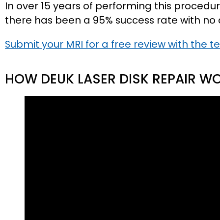
In over 15 years of performing this procedur
there has been a 95% success rate with no 
Submit your MRI for a free review with the t
HOW DEUK LASER DISK REPAIR W