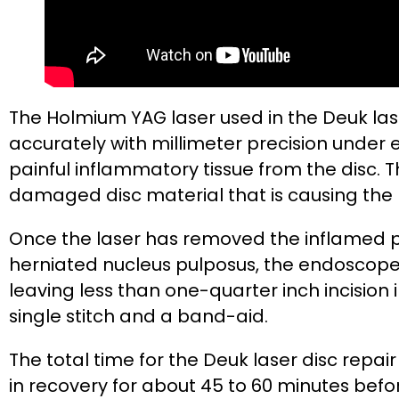
The Holmium YAG laser used in the Deuk las
accurately with millimeter precision under 
painful inflammatory tissue from the disc. T
damaged disc material that is causing the 
Once the laser has removed the inflamed pa
herniated nucleus pulposus, the endoscope
leaving less than one-quarter inch incision 
single stitch and a band-aid.
The total time for the Deuk laser disc repair
in recovery for about 45 to 60 minutes bef