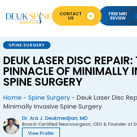
CONTACT
FREE MRI
US
REVIEW
SPINE SURGERY
DEUK LASER DISC REPAIR:
PINNACLE OF MINIMALLY 
SPINE SURGERY
Home
-
Spine Surgery
-
Deuk Laser Disc Rep
Minimally Invasive Spine Surgery
Dr. Ara J. Deukmedjian, MD
Board-Certified Neurosurgeon, CEO & Founder of De
View Profile