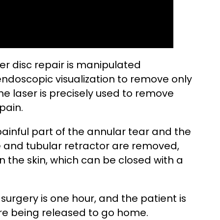
er disc repair is manipulated
endoscopic visualization to remove only
he laser is precisely used to remove
pain.
inful part of the annular tear and the
 and tubular retractor are removed,
in the skin, which can be closed with a
 surgery is one hour, and the patient is
ore being released to go home.