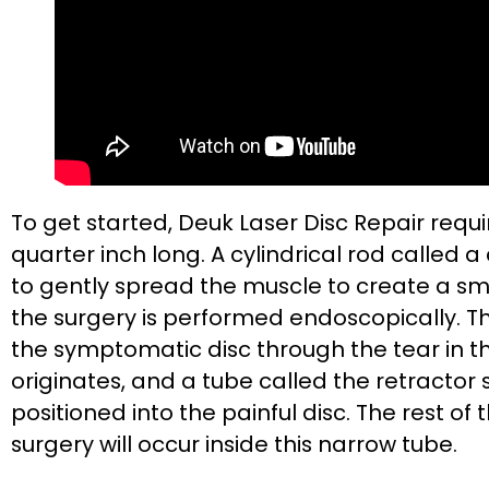
To get started, Deuk Laser Disc Repair requir
quarter inch long. A cylindrical rod called a 
to gently spread the muscle to create a s
the surgery is performed endoscopically. The
the symptomatic disc through the tear in t
originates, and a tube called the retractor s
positioned into the painful disc. The rest of
surgery will occur inside this narrow tube.