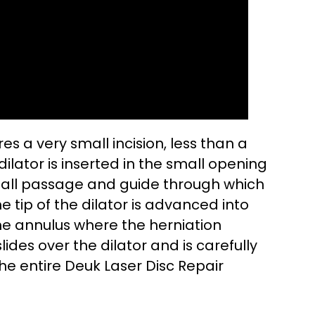
es a very small incision, less than a
dilator is inserted in the small opening
mall passage and guide through which
 tip of the dilator is advanced into
he annulus where the herniation
lides over the dilator and is carefully
 the entire Deuk Laser Disc Repair