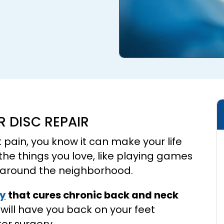
R DISC REPAIR
k pain, you know it can make your life
 the things you love, like playing games
ng around the neighborhood.
ry
that cures chronic back and neck
 will have you back on your feet