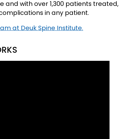
e and with over 1,300 patients treated,
complications in any patient.
eam at Deuk Spine Institute.
ORKS