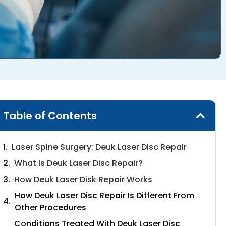
Table of Contents
Laser Spine Surgery: Deuk Laser Disc Repair
What Is Deuk Laser Disc Repair?
How Deuk Laser Disk Repair Works
How Deuk Laser Disc Repair Is Different From
Other Procedures
Conditions Treated With Deuk Laser Disc