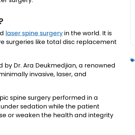
ter surgery.
?
ed
laser spine surgery
in the world. It is
e surgeries like total disc replacement
d by Dr. Ara Deukmedjian, a renowned
inimally invasive, laser, and
.
pic spine surgery performed in a
 under sedation while the patient
se or weaken the health and integrity