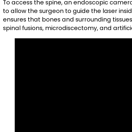
To access the spine, an endoscopic camera i
to allow the surgeon to guide the laser ins
ensures that bones and surrounding tissues
spinal fusions, microdiscectomy, and artificia