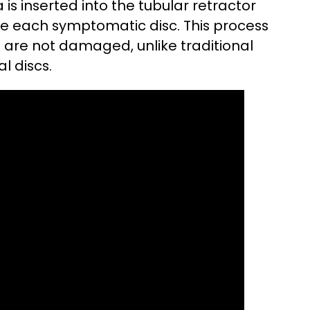
s inserted into the tubular retractor
ide each symptomatic disc. This process
 are not damaged, unlike traditional
l discs.