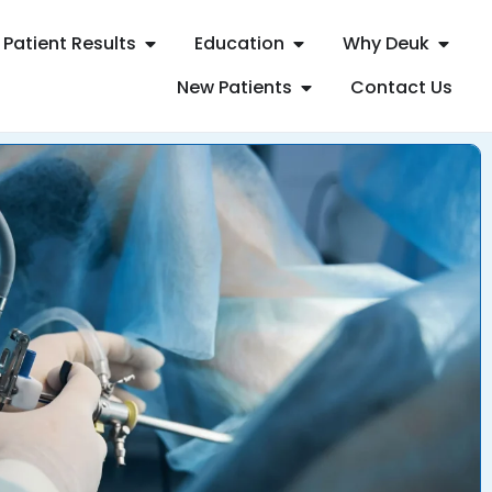
Patient Results
Education
Why Deuk
New Patients
Contact Us