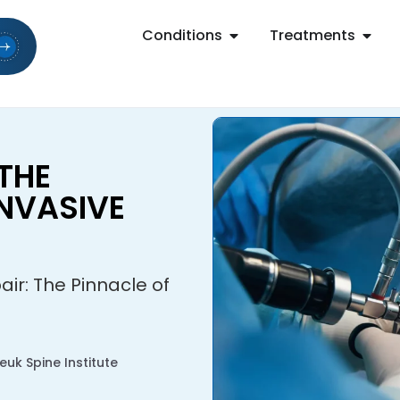
Conditions
Treatments
 THE
INVASIVE
air: The Pinnacle of
uk Spine Institute