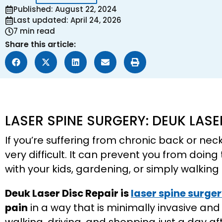
Published: August 22, 2024
Last updated: April 24, 2026
7 min read
Share this article:
LASER SPINE SURGERY: DEUK LASE
If you’re suffering from chronic back or nec
very difficult. It can prevent you from doing
with your kids, gardening, or simply walki
Deuk Laser Disc Repair is
laser spine surge
pain
in a way that is minimally invasive and