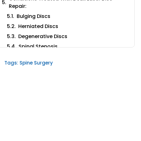
Repair:
Bulging Discs
Herniated Discs
Degenerative Discs
Spinal Stenosis
Radiculopathy
Tags:
Spine Surgery
Sciatica
A Patient-Focused Spinal Procedure