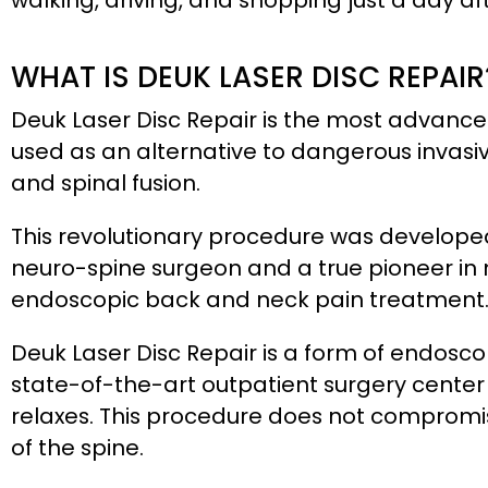
walking, driving, and shopping just a day af
WHAT IS DEUK LASER DISC REPAIR
Deuk Laser Disc Repair is the most advanc
used as an alternative to dangerous invasiv
and spinal fusion.
This revolutionary procedure was develope
neuro-spine surgeon and a true pioneer in m
endoscopic back and neck pain treatment
Deuk Laser Disc Repair is a form of endosco
state-of-the-art outpatient surgery center
relaxes. This procedure does not compromi
of the spine.