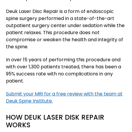
Deuk Laser Disc Repair is a form of endoscopic
spine surgery performed in a state-of-the-art
outpatient surgery center under sedation while the
patient relaxes. This procedure does not
compromise or weaken the health and integrity of
the spine.
In over 15 years of performing this procedure and
with over 1,300 patients treated, there has been a
95% success rate with no complications in any
patient.
Submit your MRI for a free review with the team at
Deuk Spine Institute.
HOW DEUK LASER DISK REPAIR
WORKS