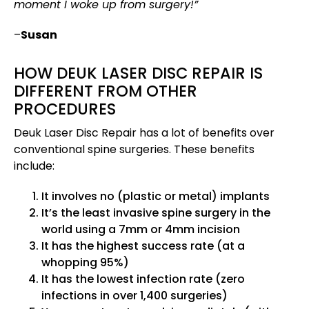
moment I woke up from surgery!”
–
Susan
HOW DEUK LASER DISC REPAIR IS
DIFFERENT FROM OTHER
PROCEDURES
Deuk Laser Disc Repair has a lot of benefits over
conventional spine surgeries. These benefits
include:
It involves no (plastic or metal) implants
It’s the least invasive spine surgery in the
world using a 7mm or 4mm incision
It has the highest success rate (at a
whopping 95%)
It has the lowest infection rate (zero
infections in over 1,400 surgeries)