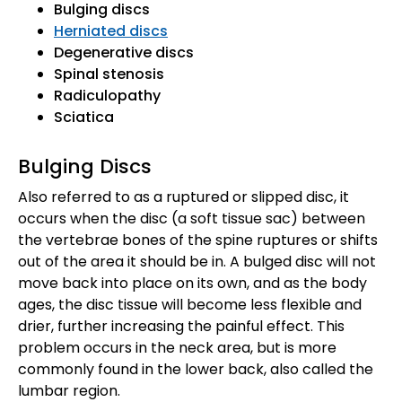
Bulging discs
Herniated discs
Degenerative discs
Spinal stenosis
Radiculopathy
Sciatica
Bulging Discs
Also referred to as a ruptured or slipped disc, it
occurs when the disc (a soft tissue sac) between
the vertebrae bones of the spine ruptures or shifts
out of the area it should be in. A bulged disc will not
move back into place on its own, and as the body
ages, the disc tissue will become less flexible and
drier, further increasing the painful effect. This
problem occurs in the neck area, but is more
commonly found in the lower back, also called the
lumbar region.