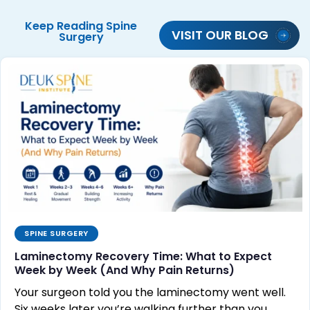
Keep Reading
Spine
VISIT OUR BLOG
Surgery
SPINE SURGERY
Laminectomy Recovery Time: What to Expect
Week by Week (And Why Pain Returns)
Your surgeon told you the laminectomy went well.
Six weeks later you’re walking further than you