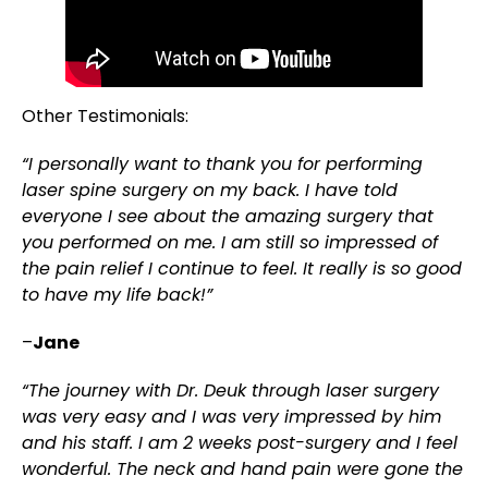
Other Testimonials:
“I personally want to thank you for performing
laser spine surgery on my back. I have told
everyone I see about the amazing surgery that
you performed on me. I am still so impressed of
the pain relief I continue to feel. It really is so good
to have my life back!”
–
Jane
“The journey with Dr. Deuk through laser surgery
was very easy and I was very impressed by him
and his staff. I am 2 weeks post-surgery and I feel
wonderful. The neck and hand pain were gone the