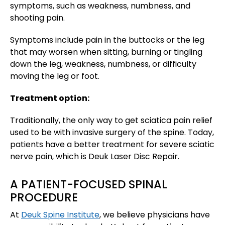
symptoms, such as weakness, numbness, and
shooting pain.
Symptoms include pain in the buttocks or the leg
that may worsen when sitting, burning or tingling
down the leg, weakness, numbness, or difficulty
moving the leg or foot.
Treatment option:
Traditionally, the only way to get sciatica pain relief
used to be with invasive surgery of the spine. Today,
patients have a better treatment for severe sciatic
nerve pain, which is Deuk Laser Disc Repair.
A PATIENT-FOCUSED SPINAL
PROCEDURE
At
Deuk Spine Institute
, we believe physicians have