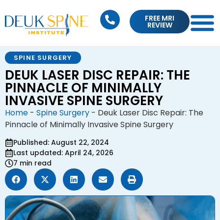
FREE MRI
REVIEW
SPINE SURGERY
DEUK LASER DISC REPAIR: THE
PINNACLE OF MINIMALLY
INVASIVE SPINE SURGERY
Home
-
Spine Surgery
-
Deuk Laser Disc Repair: The
Pinnacle of Minimally Invasive Spine Surgery
Published: August 22, 2024
Last updated: April 24, 2026
7 min read