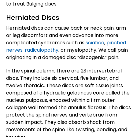
to treat Bulging discs.
Herniated Discs
Herniated discs can cause back or neck pain, arm
or leg discomfort and even advance into more
complicated syndromes such as
sciatica
,
pinched
nerves
,
radiculopathy
, or myelopathy. We call pain
originating in a damaged disc “discogenic” pain.
In the spinal column, there are 23 intervertebral
discs. They include six cervical, five lumbar, and
twelve thoracic. These discs are soft tissue joints
composed of a hydraulic gelatinous core called the
nucleus pulposus, encased within a firm outer
collagen wall termed the annulus fibrosus. The discs
protect the spinal nerves and vertebrae from
sudden impact. They also absorb shock from
movements of the spine like twisting, bending, and
jumping.