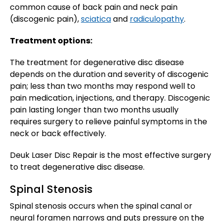
common cause of back pain and neck pain
(discogenic pain),
sciatica
and
radiculopathy
.
Treatment options:
The treatment for degenerative disc disease
depends on the duration and severity of discogenic
pain; less than two months may respond well to
pain medication, injections, and therapy. Discogenic
pain lasting longer than two months usually
requires surgery to relieve painful symptoms in the
neck or back effectively.
Deuk Laser Disc Repair is the most effective surgery
to treat degenerative disc disease.
Spinal Stenosis
Spinal stenosis occurs when the spinal canal or
neural foramen narrows and puts pressure on the