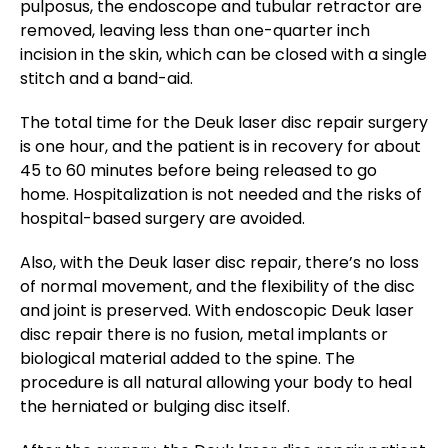
pulposus, the endoscope and tubular retractor are
removed, leaving less than one-quarter inch
incision in the skin, which can be closed with a single
stitch and a band-aid.
The total time for the Deuk laser disc repair surgery
is one hour, and the patient is in recovery for about
45 to 60 minutes before being released to go
home. Hospitalization is not needed and the risks of
hospital-based surgery are avoided.
Also, with the Deuk laser disc repair, there’s no loss
of normal movement, and the flexibility of the disc
and joint is preserved. With endoscopic Deuk laser
disc repair there is no fusion, metal implants or
biological material added to the spine. The
procedure is all natural allowing your body to heal
the herniated or bulging disc itself.