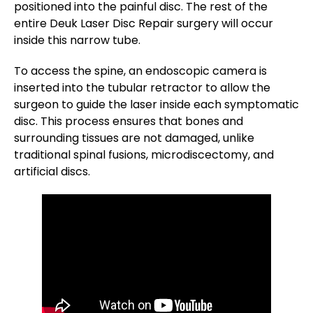
positioned into the painful disc. The rest of the
entire Deuk Laser Disc Repair surgery will occur
inside this narrow tube.
To access the spine, an endoscopic camera is
inserted into the tubular retractor to allow the
surgeon to guide the laser inside each symptomatic
disc. This process ensures that bones and
surrounding tissues are not damaged, unlike
traditional spinal fusions, microdiscectomy, and
artificial discs.