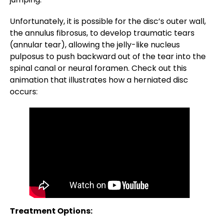
Unfortunately, it is possible for the disc’s outer wall,
the annulus fibrosus, to develop traumatic tears
(annular tear), allowing the jelly-like nucleus
pulposus to push backward out of the tear into the
spinal canal or neural foramen. Check out this
animation that illustrates how a herniated disc
occurs:
Treatment Options: