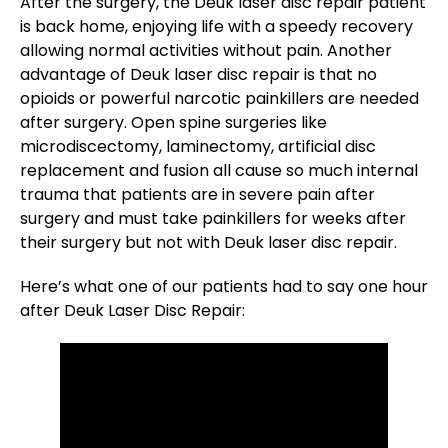
After the surgery, the Deuk laser disc repair patient
is back home, enjoying life with a speedy recovery
allowing normal activities without pain. Another
advantage of Deuk laser disc repair is that no
opioids or powerful narcotic painkillers are needed
after surgery. Open spine surgeries like
microdiscectomy, laminectomy, artificial disc
replacement and fusion all cause so much internal
trauma that patients are in severe pain after
surgery and must take painkillers for weeks after
their surgery but not with Deuk laser disc repair.
Here’s what one of our patients had to say one hour
after Deuk Laser Disc Repair: