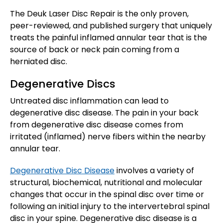
The Deuk Laser Disc Repair is the only proven,
peer-reviewed, and published surgery that uniquely
treats the painful inflamed annular tear that is the
source of back or neck pain coming from a
herniated disc.
Degenerative Discs
Untreated disc inflammation can lead to
degenerative disc disease. The pain in your back
from degenerative disc disease comes from
irritated (inflamed) nerve fibers within the nearby
annular tear.
Degenerative Disc Disease
involves a variety of
structural, biochemical, nutritional and molecular
changes that occur in the spinal disc over time or
following an initial injury to the intervertebral spinal
disc in your spine. Degenerative disc disease is a