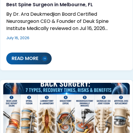
Best Spine Surgeon in Melbourne, FL
By Dr. Ara Deukmedjian Board Certified
Neurosurgeon CEO & Founder of Deuk Spine
Institute Medically reviewed on Jul 16, 2026…
July 16, 2026
READ MORE