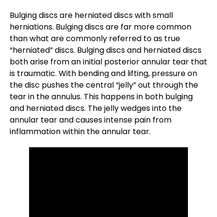
Bulging discs are herniated discs with small
herniations. Bulging discs are far more common
than what are commonly referred to as true
“herniated” discs. Bulging discs and herniated discs
both arise from an initial posterior annular tear that
is traumatic. With bending and lifting, pressure on
the disc pushes the central “jelly” out through the
tear in the annulus. This happens in both bulging
and herniated discs. The jelly wedges into the
annular tear and causes intense pain from
inflammation within the annular tear.