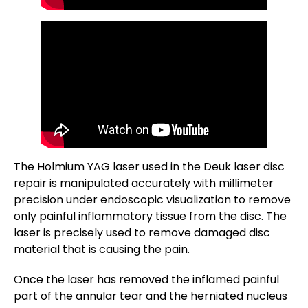
The Holmium YAG laser used in the Deuk laser disc
repair is manipulated accurately with millimeter
precision under endoscopic visualization to remove
only painful inflammatory tissue from the disc. The
laser is precisely used to remove damaged disc
material that is causing the pain.
Once the laser has removed the inflamed painful
part of the annular tear and the herniated nucleus