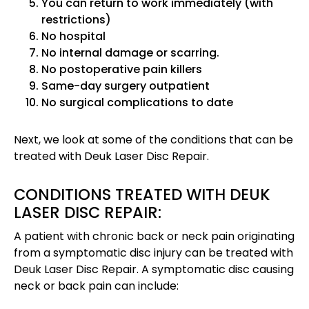
You can return to work immediately (with
restrictions)
No hospital
No internal damage or scarring.
No postoperative pain killers
Same-day surgery outpatient
No surgical complications to date
Next, we look at some of the conditions that can be
treated with Deuk Laser Disc Repair.
CONDITIONS TREATED WITH DEUK
LASER DISC REPAIR:
A patient with chronic back or neck pain originating
from a symptomatic disc injury can be treated with
Deuk Laser Disc Repair. A symptomatic disc causing
neck or back pain can include: