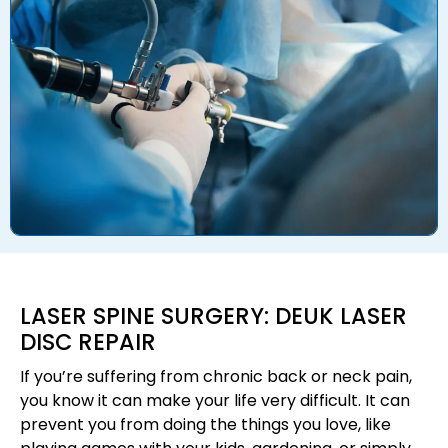
LASER SPINE SURGERY: DEUK LASER
DISC REPAIR
If you’re suffering from chronic back or neck pain,
you know it can make your life very difficult. It can
prevent you from doing the things you love, like