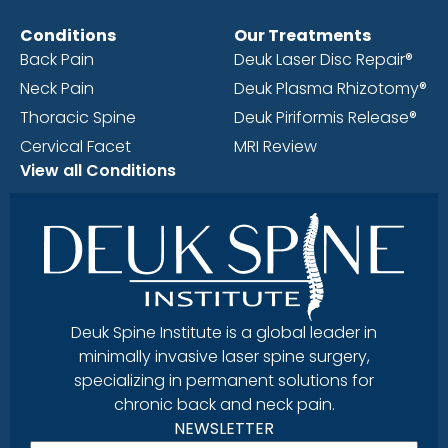
Conditions
Our Treatments
Back Pain
Deuk Laser Disc Repair®
Neck Pain
Deuk Plasma Rhizotomy®
Thoracic Spine
Deuk Piriformis Release®
Cervical Facet
MRI Review
View all Conditions
Deuk Spine Institute is a global leader in
minimally invasive laser spine surgery,
specializing in permanent solutions for
chronic back and neck pain.
NEWSLETTER