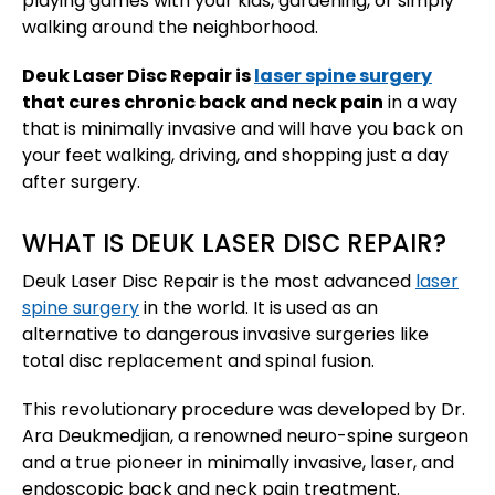
playing games with your kids, gardening, or simply
walking around the neighborhood.
Deuk Laser Disc Repair is
laser spine surgery
that cures chronic back and neck pain
in a way
that is minimally invasive and will have you back on
your feet walking, driving, and shopping just a day
after surgery.
WHAT IS DEUK LASER DISC REPAIR?
Deuk Laser Disc Repair is the most advanced
laser
spine surgery
in the world. It is used as an
alternative to dangerous invasive surgeries like
total disc replacement and spinal fusion.
This revolutionary procedure was developed by Dr.
Ara Deukmedjian, a renowned neuro-spine surgeon
and a true pioneer in minimally invasive, laser, and
endoscopic back and neck pain treatment.