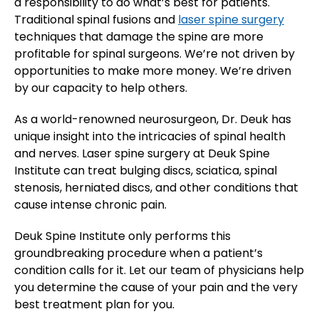
a responsibility to do what’s best for patients.
Traditional spinal fusions and
laser spine surgery
techniques that damage the spine are more
profitable for spinal surgeons. We’re not driven by
opportunities to make more money. We’re driven
by our capacity to help others.
As a world-renowned neurosurgeon, Dr. Deuk has
unique insight into the intricacies of spinal health
and nerves. Laser spine surgery at Deuk Spine
Institute can treat bulging discs, sciatica, spinal
stenosis, herniated discs, and other conditions that
cause intense chronic pain.
Deuk Spine Institute only performs this
groundbreaking procedure when a patient’s
condition calls for it. Let our team of physicians help
you determine the cause of your pain and the very
best treatment plan for you.