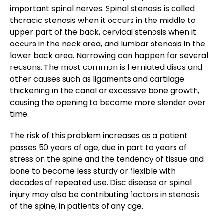
important spinal nerves. Spinal stenosis is called
thoracic stenosis when it occurs in the middle to
upper part of the back, cervical stenosis when it
occurs in the neck area, and lumbar stenosis in the
lower back area. Narrowing can happen for several
reasons. The most common is herniated discs and
other causes such as ligaments and cartilage
thickening in the canal or excessive bone growth,
causing the opening to become more slender over
time.
The risk of this problem increases as a patient
passes 50 years of age, due in part to years of
stress on the spine and the tendency of tissue and
bone to become less sturdy or flexible with
decades of repeated use. Disc disease or spinal
injury may also be contributing factors in stenosis
of the spine, in patients of any age.