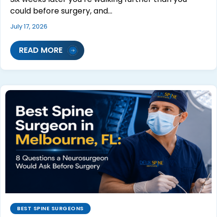
could before surgery, and…
July 17, 2026
READ MORE
BEST SPINE SURGEONS