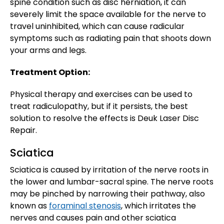
spine condition such as disc herniation, it can
severely limit the space available for the nerve to
travel uninhibited, which can cause radicular
symptoms such as radiating pain that shoots down
your arms and legs.
Treatment Option:
Physical therapy and exercises can be used to
treat radiculopathy, but if it persists, the best
solution to resolve the effects is Deuk Laser Disc
Repair.
Sciatica
Sciatica is caused by irritation of the nerve roots in
the lower and lumbar-sacral spine. The nerve roots
may be pinched by narrowing their pathway, also
known as
foraminal stenosis
, which irritates the
nerves and causes pain and other sciatica