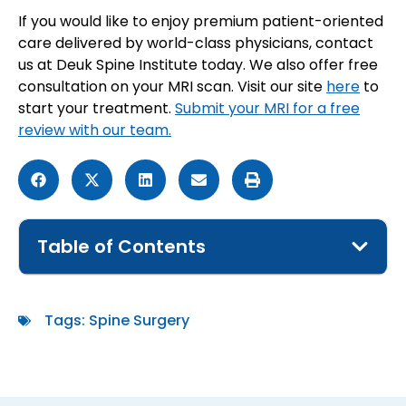
If you would like to enjoy premium patient-oriented
care delivered by world-class physicians, contact
us at Deuk Spine Institute today. We also offer free
consultation on your MRI scan. Visit our site
here
to
start your treatment.
Submit your MRI for a free
review with our team.
Table of Contents
Tags:
Spine Surgery