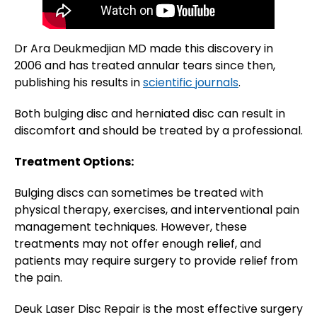
Dr Ara Deukmedjian MD made this discovery in
2006 and has treated annular tears since then,
publishing his results in
scientific journals
.
Both bulging disc and herniated disc can result in
discomfort and should be treated by a professional.
Treatment Options:
Bulging discs can sometimes be treated with
physical therapy, exercises, and interventional pain
management techniques. However, these
treatments may not offer enough relief, and
patients may require surgery to provide relief from
the pain.
Deuk Laser Disc Repair is the most effective surgery