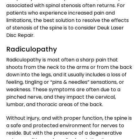
associated with spinal stenosis often returns. For
patients who experience increased pain and
limitations, the best solution to resolve the effects
of stenosis of the spine is to consider Deuk Laser
Disc Repair.
Radiculopathy
Radiculopathy is most often a sharp pain that
shoots from the neck to the arms or from the back
down into the legs, and it usually includes a loss of
feeling, tingling or “pins & needles” sensations, or
weakness. These symptoms are often due to a
pinched nerve, and they impact the cervical,
lumbar, and thoracic areas of the back.
Without injury, and with proper function, the spine is
a safe and protected environment for nerves to
reside. But with the presence of a degenerative