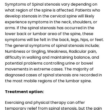
Symptoms of Spinal stenosis vary depending on
what region of the spine is affected. Patients who
develop stenosis in the cervical spine will likely
experience symptoms in the neck, shoulders, or
arms. If the spinal stenosis has occurred in the
lower back or lumbar area of the spine, these
symptoms will be felt in the back, legs, hips, or feet.
The general symptoms of spinal stenosis include;
Numbness or tingling, Weakness, Radicular pain,
difficulty in walking and maintaining balance, and
potential problems controlling urine or bowel
movements in extreme cases. The majority of
diagnosed cases of spinal stenosis are recorded in
the most mobile regions of the lumbar spine.
Treatment option:
Exercising and physical therapy can offer
temporary relief from spinal stenosis, but the pain