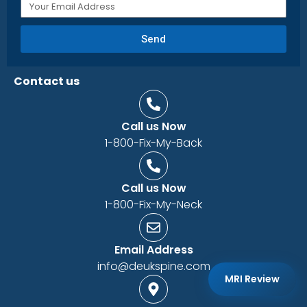
Send
Contact us
Call us Now
1-800-Fix-My-Back
Call us Now
1-800-Fix-My-Neck
Email Address
info@deukspine.com
MRI Review