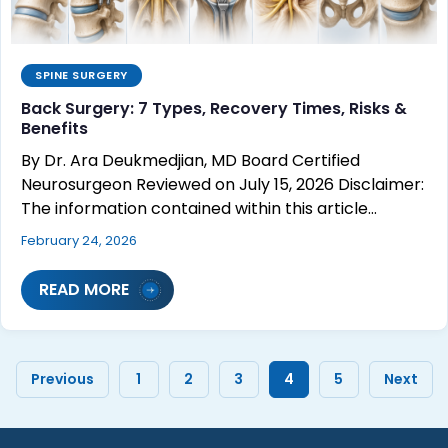
SPINE SURGERY
Back Surgery: 7 Types, Recovery Times, Risks &
Benefits
By Dr. Ara Deukmedjian, MD Board Certified
Neurosurgeon Reviewed on July 15, 2026 Disclaimer:
The information contained within this article…
February 24, 2026
READ MORE
Previous
1
2
3
4
5
Next