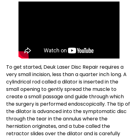
To get started, Deuk Laser Disc Repair requires a
very small incision, less than a quarter inch long. A
cylindrical rod called a dilator is inserted in the
small opening to gently spread the muscle to
create a small passage and guide through which
the surgery is performed endoscopically. The tip of
the dilator is advanced into the symptomatic disc
through the tear in the annulus where the
herniation originates, and a tube called the
retractor slides over the dilator and is carefully