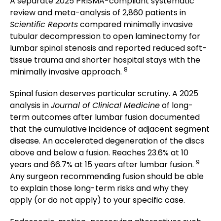
A separate 2025 PRISMA-compliant systematic
review and meta-analysis of 2,860 patients in
Scientific Reports
compared minimally invasive
tubular decompression to open laminectomy for
lumbar spinal stenosis and reported reduced soft-
tissue trauma and shorter hospital stays with the
8
minimally invasive approach.
Spinal fusion deserves particular scrutiny. A 2025
analysis in
Journal of Clinical Medicine
of long-
term outcomes after lumbar fusion documented
that the cumulative incidence of adjacent segment
disease. An accelerated degeneration of the discs
above and below a fusion. Reaches 23.6% at 10
9
years and 66.7% at 15 years after lumbar fusion.
Any surgeon recommending fusion should be able
to explain those long-term risks and why they
apply (or do not apply) to your specific case.