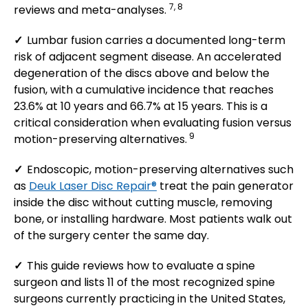
7, 8
reviews and meta-analyses.
✓
Lumbar fusion carries a documented long-term
risk of adjacent segment disease. An accelerated
degeneration of the discs above and below the
fusion, with a cumulative incidence that reaches
23.6% at 10 years and 66.7% at 15 years. This is a
critical consideration when evaluating fusion versus
9
motion-preserving alternatives.
✓
Endoscopic, motion-preserving alternatives such
as
Deuk Laser Disc Repair®
treat the pain generator
inside the disc without cutting muscle, removing
bone, or installing hardware. Most patients walk out
of the surgery center the same day.
✓
This guide reviews how to evaluate a spine
surgeon and lists 11 of the most recognized spine
surgeons currently practicing in the United States,