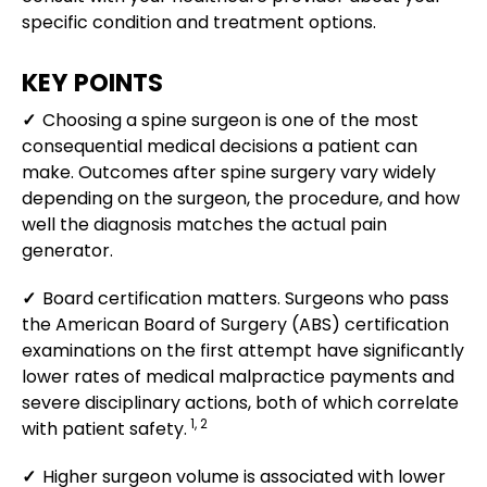
specific condition and treatment options.
KEY POINTS
✓
Choosing a spine surgeon is one of the most
consequential medical decisions a patient can
make. Outcomes after spine surgery vary widely
depending on the surgeon, the procedure, and how
well the diagnosis matches the actual pain
generator.
✓
Board certification matters. Surgeons who pass
the American Board of Surgery (ABS) certification
examinations on the first attempt have significantly
lower rates of medical malpractice payments and
severe disciplinary actions, both of which correlate
1, 2
with patient safety.
✓
Higher surgeon volume is associated with lower