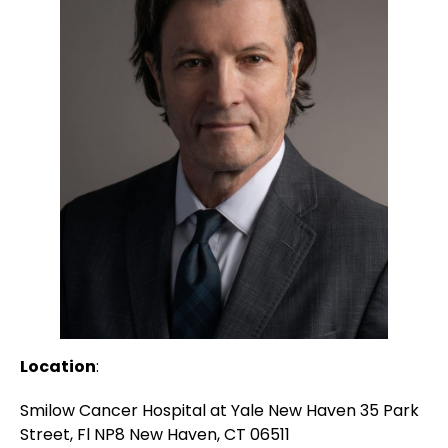
Location
:
Smilow Cancer Hospital at Yale New Haven 35 Park
Street, Fl NP8 New Haven, CT 06511