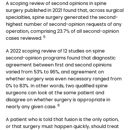
A scoping review of second opinions in spine
surgery published in 2021 found that, across surgical
specialties, spine surgery generated the second-
highest number of second-opinion requests of any
operation, comprising 23.7% of all second-opinion
5
cases reviewed.
A 2022 scoping review of 12 studies on spine
second-opinion programs found that diagnostic
agreement between first and second opinions
varied from 53% to 96%, and agreement on
whether surgery was even necessary ranged from
0% to 83%. In other words, two qualified spine
surgeons can look at the same patient and
disagree on whether surgery is appropriate in
6
nearly any given case.
A patient who is told that fusion is the only option,
or that surgery must happen quickly, should treat