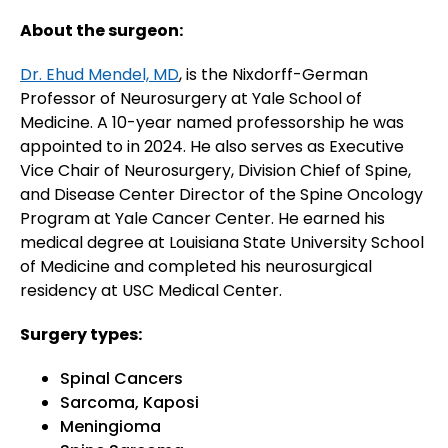
About the surgeon:
Dr. Ehud Mendel, MD
, is the Nixdorff-German
Professor of Neurosurgery at Yale School of
Medicine. A 10-year named professorship he was
appointed to in 2024. He also serves as Executive
Vice Chair of Neurosurgery, Division Chief of Spine,
and Disease Center Director of the Spine Oncology
Program at Yale Cancer Center. He earned his
medical degree at Louisiana State University School
of Medicine and completed his neurosurgical
residency at USC Medical Center.
Surgery types:
Spinal Cancers
Sarcoma, Kaposi
Meningioma