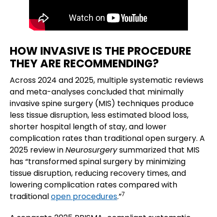
HOW INVASIVE IS THE PROCEDURE
THEY ARE RECOMMENDING?
Across 2024 and 2025, multiple systematic reviews
and meta-analyses concluded that minimally
invasive spine surgery (MIS) techniques produce
less tissue disruption, less estimated blood loss,
shorter hospital length of stay, and lower
complication rates than traditional open surgery. A
2025 review in
Neurosurgery
summarized that MIS
has “transformed spinal surgery by minimizing
tissue disruption, reducing recovery times, and
lowering complication rates compared with
7
traditional
open procedures
.”