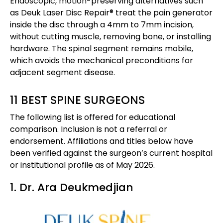
Endoscopic, motion-preserving alternatives such
as Deuk Laser Disc Repair® treat the pain generator
inside the disc through a 4mm to 7mm incision,
without cutting muscle, removing bone, or installing
hardware. The spinal segment remains mobile,
which avoids the mechanical preconditions for
adjacent segment disease.
11 BEST SPINE SURGEONS
The following list is offered for educational
comparison. Inclusion is not a referral or
endorsement. Affiliations and titles below have
been verified against the surgeon’s current hospital
or institutional profile as of May 2026.
1. Dr. Ara Deukmedjian