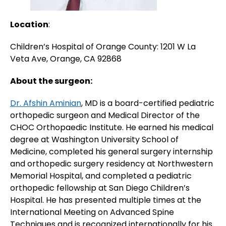
Location
:
Children’s Hospital of Orange County: 1201 W La
Veta Ave, Orange, CA 92868
About the surgeon:
Dr. Afshin Aminian
, MD is a board-certified pediatric
orthopedic surgeon and Medical Director of the
CHOC Orthopaedic Institute. He earned his medical
degree at Washington University School of
Medicine, completed his general surgery internship
and orthopedic surgery residency at Northwestern
Memorial Hospital, and completed a pediatric
orthopedic fellowship at San Diego Children’s
Hospital. He has presented multiple times at the
International Meeting on Advanced Spine
Techniques and is recognized internationally for his