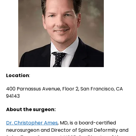
Location
:
400 Parnassus Avenue, Floor 2, San Francisco, CA
94143
About the surgeon:
Dr. Christopher Ames
, MD, is a board-certified
neurosurgeon and Director of Spinal Deformity and