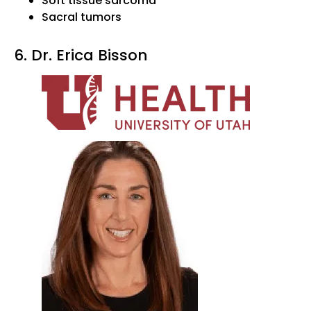
Soft tissue sarcoma
Sacral tumors
6. Dr. Erica Bisson