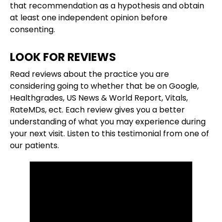
that recommendation as a hypothesis and obtain
at least one independent opinion before
consenting.
LOOK FOR REVIEWS
Read reviews about the practice you are
considering going to whether that be on Google,
Healthgrades, US News & World Report, Vitals,
RateMDs, ect. Each review gives you a better
understanding of what you may experience during
your next visit. Listen to this testimonial from one of
our patients.