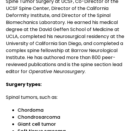
Spine Tumor Surgery at UCSF, Co-Director of the
UCSF Spine Center, Director of the California
Deformity Institute, and Director of the Spinal
Biomechanics Laboratory. He earned his medical
degree at the David Geffen School of Medicine at
UCLA, completed his neurosurgical residency at the
University of California San Diego, and completed a
complex spine fellowship at Barrow Neurological
Institute. He has authored more than 800 peer-
reviewed publications and is the spine section lead
editor for
Operative Neurosurgery
.
Surgery types:
Spinal tumors, such as:
Chordoma
Chondrosarcoma
Giant cell tumor