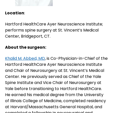
Location
:
Hartford HealthCare Ayer Neuroscience Institute;
performs spine surgery at St. Vincent’s Medical
Center, Bridgeport, CT.
About the surgeon:
Khalid M. Abbed, MD
, is Co-Physician-in-Chief of the
Hartford HealthCare Ayer Neuroscience Institute
and Chair of Neurosurgery at St. Vincent’s Medical
Center. He previously served as Chief of the Yale
Spine Institute and Vice Chair of Neurosurgery at
Yale before transitioning to Hartford HealthCare.
He earned his medical degree from the University
of Illinois College of Medicine, completed residency
at Harvard/Massachusetts General Hospital, and
completed a fellowship in neurosurgical and