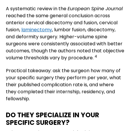
A systematic review in the
European Spine Journal
reached the same general conclusion across
anterior cervical discectomy and fusion, cervical
fusion,
laminectomy
, lumbar fusion, discectomy,
and deformity surgery. Higher-volume spine
surgeons were consistently associated with better
outcomes, though the authors noted that objective
4
volume thresholds vary by procedure.
Practical takeaway: ask the surgeon how many of
your specific surgery they perform per year, what
their published complication rate is, and where
they completed their internship, residency, and
fellowship.
DO THEY SPECIALIZE IN YOUR
SPECIFIC SURGERY?