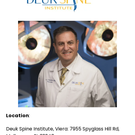
Location
:
Deuk Spine Institute, Viera: 7955 Spyglass Hill Rd,