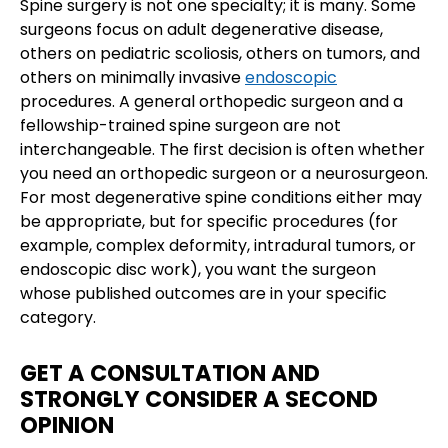
Spine surgery is not one specialty; it is many. Some
surgeons focus on adult degenerative disease,
others on pediatric scoliosis, others on tumors, and
others on minimally invasive
endoscopic
procedures. A general orthopedic surgeon and a
fellowship-trained spine surgeon are not
interchangeable. The first decision is often whether
you need an orthopedic surgeon or a neurosurgeon.
For most degenerative spine conditions either may
be appropriate, but for specific procedures (for
example, complex deformity, intradural tumors, or
endoscopic disc work), you want the surgeon
whose published outcomes are in your specific
category.
GET A CONSULTATION AND
STRONGLY CONSIDER A SECOND
OPINION