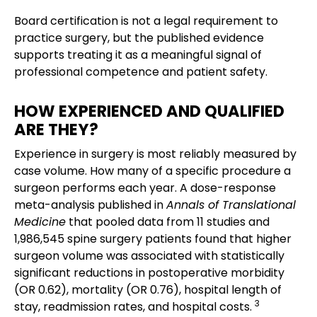
Board certification is not a legal requirement to
practice surgery, but the published evidence
supports treating it as a meaningful signal of
professional competence and patient safety.
HOW EXPERIENCED AND QUALIFIED
ARE THEY?
Experience in surgery is most reliably measured by
case volume. How many of a specific procedure a
surgeon performs each year. A dose-response
meta-analysis published in
Annals of Translational
Medicine
that pooled data from 11 studies and
1,986,545 spine surgery patients found that higher
surgeon volume was associated with statistically
significant reductions in postoperative morbidity
(OR 0.62), mortality (OR 0.76), hospital length of
3
stay, readmission rates, and hospital costs.