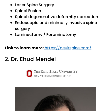
Laser Spine Surgery
Spinal Fusion
Spinal degenerative deformity correction
Endoscopic and minimally invasive spine
surgery
Laminectomy / Foraminotomy
Link to learn more:
https://deukspine.com/
2. Dr. Ehud Mendel