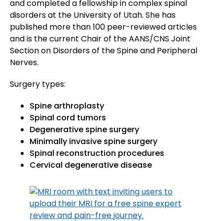
and completed a fellowship in complex spinal
disorders at the University of Utah. She has
published more than 100 peer-reviewed articles
and is the current Chair of the AANS/CNS Joint
Section on Disorders of the Spine and Peripheral
Nerves.
Surgery types:
Spine arthroplasty
Spinal cord tumors
Degenerative spine surgery
Minimally invasive spine surgery
Spinal reconstruction procedures
Cervical degenerative disease