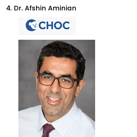
4. Dr. Afshin Aminian