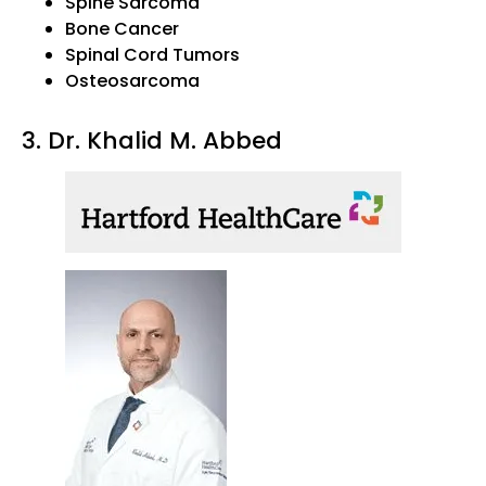
Spine Sarcoma
Bone Cancer
Spinal Cord Tumors
Osteosarcoma
3. Dr. Khalid M. Abbed