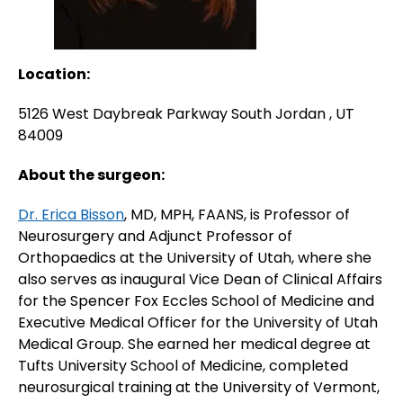
Location:
5126 West Daybreak Parkway South Jordan , UT
84009
About the surgeon:
Dr. Erica Bisson
, MD, MPH, FAANS, is Professor of
Neurosurgery and Adjunct Professor of
Orthopaedics at the University of Utah, where she
also serves as inaugural Vice Dean of Clinical Affairs
for the Spencer Fox Eccles School of Medicine and
Executive Medical Officer for the University of Utah
Medical Group. She earned her medical degree at
Tufts University School of Medicine, completed
neurosurgical training at the University of Vermont,