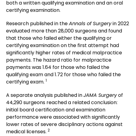
both a written qualifying examination and an oral
certifying examination.
Research published in the
Annals of Surgery
in 2022
evaluated more than 28,000 surgeons and found
that those who failed either the qualifying or
certifying examination on the first attempt had
significantly higher rates of medical malpractice
payments. The hazard ratio for malpractice
payments was 1.64 for those who failed the
qualifying exam and 1.72 for those who failed the
1
certifying exam.
A separate analysis published in
JAMA Surgery
of
44,290 surgeons reached a related conclusion:
initial board certification and examination
performance were associated with significantly
lower rates of severe disciplinary actions against
2
medical licenses.