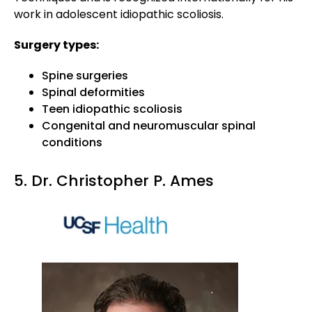
work in adolescent idiopathic scoliosis.
Surgery types:
Spine surgeries
Spinal deformities
Teen idiopathic scoliosis
Congenital and neuromuscular spinal
conditions
5. Dr. Christopher P. Ames