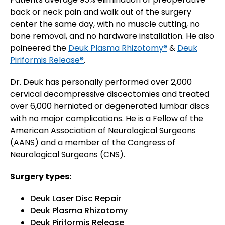
back or neck pain and walk out of the surgery
center the same day, with no muscle cutting, no
bone removal, and no hardware installation. He also
poineered the
Deuk Plasma Rhizotomy®
&
Deuk
Piriformis Release®
.
Dr. Deuk has personally performed over 2,000
cervical decompressive discectomies and treated
over 6,000 herniated or degenerated lumbar discs
with no major complications. He is a Fellow of the
American Association of Neurological Surgeons
(AANS) and a member of the Congress of
Neurological Surgeons (CNS).
Surgery types:
Deuk Laser Disc Repair
Deuk Plasma Rhizotomy
Deuk Piriformis Release