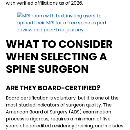
with verified affiliations as of 2026.
WHAT TO CONSIDER
WHEN SELECTING A
SPINE SURGEON
ARE THEY BOARD-CERTIFIED?
Board certification is voluntary, but it is one of the
most studied indicators of surgeon quality. The
American Board of Surgery (ABS) examination
process is rigorous, requires a minimum of five
years of accredited residency training, and includes