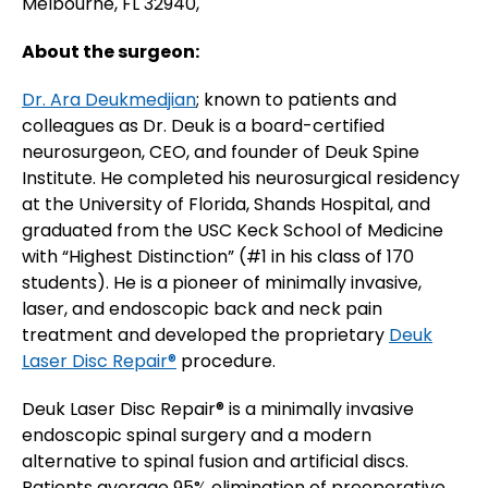
Melbourne, FL 32940,
About the surgeon:
Dr. Ara Deukmedjian
; known to patients and
colleagues as Dr. Deuk is a board-certified
neurosurgeon, CEO, and founder of Deuk Spine
Institute. He completed his neurosurgical residency
at the University of Florida, Shands Hospital, and
graduated from the USC Keck School of Medicine
with “Highest Distinction” (#1 in his class of 170
students). He is a pioneer of minimally invasive,
laser, and endoscopic back and neck pain
treatment and developed the proprietary
Deuk
Laser Disc Repair®
procedure.
Deuk Laser Disc Repair® is a minimally invasive
endoscopic spinal surgery and a modern
alternative to spinal fusion and artificial discs.
Patients average 95% elimination of preoperative