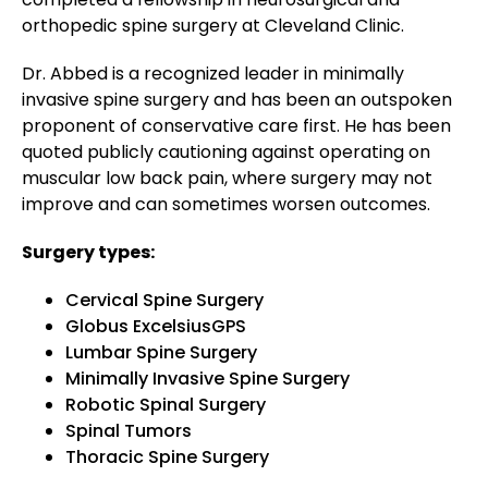
orthopedic spine surgery at Cleveland Clinic.
Dr. Abbed is a recognized leader in minimally
invasive spine surgery and has been an outspoken
proponent of conservative care first. He has been
quoted publicly cautioning against operating on
muscular low back pain, where surgery may not
improve and can sometimes worsen outcomes.
Surgery types:
Cervical Spine Surgery
Globus ExcelsiusGPS
Lumbar Spine Surgery
Minimally Invasive Spine Surgery
Robotic Spinal Surgery
Spinal Tumors
Thoracic Spine Surgery