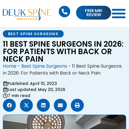
FREE MRI
REVIEW
BEST SPINE SURGEONS
11 BEST SPINE SURGEONS IN 2026:
FOR PATIENTS WITH BACK OR
NECK PAIN
Home
-
Best Spine Surgeons
-
11 Best Spine Surgeons
in 2026: For Patients with Back or Neck Pain
Published: April 10, 2023
Last updated: May 20, 2026
7 min read