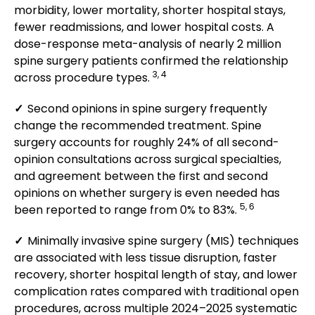
morbidity, lower mortality, shorter hospital stays,
fewer readmissions, and lower hospital costs. A
dose-response meta-analysis of nearly 2 million
spine surgery patients confirmed the relationship
3, 4
across procedure types.
✓
Second opinions in spine surgery frequently
change the recommended treatment. Spine
surgery accounts for roughly 24% of all second-
opinion consultations across surgical specialties,
and agreement between the first and second
opinions on whether surgery is even needed has
5, 6
been reported to range from 0% to 83%.
✓
Minimally invasive spine surgery (MIS) techniques
are associated with less tissue disruption, faster
recovery, shorter hospital length of stay, and lower
complication rates compared with traditional open
procedures, across multiple 2024–2025 systematic