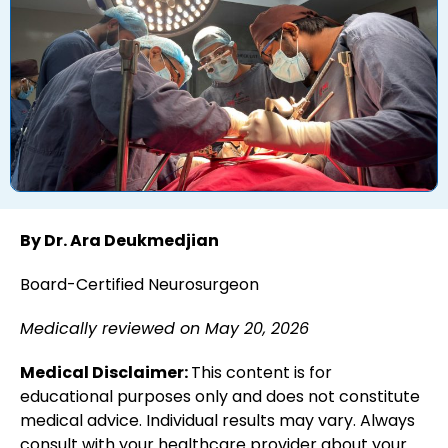
By Dr. Ara Deukmedjian
Board-Certified Neurosurgeon
Medically reviewed on May 20, 2026
Medical Disclaimer:
This content is for
educational purposes only and does not constitute
medical advice. Individual results may vary. Always
consult with your healthcare provider about your