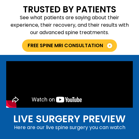
TRUSTED BY PATIENTS
See what patients are saying about their
experience, their recovery, and their results with
our advanced spine treatments.
FREE SPINE MRI CONSULTATION
LIVE SURGERY PREVIEW
Here are our live spine surgery you can watch