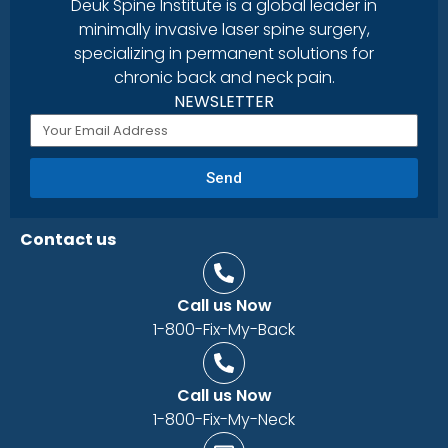
Deuk Spine Institute is a global leader in
minimally invasive laser spine surgery,
specializing in permanent solutions for
chronic back and neck pain.
NEWSLETTER
Send
Contact us
Call us Now
1-800-Fix-My-Back
Call us Now
1-800-Fix-My-Neck