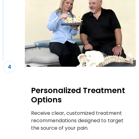
4
Personalized Treatment
Options
Receive clear, customized treatment
recommendations designed to target
the source of your pain.