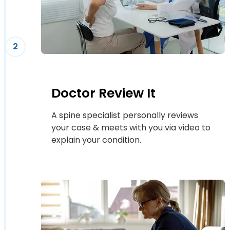
2
Doctor Review It
A spine specialist personally reviews
your case & meets with you via video to
explain your condition.