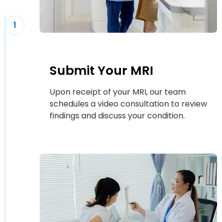
1
Submit Your MRI
Upon receipt of your MRI, our team
schedules a video consultation to review
findings and discuss your condition.