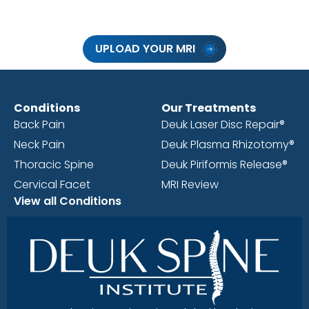
UPLOAD YOUR MRI
Conditions
Our Treatments
Back Pain
Deuk Laser Disc Repair®
Neck Pain
Deuk Plasma Rhizotomy®
Thoracic Spine
Deuk Piriformis Release®
Cervical Facet
MRI Review
View all Conditions