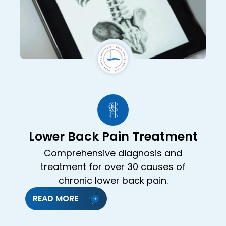
Lower Back Pain Treatment
Comprehensive diagnosis and
treatment for over 30 causes of
chronic lower back pain.
READ MORE