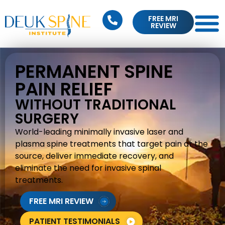
FREE MRI
REVIEW
PERMANENT SPINE
PAIN RELIEF
WITHOUT TRADITIONAL
SURGERY
World-leading minimally invasive laser and
plasma spine treatments that target pain at the
source, deliver immediate recovery, and
eliminate the need for invasive spinal
treatments.
FREE MRI REVIEW
PATIENT TESTIMONIALS