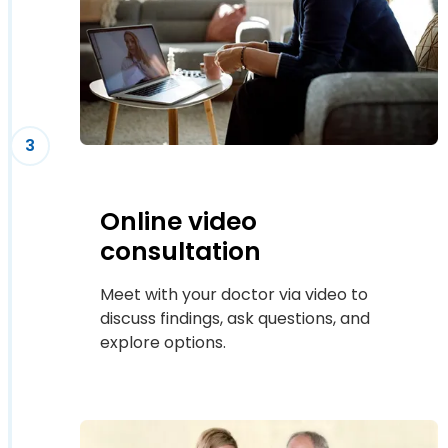
3
Online video
consultation
Meet with your doctor via video to
discuss findings, ask questions, and
explore options.