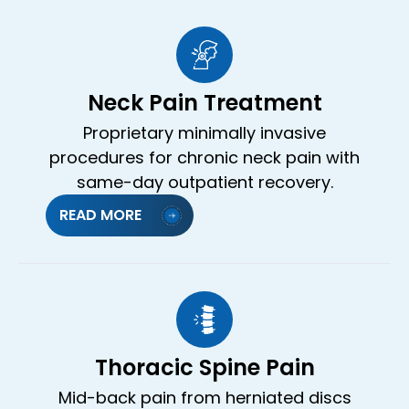
Neck Pain Treatment
Proprietary minimally invasive
procedures for chronic neck pain with
same-day outpatient recovery.
READ MORE
Thoracic Spine Pain
Mid-back pain from herniated discs