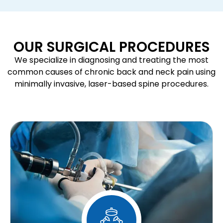
OUR SURGICAL PROCEDURES
We specialize in diagnosing and treating the most
common causes of chronic back and neck pain using
minimally invasive, laser-based spine procedures.