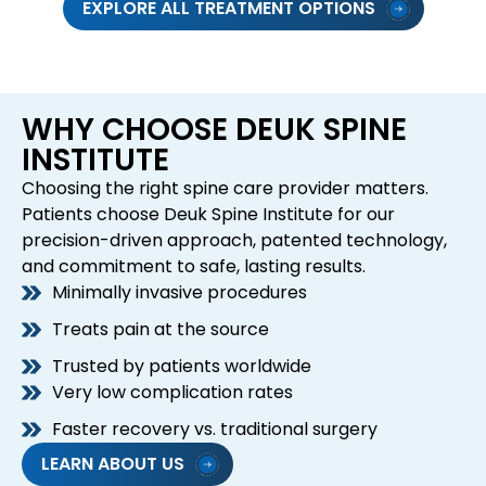
EXPLORE ALL TREATMENT OPTIONS
WHY CHOOSE DEUK SPINE
INSTITUTE
Choosing the right spine care provider matters.
Patients choose Deuk Spine Institute for our
precision-driven approach, patented technology,
and commitment to safe, lasting results.
Minimally invasive procedures
Treats pain at the source
Trusted by patients worldwide
Very low complication rates
Faster recovery vs. traditional surgery
LEARN ABOUT US