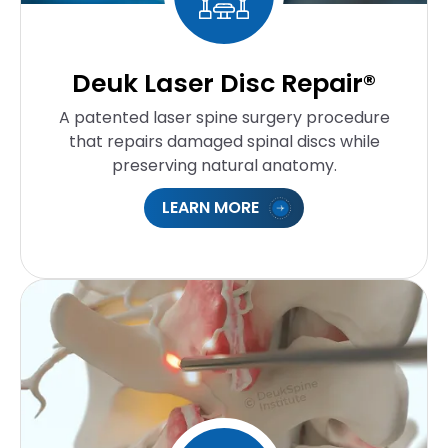
Deuk Laser Disc Repair®
A patented laser spine surgery procedure
that repairs damaged spinal discs while
preserving natural anatomy.
LEARN MORE