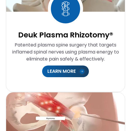
Deuk Plasma Rhizotomy®
Patented plasma spine surgery that targets
inflamed spinal nerves using plasma energy to
eliminate pain safely & effectively.
LEARN MORE