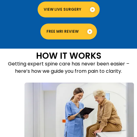
VIEW LIVE SURGERY
FREE MRI REVIEW
HOW IT WORKS
Getting expert spine care has never been easier –
here’s how we guide you from pain to clarity.