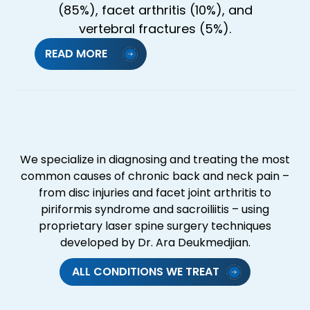
(85%), facet arthritis (10%), and
vertebral fractures (5%).
READ MORE
We specialize in diagnosing and treating the most
common causes of chronic back and neck pain –
from disc injuries and facet joint arthritis to
piriformis syndrome and sacroiliitis – using
proprietary laser spine surgery techniques
developed by Dr. Ara Deukmedjian.
ALL CONDITIONS WE TREAT