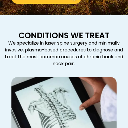
CONDITIONS WE TREAT
We specialize in laser spine surgery and minimally
invasive, plasma-based procedures to diagnose and
treat the most common causes of chronic back and
neck pain.