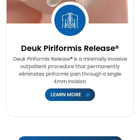
Deuk Piriformis Release®
Deuk Piriformis Release® is a minimally invasive
outpatient procedure that permanently
eliminates piriformis pain through a single
4mm incision.
LEARN MORE