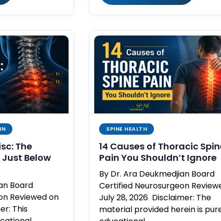
IN
SPINE HEALTH
isc: The
14 Causes of Thoracic Spin
Just Below
Pain You Shouldn’t Ignore
By Dr. Ara Deukmedjian Board
ian Board
Certified Neurosurgeon Review
eon Reviewed on
July 28, 2026 Disclaimer: The
er: This
material provided herein is pur
ucational