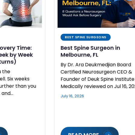
BEST SPINE SURGEONS
overy Time:
Best Spine Surgeon in
eek by Week
Melbourne, FL
turns)
By Dr. Ara Deukmedjian Board
u the
Certified Neurosurgeon CEO &
l. Six weeks
Founder of Deuk Spine Institute
further than you
Medically reviewed on Jul 16, 2
, and…
July 16, 2026
READ MORE