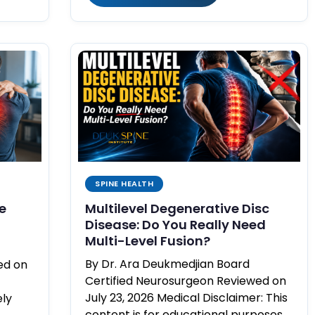
SPINE HEALTH
e
Multilevel Degenerative Disc
Disease: Do You Really Need
Multi-Level Fusion?
By Dr. Ara Deukmedjian Board
ed on
Certified Neurosurgeon Reviewed on
July 23, 2026 Medical Disclaimer: This
ely
content is for educational purposes…