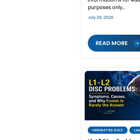
purposes only…
July 29, 2026
READ MORE
HERNIATED DISC
LU