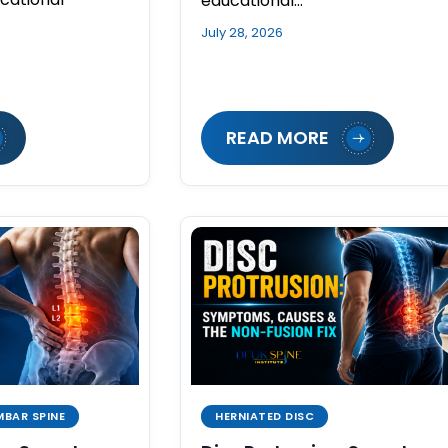
educational…
July 28, 2026
READ MORE
MBAR SPINE
HERNIATED DISC