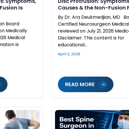
ms: Symptoms,
Disc Protrusion: Symptoms
Fusion Is
Causes & the Non-Fusion F
By Dr. Ara Deukmedjian, MD B
ian Board
Certified Neurosurgeon Medical
on Medically
reviewed on July 21, 2026 Medic
026 Medical
Disclaimer: This content is for
mation is
educational…
April 2, 2026
READ MORE