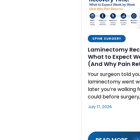
SPINE SURGERY
Laminectomy Rec
What to Expect W
(And Why Pain Re
Your surgeon told yo
laminectomy went wel
later you’re walking 
could before surgery
July 17, 2026
READ MORE