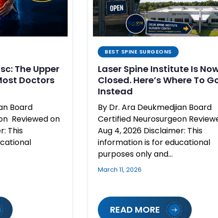
BEST SPINE SURGEONS
isc: The Upper
Laser Spine Institute Is No
ost Doctors
Closed. Here’s Where To G
Instead
ian Board
By Dr. Ara Deukmedjian Board
eon Reviewed on
Certified Neurosurgeon Review
r: This
Aug 4, 2026 Disclaimer: This
ucational
information is for educational
purposes only and…
March 11, 2026
READ MORE