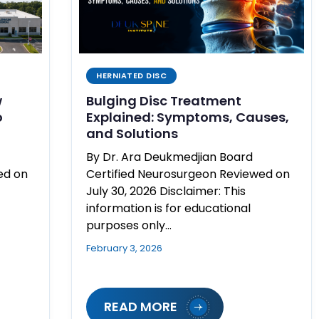
HERNIATED DISC
w
Bulging Disc Treatment
o
Explained: Symptoms, Causes,
and Solutions
By Dr. Ara Deukmedjian Board
ed on
Certified Neurosurgeon Reviewed on
July 30, 2026 Disclaimer: This
information is for educational
purposes only…
February 3, 2026
READ MORE