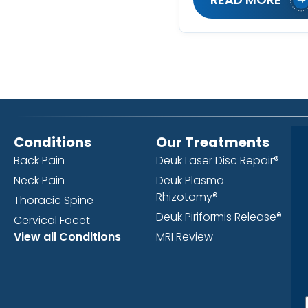
Conditions
Our Treatments
Back Pain
Deuk Laser Disc Repair®
Neck Pain
Deuk Plasma
Rhizotomy®
Thoracic Spine
Deuk Piriformis Release®
Cervical Facet
View all Conditions
MRI Review