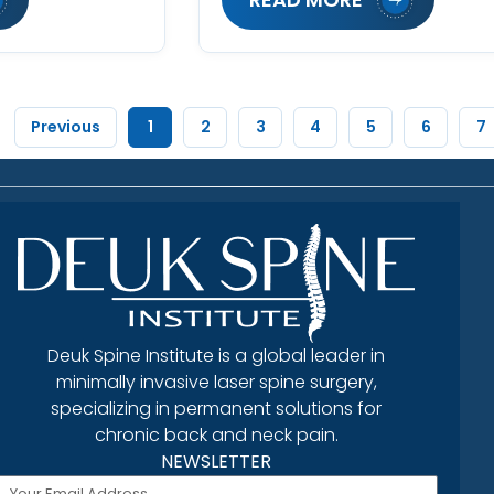
Previous
1
2
3
4
5
6
7
Deuk Spine Institute is a global leader in
minimally invasive laser spine surgery,
specializing in permanent solutions for
chronic back and neck pain.
NEWSLETTER