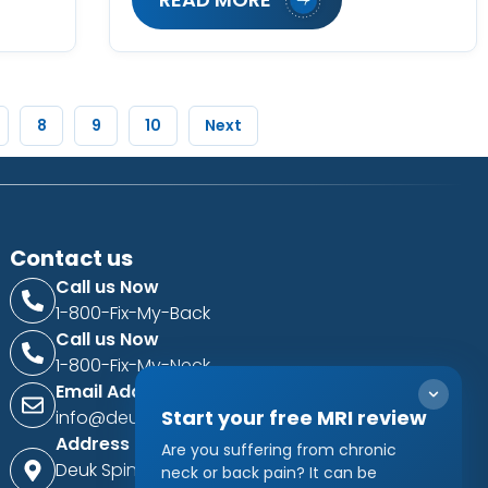
8
9
10
Next
Contact us
Call us Now
1-800-Fix-My-Back
Call us Now
1-800-Fix-My-Neck
Email Address
Start your free MRI review
info@deukspine.com
Address
Are you suffering from chronic
Deuk Spine Institute
neck or back pain? It can be