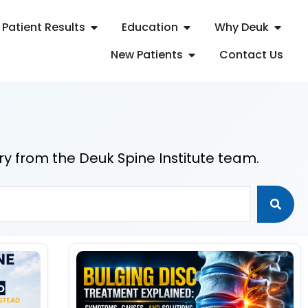
Patient Results
Education
Why Deuk
New Patients
Contact Us
ry from the Deuk Spine Institute team.