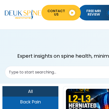
CONTACT
FREE MRI
US
REVIEW
Expert insights on spine health, mini
All
Back Pain