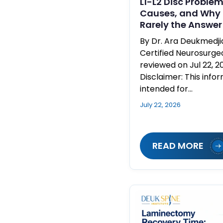
L1-L2 Disc Proble
Causes, and Why 
Rarely the Answer
By Dr. Ara Deukmedj
Certified Neurosurge
reviewed on Jul 22, 2
Disclaimer: This infor
intended for…
July 22, 2026
READ MORE