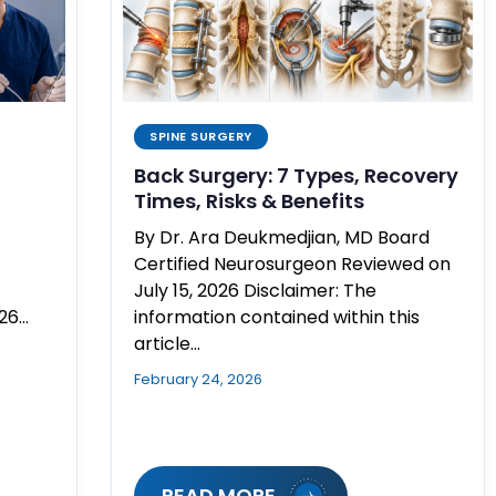
SPINE SURGERY
Back Surgery: 7 Types, Recovery
Times, Risks & Benefits
By Dr. Ara Deukmedjian, MD Board
Certified Neurosurgeon Reviewed on
July 15, 2026 Disclaimer: The
026…
information contained within this
article…
February 24, 2026
READ MORE