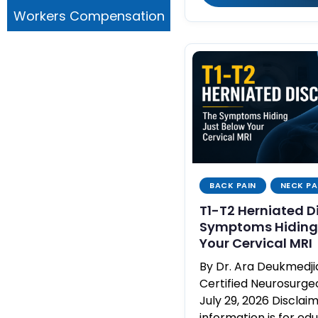
Workers Compensation
BACK PAIN
NECK PA
T1-T2 Herniated D
Symptoms Hiding 
Your Cervical MRI
By Dr. Ara Deukmedj
Certified Neurosurg
July 29, 2026 Disclaim
information is for ed