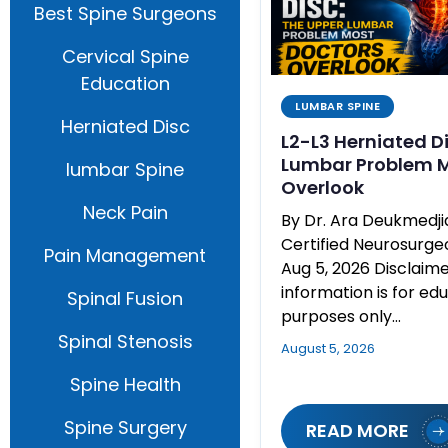
Best Spine Surgeons
Cervical Spine
Education
LUMBAR SPINE
Herniated Disc
L2-L3 Herniated D
Lumbar Problem M
lumbar Spine
Overlook
Neck Pain
By Dr. Ara Deukmedj
Certified Neurosurg
Pain Management
Aug 5, 2026 Disclaime
information is for ed
Spinal Fusion
purposes only…
Spinal Stenosis
August 5, 2026
Spine Health
Spine Surgery
READ MORE