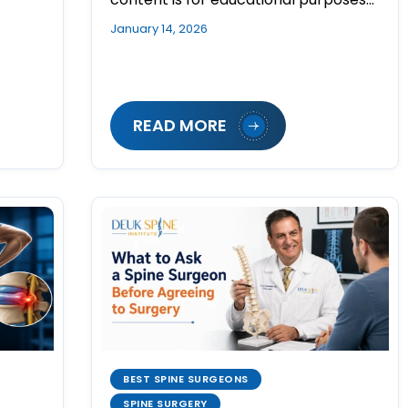
January 14, 2026
READ MORE
BEST SPINE SURGEONS
SPINE SURGERY