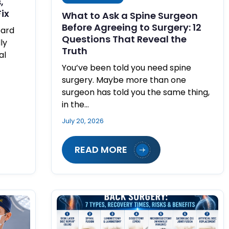
,
ix
What to Ask a Spine Surgeon
Before Agreeing to Surgery: 12
oard
Questions That Reveal the
ly
Truth
al
You’ve been told you need spine
surgery. Maybe more than one
surgeon has told you the same thing,
in the…
July 20, 2026
READ MORE