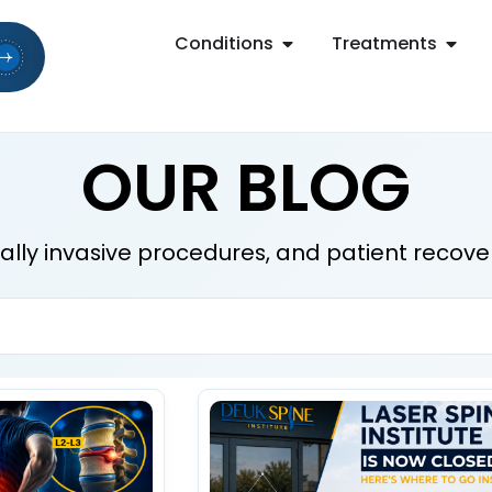
Conditions
Treatments
OUR BLOG
mally invasive procedures, and patient recove