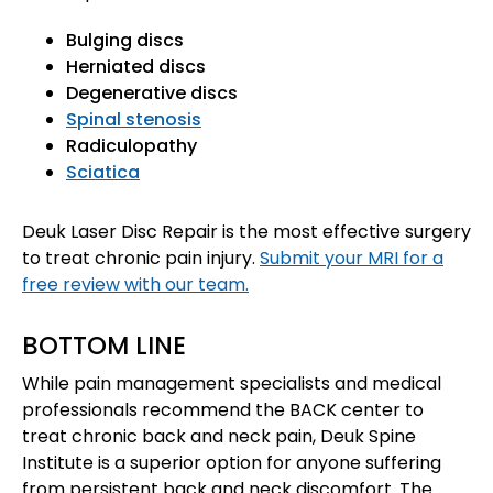
Bulging discs
Herniated discs
Degenerative discs
Spinal stenosis
Radiculopathy
Sciatica
Deuk Laser Disc Repair is the most effective surgery
to treat chronic pain injury.
Submit your MRI for a
free review with our team.
BOTTOM LINE
While pain management specialists and medical
professionals recommend the BACK center to
treat chronic back and neck pain, Deuk Spine
Institute is a superior option for anyone suffering
from persistent back and neck discomfort. The