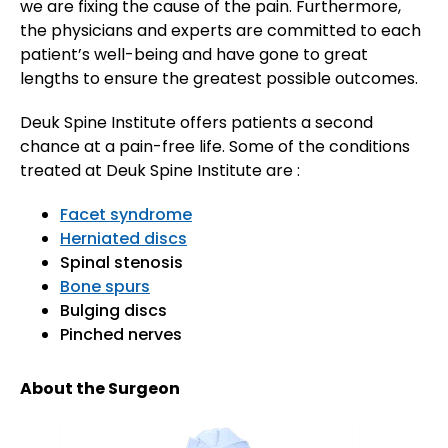
we are fixing the cause of the pain. Furthermore,
the physicians and experts are committed to each
patient’s well-being and have gone to great
lengths to ensure the greatest possible outcomes.
Deuk Spine Institute offers patients a second
chance at a pain-free life. Some of the conditions
treated at Deuk Spine Institute are :
Facet syndrome
Herniated discs
Spinal stenosis
Bone spurs
Bulging discs
Pinched nerves
About the Surgeon