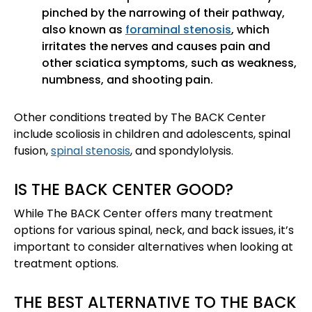
pinched by the narrowing of their pathway,
also known as
foraminal stenosis
, which
irritates the nerves and causes pain and
other sciatica symptoms, such as weakness,
numbness, and shooting pain.
Other conditions treated by The BACK Center
include scoliosis in children and adolescents, spinal
fusion,
spinal stenosis
, and spondylolysis.
IS THE BACK CENTER GOOD?
While The BACK Center offers many treatment
options for various spinal, neck, and back issues, it’s
important to consider alternatives when looking at
treatment options.
THE BEST ALTERNATIVE TO THE BACK