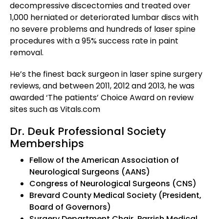
decompressive discectomies and treated over
1,000 herniated or deteriorated lumbar discs with
no severe problems and hundreds of laser spine
procedures with a 95% success rate in paint
removal.
He’s the finest back surgeon in laser spine surgery
reviews, and between 2011, 2012 and 2013, he was
awarded ‘The patients’ Choice Award on review
sites such as Vitals.com
Dr. Deuk Professional Society
Memberships
Fellow of the American Association of
Neurological Surgeons (AANS)
Congress of Neurological Surgeons (CNS)
Brevard County Medical Society (President,
Board of Governors)
Surgery Department Chair, Parrish Medical