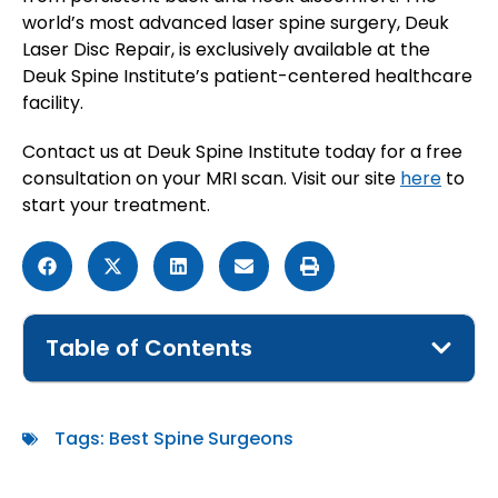
world’s most advanced laser spine surgery, Deuk
Laser Disc Repair, is exclusively available at the
Deuk Spine Institute’s patient-centered healthcare
facility.
Contact us at Deuk Spine Institute today for a free
consultation on your MRI scan. Visit our site
here
to
start your treatment.
Table of Contents
Tags:
Best Spine Surgeons