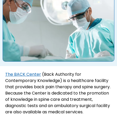
The BACK Center
(Back Authority for
Contemporary Knowledge) is a healthcare facility
that provides back pain therapy and spine surgery.
Because the Center is dedicated to the promotion
of knowledge in spine care and treatment,
diagnostic tests and an ambulatory surgical facility
are also available as medical services.