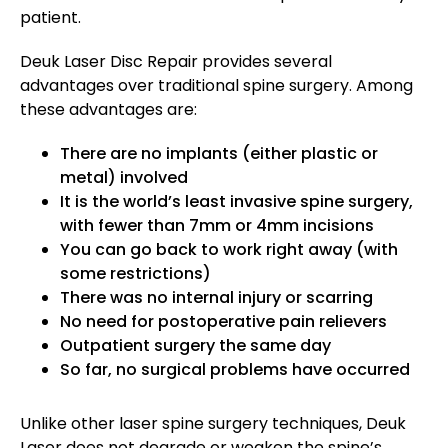
patient.
Deuk Laser Disc Repair provides several
advantages over traditional spine surgery. Among
these advantages are:
There are no implants (either plastic or
metal) involved
It is the world’s least invasive spine surgery,
with fewer than 7mm or 4mm incisions
You can go back to work right away (with
some restrictions)
There was no internal injury or scarring
No need for postoperative pain relievers
Outpatient surgery the same day
So far, no surgical problems have occurred
Unlike other laser spine surgery techniques, Deuk
Laser does not degrade or weaken the spine’s