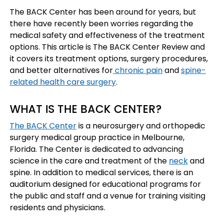
The BACK Center has been around for years, but
there have recently been worries regarding the
medical safety and effectiveness of the treatment
options. This article is The BACK Center Review and
it covers its treatment options, surgery procedures,
and better alternatives for
chronic pain
and
spine-
related health care surgery
.
WHAT IS THE BACK CENTER?
The BACK Center
is a neurosurgery and orthopedic
surgery medical group practice in Melbourne,
Florida. The Center is dedicated to advancing
science in the care and treatment of the
neck
and
spine. In addition to medical services, there is an
auditorium designed for educational programs for
the public and staff and a venue for training visiting
residents and physicians.