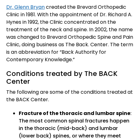
Dr. Glenn Bryan
created the Brevard Orthopedic
Clinic in 1981. With the appointment of Dr. Richard A.
Hynes in 1992, the Clinic concentrated on the
treatment of the neck and spine. In 2002, the name
was changed to Brevard Orthopedic Spine and Pain
Clinic, doing business as The Back. Center. The term
is an abbreviation for “Back Authority for
Contemporary Knowledge.”
Conditions treated by The BACK
Center
The following are some of the conditions treated at
the BACK Center.
Fracture of the thoracic and lumbar spine
:
The most common spinal fractures happen
in the thoracic (mid-back) and lumbar
(lower back) spines, or where they meet