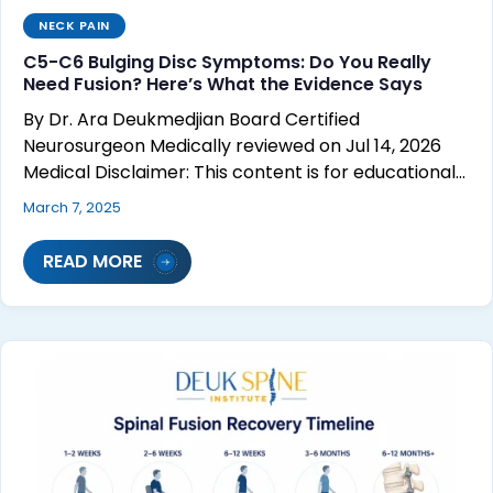
NECK PAIN
C5-C6 Bulging Disc Symptoms: Do You Really
Need Fusion? Here’s What the Evidence Says
By Dr. Ara Deukmedjian Board Certified
Neurosurgeon Medically reviewed on Jul 14, 2026
Medical Disclaimer: This content is for educational…
March 7, 2025
READ MORE