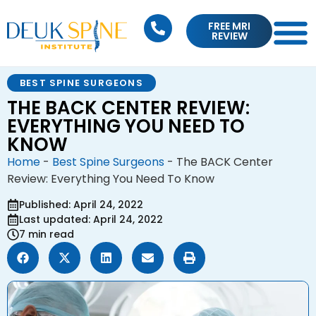
FREE MRI
REVIEW
BEST SPINE SURGEONS
THE BACK CENTER REVIEW:
EVERYTHING YOU NEED TO
KNOW
Home
-
Best Spine Surgeons
-
The BACK Center
Review: Everything You Need To Know
Published: April 24, 2022
Last updated: April 24, 2022
7 min read