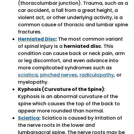
(thoracolumbar junction). Trauma, such as a
car accident, a fall from a great height, a
violent act, or other underlying activity, is a
common cause of thoracic and lumbar spine
fractures.
Herniated Disc
:
The most common variant
of spinal injury is a
herniated disc
. This
condition can cause back or neck pain, arm
or leg discomfort, and even advance into
more complicated syndromes such as
sciatica
,
pinched nerves
,
radiculopathy
, or
myelopathy.
Kyphosis (Curvature of the Spine)
:
Kyphosis is an abnormal curvature of the
spine which causes the top of the back to
appear more rounded than normal.
Sciatica
: Sciatica is caused by irritation of
the nerve roots in the lower and
lumbarsacral spine. The nerve roots may be