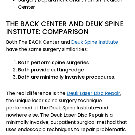
Center
THE BACK CENTER AND DEUK SPINE
INSTITUTE: COMPARISON
Both The BACK Center and
Deuk Spine Institute
have the same surgery similarities:
Both perform spine surgeries
Both provide cutting-edge
Both are minimally invasive procedures.
The real difference is the
Deuk Laser Disc Repair
,
the unique laser spine surgery technique
performed at the Deuk Spine Institute–and
nowhere else. The Deuk Laser Disc Repair is a
minimally invasive, outpatient surgical method that
uses endoscopic techniques to repair problematic