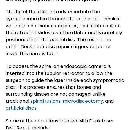
The tip of the dilator is advanced into the
symptomatic disc through the tear in the annulus
where the herniation originates, and a tube called
the retractor slides over the dilator and is carefully
positioned into the painful disc. The rest of the
entire Deuk laser disc repair surgery will occur
inside this narrow tube.
To access the spine, an endoscopic camera is
inserted into the tubular retractor to allow the
surgeon to guide the laser inside each symptomatic
disc. This process ensures that bones and
surrounding tissues are not damaged, unlike
traditional
spinal fusions
,
microdiscectomy,
and
artificial discs
.
Some of the conditions treated with Deuk Laser
Disc Repair include: