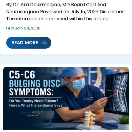
By Dr. Ara Deukmedjian, MD Board Certified
Neurosurgeon Reviewed on July 15, 2026 Disclaimer:
The information contained within this article…
February 24, 2026
READ MORE