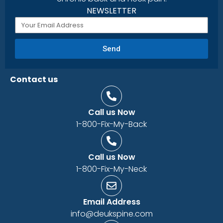
NEWSLETTER
Send
Contact us
Call us Now
1-800-Fix-My-Back
Call us Now
1-800-Fix-My-Neck
Email Address
info@deukspine.com