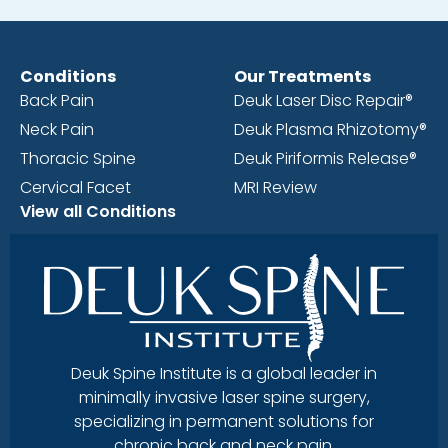
Conditions
Our Treatments
Back Pain
Deuk Laser Disc Repair®
Neck Pain
Deuk Plasma Rhizotomy®
Thoracic Spine
Deuk Piriformis Release®
Cervical Facet
MRI Review
View all Conditions
Deuk Spine Institute is a global leader in
minimally invasive laser spine surgery,
specializing in permanent solutions for
chronic back and neck pain.