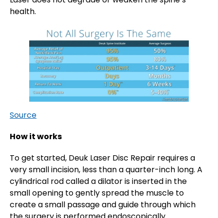
health.
Source
How it works
To get started, Deuk Laser Disc Repair requires a
very small incision, less than a quarter-inch long. A
cylindrical rod called a dilator is inserted in the
small opening to gently spread the muscle to
create a small passage and guide through which
the surgery is performed endoscopically.