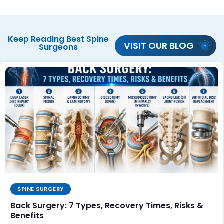
Keep Reading
Best Spine
VISIT OUR BLOG
Surgeons
SPINE SURGERY
Back Surgery: 7 Types, Recovery Times, Risks &
Benefits