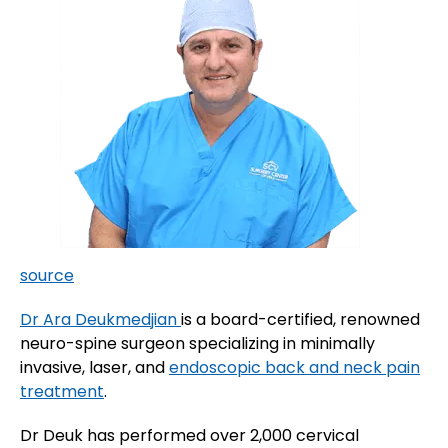
source
Dr Ara Deukmedjian
is a board-certified, renowned
neuro-spine surgeon specializing in minimally
invasive, laser, and
endoscopic back and neck pain
treatment
.
Dr Deuk has performed over 2,000 cervical