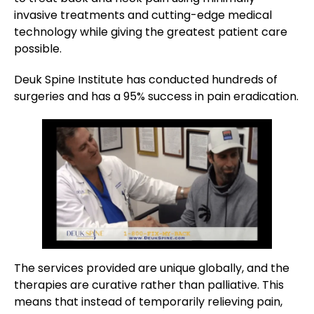
invasive treatments and cutting-edge medical
technology while giving the greatest patient care
possible.
Deuk Spine Institute has conducted hundreds of
surgeries and has a 95% success in pain eradication.
The services provided are unique globally, and the
therapies are curative rather than palliative. This
means that instead of temporarily relieving pain,