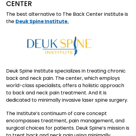
CENTER
The best alternative to The Back Center institute is
the
Deuk Spine Institute.
Deuk Spine Institute specializes in treating chronic
back and neck pain. The center, which employs
world-class specialists, offers a holistic approach
to back and neck pain treatment. And it is
dedicated to minimally invasive laser spine surgery.
The Institute’s continuum of care concept
encompasses treatment, pain management, and
surgical choices for patients. Deuk Spine’s mission is
to treat back and neck pain using minimally