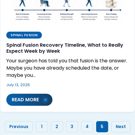
SPINAL FUSION
Spinal Fusion Recovery Timeline, What to Really
Expect Week by Week
Your surgeon has told you that fusion is the answer.
Maybe you have already scheduled the date, or
maybe you…
July 13, 2026
READ MORE
Previous
1
2
3
4
5
Next