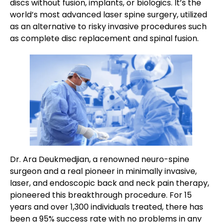
discs without fusion, implants, or biologics. It’s the
world’s most advanced laser spine surgery, utilized
as an alternative to risky invasive procedures such
as complete disc replacement and spinal fusion.
Dr. Ara Deukmedjian, a renowned neuro-spine
surgeon and a real pioneer in minimally invasive,
laser, and endoscopic back and neck pain therapy,
pioneered this breakthrough procedure. For 15
years and over 1,300 individuals treated, there has
been a 95% success rate with no problems in any