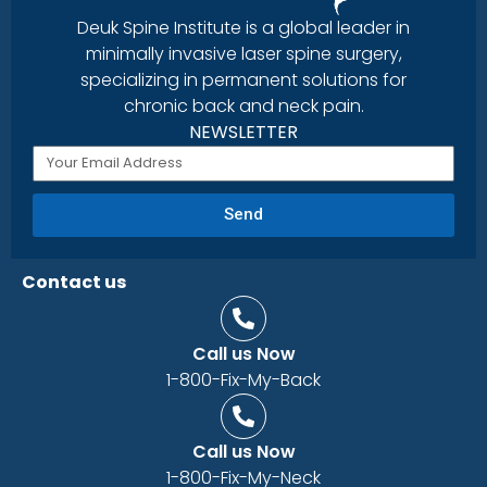
Deuk Spine Institute is a global leader in
minimally invasive laser spine surgery,
specializing in permanent solutions for
chronic back and neck pain.
NEWSLETTER
Send
Contact us
Call us Now
1-800-Fix-My-Back
Call us Now
1-800-Fix-My-Neck