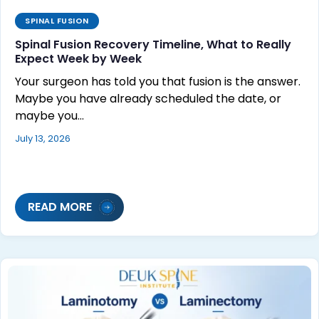
SPINAL FUSION
Spinal Fusion Recovery Timeline, What to Really
Expect Week by Week
Your surgeon has told you that fusion is the answer.
Maybe you have already scheduled the date, or
maybe you…
July 13, 2026
READ MORE