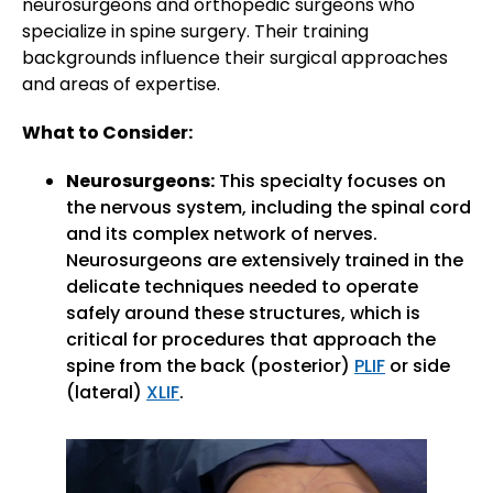
neurosurgeons and orthopedic surgeons who
specialize in spine surgery. Their training
backgrounds influence their surgical approaches
and areas of expertise.
What to Consider:
Neurosurgeons:
This specialty focuses on
the nervous system, including the spinal cord
and its complex network of nerves.
Neurosurgeons are extensively trained in the
delicate techniques needed to operate
safely around these structures, which is
critical for procedures that approach the
spine from the back (posterior)
PLIF
or side
(lateral)
XLIF
.