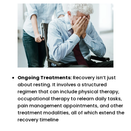
Ongoing Treatments:
Recovery isn’t just
about resting. It involves a structured
regimen that can include physical therapy,
occupational therapy to relearn daily tasks,
pain management appointments, and other
treatment modalities, all of which extend the
recovery timeline