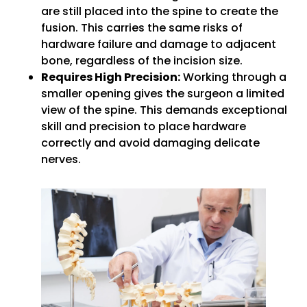
are still placed into the spine to create the
fusion. This carries the same risks of
hardware failure and damage to adjacent
bone, regardless of the incision size.
Requires High Precision:
Working through a
smaller opening gives the surgeon a limited
view of the spine. This demands exceptional
skill and precision to place hardware
correctly and avoid damaging delicate
nerves.