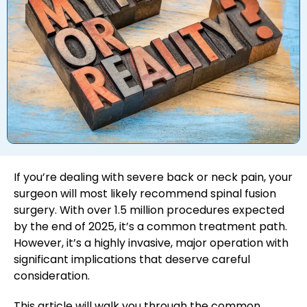
If you’re dealing with severe back or neck pain, your
surgeon will most likely recommend spinal fusion
surgery. With over 1.5 million procedures expected
by the end of 2025, it’s a common treatment path.
However, it’s a highly invasive, major operation with
significant implications that deserve careful
consideration.
This article will walk you through the common