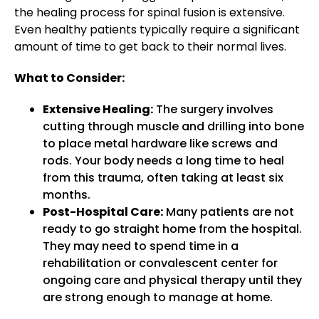
the healing process for spinal fusion is extensive.
Even healthy patients typically require a significant
amount of time to get back to their normal lives.
What to Consider:
Extensive Healing:
The surgery involves
cutting through muscle and drilling into bone
to place metal hardware like screws and
rods. Your body needs a long time to heal
from this trauma, often taking at least six
months.
Post-Hospital Care:
Many patients are not
ready to go straight home from the hospital.
They may need to spend time in a
rehabilitation or convalescent center for
ongoing care and physical therapy until they
are strong enough to manage at home.