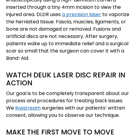
inserted through a tiny 4mm incision to view the
injured area. DLDR uses
a precision laser
to vaporize
the herniated tissue. Fascia, muscles, ligaments, or
bone are not damaged or removed. Fusions and
artificial discs are not necessary. After surgery,
patients wake up to immediate relief and a surgical
scar so small that the surgeon can cover it with a
Band-Aid.
WATCH DEUK LASER DISC REPAIR IN
ACTION
Our goal is to be completely transparent about our
process and procedures for treating back issues.
We
livestream
surgeries with our patients’ written
consent, allowing you to observe our technique.
MAKE THE FIRST MOVE TO MOVE