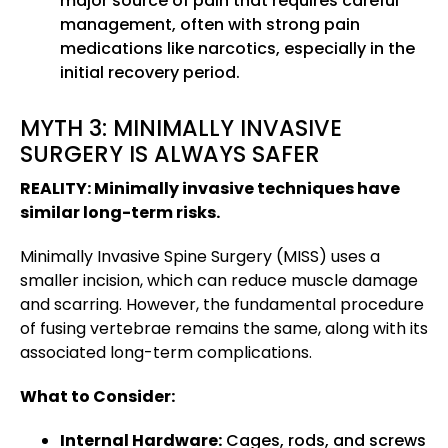
major source of pain that requires careful
management, often with strong pain
medications like narcotics, especially in the
initial recovery period.
MYTH 3: MINIMALLY INVASIVE
SURGERY IS ALWAYS SAFER
REALITY: Minimally invasive techniques have
similar long-term risks.
Minimally Invasive Spine Surgery (MISS) uses a
smaller incision, which can reduce muscle damage
and scarring. However, the fundamental procedure
of fusing vertebrae remains the same, along with its
associated long-term complications.
What to Consider:
Internal Hardware:
Cages, rods, and screws