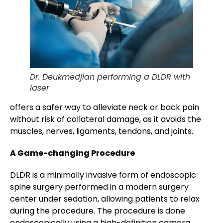
Dr. Deukmedjian performing a DLDR with
laser
offers a safer way to alleviate neck or back pain
without risk of collateral damage, as it avoids the
muscles, nerves, ligaments, tendons, and joints.
A Game-changing Procedure
DLDR is a minimally invasive form of endoscopic
spine surgery performed in a modern surgery
center under sedation, allowing patients to relax
during the procedure. The procedure is done
endoscopically using a high-definition camera