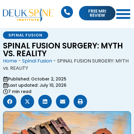
FREE MRI
REVIEW
SPINAL FUSION
SPINAL FUSION SURGERY: MYTH
VS. REALITY
Home
-
Spinal Fusion
-
SPINAL FUSION SURGERY: MYTH
vs. REALITY
Published: October 2, 2025
Last updated: July 10, 2026
7 min read