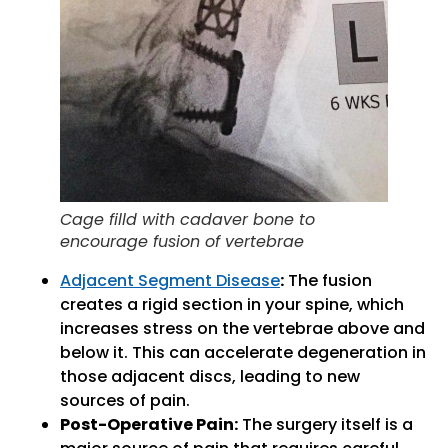
Cage filld with cadaver bone to
encourage fusion of vertebrae
Adjacent Segment Disease
:
The fusion
creates a rigid section in your spine, which
increases stress on the vertebrae above and
below it. This can accelerate degeneration in
those adjacent discs, leading to new
sources of pain.
Post-Operative Pain:
The surgery itself is a