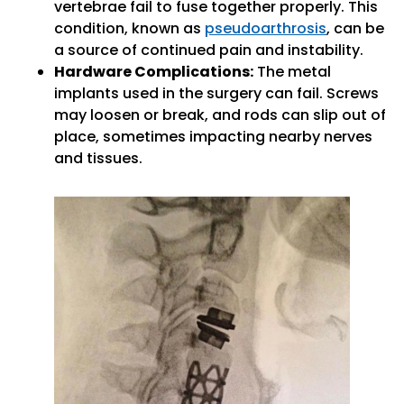
vertebrae fail to fuse together properly. This
condition, known as
pseudoarthrosis
, can be
a source of continued pain and instability.
Hardware Complications:
The metal
implants used in the surgery can fail. Screws
may loosen or break, and rods can slip out of
place, sometimes impacting nearby nerves
and tissues.