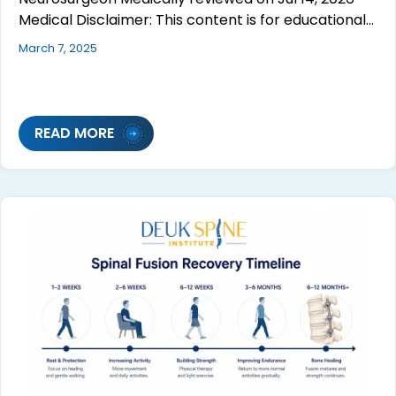
Medical Disclaimer: This content is for educational…
March 7, 2025
READ MORE