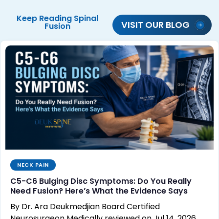
Keep Reading
Spinal
VISIT OUR BLOG
Fusion
NECK PAIN
C5-C6 Bulging Disc Symptoms: Do You Really
Need Fusion? Here’s What the Evidence Says
By Dr. Ara Deukmedjian Board Certified
Neurosurgeon Medically reviewed on Jul 14, 2026