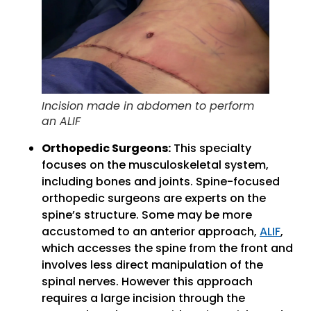
Incision made in abdomen to perform
an ALIF
Orthopedic Surgeons:
This specialty
focuses on the musculoskeletal system,
including bones and joints. Spine-focused
orthopedic surgeons are experts on the
spine’s structure. Some may be more
accustomed to an anterior approach,
ALIF
,
which accesses the spine from the front and
involves less direct manipulation of the
spinal nerves. However this approach
requires a large incision through the