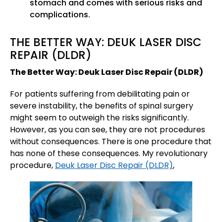
stomach and comes with serious risks and
complications.
THE BETTER WAY: DEUK LASER DISC
REPAIR (DLDR)
The Better Way: Deuk Laser Disc Repair (DLDR)
For patients suffering from debilitating pain or
severe instability, the benefits of spinal surgery
might seem to outweigh the risks significantly.
However, as you can see, they are not procedures
without consequences. There is one procedure that
has none of these consequences. My revolutionary
procedure,
Deuk Laser Disc Repair (DLDR)
,