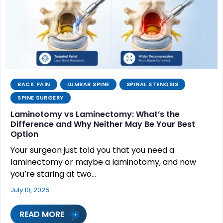
BACK PAIN
LUMBAR SPINE
SPINAL STENOSIS
SPINE SURGERY
Laminotomy vs Laminectomy: What’s the
Difference and Why Neither May Be Your Best
Option
Your surgeon just told you that you need a
laminectomy or maybe a laminotomy, and now
you’re staring at two…
July 10, 2026
READ MORE