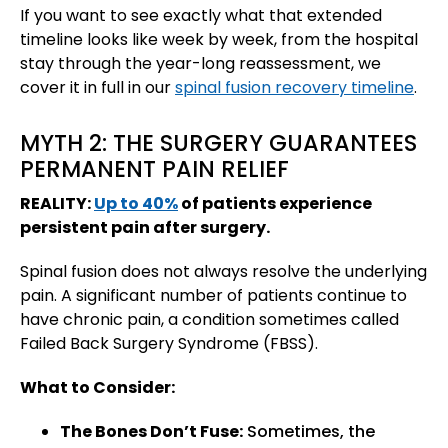
If you want to see exactly what that extended
timeline looks like week by week, from the hospital
stay through the year-long reassessment, we
cover it in full in our
spinal fusion recovery timeline
.
MYTH 2: THE SURGERY GUARANTEES
PERMANENT PAIN RELIEF
REALITY:
Up to 40%
of patients experience
persistent pain after surgery.
Spinal fusion does not always resolve the underlying
pain. A significant number of patients continue to
have chronic pain, a condition sometimes called
Failed Back Surgery Syndrome (FBSS).
What to Consider:
The Bones Don’t Fuse:
Sometimes, the