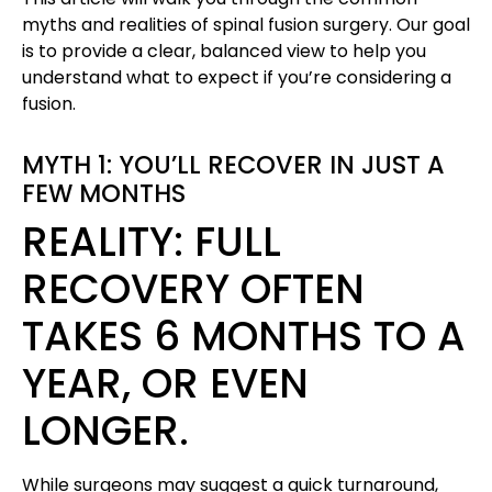
myths and realities of spinal fusion surgery. Our goal
is to provide a clear, balanced view to help you
understand what to expect if you’re considering a
fusion.
MYTH 1: YOU’LL RECOVER IN JUST A
FEW MONTHS
REALITY: FULL
RECOVERY OFTEN
TAKES 6 MONTHS TO A
YEAR, OR EVEN
LONGER.
While surgeons may suggest a quick turnaround,