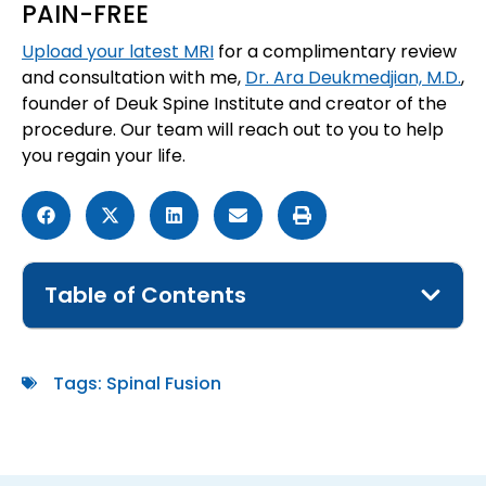
PAIN-FREE
Upload your latest MRI
for a complimentary review
and consultation with me,
Dr. Ara Deukmedjian, M.D.
,
founder of Deuk Spine Institute and creator of the
procedure. Our team will reach out to you to help
you regain your life.
Table of Contents
Tags:
Spinal Fusion