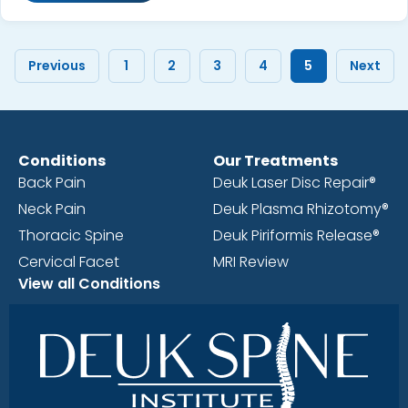
Previous
1
2
3
4
5
Next
Conditions
Our Treatments
Back Pain
Deuk Laser Disc Repair®
Neck Pain
Deuk Plasma Rhizotomy®
Thoracic Spine
Deuk Piriformis Release®
Cervical Facet
MRI Review
View all Conditions