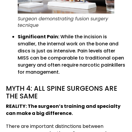
Surgeon demonstrating fusion surgery
tecnique
Significant Pain:
While the incision is
smaller, the internal work on the bone and
discs is just as intensive. Pain levels after
MISS can be comparable to traditional open
surgery and often require narcotic painkillers
for management.
MYTH 4: ALL SPINE SURGEONS ARE
THE SAME
REALITY: The surgeon’s training and specialty
can make a big difference.
There are important distinctions between