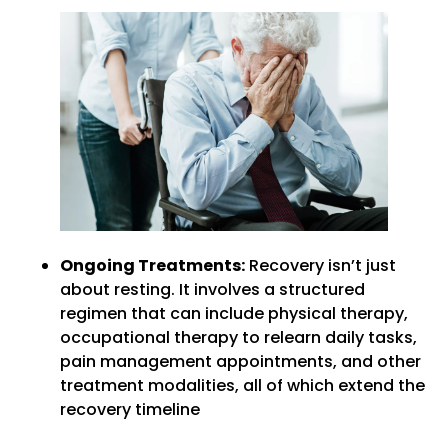
Ongoing Treatments:
Recovery isn’t just
about resting. It involves a structured
regimen that can include physical therapy,
occupational therapy to relearn daily tasks,
pain management appointments, and other
treatment modalities, all of which extend the
recovery timeline