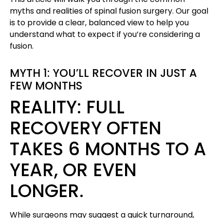
myths and realities of spinal fusion surgery. Our goal
is to provide a clear, balanced view to help you
understand what to expect if you’re considering a
fusion.
MYTH 1: YOU’LL RECOVER IN JUST A
FEW MONTHS
REALITY: FULL
RECOVERY OFTEN
TAKES 6 MONTHS TO A
YEAR, OR EVEN
LONGER.
While surgeons may suggest a quick turnaround,