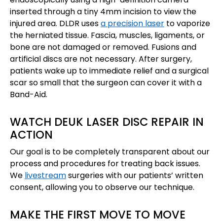
inserted through a tiny 4mm incision to view the
injured area. DLDR uses
a precision laser
to vaporize
the herniated tissue. Fascia, muscles, ligaments, or
bone are not damaged or removed. Fusions and
artificial discs are not necessary. After surgery,
patients wake up to immediate relief and a surgical
scar so small that the surgeon can cover it with a
Band-Aid.
WATCH DEUK LASER DISC REPAIR IN
ACTION
Our goal is to be completely transparent about our
process and procedures for treating back issues.
We
livestream
surgeries with our patients’ written
consent, allowing you to observe our technique.
MAKE THE FIRST MOVE TO MOVE