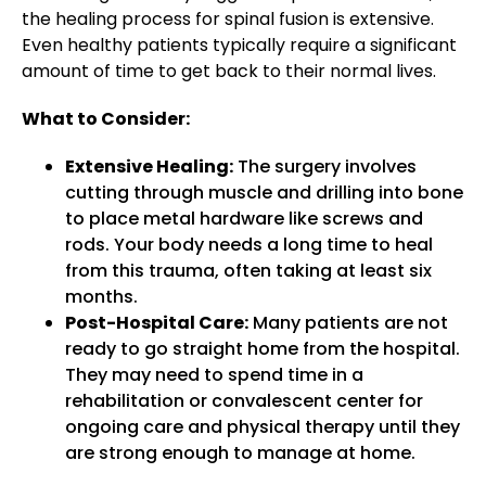
the healing process for spinal fusion is extensive.
Even healthy patients typically require a significant
amount of time to get back to their normal lives.
What to Consider:
Extensive Healing:
The surgery involves
cutting through muscle and drilling into bone
to place metal hardware like screws and
rods. Your body needs a long time to heal
from this trauma, often taking at least six
months.
Post-Hospital Care:
Many patients are not
ready to go straight home from the hospital.
They may need to spend time in a
rehabilitation or convalescent center for
ongoing care and physical therapy until they
are strong enough to manage at home.