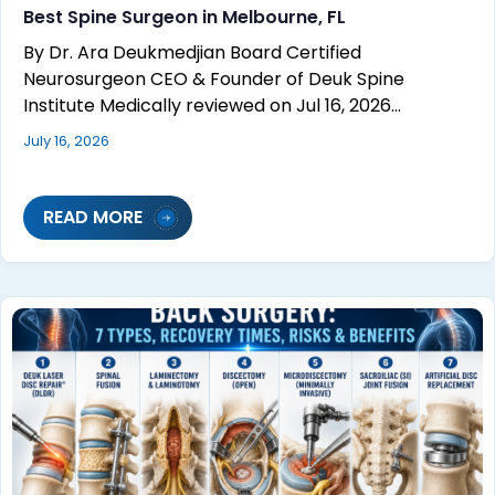
Best Spine Surgeon in Melbourne, FL
By Dr. Ara Deukmedjian Board Certified
Neurosurgeon CEO & Founder of Deuk Spine
Institute Medically reviewed on Jul 16, 2026…
July 16, 2026
READ MORE