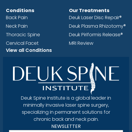
Conditions
Our Treatments
Back Pain
Deuk Laser Disc Repair®
Neck Pain
Deuk Plasma Rhizotomy®
Thoracic Spine
Deuk Piriformis Release®
Cervical Facet
MRI Review
View all Conditions
Deuk Spine Institute is a global leader in
minimally invasive laser spine surgery,
specializing in permanent solutions for
chronic back and neck pain.
NEWSLETTER