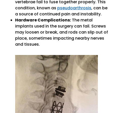
vertebrae fail to fuse together properly. This
condition, known as
pseudoarthrosis
, can be
a source of continued pain and instability.
Hardware Complications:
The metal
implants used in the surgery can fail. Screws
may loosen or break, and rods can slip out of
place, sometimes impacting nearby nerves
and tissues.