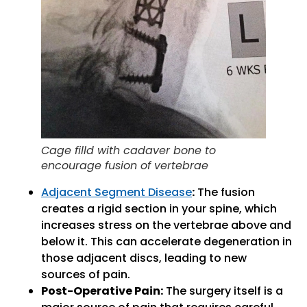
Cage filld with cadaver bone to
encourage fusion of vertebrae
Adjacent Segment Disease
:
The fusion
creates a rigid section in your spine, which
increases stress on the vertebrae above and
below it. This can accelerate degeneration in
those adjacent discs, leading to new
sources of pain.
Post-Operative Pain:
The surgery itself is a