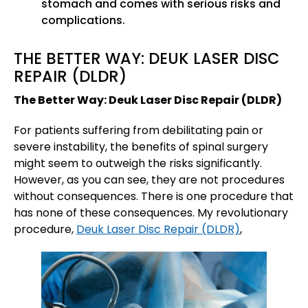
stomach and comes with serious risks and
complications.
THE BETTER WAY: DEUK LASER DISC
REPAIR (DLDR)
The Better Way: Deuk Laser Disc Repair (DLDR)
For patients suffering from debilitating pain or
severe instability, the benefits of spinal surgery
might seem to outweigh the risks significantly.
However, as you can see, they are not procedures
without consequences. There is one procedure that
has none of these consequences. My revolutionary
procedure,
Deuk Laser Disc Repair (DLDR)
,