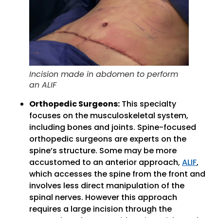
Incision made in abdomen to perform
an ALIF
Orthopedic Surgeons:
This specialty
focuses on the musculoskeletal system,
including bones and joints. Spine-focused
orthopedic surgeons are experts on the
spine’s structure. Some may be more
accustomed to an anterior approach,
ALIF
,
which accesses the spine from the front and
involves less direct manipulation of the
spinal nerves. However this approach
requires a large incision through the