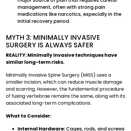
major source of pain that requires careful
management, often with strong pain
medications like narcotics, especially in the
initial recovery period.
MYTH 3: MINIMALLY INVASIVE
SURGERY IS ALWAYS SAFER
REALITY: Minimally invasive techniques have
similar long-term risks.
Minimally Invasive Spine Surgery (MISS) uses a
smaller incision, which can reduce muscle damage
and scarring. However, the fundamental procedure
of fusing vertebrae remains the same, along with its
associated long-term complications.
What to Consider:
Internal Hardware:
Cages, rods, and screws