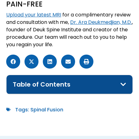
PAIN-FREE
Upload your latest MRI
for a complimentary review
and consultation with me,
Dr. Ara Deukmedjian, M.D.
,
founder of Deuk Spine Institute and creator of the
procedure. Our team will reach out to you to help
you regain your life.
Table of Contents
Tags:
Spinal Fusion