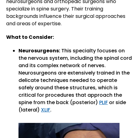
neurosurgeons and orthopedic surgeons who
specialize in spine surgery. Their training
backgrounds influence their surgical approaches
and areas of expertise.
What to Consider:
Neurosurgeons:
This specialty focuses on
the nervous system, including the spinal cord
and its complex network of nerves.
Neurosurgeons are extensively trained in the
delicate techniques needed to operate
safely around these structures, which is
critical for procedures that approach the
spine from the back (posterior)
PLIF
or side
(lateral)
XLIF
.