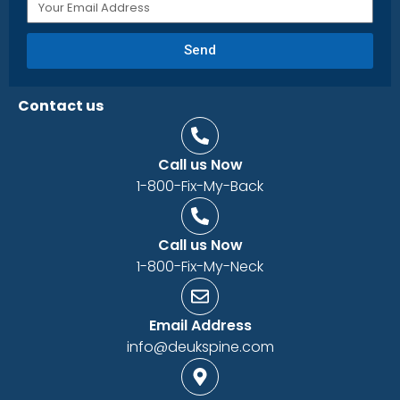
Send
Contact us
Call us Now
1-800-Fix-My-Back
Call us Now
1-800-Fix-My-Neck
Email Address
info@deukspine.com