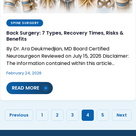
SPINE SURGERY
Back Surgery: 7 Types, Recovery Times, Risks &
Benefits
By Dr. Ara Deukmedjian, MD Board Certified
Neurosurgeon Reviewed on July 15, 2026 Disclaimer:
The information contained within this article…
February 24, 2026
READ MORE
Previous
1
2
3
4
5
Next