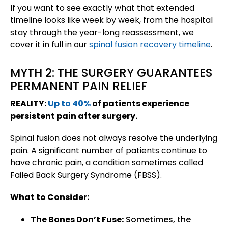
If you want to see exactly what that extended
timeline looks like week by week, from the hospital
stay through the year-long reassessment, we
cover it in full in our
spinal fusion recovery timeline
.
MYTH 2: THE SURGERY GUARANTEES
PERMANENT PAIN RELIEF
REALITY:
Up to 40%
of patients experience
persistent pain after surgery.
Spinal fusion does not always resolve the underlying
pain. A significant number of patients continue to
have chronic pain, a condition sometimes called
Failed Back Surgery Syndrome (FBSS).
What to Consider:
The Bones Don’t Fuse:
Sometimes, the