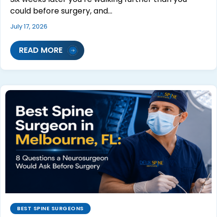
could before surgery, and…
July 17, 2026
READ MORE
BEST SPINE SURGEONS