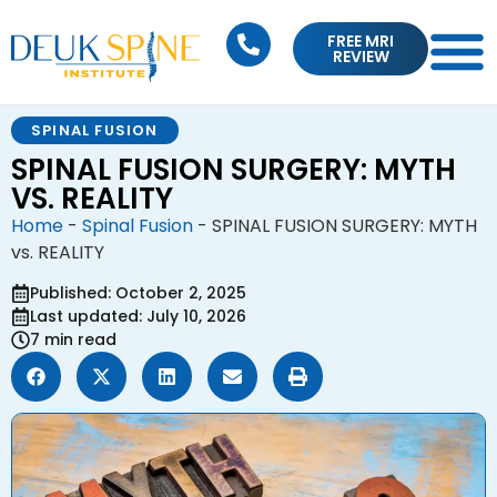
FREE MRI
REVIEW
SPINAL FUSION
SPINAL FUSION SURGERY: MYTH
VS. REALITY
Home
-
Spinal Fusion
-
SPINAL FUSION SURGERY: MYTH
vs. REALITY
Published: October 2, 2025
Last updated: July 10, 2026
7 min read