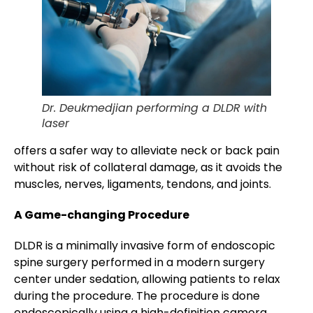
Dr. Deukmedjian performing a DLDR with
laser
offers a safer way to alleviate neck or back pain
without risk of collateral damage, as it avoids the
muscles, nerves, ligaments, tendons, and joints.
A Game-changing Procedure
DLDR is a minimally invasive form of endoscopic
spine surgery performed in a modern surgery
center under sedation, allowing patients to relax
during the procedure. The procedure is done
endoscopically using a high-definition camera