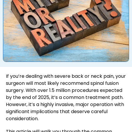
If you’re dealing with severe back or neck pain, your
surgeon will most likely recommend spinal fusion
surgery. With over 1.5 million procedures expected
by the end of 2025, it’s a common treatment path.
However, it’s a highly invasive, major operation with
significant implications that deserve careful
consideration.
This article will walk you through the common