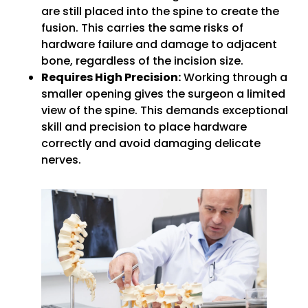
are still placed into the spine to create the
fusion. This carries the same risks of
hardware failure and damage to adjacent
bone, regardless of the incision size.
Requires High Precision:
Working through a
smaller opening gives the surgeon a limited
view of the spine. This demands exceptional
skill and precision to place hardware
correctly and avoid damaging delicate
nerves.