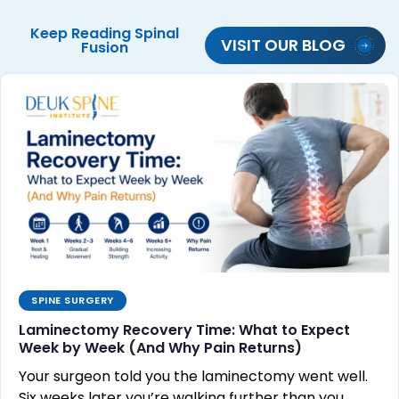
Keep Reading
Spinal
VISIT OUR BLOG
Fusion
SPINE SURGERY
Laminectomy Recovery Time: What to Expect
Week by Week (And Why Pain Returns)
Your surgeon told you the laminectomy went well.
Six weeks later you’re walking further than you