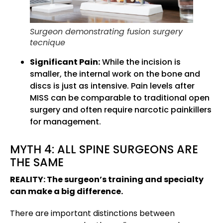
Surgeon demonstrating fusion surgery
tecnique
Significant Pain:
While the incision is
smaller, the internal work on the bone and
discs is just as intensive. Pain levels after
MISS can be comparable to traditional open
surgery and often require narcotic painkillers
for management.
MYTH 4: ALL SPINE SURGEONS ARE
THE SAME
REALITY: The surgeon’s training and specialty
can make a big difference.
There are important distinctions between