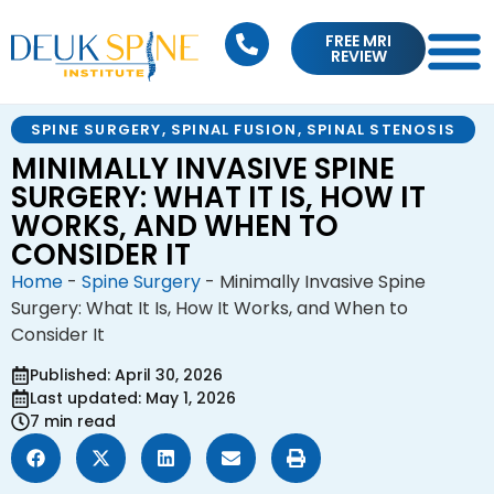
FREE MRI
REVIEW
SPINE SURGERY
,
SPINAL FUSION
,
SPINAL STENOSIS
MINIMALLY INVASIVE SPINE
SURGERY: WHAT IT IS, HOW IT
WORKS, AND WHEN TO
CONSIDER IT
Home
-
Spine Surgery
-
Minimally Invasive Spine
Surgery: What It Is, How It Works, and When to
Consider It
Published: April 30, 2026
Last updated: May 1, 2026
7 min read