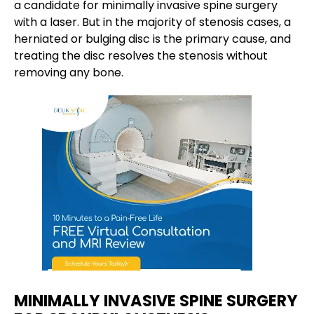
a candidate for minimally invasive spine surgery
with a laser. But in the majority of stenosis cases, a
herniated or bulging disc is the primary cause, and
treating the disc resolves the stenosis without
removing any bone.
MINIMALLY INVASIVE SPINE SURGERY