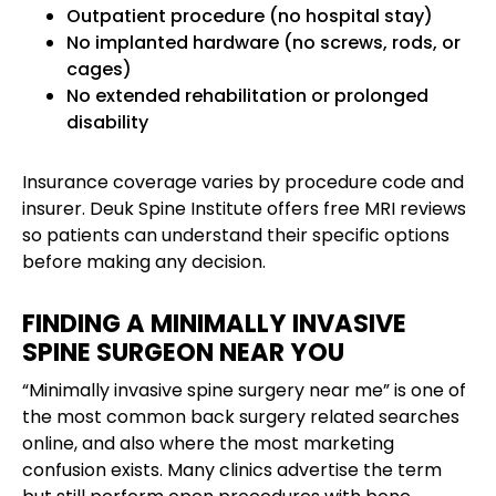
Outpatient procedure (no hospital stay)
No implanted hardware (no screws, rods, or
cages)
No extended rehabilitation or prolonged
disability
Insurance coverage varies by procedure code and
insurer. Deuk Spine Institute offers free MRI reviews
so patients can understand their specific options
before making any decision.
FINDING A MINIMALLY INVASIVE
SPINE SURGEON NEAR YOU
“Minimally invasive spine surgery near me” is one of
the most common back surgery related searches
online, and also where the most marketing
confusion exists. Many clinics advertise the term