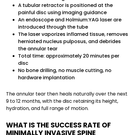
A tubular retractor is positioned at the
painful disc using imaging guidance
An endoscope and Holmium:YAG laser are
introduced through the tube
The laser vaporizes inflamed tissue, removes
herniated nucleus pulposus, and debrides
the annular tear
Total time: approximately 20 minutes per
disc
No bone drilling, no muscle cutting, no
hardware implantation
The annular tear then heals naturally over the next
9 to 12 months, with the disc retaining its height,
hydration, and full range of motion.
WHAT IS THE SUCCESS RATE OF
MINIMALLY INVASIVE SPINE