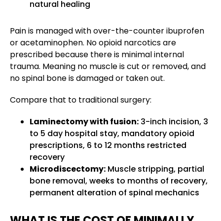
natural healing
Pain is managed with over-the-counter ibuprofen
or acetaminophen. No opioid narcotics are
prescribed because there is minimal internal
trauma. Meaning no muscle is cut or removed, and
no spinal bone is damaged or taken out.
Compare that to traditional surgery:
Laminectomy with fusion:
3-inch incision, 3
to 5 day hospital stay, mandatory opioid
prescriptions, 6 to 12 months restricted
recovery
Microdiscectomy:
Muscle stripping, partial
bone removal, weeks to months of recovery,
permanent alteration of spinal mechanics
WHAT IS THE COST OF MINIMALLY