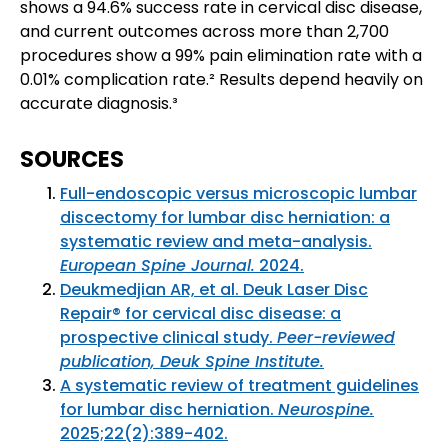
shows a 94.6% success rate in cervical disc disease,
and current outcomes across more than 2,700
procedures show a 99% pain elimination rate with a
0.01% complication rate.² Results depend heavily on
accurate diagnosis.³
SOURCES
Full-endoscopic versus microscopic lumbar
discectomy for lumbar disc herniation: a
systematic review and meta-analysis.
European Spine Journal.
2024.
Deukmedjian AR, et al. Deuk Laser Disc
Repair® for cervical disc disease: a
prospective clinical study.
Peer-reviewed
publication, Deuk Spine Institute.
A systematic review of treatment guidelines
for lumbar disc herniation.
Neurospine.
2025;22(2):389-402.