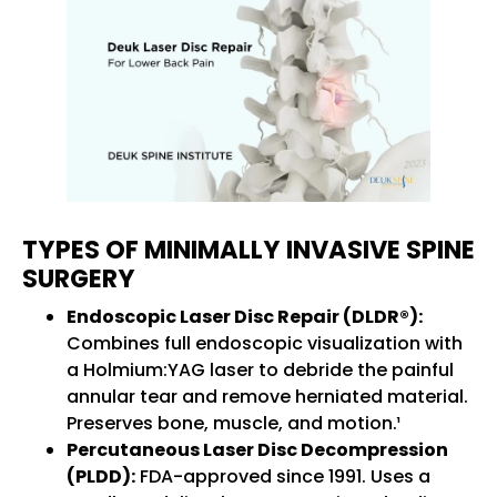
TYPES OF MINIMALLY INVASIVE SPINE
SURGERY
Endoscopic Laser Disc Repair (DLDR®):
Combines full endoscopic visualization with
a Holmium:YAG laser to debride the painful
annular tear and remove herniated material.
Preserves bone, muscle, and motion.¹
Percutaneous Laser Disc Decompression
(PLDD):
FDA-approved since 1991. Uses a