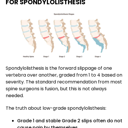
FOR SPONDYLOLISTHESIS
Spondylolisthesis is the forward slippage of one
vertebra over another, graded from 1 to 4 based on
severity. The standard recommendation from most
spine surgeons is fusion, but this is not always
needed.
The truth about low-grade spondylolisthesis:
Grade 1 and stable Grade 2 slips often do not
cause pain by themselves