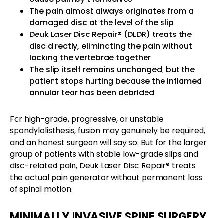
The pain almost always originates from a
damaged disc at the level of the slip
Deuk Laser Disc Repair® (DLDR) treats the
disc directly, eliminating the pain without
locking the vertebrae together
The slip itself remains unchanged, but the
patient stops hurting because the inflamed
annular tear has been debrided
For high-grade, progressive, or unstable
spondylolisthesis, fusion may genuinely be required,
and an honest surgeon will say so. But for the larger
group of patients with stable low-grade slips and
disc-related pain, Deuk Laser Disc Repair® treats
the actual pain generator without permanent loss
of spinal motion.
MINIMALLY INVASIVE SPINE SURGERY