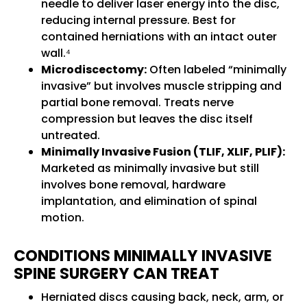
needle to deliver laser energy into the disc,
reducing internal pressure. Best for
contained herniations with an intact outer
wall.⁴
Microdiscectomy:
Often labeled “minimally
invasive” but involves muscle stripping and
partial bone removal. Treats nerve
compression but leaves the disc itself
untreated.
Minimally Invasive Fusion (TLIF, XLIF, PLIF):
Marketed as minimally invasive but still
involves bone removal, hardware
implantation, and elimination of spinal
motion.
CONDITIONS MINIMALLY INVASIVE
SPINE SURGERY CAN TREAT
Herniated discs causing back, neck, arm, or