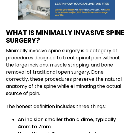
WHAT IS MINIMALLY INVASIVE SPINE
SURGERY?
Minimally invasive spine surgery is a category of
procedures designed to treat spinal pain without
the large incisions, muscle stripping, and bone
removal of traditional open surgery. Done
correctly, these procedures preserve the natural
anatomy of the spine while eliminating the actual
source of pain.
The honest definition includes three things:
An incision smaller than a dime, typically
4mm to 7mm