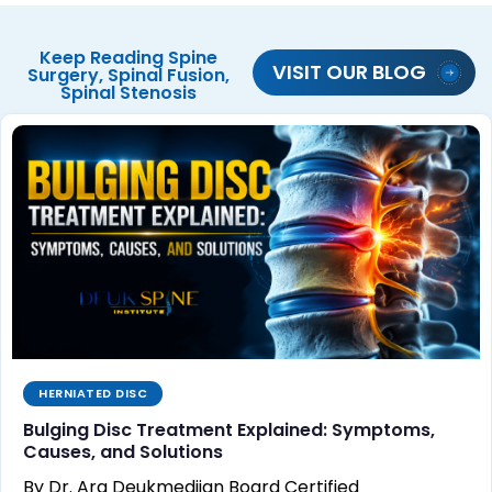
Keep Reading
Spine
VISIT OUR BLOG
Surgery
,
Spinal Fusion
,
Spinal Stenosis
HERNIATED DISC
Bulging Disc Treatment Explained: Symptoms,
Causes, and Solutions
By Dr. Ara Deukmedjian Board Certified