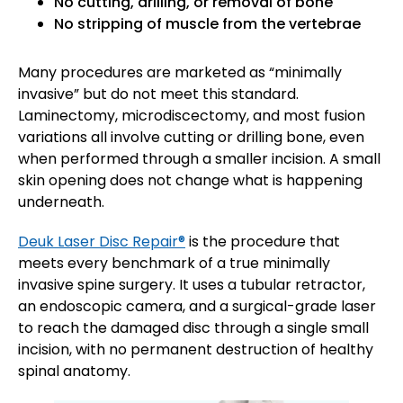
No cutting, drilling, or removal of bone
No stripping of muscle from the vertebrae
Many procedures are marketed as “minimally
invasive” but do not meet this standard.
Laminectomy, microdiscectomy, and most fusion
variations all involve cutting or drilling bone, even
when performed through a smaller incision. A small
skin opening does not change what is happening
underneath.
Deuk Laser Disc Repair®
is the procedure that
meets every benchmark of a true minimally
invasive spine surgery. It uses a tubular retractor,
an endoscopic camera, and a surgical-grade laser
to reach the damaged disc through a single small
incision, with no permanent destruction of healthy
spinal anatomy.