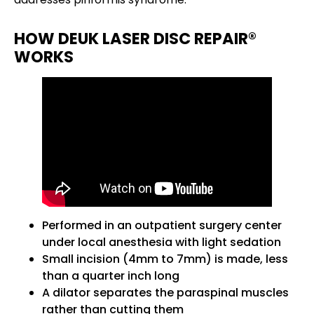
HOW DEUK LASER DISC REPAIR®
WORKS
Performed in an outpatient surgery center
under local anesthesia with light sedation
Small incision (4mm to 7mm) is made, less
than a quarter inch long
A dilator separates the paraspinal muscles
rather than cutting them