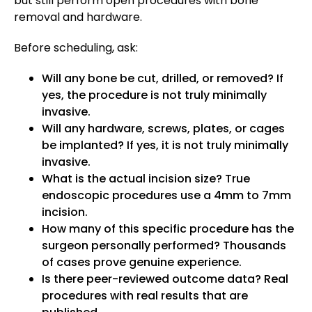
but still perform open procedures with bone
removal and hardware.
Before scheduling, ask:
Will any bone be cut, drilled, or removed? If
yes, the procedure is not truly minimally
invasive.
Will any hardware, screws, plates, or cages
be implanted? If yes, it is not truly minimally
invasive.
What is the actual incision size? True
endoscopic procedures use a 4mm to 7mm
incision.
How many of this specific procedure has the
surgeon personally performed? Thousands
of cases prove genuine experience.
Is there peer-reviewed outcome data? Real
procedures with real results that are