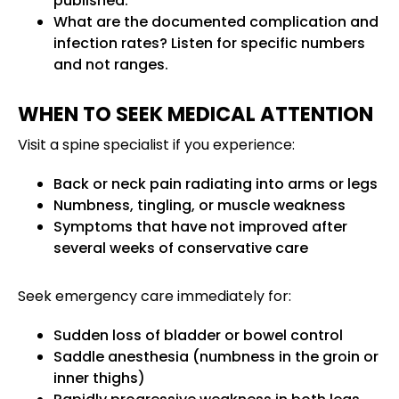
published.
What are the documented complication and
infection rates? Listen for specific numbers
and not ranges.
WHEN TO SEEK MEDICAL ATTENTION
Visit a spine specialist if you experience:
Back or neck pain radiating into arms or legs
Numbness, tingling, or muscle weakness
Symptoms that have not improved after
several weeks of conservative care
Seek emergency care immediately for:
Sudden loss of bladder or bowel control
Saddle anesthesia (numbness in the groin or
inner thighs)