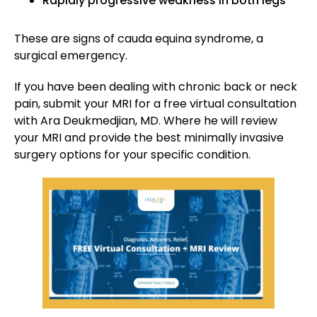
Rapidly progressive weakness in both legs
These are signs of cauda equina syndrome, a
surgical emergency.
If you have been dealing with chronic back or neck
pain, submit your MRI for a free virtual consultation
with Ara Deukmedjian, MD. Where he will review
your MRI and provide the best minimally invasive
surgery options for your specific condition.