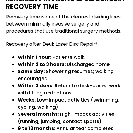
RECOVERY TIME
Recovery time is one of the clearest dividing lines
between minimally invasive surgery and
procedures that use traditional surgery methods.
Recovery after Deuk Laser Disc Repair®:
Within 1 hour:
Patients walk
Within 2 to 3 hours:
Discharged home
Same day:
Showering resumes; walking
encouraged
Within 3 days:
Return to desk-based work
with lifting restrictions
Weeks:
Low-impact activities (swimming,
cycling, walking)
Several months:
High-impact activities
(running, jumping, contact sports)
9 to 12 months:
Annular tear completes