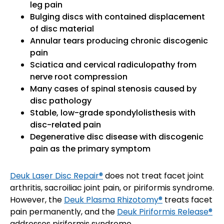
leg pain
Bulging discs with contained displacement
of disc material
Annular tears producing chronic discogenic
pain
Sciatica and cervical radiculopathy from
nerve root compression
Many cases of spinal stenosis caused by
disc pathology
Stable, low-grade spondylolisthesis with
disc-related pain
Degenerative disc disease with discogenic
pain as the primary symptom
Deuk Laser Disc Repair®
does not treat facet joint
arthritis, sacroiliac joint pain, or piriformis syndrome.
However, the
Deuk Plasma Rhizotomy®
treats facet
pain permanently, and the
Deuk Piriformis Release®
addresses piriformis syndrome.