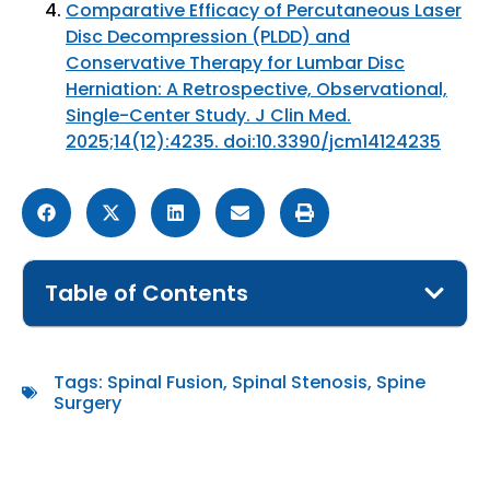
Comparative Efficacy of Percutaneous Laser
Disc Decompression (PLDD) and
Conservative Therapy for Lumbar Disc
Herniation: A Retrospective, Observational,
Single-Center Study. J Clin Med.
2025;14(12):4235. doi:10.3390/jcm14124235
Table of Contents
Tags:
Spinal Fusion
,
Spinal Stenosis
,
Spine
Surgery