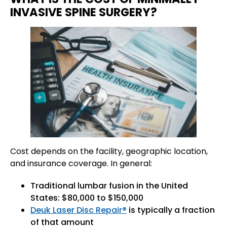
INVASIVE SPINE SURGERY?
Cost depends on the facility, geographic location,
and insurance coverage. In general:
Traditional lumbar fusion in the United
States: $80,000 to $150,000
Deuk Laser Disc Repair®
is typically a fraction
of that amount