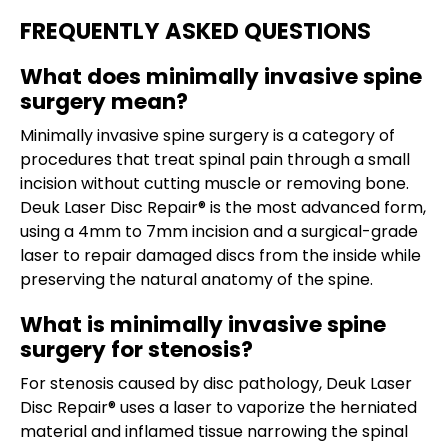
FREQUENTLY ASKED QUESTIONS
What does minimally invasive spine
surgery mean?
Minimally invasive spine surgery is a category of
procedures that treat spinal pain through a small
incision without cutting muscle or removing bone.
Deuk Laser Disc Repair® is the most advanced form,
using a 4mm to 7mm incision and a surgical-grade
laser to repair damaged discs from the inside while
preserving the natural anatomy of the spine.
What is minimally invasive spine
surgery for stenosis?
For stenosis caused by disc pathology, Deuk Laser
Disc Repair® uses a laser to vaporize the herniated
material and inflamed tissue narrowing the spinal