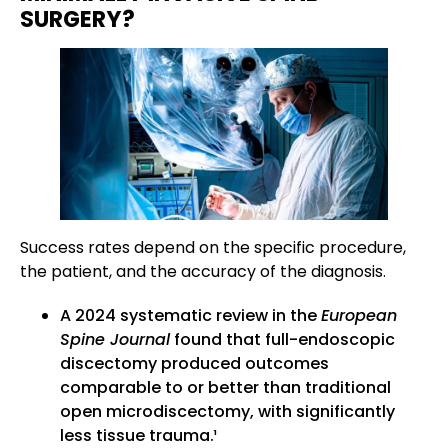
SURGERY?
Success rates depend on the specific procedure,
the patient, and the accuracy of the diagnosis.
A 2024 systematic review in the
European
Spine Journal
found that full-endoscopic
discectomy produced outcomes
comparable to or better than traditional
open microdiscectomy, with significantly
less tissue trauma.¹