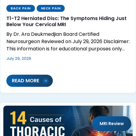
BACK PAIN
NECK PAIN
T1-T2 Herniated Disc: The Symptoms Hiding Just
Below Your Cervical MRI
By Dr. Ara Deukmedjian Board Certified
Neurosurgeon Reviewed on July 29, 2026 Disclaimer:
This information is for educational purposes only…
July 29, 2026
READ MORE
MRI Review