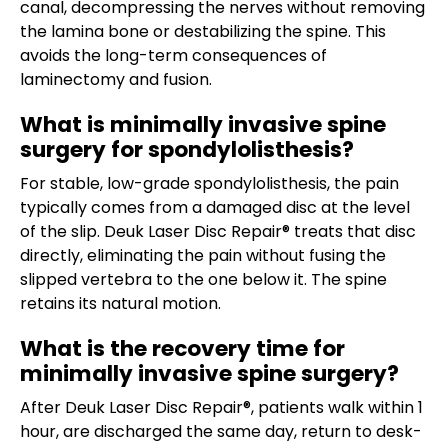
canal, decompressing the nerves without removing
the lamina bone or destabilizing the spine. This
avoids the long-term consequences of
laminectomy and fusion.
What is minimally invasive spine
surgery for spondylolisthesis?
For stable, low-grade spondylolisthesis, the pain
typically comes from a damaged disc at the level
of the slip. Deuk Laser Disc Repair® treats that disc
directly, eliminating the pain without fusing the
slipped vertebra to the one below it. The spine
retains its natural motion.
What is the recovery time for
minimally invasive spine surgery?
After Deuk Laser Disc Repair®, patients walk within 1
hour, are discharged the same day, return to desk-