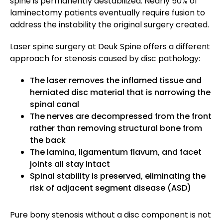
spine is permanently destabilized. Nearly 50% of
laminectomy patients eventually require fusion to
address the instability the original surgery created.
Laser spine surgery at Deuk Spine offers a different
approach for stenosis caused by disc pathology:
The laser removes the inflamed tissue and
herniated disc material that is narrowing the
spinal canal
The nerves are decompressed from the front
rather than removing structural bone from
the back
The lamina, ligamentum flavum, and facet
joints all stay intact
Spinal stability is preserved, eliminating the
risk of adjacent segment disease (ASD)
Pure bony stenosis without a disc component is not