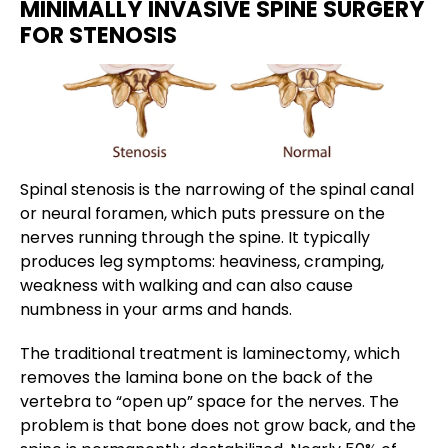
MINIMALLY INVASIVE SPINE SURGERY
FOR STENOSIS
Spinal stenosis is the narrowing of the spinal canal
or neural foramen, which puts pressure on the
nerves running through the spine. It typically
produces leg symptoms: heaviness, cramping,
weakness with walking and can also cause
numbness in your arms and hands.
The traditional treatment is laminectomy, which
removes the lamina bone on the back of the
vertebra to “open up” space for the nerves. The
problem is that bone does not grow back, and the