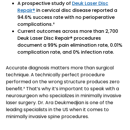
A prospective study of
Deuk Laser Disc
Repair®
in cervical disc disease reported a
94.6% success rate with no perioperative
complications.²
Current outcomes across more than 2,700
Deuk Laser Disc Repair® procedures
document a 99% pain elimination rate, 0.01%
complication rate, and 0% infection rate.
Accurate diagnosis matters more than surgical
technique. A technically perfect procedure
performed on the wrong structure produces zero
benefit.³ That’s why it’s important to speak with a
neurosurgeon who specializes in minimally invasive
laser surgery. Dr. Ara Deukmedjian is one of the
leading specialists in the US when it comes to
minimally invasive spine procedures.