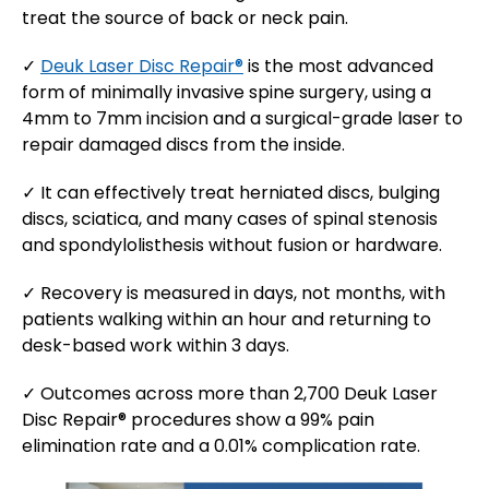
treat the source of back or neck pain.
✓
Deuk Laser Disc Repair®
is the most advanced
form of minimally invasive spine surgery, using a
4mm to 7mm incision and a surgical-grade laser to
repair damaged discs from the inside.
✓ It can effectively treat herniated discs, bulging
discs, sciatica, and many cases of spinal stenosis
and spondylolisthesis without fusion or hardware.
✓ Recovery is measured in days, not months, with
patients walking within an hour and returning to
desk-based work within 3 days.
✓ Outcomes across more than 2,700 Deuk Laser
Disc Repair® procedures show a 99% pain
elimination rate and a 0.01% complication rate.