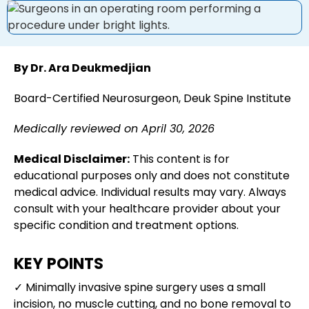
By Dr. Ara Deukmedjian
Board-Certified Neurosurgeon, Deuk Spine Institute
Medically reviewed on April 30, 2026
Medical Disclaimer:
This content is for
educational purposes only and does not constitute
medical advice. Individual results may vary. Always
consult with your healthcare provider about your
specific condition and treatment options.
KEY POINTS
✓ Minimally invasive spine surgery uses a small
incision, no muscle cutting, and no bone removal to