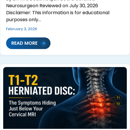
Neurosurgeon Reviewed on July 30, 2026
Disclaimer: This information is for educational
purposes only…
February 3, 2026
READ MORE