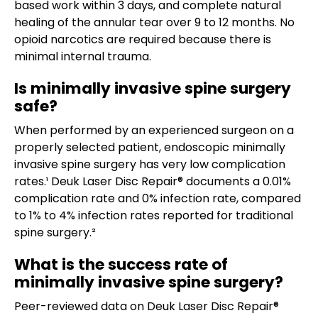
based work within 3 days, and complete natural
healing of the annular tear over 9 to 12 months. No
opioid narcotics are required because there is
minimal internal trauma.
Is minimally invasive spine surgery
safe?
When performed by an experienced surgeon on a
properly selected patient, endoscopic minimally
invasive spine surgery has very low complication
rates.¹ Deuk Laser Disc Repair® documents a 0.01%
complication rate and 0% infection rate, compared
to 1% to 4% infection rates reported for traditional
spine surgery.²
What is the success rate of
minimally invasive spine surgery?
Peer-reviewed data on Deuk Laser Disc Repair®