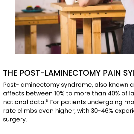
THE POST-LAMINECTOMY PAIN SY
Post-laminectomy syndrome, also known as
affects between 10% to more than 40% of 
6
national data.
For patients undergoing mor
rate climbs even higher, with 30-46% exper
surgery.