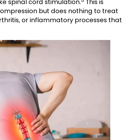
5
 spinal cord stimulation.
This is
mpression but does nothing to treat
rthritis, or inflammatory processes that