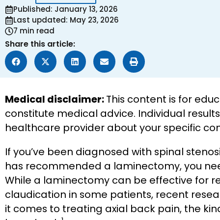
Published: January 13, 2026
Last updated: May 23, 2026
7 min read
Share this article:
Medical disclaimer:
This content is for ed
constitute medical advice. Individual result
healthcare provider about your specific co
If you’ve been diagnosed with spinal stenos
has recommended a laminectomy, you need 
While a laminectomy can be effective for r
claudication in some patients, recent resea
it comes to treating axial back pain, the kind