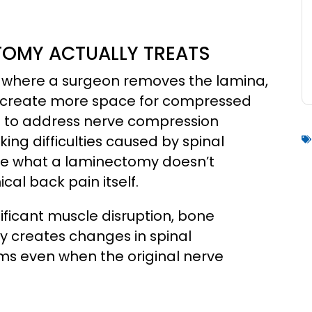
OMY ACTUALLY TREATS
 where a surgeon removes the lamina,
to create more space for compressed
ed to address nerve compression
ng difficulties caused by spinal
nize what a laminectomy doesn’t
al back pain itself.
ificant muscle disruption, bone
y creates changes in spinal
ms even when the original nerve