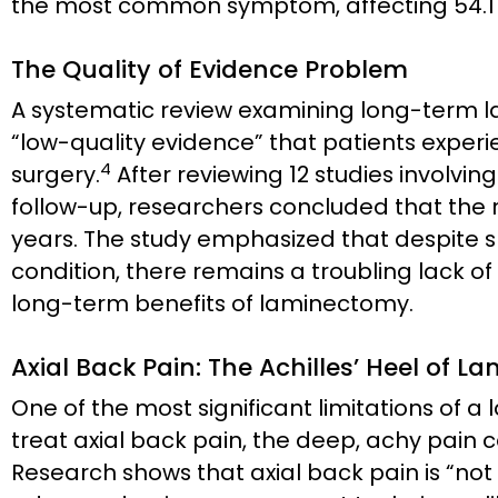
the most common symptom, affecting 54.17%
The Quality of Evidence Problem
A systematic review examining long-term
“low-quality evidence” that patients exper
4
surgery.
After reviewing 12 studies involving
follow-up, researchers concluded that the 
years. The study emphasized that despite sp
condition, there remains a troubling lack o
long-term benefits of laminectomy.
Axial Back Pain: The Achilles’ Heel of 
One of the most significant limitations of a l
treat axial back pain, the deep, achy pain c
Research shows that axial back pain is “not 