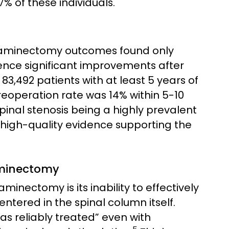
 of these individuals.
 laminectomy outcomes found only
ience significant improvements after
 83,492 patients with at least 5 years of
reoperation rate was 14% within 5-10
inal stenosis being a highly prevalent
f high-quality evidence supporting the
Laminectomy
aminectomy is its inability to effectively
entered in the spinal column itself.
as reliably treated” even with