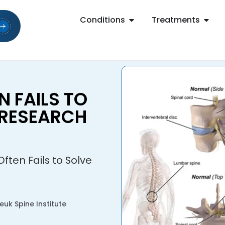
Conditions
Treatments
 FAILS TO
 RESEARCH
ten Fails to Solve
uk Spine Institute