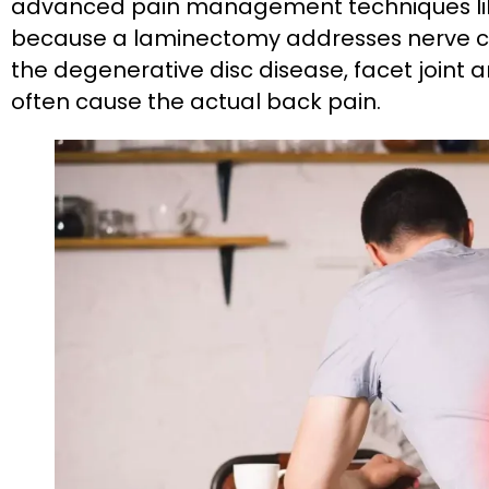
advanced pain management techniques like
because a laminectomy addresses nerve co
the degenerative disc disease, facet joint a
often cause the actual back pain.