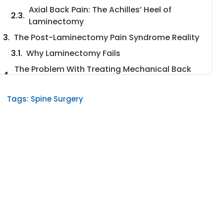
Axial Back Pain: The Achilles’ Heel of
Laminectomy
The Post-Laminectomy Pain Syndrome Reality
Why Laminectomy Fails
The Problem With Treating Mechanical Back
Pain
The Hidden Complications
Tags:
Spine Surgery
What Recent Research Tells Us About Better
Approaches
The Misalignment of Expectations
The Data on Revision Surgery
Understanding Your Pain Source
Why Traditional Laminectomy Persists
Despite Poor Outcomes
Alternative Approaches: Minimally Invasive