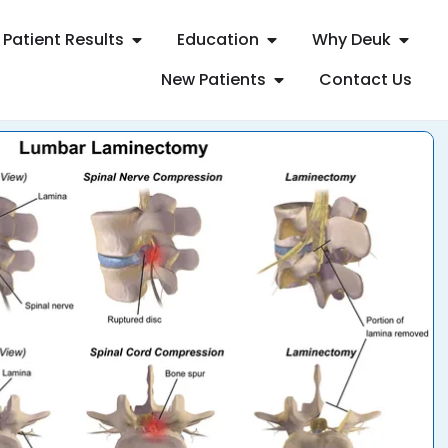
Patient Results
Education
Why Deuk
New Patients
Contact Us