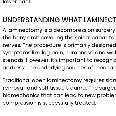
1
lower back.
UNDERSTANDING WHAT LAMINECT
A laminectomy is a decompression surgery
the bony arch covering the spinal canal, 
nerves. The procedure is primarily design
symptoms like leg pain, numbness, and walki
stenosis. However, it’s important to recog
address: The underlying sources of mechanic
Traditional open laminectomy requires sign
removal, and soft tissue trauma. The surger
biomechanics that can lead to new proble
compression is successfully treated.