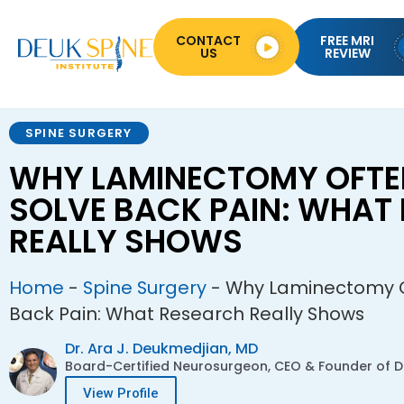
CONTACT
FREE MRI
US
REVIEW
SPINE SURGERY
WHY LAMINECTOMY OFTEN
SOLVE BACK PAIN: WHAT
REALLY SHOWS
Home
-
Spine Surgery
-
Why Laminectomy Of
Back Pain: What Research Really Shows
Dr. Ara J. Deukmedjian, MD
Board-Certified Neurosurgeon, CEO & Founder of De
View Profile