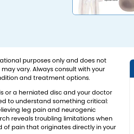
ucational purposes only and does not
s may vary. Always consult with your
ndition and treatment options.
is or a herniated disc and your doctor
to understand something critical:
elieving leg pain and neurogenic
rch reveals troubling limitations when
 of pain that originates directly in your