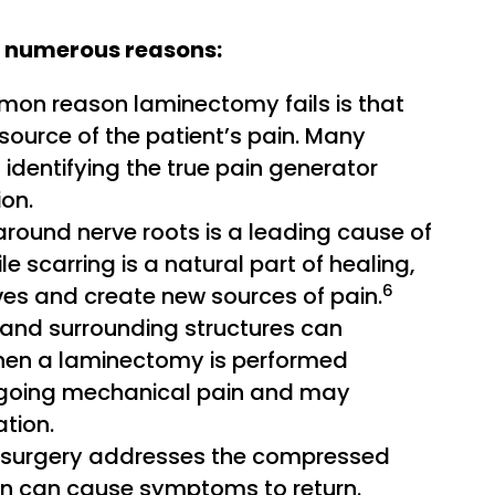
 numerous reasons:
n reason laminectomy fails is that
 source of the patient’s pain. Many
 identifying the true pain generator
ion.
around nerve roots is a leading cause of
e scarring is a natural part of healing,
6
es and create new sources of pain.
and surrounding structures can
y when a laminectomy is performed
 ongoing mechanical pain and may
tion.
surgery addresses the compressed
tion can cause symptoms to return.