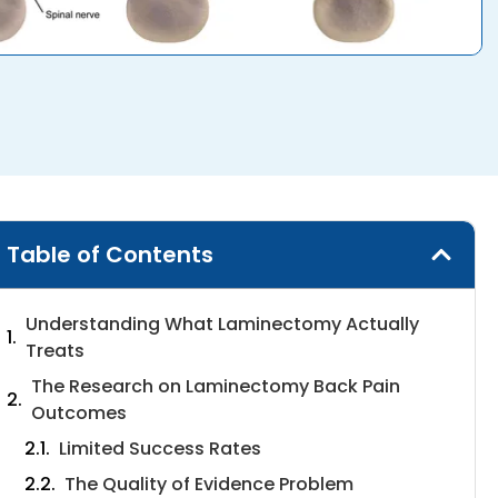
Table of Contents
Understanding What Laminectomy Actually
Treats
The Research on Laminectomy Back Pain
Outcomes
Limited Success Rates
The Quality of Evidence Problem