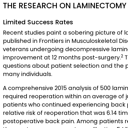
THE RESEARCH ON LAMINECTOMY
Limited Success Rates
Recent studies paint a sobering picture of
published in Frontiers in Musculoskeletal Di
veterans undergoing decompressive lamine
2
improvement at 12 months post-surgery.
T
questions about patient selection and the p
many individuals.
A comprehensive 2015 analysis of 500 lami
required reoperation within an average of ju
patients who continued experiencing back 
relative risk of reoperation that was 6.14 t
postoperative back pain. Among patients r