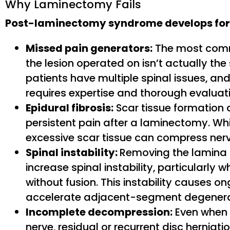
Why Laminectomy Fails
Post-laminectomy syndrome develops for
Missed pain generators:
The most commo
the lesion operated on isn’t actually the
patients have multiple spinal issues, and
requires expertise and thorough evaluat
Epidural fibrosis:
Scar tissue formation 
persistent pain after a laminectomy. Whil
excessive scar tissue can compress nerv
Spinal instability:
Removing the lamina 
increase spinal instability, particularl
without fusion. This instability causes
accelerate adjacent-segment degenera
Incomplete decompression:
Even when 
nerve, residual or recurrent disc hernia