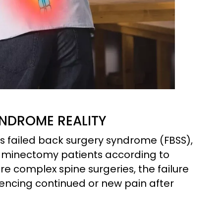
NDROME REALITY
 failed back surgery syndrome (FBSS),
laminectomy patients according to
e complex spine surgeries, the failure
iencing continued or new pain after