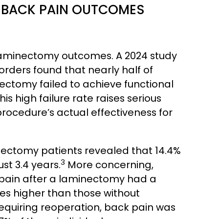
 BACK PAIN OUTCOMES
 laminectomy outcomes. A 2024 study
sorders found that nearly half of
ctomy failed to achieve functional
his high failure rate raises serious
rocedure’s actual effectiveness for
nectomy patients revealed that 14.4%
3
st 3.4 years.
More concerning,
pain after a laminectomy had a
imes higher than those without
equiring reoperation, back pain was