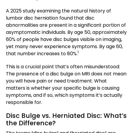
A 2025 study examining the natural history of
lumbar disc herniation found that disc
abnormalities are present in a significant portion of
asymptomatic individuals. By age 50, approximately
60% of people have disc bulges visible on imaging,
yet many never experience symptoms. By age 60,
1
that number increases to 80%.
This is a crucial point that’s often misunderstood:
The presence of a disc bulge on MRI does not mean
you will have pain or need treatment. What
matters is whether your specific bulge is causing
symptoms, and if so, which symptoms it’s actually
responsible for.
Disc Bulge vs. Herniated Disc: What’s
the Difference?