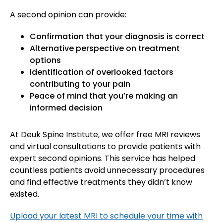
A second opinion can provide:
Confirmation that your diagnosis is correct
Alternative perspective on treatment
options
Identification of overlooked factors
contributing to your pain
Peace of mind that you’re making an
informed decision
At Deuk Spine Institute, we offer free MRI reviews
and virtual consultations to provide patients with
expert second opinions. This service has helped
countless patients avoid unnecessary procedures
and find effective treatments they didn’t know
existed.
Upload your latest MRI to schedule your time with