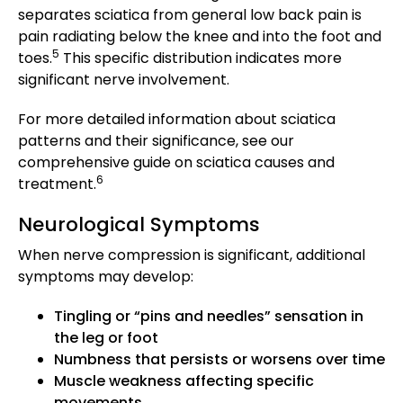
separates sciatica from general low back pain is
pain radiating below the knee and into the foot and
5
toes.
This specific distribution indicates more
significant nerve involvement.
For more detailed information about sciatica
patterns and their significance, see our
comprehensive guide on sciatica causes and
6
treatment.
Neurological Symptoms
When nerve compression is significant, additional
symptoms may develop:
Tingling or “pins and needles” sensation in
the leg or foot
Numbness that persists or worsens over time
Muscle weakness affecting specific
movements