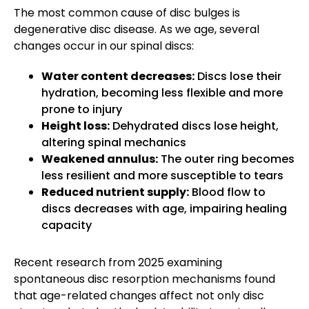
The most common cause of disc bulges is
degenerative disc disease. As we age, several
changes occur in our spinal discs:
Water content decreases:
Discs lose their
hydration, becoming less flexible and more
prone to injury
Height loss:
Dehydrated discs lose height,
altering spinal mechanics
Weakened annulus:
The outer ring becomes
less resilient and more susceptible to tears
Reduced nutrient supply:
Blood flow to
discs decreases with age, impairing healing
capacity
Recent research from 2025 examining
spontaneous disc resorption mechanisms found
that age-related changes affect not only disc