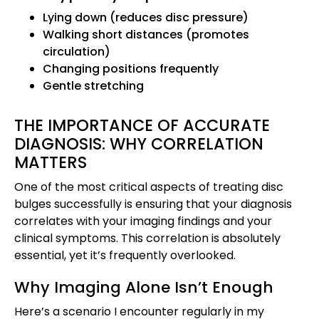
Lying down (reduces disc pressure)
Walking short distances (promotes
circulation)
Changing positions frequently
Gentle stretching
THE IMPORTANCE OF ACCURATE
DIAGNOSIS: WHY CORRELATION
MATTERS
One of the most critical aspects of treating disc
bulges successfully is ensuring that your diagnosis
correlates with your imaging findings and your
clinical symptoms. This correlation is absolutely
essential, yet it’s frequently overlooked.
Why Imaging Alone Isn’t Enough
Here’s a scenario I encounter regularly in my