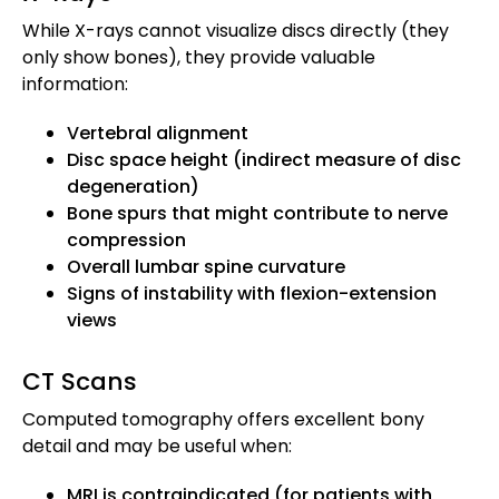
While X-rays cannot visualize discs directly (they
only show bones), they provide valuable
information:
Vertebral alignment
Disc space height (indirect measure of disc
degeneration)
Bone spurs that might contribute to nerve
compression
Overall lumbar spine curvature
Signs of instability with flexion-extension
views
CT Scans
Computed tomography offers excellent bony
detail and may be useful when:
MRI is contraindicated (for patients with