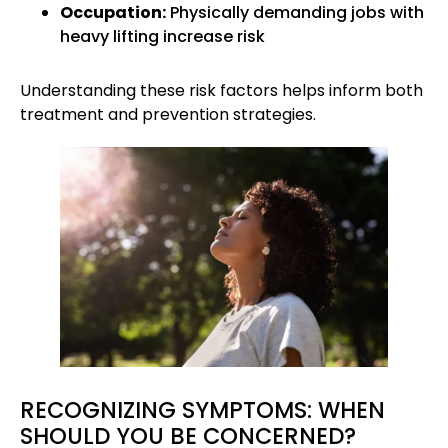
Occupation:
Physically demanding jobs with
heavy lifting increase risk
Understanding these risk factors helps inform both
treatment and prevention strategies.
RECOGNIZING SYMPTOMS: WHEN
SHOULD YOU BE CONCERNED?