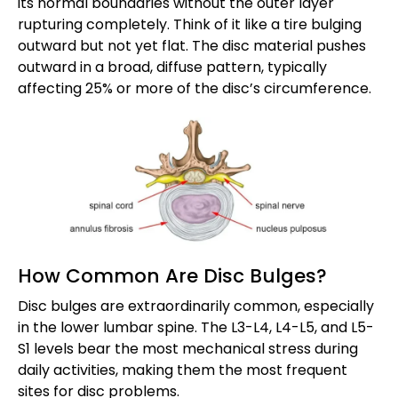
its normal boundaries without the outer layer
rupturing completely. Think of it like a tire bulging
outward but not yet flat. The disc material pushes
outward in a broad, diffuse pattern, typically
affecting 25% or more of the disc’s circumference.
How Common Are Disc Bulges?
Disc bulges are extraordinarily common, especially
in the lower lumbar spine. The L3-L4, L4-L5, and L5-
S1 levels bear the most mechanical stress during
daily activities, making them the most frequent
sites for disc problems.