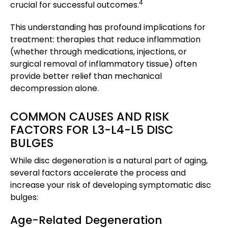
4
crucial for successful outcomes.
This understanding has profound implications for
treatment: therapies that reduce inflammation
(whether through medications, injections, or
surgical removal of inflammatory tissue) often
provide better relief than mechanical
decompression alone.
COMMON CAUSES AND RISK
FACTORS FOR L3-L4-L5 DISC
BULGES
While disc degeneration is a natural part of aging,
several factors accelerate the process and
increase your risk of developing symptomatic disc
bulges:
Age-Related Degeneration