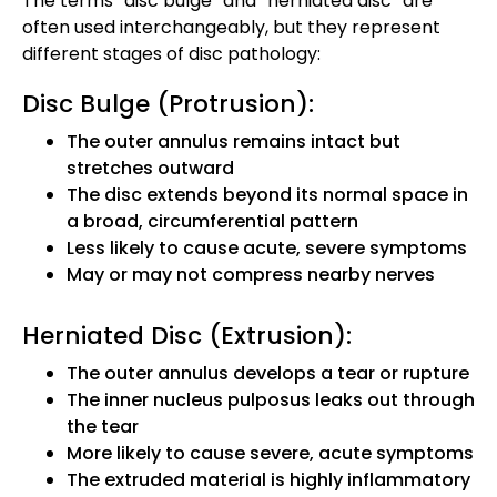
The terms “disc bulge” and “herniated disc” are
often used interchangeably, but they represent
different stages of disc pathology:
Disc Bulge (Protrusion):
The outer annulus remains intact but
stretches outward
The disc extends beyond its normal space in
a broad, circumferential pattern
Less likely to cause acute, severe symptoms
May or may not compress nearby nerves
Herniated Disc (Extrusion):
The outer annulus develops a tear or rupture
The inner nucleus pulposus leaks out through
the tear
More likely to cause severe, acute symptoms
The extruded material is highly inflammatory