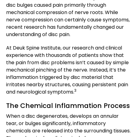
disc bulges caused pain primarily through
mechanical compression of nerve roots. While
nerve compression can certainly cause symptoms,
recent research has fundamentally changed our
understanding of disc pain.
At Deuk Spine Institute, our research and clinical
experience with thousands of patients show that
the pain from disc problems isn’t caused by simple
mechanical pinching of the nerve. Instead, it’s the
inflammation triggered by disc material that
irritates nearby structures, causing persistent pain
3
and neurological symptoms.
The Chemical Inflammation Process
When a disc degenerates, develops an annular
tear, or bulges significantly, inflammatory
chemicals are released into the surrounding tissues.