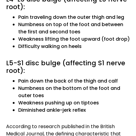
root):
Pain traveling down the outer thigh and leg
Numbness on top of the foot and between
the first and second toes
Weakness lifting the foot upward (foot drop)
Difficulty walking on heels
L5-S1 disc bulge (affecting S1 nerve
root):
Pain down the back of the thigh and calf
Numbness on the bottom of the foot and
outer toes
Weakness pushing up on tiptoes
Diminished ankle-jerk reflex
According to research published in the British
Medical Journal, the defining characteristic that