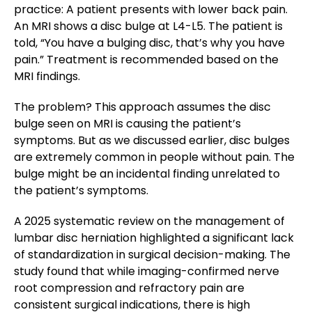
practice: A patient presents with lower back pain.
An MRI shows a disc bulge at L4-L5. The patient is
told, “You have a bulging disc, that’s why you have
pain.” Treatment is recommended based on the
MRI findings.
The problem? This approach assumes the disc
bulge seen on MRI is causing the patient’s
symptoms. But as we discussed earlier, disc bulges
are extremely common in people without pain. The
bulge might be an incidental finding unrelated to
the patient’s symptoms.
A 2025 systematic review on the management of
lumbar disc herniation highlighted a significant lack
of standardization in surgical decision-making. The
study found that while imaging-confirmed nerve
root compression and refractory pain are
consistent surgical indications, there is high