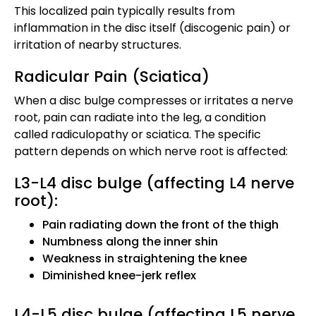
This localized pain typically results from
inflammation in the disc itself (discogenic pain) or
irritation of nearby structures.
Radicular Pain (Sciatica)
When a disc bulge compresses or irritates a nerve
root, pain can radiate into the leg, a condition
called radiculopathy or sciatica. The specific
pattern depends on which nerve root is affected:
L3-L4 disc bulge (affecting L4 nerve
root):
Pain radiating down the front of the thigh
Numbness along the inner shin
Weakness in straightening the knee
Diminished knee-jerk reflex
L4-L5 disc bulge (affecting L5 nerve