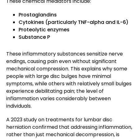
These chemical mediators include:
Prostaglandins
Cytokines (particularly TNF-alpha and IL-6)
Proteolytic enzymes
Substance P
These inflammatory substances sensitize nerve
endings, causing pain even without significant
mechanical compression. This explains why some
people with large disc bulges have minimal
symptoms, while others with relatively small bulges
experience debilitating pain; the level of
inflammation varies considerably between
individuals.
A 2023 study on treatments for lumbar disc
herniation confirmed that addressing inflammation,
rather than just mechanical decompression, is