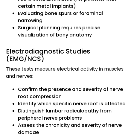
certain metal implants)
Evaluating bone spurs or foraminal
narrowing
Surgical planning requires precise
visualization of bony anatomy
Electrodiagnostic Studies
(EMG/NCS)
These tests measure electrical activity in muscles
and nerves:
Confirm the presence and severity of nerve
root compression
Identify which specific nerve root is affected
Distinguish lumbar radiculopathy from
peripheral nerve problems
Assess the chronicity and severity of nerve
damage