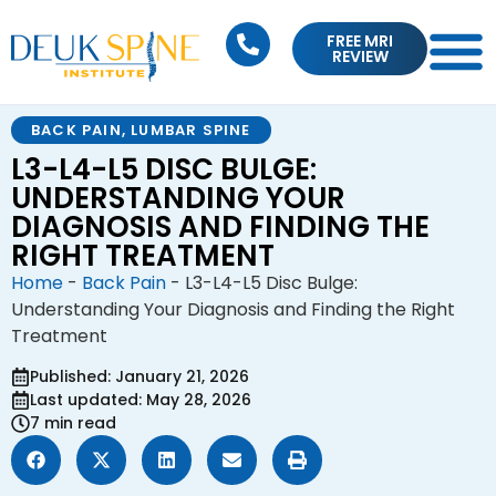
FREE MRI
REVIEW
BACK PAIN
,
LUMBAR SPINE
L3-L4-L5 DISC BULGE:
UNDERSTANDING YOUR
DIAGNOSIS AND FINDING THE
RIGHT TREATMENT
Home
-
Back Pain
-
L3-L4-L5 Disc Bulge:
Understanding Your Diagnosis and Finding the Right
Treatment
Published: January 21, 2026
Last updated: May 28, 2026
7 min read