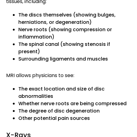
tissues, including:
The discs themselves (showing bulges,
herniations, or degeneration)
Nerve roots (showing compression or
inflammation)
The spinal canal (showing stenosis if
present)
Surrounding ligaments and muscles
MRI allows physicians to see:
The exact location and size of disc
abnormalities
Whether nerve roots are being compressed
The degree of disc degeneration
Other potential pain sources
X-Rays