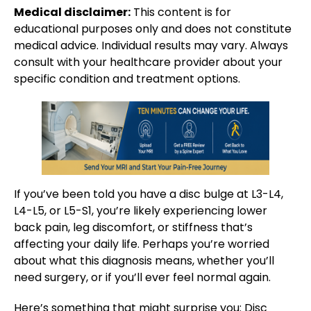
Medical disclaimer:
This content is for
educational purposes only and does not constitute
medical advice. Individual results may vary. Always
consult with your healthcare provider about your
specific condition and treatment options.
If you’ve been told you have a disc bulge at L3-L4,
L4-L5, or L5-S1, you’re likely experiencing lower
back pain, leg discomfort, or stiffness that’s
affecting your daily life. Perhaps you’re worried
about what this diagnosis means, whether you’ll
need surgery, or if you’ll ever feel normal again.
Here’s something that might surprise you: Disc