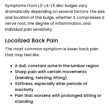
Symptoms from L3-L4-L5 disc bulges vary
dramatically depending on several factors: the size
and location of the bulge, whether it compresses a
nerve root, the degree of inflammation, and
individual pain sensitivity.
Localized Back Pain
The most common symptom is lower back pain
that may feel like:
A dull, constant ache in the lumbar region
Sharp pain with certain movements
(bending, twisting, lifting)
Stiffness, especially after periods of
inactivity
Pain that worsens with prolonged sitting or
standing