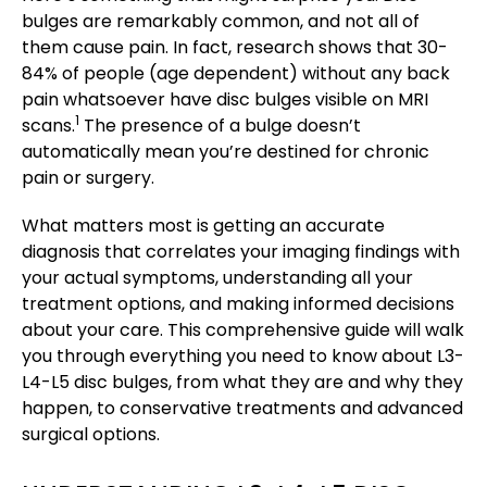
bulges are remarkably common, and not all of
them cause pain. In fact, research shows that 30-
84% of people (age dependent) without any back
pain whatsoever have disc bulges visible on MRI
1
scans.
The presence of a bulge doesn’t
automatically mean you’re destined for chronic
pain or surgery.
What matters most is getting an accurate
diagnosis that correlates your imaging findings with
your actual symptoms, understanding all your
treatment options, and making informed decisions
about your care. This comprehensive guide will walk
you through everything you need to know about L3-
L4-L5 disc bulges, from what they are and why they
happen, to conservative treatments and advanced
surgical options.