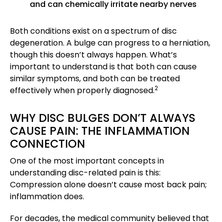
and can chemically irritate nearby nerves
Both conditions exist on a spectrum of disc
degeneration. A bulge can progress to a herniation,
though this doesn’t always happen. What’s
important to understand is that both can cause
similar symptoms, and both can be treated
2
effectively when properly diagnosed.
WHY DISC BULGES DON’T ALWAYS
CAUSE PAIN: THE INFLAMMATION
CONNECTION
One of the most important concepts in
understanding disc-related pain is this:
Compression alone doesn’t cause most back pain;
inflammation does.
For decades, the medical community believed that