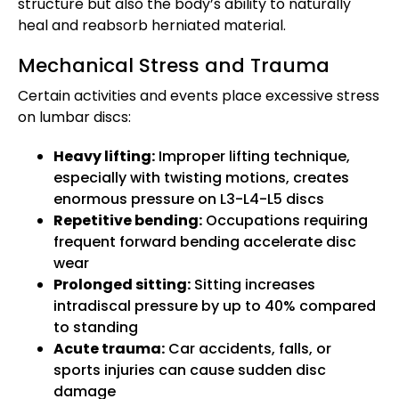
structure but also the body’s ability to naturally
heal and reabsorb herniated material.
Mechanical Stress and Trauma
Certain activities and events place excessive stress
on lumbar discs:
Heavy lifting:
Improper lifting technique,
especially with twisting motions, creates
enormous pressure on L3-L4-L5 discs
Repetitive bending:
Occupations requiring
frequent forward bending accelerate disc
wear
Prolonged sitting:
Sitting increases
intradiscal pressure by up to 40% compared
to standing
Acute trauma:
Car accidents, falls, or
sports injuries can cause sudden disc
damage