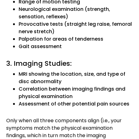
Range of motion testing
Neurological examination (strength,
sensation, reflexes)
Provocative tests (straight leg raise, femoral
nerve stretch)
Palpation for areas of tenderness
Gait assessment
3. Imaging Studies:
MRI showing the location, size, and type of
disc abnormality
Correlation between imaging findings and
physical examination
Assessment of other potential pain sources
Only when all three components align (i.e., your
symptoms match the physical examination
findings, which in turn match the imaging