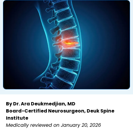
By Dr. Ara Deukmedjian, MD
Board-Certified Neurosurgeon, Deuk Spine
Institute
Medically reviewed on January 20, 2026