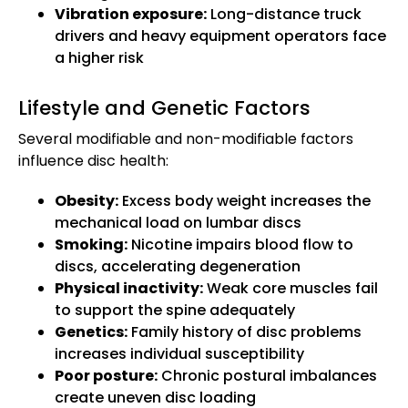
Vibration exposure:
Long-distance truck
drivers and heavy equipment operators face
a higher risk
Lifestyle and Genetic Factors
Several modifiable and non-modifiable factors
influence disc health:
Obesity:
Excess body weight increases the
mechanical load on lumbar discs
Smoking:
Nicotine impairs blood flow to
discs, accelerating degeneration
Physical inactivity:
Weak core muscles fail
to support the spine adequately
Genetics:
Family history of disc problems
increases individual susceptibility
Poor posture:
Chronic postural imbalances
create uneven disc loading