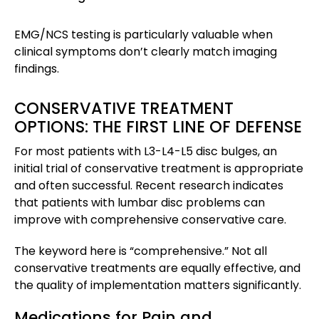
EMG/NCS testing is particularly valuable when
clinical symptoms don’t clearly match imaging
findings.
CONSERVATIVE TREATMENT
OPTIONS: THE FIRST LINE OF DEFENSE
For most patients with L3-L4-L5 disc bulges, an
initial trial of conservative treatment is appropriate
and often successful. Recent research indicates
that patients with lumbar disc problems can
improve with comprehensive conservative care.
The keyword here is “comprehensive.” Not all
conservative treatments are equally effective, and
the quality of implementation matters significantly.
Medications for Pain and