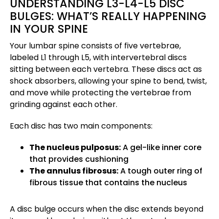
UNDERSTANDING L3-L4-L5 DISC
BULGES: WHAT’S REALLY HAPPENING
IN YOUR SPINE
Your lumbar spine consists of five vertebrae,
labeled L1 through L5, with intervertebral discs
sitting between each vertebra. These discs act as
shock absorbers, allowing your spine to bend, twist,
and move while protecting the vertebrae from
grinding against each other.
Each disc has two main components:
The nucleus pulposus:
A gel-like inner core
that provides cushioning
The annulus fibrosus:
A tough outer ring of
fibrous tissue that contains the nucleus
A disc bulge occurs when the disc extends beyond