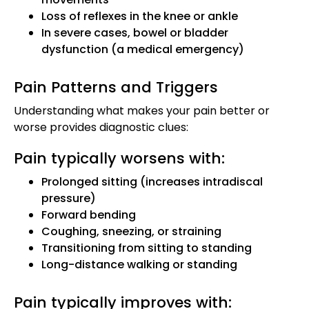
Loss of reflexes in the knee or ankle
In severe cases, bowel or bladder
dysfunction (a medical emergency)
Pain Patterns and Triggers
Understanding what makes your pain better or
worse provides diagnostic clues:
Pain typically worsens with:
Prolonged sitting (increases intradiscal
pressure)
Forward bending
Coughing, sneezing, or straining
Transitioning from sitting to standing
Long-distance walking or standing
Pain typically improves with: