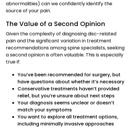
abnormalities) can we confidently identify the
source of your pain.
The Value of a Second Opinion
Given the complexity of diagnosing disc-related
pain and the significant variation in treatment
recommendations among spine specialists, seeking
a second opinion is often valuable. This is especially
true if:
You’ve been recommended for surgery, but
have questions about whether it’s necessary
Conservative treatments haven’t provided
relief, but you’re unsure about next steps
Your diagnosis seems unclear or doesn’t
match your symptoms
You want to explore all treatment options,
including minimally invasive approaches