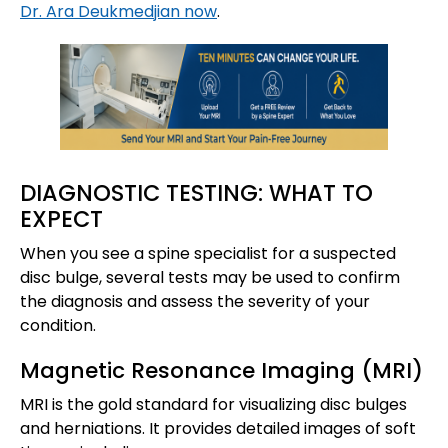
Dr. Ara Deukmedjian now
.
DIAGNOSTIC TESTING: WHAT TO
EXPECT
When you see a spine specialist for a suspected
disc bulge, several tests may be used to confirm
the diagnosis and assess the severity of your
condition.
Magnetic Resonance Imaging (MRI)
MRI is the gold standard for visualizing disc bulges
and herniations. It provides detailed images of soft