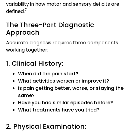
variability in how motor and sensory deficits are
7
defined.
The Three-Part Diagnostic
Approach
Accurate diagnosis requires three components
working together:
1. Clinical History:
When did the pain start?
What activities worsen or improve it?
Is pain getting better, worse, or staying the
same?
Have you had similar episodes before?
What treatments have you tried?
2. Physical Examination: