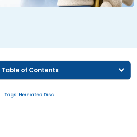
Table of Contents
Tags:
Herniated Disc