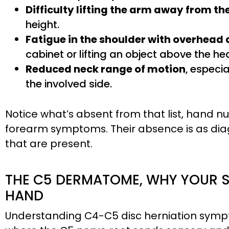
Difficulty lifting the arm away from th
height.
Fatigue in the shoulder with overhead 
cabinet or lifting an object above the he
Reduced neck range of motion
, especi
the involved side.
Notice what’s absent from that list, hand 
forearm symptoms. Their absence is as dia
that are present.
THE C5 DERMATOME, WHY YOUR 
HAND
Understanding C4-C5 disc herniation sympt