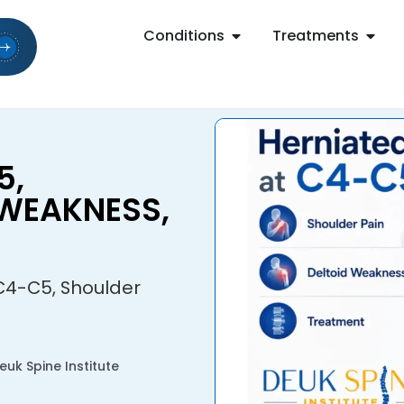
Conditions
Treatments
5,
 WEAKNESS,
C4-C5, Shoulder
uk Spine Institute