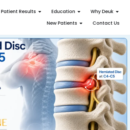
Patient Results
Education
Why Deuk
New Patients
Contact Us