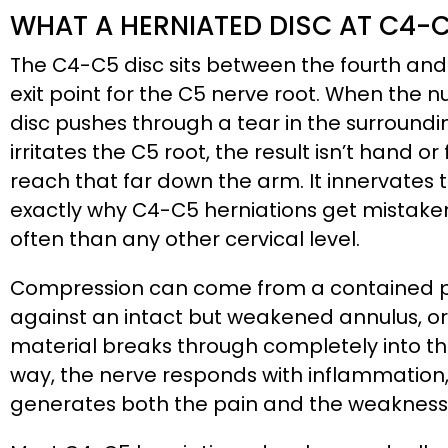
WHAT A HERNIATED DISC AT C4-
The C4-C5 disc sits between the fourth and f
exit point for the C5 nerve root. When the n
disc pushes through a tear in the surround
irritates the C5 root, the result isn’t hand 
reach that far down the arm. It innervates t
exactly why C4-C5 herniations get mistake
often than any other cervical level.
Compression can come from a contained pr
against an intact but weakened annulus, or 
material breaks through completely into th
way, the nerve responds with inflammation,
generates both the pain and the weakness 