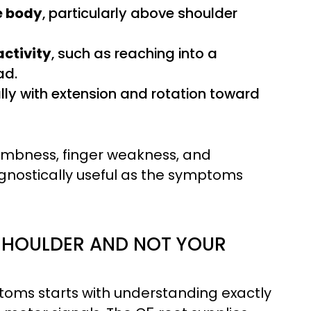
e body
, particularly above shoulder
activity
, such as reaching into a
ad.
ally with extension and rotation toward
numbness, finger weakness, and
gnostically useful as the symptoms
SHOULDER AND NOT YOUR
oms starts with understanding exactly