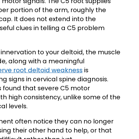
motor signals. The C5 root supplies
er portion of the arm, roughly the
cap. It does not extend into the
eful clues in telling a C5 problem
innervation to your deltoid, the muscle
ide, along with a meaningful
erve root deltoid weakness
is
g signs in cervical spine diagnosis.
s found that severe C5 motor
ith high consistency, unlike some of the
l levels.
ement often notice they can no longer
ing their other hand to help, or that