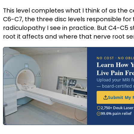
This level completes what I think of as the 
C6-C7, the three disc levels responsible for
radiculopathy I see in practice. But C4-C5
root it affects and where that nerve root sen
NO COST · NO OBL
Learn How 
Live Pain Fr
Upload your MRI f
— board-certified
Submit My M
2,750+ Deuk Laser
99.6% pain relief