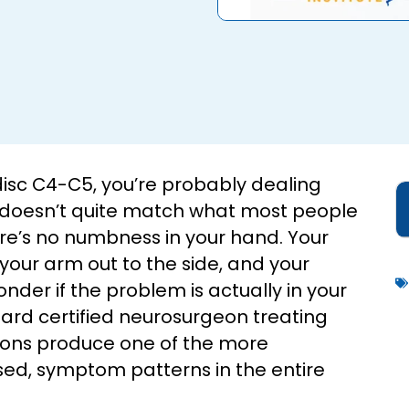
disc C4-C5, you’re probably dealing
 doesn’t quite match what most people
here’s no numbness in your hand. Your
ift your arm out to the side, and your
der if the problem is actually in your
board certified neurosurgeon treating
tions produce one of the more
sed, symptom patterns in the entire