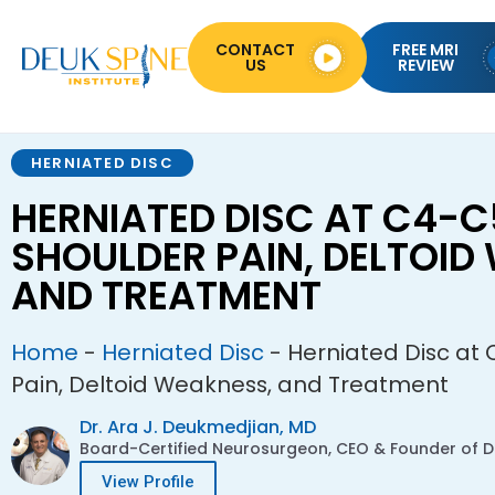
CONTACT
FREE MRI
US
REVIEW
HERNIATED DISC
HERNIATED DISC AT C4-C
SHOULDER PAIN, DELTOID
AND TREATMENT
Home
-
Herniated Disc
-
Herniated Disc at 
Pain, Deltoid Weakness, and Treatment
Dr. Ara J. Deukmedjian, MD
Board-Certified Neurosurgeon, CEO & Founder of De
View Profile