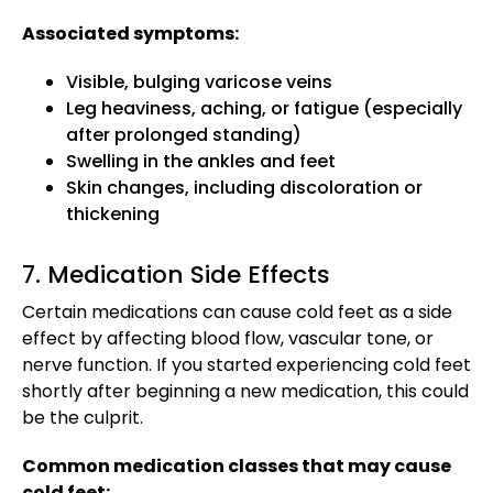
Associated symptoms:
Visible, bulging varicose veins
Leg heaviness, aching, or fatigue (especially
after prolonged standing)
Swelling in the ankles and feet
Skin changes, including discoloration or
thickening
7. Medication Side Effects
Certain medications can cause cold feet as a side
effect by affecting blood flow, vascular tone, or
nerve function. If you started experiencing cold feet
shortly after beginning a new medication, this could
be the culprit.
Common medication classes that may cause
cold feet: