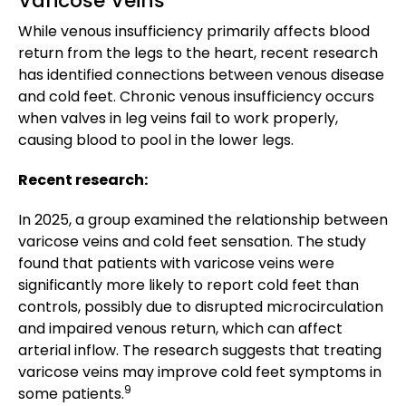
Varicose Veins
While venous insufficiency primarily affects blood
return from the legs to the heart, recent research
has identified connections between venous disease
and cold feet. Chronic venous insufficiency occurs
when valves in leg veins fail to work properly,
causing blood to pool in the lower legs.
Recent research:
In 2025, a group examined the relationship between
varicose veins and cold feet sensation. The study
found that patients with varicose veins were
significantly more likely to report cold feet than
controls, possibly due to disrupted microcirculation
and impaired venous return, which can affect
arterial inflow. The research suggests that treating
varicose veins may improve cold feet symptoms in
9
some patients.