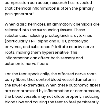
compression can occur, research has revealed
that chemical inflammation is often the primary
1
pain generator.
When a disc herniates, inflammatory chemicals are
released into the surrounding tissues. These
substances, including prostaglandins, cytokines
(particularly TNF-alpha and IL-6), proteolytic
enzymes, and substance P, irritate nearby nerve
roots, making them hypersensitive. This
inflammation can affect both sensory and
autonomic nerve fibers.
For the feet, specifically, the affected nerve roots
carry fibers that control blood vessel diameter in
the lower extremities. When these autonomic fibers
are compromised by inflammation or compression,
the blood vessels may not dilate properly, reducing
blood flow and causing the feet to feel persistently