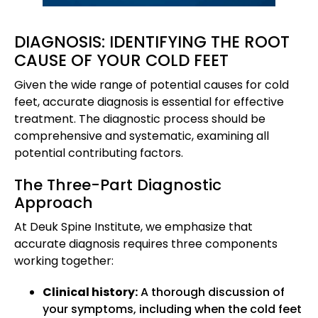
DIAGNOSIS: IDENTIFYING THE ROOT
CAUSE OF YOUR COLD FEET
Given the wide range of potential causes for cold
feet, accurate diagnosis is essential for effective
treatment. The diagnostic process should be
comprehensive and systematic, examining all
potential contributing factors.
The Three-Part Diagnostic
Approach
At Deuk Spine Institute, we emphasize that
accurate diagnosis requires three components
working together:
Clinical history:
A thorough discussion of
your symptoms, including when the cold feet