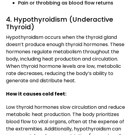
Pain or throbbing as blood flow returns
4. Hypothyroidism (Underactive
Thyroid)
Hypothyroidism occurs when the thyroid gland
doesn’t produce enough thyroid hormones. These
hormones regulate metabolism throughout the
body, including heat production and circulation.
When thyroid hormone levels are low, metabolic
rate decreases, reducing the body’s ability to
generate and distribute heat.
How it causes cold feet:
Low thyroid hormones slow circulation and reduce
metabolic heat production. The body prioritizes
blood flow to vital organs, often at the expense of
the extremities. Additionally, hypothyroidism can