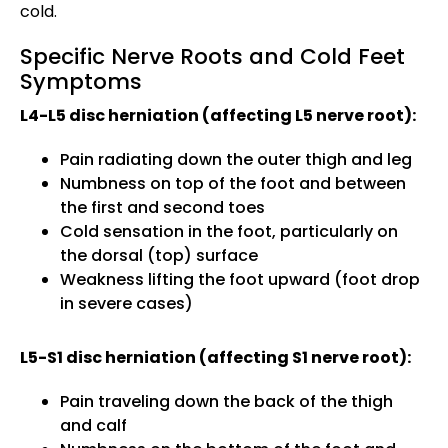
cold.
Specific Nerve Roots and Cold Feet
Symptoms
L4-L5 disc herniation (affecting L5 nerve root):
Pain radiating down the outer thigh and leg
Numbness on top of the foot and between
the first and second toes
Cold sensation in the foot, particularly on
the dorsal (top) surface
Weakness lifting the foot upward (foot drop
in severe cases)
L5-S1 disc herniation (affecting S1 nerve root):
Pain traveling down the back of the thigh
and calf