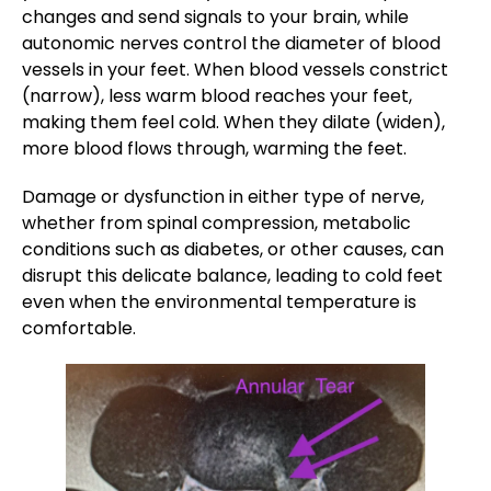
changes and send signals to your brain, while
autonomic nerves control the diameter of blood
vessels in your feet. When blood vessels constrict
(narrow), less warm blood reaches your feet,
making them feel cold. When they dilate (widen),
more blood flows through, warming the feet.
Damage or dysfunction in either type of nerve,
whether from spinal compression, metabolic
conditions such as diabetes, or other causes, can
disrupt this delicate balance, leading to cold feet
even when the environmental temperature is
comfortable.