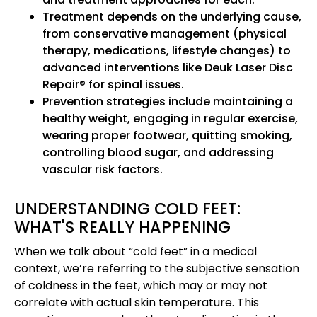
Treatment depends on the underlying cause,
from conservative management (physical
therapy, medications, lifestyle changes) to
advanced interventions like Deuk Laser Disc
Repair® for spinal issues.
Prevention strategies include maintaining a
healthy weight, engaging in regular exercise,
wearing proper footwear, quitting smoking,
controlling blood sugar, and addressing
vascular risk factors.
UNDERSTANDING COLD FEET:
WHAT'S REALLY HAPPENING
When we talk about “cold feet” in a medical
context, we’re referring to the subjective sensation
of coldness in the feet, which may or may not
correlate with actual skin temperature. This