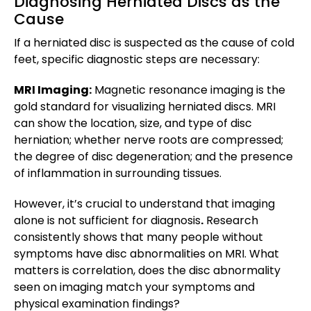
Diagnosing Herniated Discs as the
Cause
If a herniated disc is suspected as the cause of cold
feet, specific diagnostic steps are necessary:
MRI Imaging:
Magnetic resonance imaging is the
gold standard for visualizing herniated discs. MRI
can show the location, size, and type of disc
herniation; whether nerve roots are compressed;
the degree of disc degeneration; and the presence
of inflammation in surrounding tissues.
However, it’s crucial to understand that imaging
alone is not sufficient for diagnosis
.
Research
consistently shows that many people without
symptoms have disc abnormalities on MRI. What
matters is correlation, does the disc abnormality
seen on imaging match your symptoms and
physical examination findings?