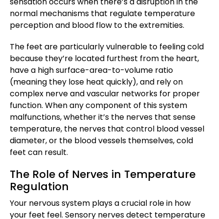
sensation occurs when there’s a disruption in the
normal mechanisms that regulate temperature
perception and blood flow to the extremities.
The feet are particularly vulnerable to feeling cold
because they’re located furthest from the heart,
have a high surface-area-to-volume ratio
(meaning they lose heat quickly), and rely on
complex nerve and vascular networks for proper
function. When any component of this system
malfunctions, whether it’s the nerves that sense
temperature, the nerves that control blood vessel
diameter, or the blood vessels themselves, cold
feet can result.
The Role of Nerves in Temperature
Regulation
Your nervous system plays a crucial role in how
your feet feel. Sensory nerves detect temperature