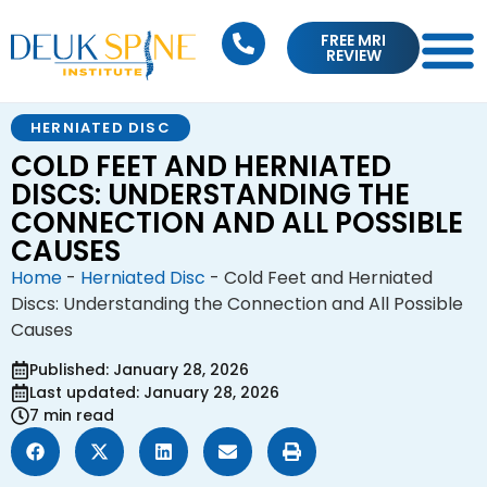
FREE MRI
REVIEW
HERNIATED DISC
COLD FEET AND HERNIATED
DISCS: UNDERSTANDING THE
CONNECTION AND ALL POSSIBLE
CAUSES
Home
-
Herniated Disc
-
Cold Feet and Herniated
Discs: Understanding the Connection and All Possible
Causes
Published: January 28, 2026
Last updated: January 28, 2026
7 min read