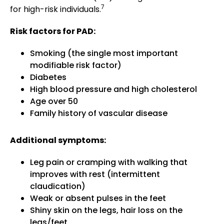
7
for high-risk individuals.
Risk factors for PAD:
Smoking (the single most important
modifiable risk factor)
Diabetes
High blood pressure and high cholesterol
Age over 50
Family history of vascular disease
Additional symptoms:
Leg pain or cramping with walking that
improves with rest (intermittent
claudication)
Weak or absent pulses in the feet
Shiny skin on the legs, hair loss on the
legs/feet