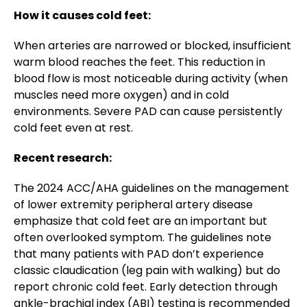
How it causes cold feet:
When arteries are narrowed or blocked, insufficient
warm blood reaches the feet. This reduction in
blood flow is most noticeable during activity (when
muscles need more oxygen) and in cold
environments. Severe PAD can cause persistently
cold feet even at rest.
Recent research:
The 2024 ACC/AHA guidelines on the management
of lower extremity peripheral artery disease
emphasize that cold feet are an important but
often overlooked symptom. The guidelines note
that many patients with PAD don’t experience
classic claudication (leg pain with walking) but do
report chronic cold feet. Early detection through
ankle-brachial index (ABI) testing is recommended