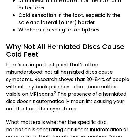
Numbness on the bottom of the foot and
outer toes
Cold sensation in the foot, especially the
sole and lateral (outer) border
Weakness pushing up on tiptoes
Why Not All Herniated Discs Cause
Cold Feet
Here’s an important point that’s often
misunderstood: not all herniated discs cause
symptoms. Research shows that 30-84% of people
without any back pain have disc abnormalities
2
visible on MRI scans.
The presence of a herniated
disc doesn’t automatically mean it’s causing your
cold feet or other symptoms.
What matters is whether the specific disc
herniation is generating significant inflammation or
compression that disrupts nerve function. Some