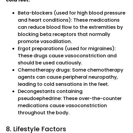
Beta-blockers (used for high blood pressure
and heart conditions): These medications
can reduce blood flow to the extremities by
blocking beta receptors that normally
promote vasodilation.
Ergot preparations (used for migraines):
These drugs cause vasoconstriction and
should be used cautiously.
Chemotherapy drugs: Some chemotherapy
agents can cause peripheral neuropathy,
leading to cold sensations in the feet.
Decongestants containing
pseudoephedrine: These over-the-counter
medications cause vasoconstriction
throughout the body.
8. Lifestyle Factors