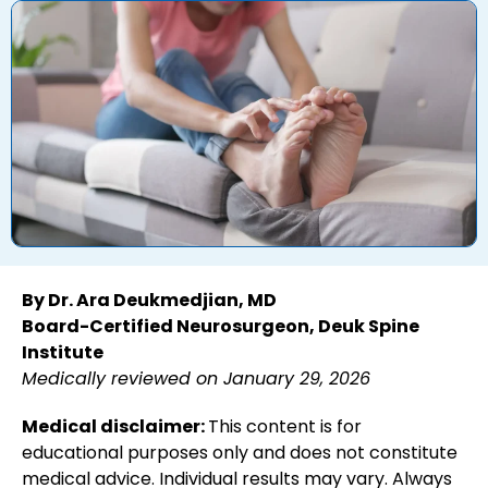
By Dr. Ara Deukmedjian, MD
Board-Certified Neurosurgeon, Deuk Spine
Institute
Medically reviewed on January 29, 2026
Medical disclaimer:
This content is for
educational purposes only and does not constitute
medical advice. Individual results may vary. Always