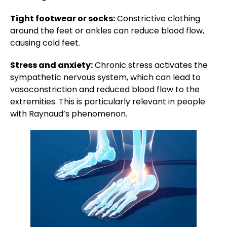
Tight footwear or socks:
Constrictive clothing
around the feet or ankles can reduce blood flow,
causing cold feet.
Stress and anxiety:
Chronic stress activates the
sympathetic nervous system, which can lead to
vasoconstriction and reduced blood flow to the
extremities. This is particularly relevant in people
with Raynaud’s phenomenon.