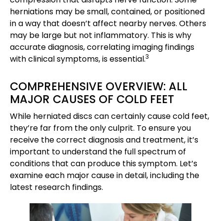
herniations may be small, contained, or positioned
in a way that doesn’t affect nearby nerves. Others
may be large but not inflammatory. This is why
accurate diagnosis, correlating imaging findings
3
with clinical symptoms, is essential.
COMPREHENSIVE OVERVIEW: ALL
MAJOR CAUSES OF COLD FEET
While herniated discs can certainly cause cold feet,
they’re far from the only culprit. To ensure you
receive the correct diagnosis and treatment, it’s
important to understand the full spectrum of
conditions that can produce this symptom. Let’s
examine each major cause in detail, including the
latest research findings.