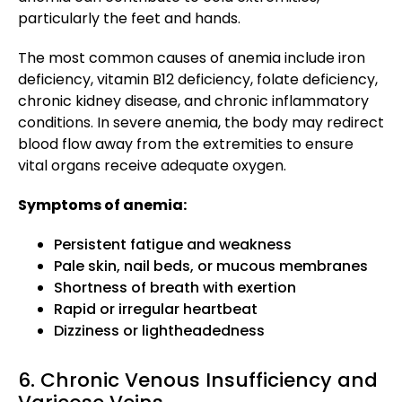
particularly the feet and hands.
The most common causes of anemia include iron
deficiency, vitamin B12 deficiency, folate deficiency,
chronic kidney disease, and chronic inflammatory
conditions. In severe anemia, the body may redirect
blood flow away from the extremities to ensure
vital organs receive adequate oxygen.
Symptoms of anemia:
Persistent fatigue and weakness
Pale skin, nail beds, or mucous membranes
Shortness of breath with exertion
Rapid or irregular heartbeat
Dizziness or lightheadedness
6. Chronic Venous Insufficiency and