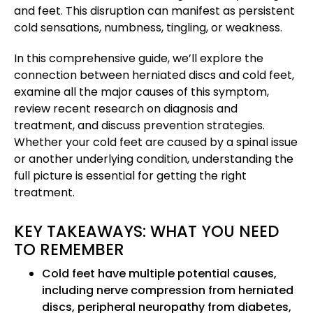
and feet. This disruption can manifest as persistent
cold sensations, numbness, tingling, or weakness.
In this comprehensive guide, we’ll explore the
connection between herniated discs and cold feet,
examine all the major causes of this symptom,
review recent research on diagnosis and
treatment, and discuss prevention strategies.
Whether your cold feet are caused by a spinal issue
or another underlying condition, understanding the
full picture is essential for getting the right
treatment.
KEY TAKEAWAYS: WHAT YOU NEED
TO REMEMBER
Cold feet have multiple potential causes,
including nerve compression from herniated
discs, peripheral neuropathy from diabetes,