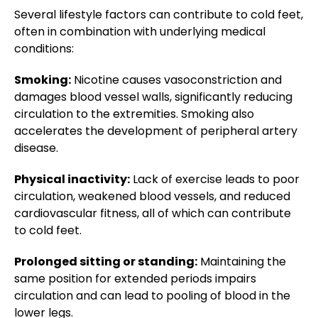
Several lifestyle factors can contribute to cold feet,
often in combination with underlying medical
conditions:
Smoking:
Nicotine causes vasoconstriction and
damages blood vessel walls, significantly reducing
circulation to the extremities. Smoking also
accelerates the development of peripheral artery
disease.
Physical inactivity:
Lack of exercise leads to poor
circulation, weakened blood vessels, and reduced
cardiovascular fitness, all of which can contribute
to cold feet.
Prolonged sitting or standing:
Maintaining the
same position for extended periods impairs
circulation and can lead to pooling of blood in the
lower legs.