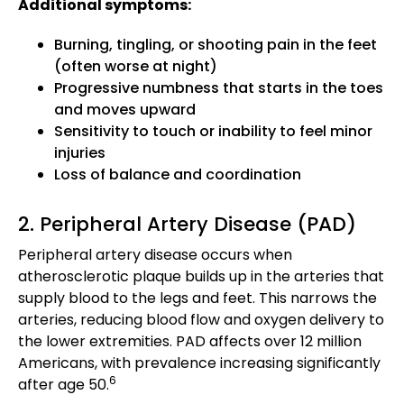
Additional symptoms:
Burning, tingling, or shooting pain in the feet
(often worse at night)
Progressive numbness that starts in the toes
and moves upward
Sensitivity to touch or inability to feel minor
injuries
Loss of balance and coordination
2. Peripheral Artery Disease (PAD)
Peripheral artery disease occurs when
atherosclerotic plaque builds up in the arteries that
supply blood to the legs and feet. This narrows the
arteries, reducing blood flow and oxygen delivery to
the lower extremities. PAD affects over 12 million
Americans, with prevalence increasing significantly
6
after age 50.