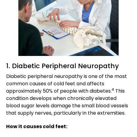
1. Diabetic Peripheral Neuropathy
Diabetic peripheral neuropathy is one of the most
common causes of cold feet and affects
4
approximately 50% of people with diabetes.
This
condition develops when chronically elevated
blood sugar levels damage the small blood vessels
that supply nerves, particularly in the extremities.
How it causes cold feet: