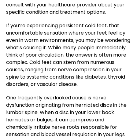
consult with your healthcare provider about your
specific condition and treatment options.
If you’re experiencing persistent cold feet, that
uncomfortable sensation where your feet feel icy
even in warm environments, you may be wondering
what’s causing it. While many people immediately
think of poor circulation, the answer is often more
complex. Cold feet can stem from numerous
causes, ranging from nerve compression in your
spine to systemic conditions like diabetes, thyroid
disorders, or vascular disease.
One frequently overlooked cause is nerve
dysfunction originating from herniated discs in the
lumbar spine. When a disc in your lower back
herniates or bulges, it can compress and
chemically irritate nerve roots responsible for
sensation and blood vessel regulation in your legs