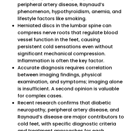
peripheral artery disease, Raynaud’s
phenomenon, hypothyroidism, anemia, and
lifestyle factors like smoking.
Herniated discs in the lumbar spine can
compress nerve roots that regulate blood
vessel function in the feet, causing
persistent cold sensations even without
significant mechanical compression.
Inflammation is often the key factor.
Accurate diagnosis requires correlation
between imaging findings, physical
examination, and symptoms; imaging alone
is insufficient. A second opinion is valuable
for complex cases.
Recent research confirms that diabetic
neuropathy, peripheral artery disease, and
Raynaud’s disease are major contributors to
cold feet, with specific diagnostic criteria
and treatment approaches for each.