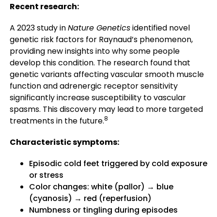
Recent research:
A 2023 study in
Nature Genetics
identified novel
genetic risk factors for Raynaud’s phenomenon,
providing new insights into why some people
develop this condition. The research found that
genetic variants affecting vascular smooth muscle
function and adrenergic receptor sensitivity
significantly increase susceptibility to vascular
spasms. This discovery may lead to more targeted
8
treatments in the future.
Characteristic symptoms:
Episodic cold feet triggered by cold exposure
or stress
Color changes: white (pallor) → blue
(cyanosis) → red (reperfusion)
Numbness or tingling during episodes