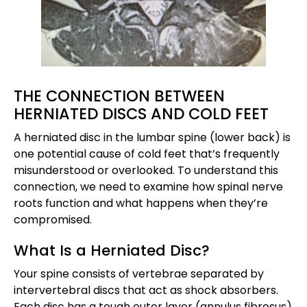
THE CONNECTION BETWEEN
HERNIATED DISCS AND COLD FEET
A herniated disc in the lumbar spine (lower back) is
one potential cause of cold feet that’s frequently
misunderstood or overlooked. To understand this
connection, we need to examine how spinal nerve
roots function and what happens when they’re
compromised.
What Is a Herniated Disc?
Your spine consists of vertebrae separated by
intervertebral discs that act as shock absorbers.
Each disc has a tough outer layer (annulus fibrosus)