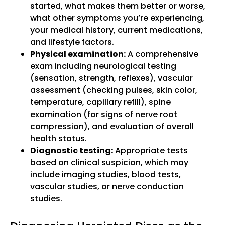
started, what makes them better or worse,
what other symptoms you’re experiencing,
your medical history, current medications,
and lifestyle factors.
Physical examination:
A comprehensive
exam including neurological testing
(sensation, strength, reflexes), vascular
assessment (checking pulses, skin color,
temperature, capillary refill), spine
examination (for signs of nerve root
compression), and evaluation of overall
health status.
Diagnostic testing:
Appropriate tests
based on clinical suspicion, which may
include imaging studies, blood tests,
vascular studies, or nerve conduction
studies.