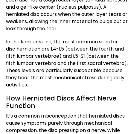
and a gel-like center (nucleus pulposus). A
herniated disc occurs when the outer layer tears or
weakens, allowing the inner material to bulge out or
leak through the tear.
In the lumbar spine, the most common sites for
disc herniation are L4-L5 (between the fourth and
fifth lumbar vertebrae) and L5-S1 (between the
fifth lumbar vertebra and the first sacral vertebra).
These levels are particularly susceptible because
they bear the most mechanical stress during daily
activities.
How Herniated Discs Affect Nerve
Function
It’s a common misconception that herniated discs
cause symptoms purely through mechanical
compression, the disc pressing on a nerve. While