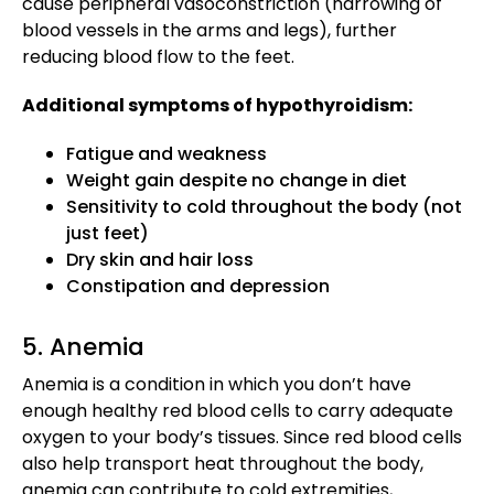
cause peripheral vasoconstriction (narrowing of
blood vessels in the arms and legs), further
reducing blood flow to the feet.
Additional symptoms of hypothyroidism:
Fatigue and weakness
Weight gain despite no change in diet
Sensitivity to cold throughout the body (not
just feet)
Dry skin and hair loss
Constipation and depression
5. Anemia
Anemia is a condition in which you don’t have
enough healthy red blood cells to carry adequate
oxygen to your body’s tissues. Since red blood cells
also help transport heat throughout the body,
anemia can contribute to cold extremities,