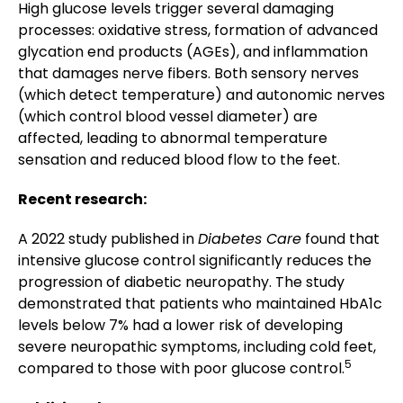
High glucose levels trigger several damaging
processes: oxidative stress, formation of advanced
glycation end products (AGEs), and inflammation
that damages nerve fibers. Both sensory nerves
(which detect temperature) and autonomic nerves
(which control blood vessel diameter) are
affected, leading to abnormal temperature
sensation and reduced blood flow to the feet.
Recent research:
A 2022 study published in
Diabetes Care
found that
intensive glucose control significantly reduces the
progression of diabetic neuropathy. The study
demonstrated that patients who maintained HbA1c
levels below 7% had a lower risk of developing
severe neuropathic symptoms, including cold feet,
5
compared to those with poor glucose control.