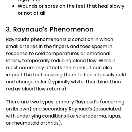
Wounds or sores on the feet that heal slowly
or not at all
3. Raynaud's Phenomenon
Raynaud’s phenomenon is a condition in which
small arteries in the fingers and toes spasm in
response to cold temperatures or emotional
stress, temporarily reducing blood flow. While it
most commonly affects the hands, it can also
impact the feet, causing them to feel intensely cold
and change color (typically white, then blue, then
red as blood flow returns).
There are two types: primary Raynaud’s (occurring
on its own) and secondary Raynaud’s (associated
with underlying conditions like scleroderma, lupus,
or rheumatoid arthritis).