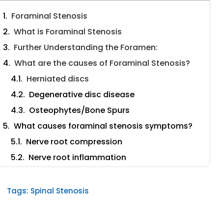
Foraminal Stenosis
What is Foraminal Stenosis
Further Understanding the Foramen:
What are the causes of Foraminal Stenosis?
Herniated discs
Degenerative disc disease
Osteophytes/Bone Spurs
What causes foraminal stenosis symptoms?
Nerve root compression
Nerve root inflammation
How do you diagnose and treat Foraminal
Stenosis?
Tags:
Spinal Stenosis
How to treat foraminal stenosis
What surgeries can be used to treat Foraminal