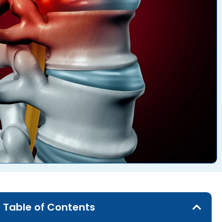
Table of Contents