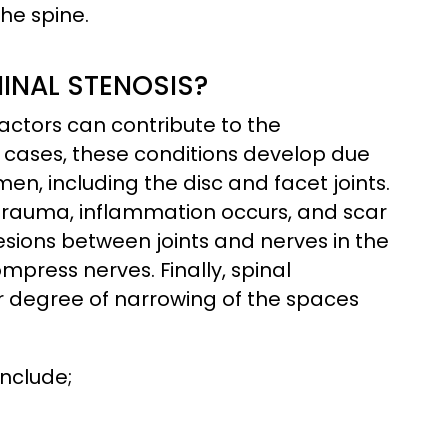
he spine.
INAL STENOSIS?
ctors can contribute to the
 cases, these conditions develop due
men, including the disc and facet joints.
m trauma, inflammation occurs, and scar
esions between joints and nerves in the
mpress nerves. Finally, spinal
r degree of narrowing of the spaces
include;