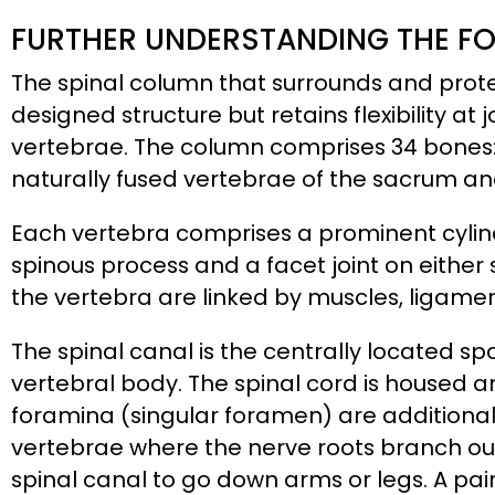
FURTHER UNDERSTANDING THE F
The spinal column that surrounds and protec
designed structure but retains flexibility a
vertebrae. The column comprises 34 bones:
naturally fused vertebrae of the sacrum an
Each vertebra comprises a prominent cylind
spinous process and a facet joint on either 
the vertebra are linked by muscles, ligament
The spinal canal is the centrally located 
vertebral body. The spinal cord is housed a
foramina (singular foramen) are additional
vertebrae where the nerve roots branch out
spinal canal to go down arms or legs. A pair