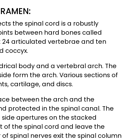
ORAMEN:
ts the spinal cord is a robustly
t joints between hard bones called
 24 articulated vertebrae and ten
d coccyx.
rical body and a vertebral arch. The
side form the arch. Various sections of
s, cartilage, and discs.
space between the arch and the
nd protected in the spinal canal. The
 side apertures on the stacked
 of the spinal cord and leave the
 of spinal nerves exit the spinal column