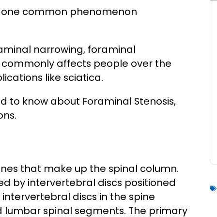
ain, one common phenomenon
oraminal narrowing, foraminal
It commonly affects people over the
cations like sciatica.
need to know about Foraminal Stenosis,
ons.
ones that make up the spinal column.
ed by intervertebral discs positioned
intervertebral discs in the spine
nd lumbar spinal segments. The primary