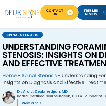
CONTACT
FREE MRI
US
REVIEW
SPINAL STENOSIS
UNDERSTANDING FORAMI
STENOSIS: INSIGHTS ON 
AND EFFECTIVE TREATME
Home
-
Spinal Stenosis
-
Understanding For
Insights on Diagnosis and Effective Treatm
Dr. Ara J. Deukmedjian, MD
Board-Certified Neurosurgeon, CEO & Founder of De
View Profile