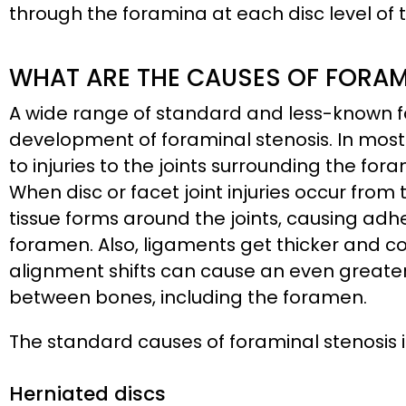
through the foramina at each disc level of t
WHAT ARE THE CAUSES OF FORAM
A wide range of standard and less-known fa
development of foraminal stenosis. In most
to injuries to the joints surrounding the fora
When disc or facet joint injuries occur fro
tissue forms around the joints, causing adh
foramen. Also, ligaments get thicker and co
alignment shifts can cause an even greate
between bones, including the foramen.
The standard causes of foraminal stenosis 
Herniated discs