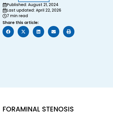
Published: August 21, 2024
Last updated: April 22, 2026
7 min read
Share this article:
FORAMINAL STENOSIS