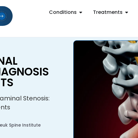
Conditions
Treatments
NAL
DIAGNOSIS
NTS
aminal Stenosis:
ents
uk Spine Institute