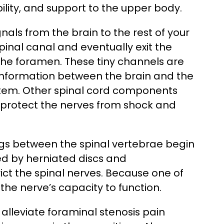
tability, and support to the upper body.
nals from the brain to the rest of your
pinal canal and eventually exit the
he foramen. These tiny channels are
f information between the brain and the
ystem. Other spinal cord components
 protect the nerves from shock and
gs between the spinal vertebrae begin
ed by herniated discs and
ct the spinal nerves. Because one of
r the nerve’s capacity to function.
alleviate foraminal stenosis pain