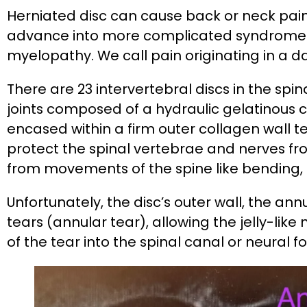
Herniated disc can cause back or neck pai
advance into more complicated syndrome
myelopathy. We call pain originating in a 
There are 23 intervertebral discs in the spin
joints composed of a hydraulic gelatinous 
encased within a firm outer collagen wall t
protect the spinal vertebrae and nerves 
from movements of the spine like bending, 
Unfortunately, the disc’s outer wall, the an
tears (annular tear), allowing the jelly-lik
of the tear into the spinal canal or neural 