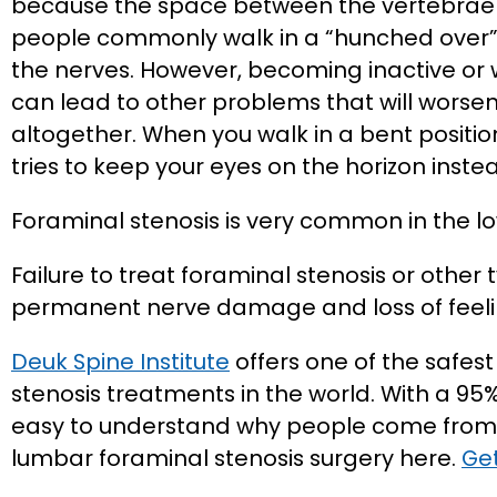
because the space between the vertebrae in
people commonly walk in a “hunched over”
the nerves. However, becoming inactive or
can lead to other problems that will wors
altogether. When you walk in a bent position
tries to keep your eyes on the horizon inste
Foraminal stenosis is very common in the l
Failure to treat foraminal stenosis or other 
permanent nerve damage and loss of feeli
Deuk Spine Institute
offers one of the safes
stenosis treatments in the world. With a 95% 
easy to understand why people come from 
lumbar foraminal stenosis surgery here.
Get