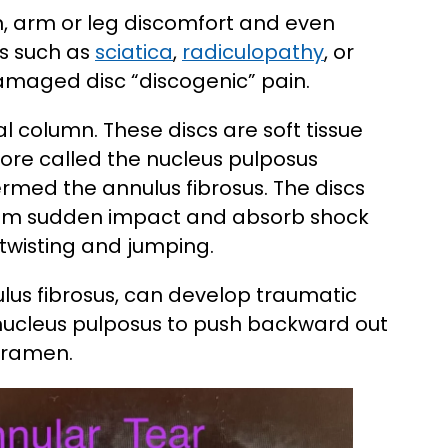
n, arm or leg discomfort and even
s such as
sciatica
,
radiculopathy
, or
damaged disc “discogenic” pain.
al column. These discs are soft tissue
core called the nucleus pulposus
ermed the annulus fibrosus. The discs
from sudden impact and absorb shock
twisting and jumping.
nulus fibrosus, can develop traumatic
e nucleus pulposus to push backward out
foramen.