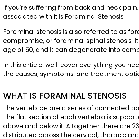
If you’re suffering from back and neck p
associated with it is Foraminal Stenosis.
Foraminal stenosis is also referred to as f
compromise, or foraminal spinal stenosis. 
age of 50, and it can degenerate into compli
In this article, we’ll cover everything you 
the causes, symptoms, and treatment opti
WHAT IS FORAMINAL STENOSIS
The vertebrae are a series of connected b
The flat section of each vertebra is support
above and below it. Altogether there are 23 
distributed across the cervical, thoracic a