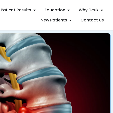
Patient Results
Education
Why Deuk
New Patients
Contact Us