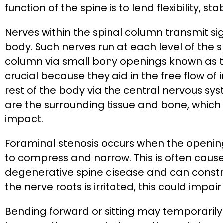
function of the spine is to lend flexibility, s
Nerves within the spinal column transmit sig
body. Such nerves run at each level of the s
column via small bony openings known as t
crucial because they aid in the free flow o
rest of the body via the central nervous s
are the surrounding tissue and bone, which
impact.
Foraminal stenosis occurs when the openin
to compress and narrow. This is often caus
degenerative spine disease and can constri
the nerve roots is irritated, this could impai
Bending forward or sitting may temporarily 