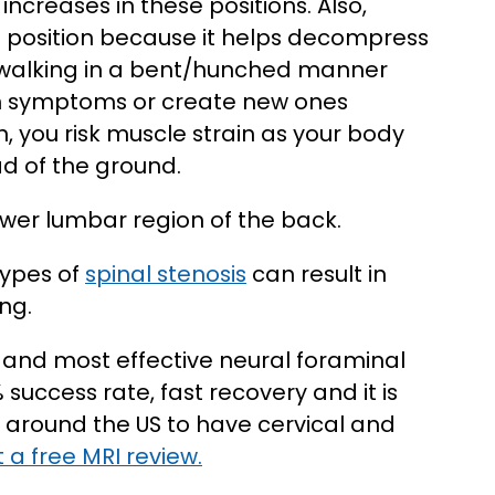
creases in these positions. Also,
 position because it helps decompress
 walking in a bent/hunched manner
en symptoms or create new ones
, you risk muscle strain as your body
ad of the ground.
ower lumbar region of the back.
types of
spinal stenosis
can result in
ng.
t and most effective neural foraminal
success rate, fast recovery and it is
around the US to have cervical and
 a free MRI review.