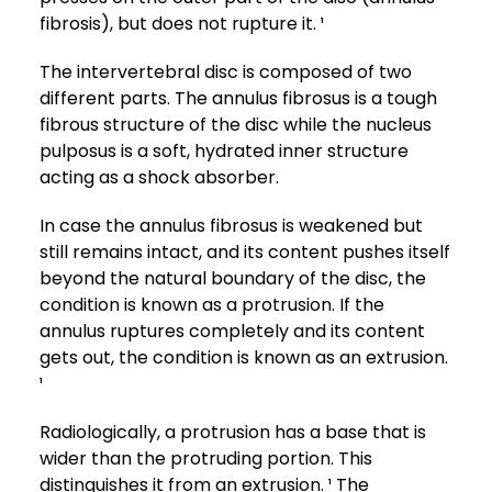
fibrosis), but does not rupture it. ¹
The intervertebral disc is composed of two
different parts. The annulus fibrosus is a tough
fibrous structure of the disc while the nucleus
pulposus is a soft, hydrated inner structure
acting as a shock absorber.
In case the annulus fibrosus is weakened but
still remains intact, and its content pushes itself
beyond the natural boundary of the disc, the
condition is known as a protrusion. If the
annulus ruptures completely and its content
gets out, the condition is known as an extrusion.
¹
Radiologically, a protrusion has a base that is
wider than the protruding portion. This
distinguishes it from an extrusion. ¹ The