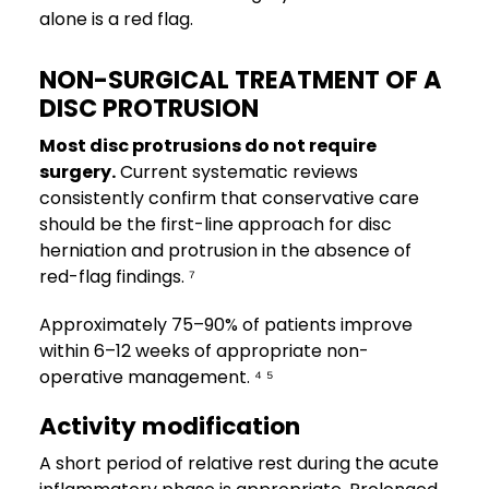
alone is a red flag.
NON-SURGICAL TREATMENT OF A
DISC PROTRUSION
Most disc protrusions do not require
surgery.
Current systematic reviews
consistently confirm that conservative care
should be the first-line approach for disc
herniation and protrusion in the absence of
red-flag findings. ⁷
Approximately 75–90% of patients improve
within 6–12 weeks of appropriate non-
operative management. ⁴ ⁵
Activity modification
A short period of relative rest during the acute