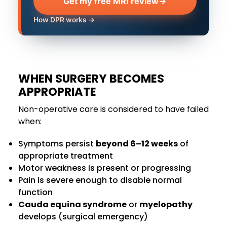
Get my free MRI review
→
How DPR works →
WHEN SURGERY BECOMES
APPROPRIATE
Non-operative care is considered to have failed
when:
Symptoms persist
beyond 6–12 weeks
of
appropriate treatment
Motor weakness is present or progressing
Pain is severe enough to disable normal
function
Cauda equina syndrome
or
myelopathy
develops (surgical emergency)