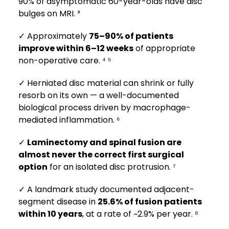
90% of asymptomatic 60-year-olds have disc
bulges on MRI. ³
✓ Approximately
75–90% of patients
improve within 6–12 weeks
of appropriate
non-operative care. ⁴ ⁵
✓ Herniated disc material can shrink or fully
resorb on its own — a well-documented
biological process driven by macrophage-
mediated inflammation. ⁶
✓
Laminectomy and spinal fusion are
almost never the correct first surgical
option
for an isolated disc protrusion. ⁷
✓ A landmark study documented adjacent-
segment disease in
25.6% of fusion patients
within 10 years
, at a rate of ~2.9% per year. ⁸