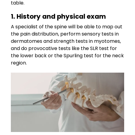
table.
1. History and physical exam
A specialist of the spine will be able to map out
the pain distribution, perform sensory tests in
dermatomes and strength tests in myotomes,
and do provocative tests like the SLR test for
the lower back or the Spurling test for the neck
region.