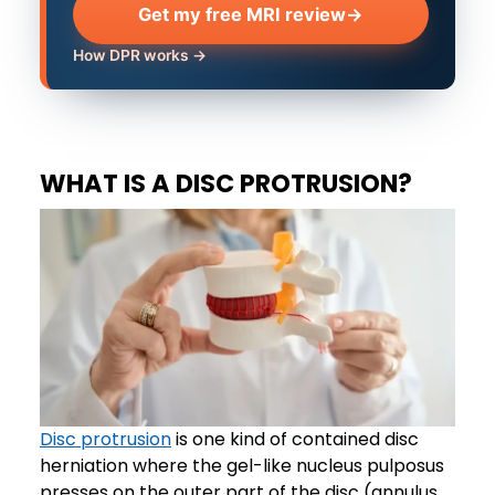
Get my free MRI review
→
How DPR works →
WHAT IS A DISC PROTRUSION?
Disc protrusion
is one kind of contained disc
herniation where the gel-like nucleus pulposus
presses on the outer part of the disc (annulus