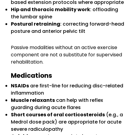
based extension protocols where appropriate
Hip and thoracic mobility work
: offloading
the lumbar spine
Postural retraining
: correcting forward-head
posture and anterior pelvic tilt
Passive modalities without an active exercise
component are not a substitute for supervised
rehabilitation.
Medications
NSAIDs
are first-line for reducing disc-related
inflammation
Muscle relaxants
can help with reflex
guarding during acute flares
Short courses of oral corticosteroids
(e.g., a
Medrol dose pack) are appropriate for acute
severe radiculopathy