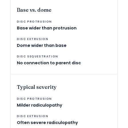
Base vs. dome
Base wider than protrusion
Dome wider than base
No connection to parent disc
Typical severity
Milder radiculopathy
Often severe radiculopathy