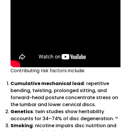
Contributing risk factors include:
Cumulative mechanical load
: repetitive
bending, twisting, prolonged sitting, and
forward-head posture concentrate stress on
the lumbar and lower cervical discs.
Genetics
: twin studies show heritability
accounts for 34–74% of disc degeneration. ¹²
Smoking
: nicotine impairs disc nutrition and