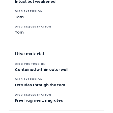
Intact but weakened
Torn
Torn
Disc material
Contained within outer wall
Extrudes through the tear
Free fragment, migrates