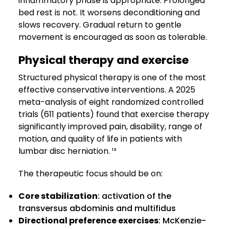
inflammatory phase is appropriate. Prolonged
bed rest is not. It worsens deconditioning and
slows recovery. Gradual return to gentle
movement is encouraged as soon as tolerable.
Physical therapy and exercise
Structured physical therapy is one of the most
effective conservative interventions. A 2025
meta-analysis of eight randomized controlled
trials (611 patients) found that exercise therapy
significantly improved pain, disability, range of
motion, and quality of life in patients with
lumbar disc herniation. ¹³
The therapeutic focus should be on:
Core stabilization
: activation of the
transversus abdominis and multifidus
Directional preference exercises
: McKenzie-