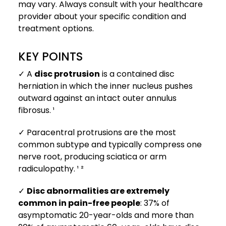
may vary. Always consult with your healthcare
provider about your specific condition and
treatment options.
KEY POINTS
✓ A
disc protrusion
is a contained disc
herniation in which the inner nucleus pushes
outward against an intact outer annulus
fibrosus. ¹
✓ Paracentral protrusions are the most
common subtype and typically compress one
nerve root, producing sciatica or arm
radiculopathy. ¹ ²
✓
Disc abnormalities are extremely
common in pain-free people
: 37% of
asymptomatic 20-year-olds and more than