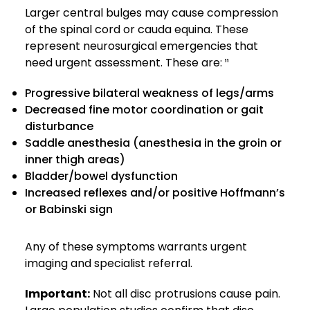
Larger central bulges may cause compression
of the spinal cord or cauda equina. These
represent neurosurgical emergencies that
need urgent assessment. These are: ¹¹
Progressive bilateral weakness of legs/arms
Decreased fine motor coordination or gait
disturbance
Saddle anesthesia (anesthesia in the groin or
inner thigh areas)
Bladder/bowel dysfunction
Increased reflexes and/or positive Hoffmann’s
or Babinski sign
Any of these symptoms warrants urgent
imaging and specialist referral.
Important:
Not all disc protrusions cause pain.