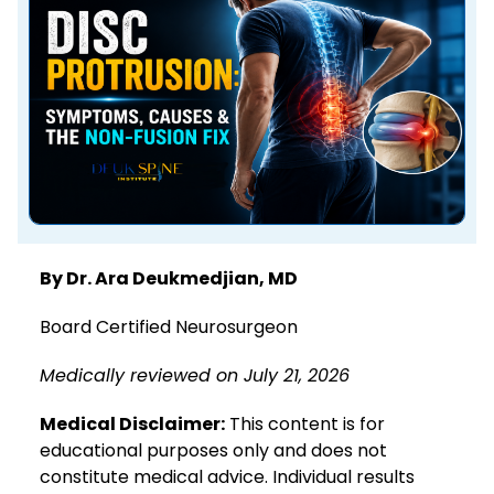
By Dr. Ara Deukmedjian, MD
Board Certified Neurosurgeon
Medically reviewed on July 21, 2026
Medical Disclaimer:
This content is for
educational purposes only and does not
constitute medical advice. Individual results