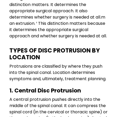
distinction matters. It determines the
appropriate surgical approach. It also
determines whether surgery is needed at all.m
an extrusion. ¹ This distinction matters because
it determines the appropriate surgical
approach and whether surgery is needed at all.
TYPES OF DISC PROTRUSION BY
LOCATION
Protrusions are classified by where they push
into the spinal canal. Location determines
symptoms and, ultimately, treatment planning.
1. Central Disc Protrusion
A central protrusion pushes directly into the
middle of the spinal canal. It can compress the
spinal cord (in the cervical or thoracic spine) or