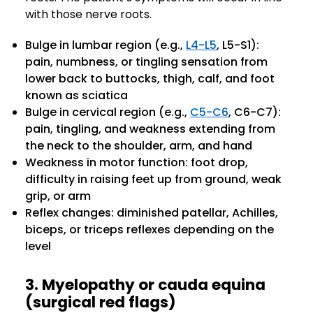
with those nerve roots.
Bulge in lumbar region (e.g.,
L4-L5
, L5-S1):
pain, numbness, or tingling sensation from
lower back to buttocks, thigh, calf, and foot
known as sciatica
Bulge in cervical region (e.g.,
C5-C6
, C6-C7):
pain, tingling, and weakness extending from
the neck to the shoulder, arm, and hand
Weakness in motor function: foot drop,
difficulty in raising feet up from ground, weak
grip, or arm
Reflex changes: diminished patellar, Achilles,
biceps, or triceps reflexes depending on the
level
3. Myelopathy or cauda equina
(surgical red flags)