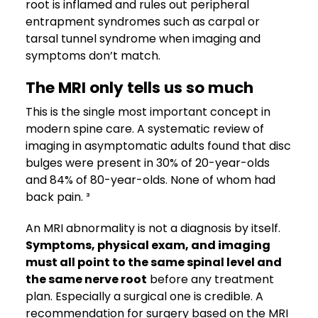
root is inflamed and rules out peripheral
entrapment syndromes such as carpal or
tarsal tunnel syndrome when imaging and
symptoms don’t match.
The MRI only tells us so much
This is the single most important concept in
modern spine care. A systematic review of
imaging in asymptomatic adults found that disc
bulges were present in 30% of 20-year-olds
and 84% of 80-year-olds. None of whom had
back pain. ³
An MRI abnormality is not a diagnosis by itself.
Symptoms, physical exam, and imaging
must all point to the same spinal level and
the same nerve root
before any treatment
plan. Especially a surgical one is credible. A
recommendation for surgery based on the MRI