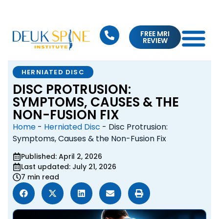
FREE MRI
REVIEW
HERNIATED DISC
DISC PROTRUSION:
SYMPTOMS, CAUSES & THE
NON-FUSION FIX
Home
-
Herniated Disc
-
Disc Protrusion:
Symptoms, Causes & the Non-Fusion Fix
Published: April 2, 2026
Last updated: July 21, 2026
7 min read