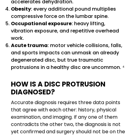
accelerates dehydration.
Obesity
: every additional pound multiplies
compressive force on the lumbar spine.
Occupational exposure
: heavy lifting,
vibration exposure, and repetitive overhead
work.
Acute trauma
: motor vehicle collisions, falls,
and sports impacts can unmask an already
degenerated disc, but true traumatic
protrusions in a healthy disc are uncommon. ⁴
HOW IS A DISC PROTRUSION
DIAGNOSED?
Accurate diagnosis requires three data points
that agree with each other: history, physical
examination, and imaging. If any one of them
contradicts the other two, the diagnosis is not
yet confirmed and surgery should not be on the