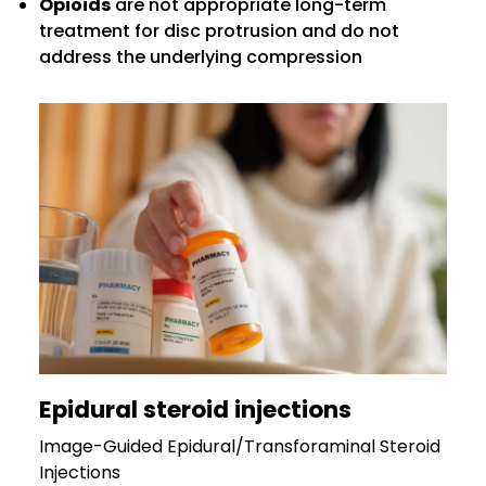
Opioids
are not appropriate long-term
treatment for disc protrusion and do not
address the underlying compression
Epidural steroid injections
Image-Guided Epidural/Transforaminal Steroid
Injections