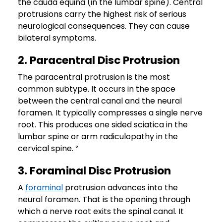
the cauda equina (in the lumbar spine). Central
protrusions carry the highest risk of serious
neurological consequences. They can cause
bilateral symptoms.
2. Paracentral Disc Protrusion
The paracentral protrusion is the most
common subtype. It occurs in the space
between the central canal and the neural
foramen. It typically compresses a single nerve
root. This produces one sided sciatica in the
lumbar spine or arm radiculopathy in the
cervical spine. ²
3. Foraminal Disc Protrusion
A
foraminal
protrusion advances into the
neural foramen. That is the opening through
which a nerve root exits the spinal canal. It