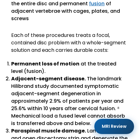
the entire disc and permanent
fusion
of
adjacent vertebrae with cages, plates, and
screws
Each of these procedures treats a focal,
contained disc problem with a whole-segment
solution and each carries durable costs:
Permanent loss of motion
at the treated
level (fusion).
Adjacent-segment disease.
The landmark
Hilibrand study documented symptomatic
adjacent-segment degeneration in
approximately 2.9% of patients per year and
25.6% within 10 years after cervical fusion. ⁸
Mechanical load a fused level cannot absorb
is transferred above and below.
MRI Review
Paraspinal muscle damage.
Laminectomy
and open discectomy strip and denervate the