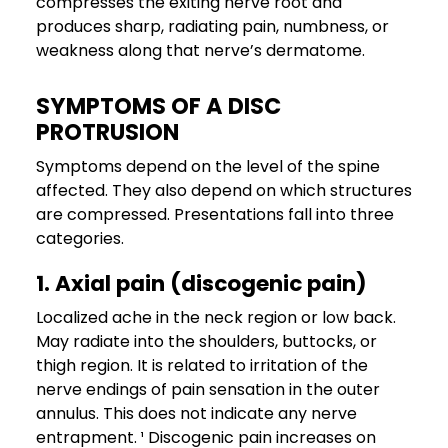
compresses the exiting nerve root and
produces sharp, radiating pain, numbness, or
weakness along that nerve’s dermatome.
SYMPTOMS OF A DISC
PROTRUSION
Symptoms depend on the level of the spine
affected. They also depend on which structures
are compressed. Presentations fall into three
categories.
1. Axial pain (discogenic pain)
Localized ache in the neck region or low back.
May radiate into the shoulders, buttocks, or
thigh region. It is related to irritation of the
nerve endings of pain sensation in the outer
annulus. This does not indicate any nerve
entrapment. ¹ Discogenic pain increases on