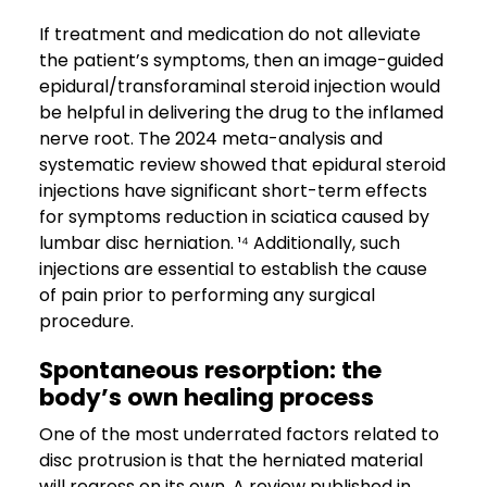
If treatment and medication do not alleviate
the patient’s symptoms, then an image-guided
epidural/transforaminal steroid injection would
be helpful in delivering the drug to the inflamed
nerve root. The 2024 meta-analysis and
systematic review showed that epidural steroid
injections have significant short-term effects
for symptoms reduction in sciatica caused by
lumbar disc herniation. ¹⁴ Additionally, such
injections are essential to establish the cause
of pain prior to performing any surgical
procedure.
Spontaneous resorption: the
body’s own healing process
One of the most underrated factors related to
disc protrusion is that the herniated material
will regress on its own. A review published in