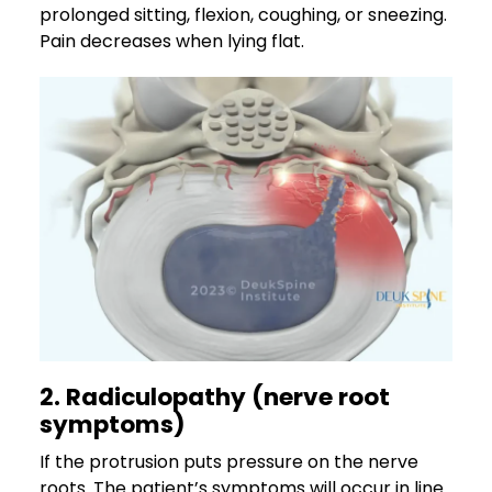
prolonged sitting, flexion, coughing, or sneezing.
Pain decreases when lying flat.
2. Radiculopathy (nerve root
symptoms)
If the protrusion puts pressure on the nerve
roots. The patient’s symptoms will occur in line