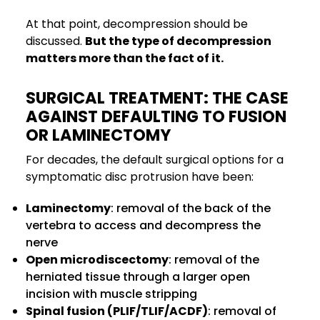
At that point, decompression should be
discussed.
But the type of decompression
matters more than the fact of it.
SURGICAL TREATMENT: THE CASE
AGAINST DEFAULTING TO FUSION
OR LAMINECTOMY
For decades, the default surgical options for a
symptomatic disc protrusion have been:
Laminectomy
: removal of the back of the
vertebra to access and decompress the
nerve
Open microdiscectomy
: removal of the
herniated tissue through a larger open
incision with muscle stripping
Spinal fusion (PLIF/TLIF/ACDF)
: removal of