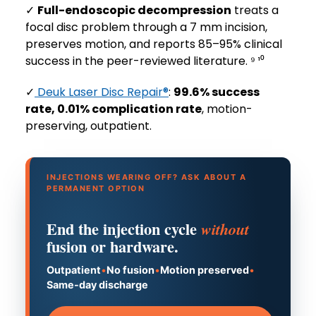
✓
Full-endoscopic decompression
treats a
focal disc problem through a 7 mm incision,
preserves motion, and reports 85–95% clinical
success in the peer-reviewed literature. ⁹ ¹⁰
✓
Deuk Laser Disc Repair®
:
99.6% success
rate, 0.01% complication rate
, motion-
preserving, outpatient.
INJECTIONS WEARING OFF? ASK ABOUT A
PERMANENT OPTION
End the injection cycle
without
fusion or hardware.
Outpatient
•
No fusion
•
Motion preserved
•
Same-day discharge