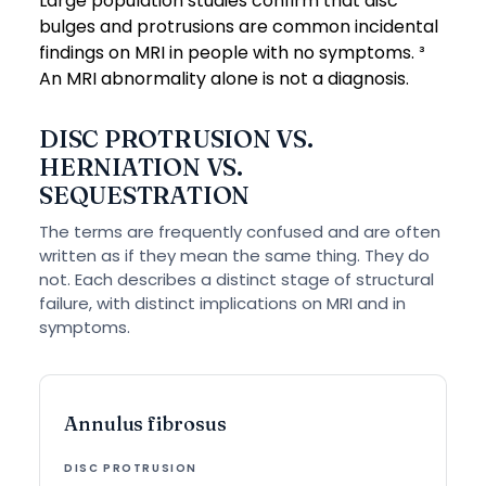
Large population studies confirm that disc
bulges and protrusions are common incidental
findings on MRI in people with no symptoms. ³
An MRI abnormality alone is not a diagnosis.
DISC PROTRUSION VS.
HERNIATION VS.
SEQUESTRATION
The terms are frequently confused and are often
written as if they mean the same thing. They do
not. Each describes a distinct stage of structural
failure, with distinct implications on MRI and in
symptoms.
Annulus fibrosus