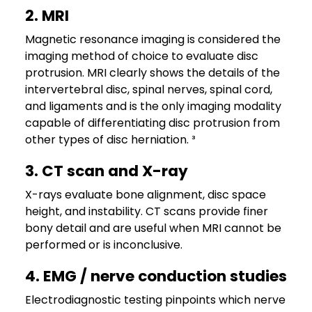
2. MRI
Magnetic resonance imaging is considered the
imaging method of choice to evaluate disc
protrusion. MRI clearly shows the details of the
intervertebral disc, spinal nerves, spinal cord,
and ligaments and is the only imaging modality
capable of differentiating disc protrusion from
other types of disc herniation. ³
3. CT scan and X-ray
X-rays evaluate bone alignment, disc space
height, and instability. CT scans provide finer
bony detail and are useful when MRI cannot be
performed or is inconclusive.
4. EMG / nerve conduction studies
Electrodiagnostic testing pinpoints which nerve