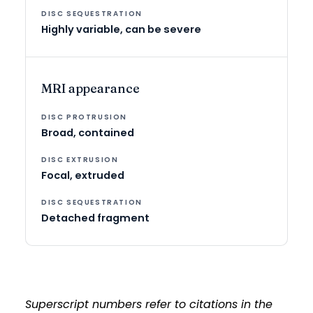
Highly variable, can be severe
MRI appearance
Broad, contained
Focal, extruded
Detached fragment
Superscript numbers refer to citations in the