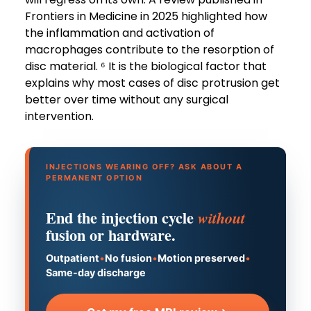
Frontiers in Medicine in 2025 highlighted how
the inflammation and activation of
macrophages contribute to the resorption of
disc material. ⁶ It is the biological factor that
explains why most cases of disc protrusion get
better over time without any surgical
intervention.
INJECTIONS WEARING OFF? ASK ABOUT A
PERMANENT OPTION
End the injection cycle
without
fusion or hardware.
Outpatient
•
No fusion
•
Motion preserved
•
Same-day discharge