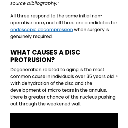
source bibliography.
¹
All three respond to the same initial non-
operative care, and all three are candidates for
endoscopic decompression
when surgery is
genuinely required.
WHAT CAUSES A DISC
PROTRUSION?
Degeneration related to aging is the most
common cause in individuals over 35 years old. ⁴
With dehydration of the disc and the
development of micro tears in the annulus,
there is greater chance of the nucleus pushing
out through the weakened wall.