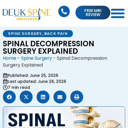
FREE MRI
REVIEW
SPINE SURGERY
,
BACK PAIN
SPINAL DECOMPRESSION
SURGERY EXPLAINED
Home
-
Spine Surgery
-
Spinal Decompression
Surgery Explained
Published: June 25, 2026
Last updated: June 26, 2026
7 min read