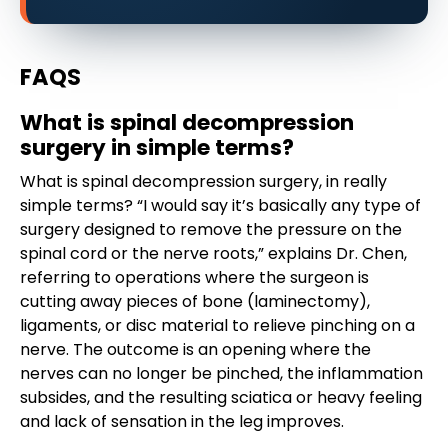
FAQS
What is spinal decompression
surgery in simple terms?
What is spinal decompression surgery, in really
simple terms? “I would say it’s basically any type of
surgery designed to remove the pressure on the
spinal cord or the nerve roots,” explains Dr. Chen,
referring to operations where the surgeon is
cutting away pieces of bone (laminectomy),
ligaments, or disc material to relieve pinching on a
nerve. The outcome is an opening where the
nerves can no longer be pinched, the inflammation
subsides, and the resulting sciatica or heavy feeling
and lack of sensation in the leg improves.