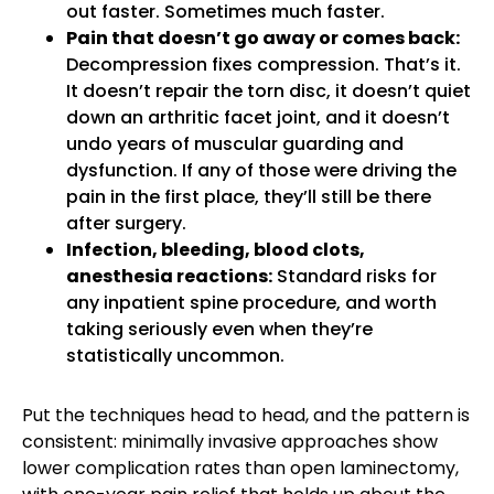
out faster. Sometimes much faster.
Pain that doesn’t go away or comes back:
Decompression fixes compression. That’s it.
It doesn’t repair the torn disc, it doesn’t quiet
down an arthritic facet joint, and it doesn’t
undo years of muscular guarding and
dysfunction. If any of those were driving the
pain in the first place, they’ll still be there
after surgery.
Infection, bleeding, blood clots,
anesthesia reactions:
Standard risks for
any inpatient spine procedure, and worth
taking seriously even when they’re
statistically uncommon.
Put the techniques head to head, and the pattern is
consistent: minimally invasive approaches show
lower complication rates than open laminectomy,