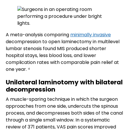
A meta-analysis comparing
minimally invasive
decompression to open laminectomy in multilevel
lumbar stenosis found MIS produced shorter
hospital stays, less blood loss, and lower
complication rates with comparable pain relief at
one year. ⁴
Unilateral laminotomy with bilateral
decompression
A muscle-sparing technique in which the surgeon
approaches from one side, undercuts the spinous
process, and decompresses both sides of the canal
through a single small window. In a systematic
review of 371 patients, VAS pain scores improved