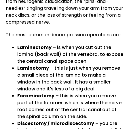
from neurogenic claudication, the “pins-and-
needles” tingling traveling down your arm from your
neck discs, or the loss of strength or feeling from a
compressed nerve.
The most common decompression operations are:
Laminectomy
– is when you cut out the
lamina (back wall) of the vertebra, to expose
the central canal space open.
Laminotomy
– this is just when you remove
a small piece of the lamina to make a
window in the back wall. It has a smaller
window and it’s less of a big deal.
Foraminotomy
– this is when you remove
part of the foramen which is where the nerve
root comes out of the central canal out of
the spinal column on the side.
Discectomy / microdiscectomy
– you are