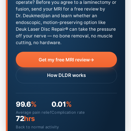
operate? Before you agree to a laminectomy or
fusion, send your MRI for a free review by
Dr. Deukmedjian and learn whether an
endoscopic, motion-preserving option like
Deuk Laser Disc Repair® can take the pressure
off your nerve — no bone removal, no muscle
cutting, no hardware.
Get my free MRI review
→
How DLDR works
99.6
%
0.01
%
Average pain relief
Complication rate
72
hrs
Back to normal activity