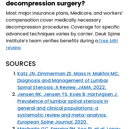
decompression surgery?
Most major insurance plans, Medicare, and workers’
compensation cover medically necessary
decompression procedures. Coverage for specific
advanced techniques varies by carrier. Deuk Spine
Institute’s team verifies benefits during a
free MRI
review
.
SOURCES
Katz JN, Zimmerman ZE, Mass H, Makhni MC.
Diagnosis and Management of Lumbar
Spinal Stenosis: A Review.
JAMA.
2022.
Jensen RK, Jensen TS, Koes B, Hartvigsen J.
Prevalence of lumbar spinal stenosis in
general and clinical populations: a
systematic review and meta-analysis.
European Spine Journal.
2020.
Machado GC, Ferreira PH, Yoo RI, et al. Long-