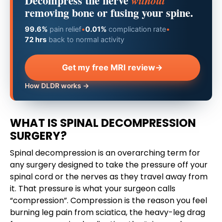
Decompress the nerve
without
removing bone or fusing your spine.
99.6%
pain relief
•
0.01%
complication rate
•
72 hrs
back to normal activity
Get my free MRI review
→
How DLDR works →
WHAT IS SPINAL DECOMPRESSION
SURGERY?
Spinal decompression is an overarching term for
any surgery designed to take the pressure off your
spinal cord or the nerves as they travel away from
it. That pressure is what your surgeon calls
“compression”. Compression is the reason you feel
burning leg pain from sciatica, the heavy-leg drag