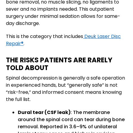
bone removal, no muscle slicing, no ligaments to
sever and no implants needed. This outpatient
surgery under minimal sedation allows for same-
day discharge.
This is the category that includes
Deuk Laser Disc
Repair®
.
THE RISKS PATIENTS ARE RARELY
TOLD ABOUT
Spinal decompression is generally a safe operation
in experienced hands, but “generally safe” is not
“risk-free,” and informed consent means knowing
the full list.
Dural tear (CSF leak)
: The membrane
around the spinal cord can tear during bone
removal. Reported in 3.6–9% of unilateral