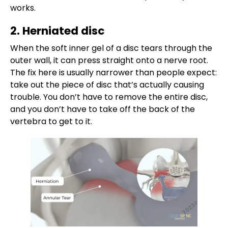
works.
2. Herniated disc
When the soft inner gel of a disc tears through the
outer wall, it can press straight onto a nerve root.
The fix here is usually narrower than people expect:
take out the piece of disc that’s actually causing
trouble. You don’t have to remove the entire disc,
and you don’t have to take off the back of the
vertebra to get to it.