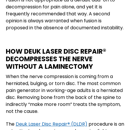
decompression for pain alone, and yet it is
frequently recommended that way. A second
opinion is always warranted when fusion is
proposed in the absence of documented instability.
HOW DEUK LASER DISC REPAIR®
DECOMPRESSES THE NERVE
WITHOUT A LAMINECTOMY
When the nerve compression is coming from a
herniated, bulging, or torn disc. The most common
pain generator in working-age adults is a herniated
disc. Removing bone from the back of the spine to
indirectly “make more room” treats the symptom,
not the cause.
The
Deuk Laser Disc Repair
®
(DLDR)
procedure is an