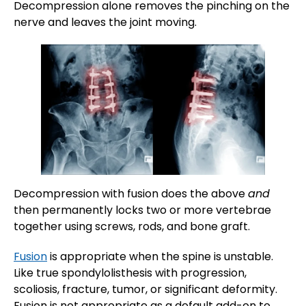
Decompression alone removes the pinching on the
nerve and leaves the joint moving.
Decompression with fusion does the above
and
then permanently locks two or more vertebrae
together using screws, rods, and bone graft.
Fusion
is appropriate when the spine is unstable.
Like true spondylolisthesis with progression,
scoliosis, fracture, tumor, or significant deformity.
Fusion is not appropriate as a default add-on to