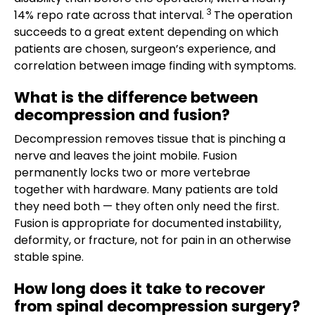
3
14% repo rate across that interval.
The operation
succeeds to a great extent depending on which
patients are chosen, surgeon’s experience, and
correlation between image finding with symptoms.
What is the difference between
decompression and fusion?
Decompression removes tissue that is pinching a
nerve and leaves the joint mobile. Fusion
permanently locks two or more vertebrae
together with hardware. Many patients are told
they need both — they often only need the first.
Fusion is appropriate for documented instability,
deformity, or fracture, not for pain in an otherwise
stable spine.
How long does it take to recover
from spinal decompression surgery?