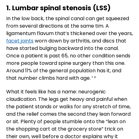
1. Lumbar spinal stenosis (LSS)
In the low back, the spinal canal can get squeezed
from several directions at the same tim. A
ligamentum flavum that’s thickened over the years,
facet joints
worn down by arthritis, and discs that
have started bulging backward into the canal.
Once a patient is past 65, no other condition sends
more people toward spine surgery than this one.
Around 11% of the general population has it, and
that number climbs hard with age. ¹ ²
What it feels like has a name: neurogenic
claudication. The legs get heavy and painful when
the patient stands or walks for any stretch of time,
and the relief comes the second they lean forward
or sit. Plenty of people stumble onto the “lean on
the shopping cart at the grocery store” trick on
their own, well before a doctor explains why it