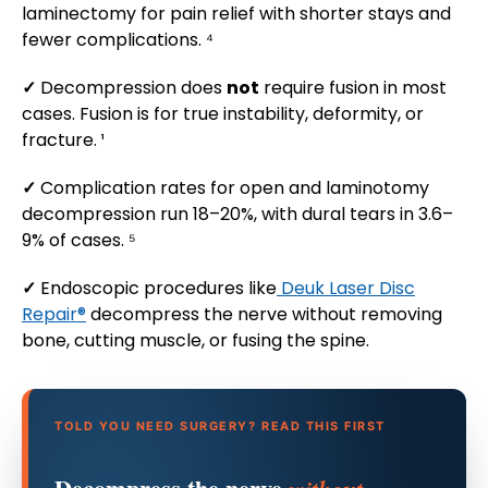
laminectomy for pain relief with shorter stays and
fewer complications. ⁴
✓
Decompression does
not
require fusion in most
cases. Fusion is for true instability, deformity, or
fracture. ¹
✓
Complication rates for open and laminotomy
decompression run 18–20%, with dural tears in 3.6–
9% of cases. ⁵
✓
Endoscopic procedures like
Deuk Laser Disc
Repair®
decompress the nerve without removing
bone, cutting muscle, or fusing the spine.
TOLD YOU NEED SURGERY? READ THIS FIRST