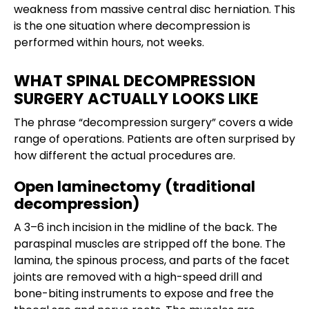
weakness from massive central disc herniation. This
is the one situation where decompression is
performed within hours, not weeks.
WHAT SPINAL DECOMPRESSION
SURGERY ACTUALLY LOOKS LIKE
The phrase “decompression surgery” covers a wide
range of operations. Patients are often surprised by
how different the actual procedures are.
Open laminectomy (traditional
decompression)
A 3–6 inch incision in the midline of the back. The
paraspinal muscles are stripped off the bone. The
lamina, the spinous process, and parts of the facet
joints are removed with a high-speed drill and
bone-biting instruments to expose and free the