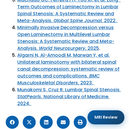
Term Outcomes of Laminectomy in Lumbar
Spinal Stenosis: A Systematic Review and
Meta-Analysis.
Global Spine Journal.
2022.
Minimally Invasive Decompression versus
Open Laminectomy in Multilevel Lumbar
Stenosis: A Systematic Review and Meta-
Analysis.
World Neurosurgery.
2025
.
Algarni N, Al-Amoodi M, Marwan Y, et al.
Unilateral laminotomy with bilateral spinal
canal decompression: systematic review of
outcomes and complications.
BMC
Musculoskeletal Disorders.
2023.
Munakomi S, Cruz R. Lumbar Spinal Stenosis.
StatPearls.
National Library of Medicine.
2024.
MRI Review