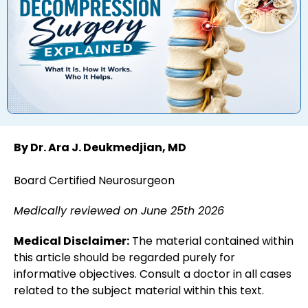
By Dr. Ara J. Deukmedjian, MD
Board Certified Neurosurgeon
Medically reviewed on June 25th 2026
Medical Disclaimer:
The material contained within
this article should be regarded purely for
informative objectives. Consult a doctor in all cases
related to the subject material within this text.