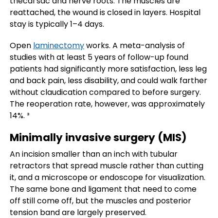
thecal sac and nerve roots. The muscles are
reattached, the wound is closed in layers. Hospital
stay is typically 1–4 days.
Open
laminectomy
works. A meta-analysis of
studies with at least 5 years of follow-up found
patients had significantly more satisfaction, less leg
and back pain, less disability, and could walk farther
without claudication compared to before surgery.
The reoperation rate, however, was approximately
14%. ³
Minimally invasive surgery (MIS)
An incision smaller than an inch with tubular
retractors that spread muscle rather than cutting
it, and a microscope or endoscope for visualization.
The same bone and ligament that need to come
off still come off, but the muscles and posterior
tension band are largely preserved.