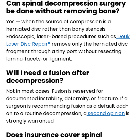
Can spinal decompression surgery
be done without removing bone?
Yes — when the source of compression is a
herniated disc rather than bony stenosis.
Endoscopic, laser-based procedures such as
Deuk
Laser Disc Repair®
remove only the herniated disc
fragment through a tiny port without resecting
lamina, facets, or ligament.
Will I need a fusion after
decompression?
Not in most cases. Fusion is reserved for
documented instability, deformity, or fracture. If a
surgeon is recommending fusion as a default add-
on to a routine decompression, a
second opinion
is
strongly warranted.
Does insurance cover spinal