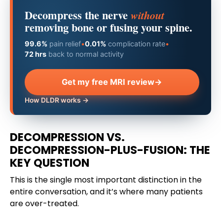
Decompress the nerve
without
removing bone or fusing your spine.
99.6%
pain relief
•
0.01%
complication rate
•
72 hrs
back to normal activity
Get my free MRI review
→
How DLDR works →
DECOMPRESSION VS.
DECOMPRESSION-PLUS-FUSION: THE
KEY QUESTION
This is the single most important distinction in the
entire conversation, and it’s where many patients
are over-treated.