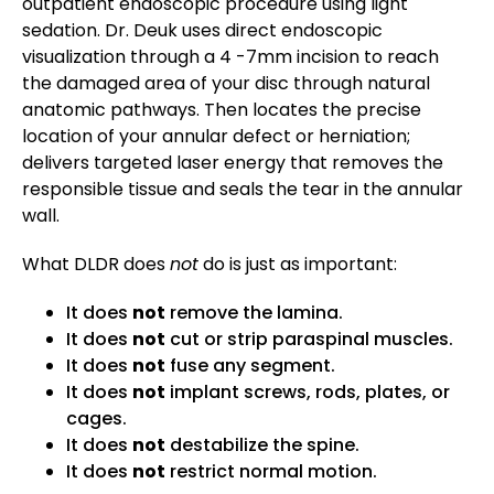
outpatient endoscopic procedure using light
sedation. Dr. Deuk uses direct endoscopic
visualization through a 4 -7mm incision to reach
the damaged area of your disc through natural
anatomic pathways. Then locates the precise
location of your annular defect or herniation;
delivers targeted laser energy that removes the
responsible tissue and seals the tear in the annular
wall.
What DLDR does
not
do is just as important:
It does
not
remove the lamina.
It does
not
cut or strip paraspinal muscles.
It does
not
fuse any segment.
It does
not
implant screws, rods, plates, or
cages.
It does
not
destabilize the spine.
It does
not
restrict normal motion.