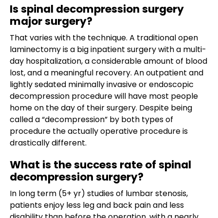
Is spinal decompression surgery
major surgery?
That varies with the technique. A traditional open
laminectomy is a big inpatient surgery with a multi-
day hospitalization, a considerable amount of blood
lost, and a meaningful recovery. An outpatient and
lightly sedated minimally invasive or endoscopic
decompression procedure will have most people
home on the day of their surgery. Despite being
called a “decompression” by both types of
procedure the actually operative procedure is
drastically different.
What is the success rate of spinal
decompression surgery?
In long term (5+ yr) studies of lumbar stenosis,
patients enjoy less leg and back pain and less
disability than before the operation, with a nearly