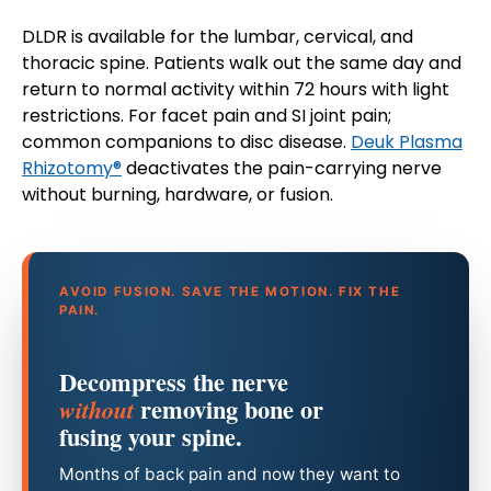
DLDR is available for the lumbar, cervical, and
thoracic spine. Patients walk out the same day and
return to normal activity within 72 hours with light
restrictions. For facet pain and SI joint pain;
common companions to disc disease.
Deuk Plasma
Rhizotomy®
deactivates the pain-carrying nerve
without burning, hardware, or fusion.
AVOID FUSION. SAVE THE MOTION. FIX THE
PAIN.
Decompress the nerve
removing bone or
without
fusing your spine.
Months of back pain and now they want to