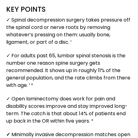
KEY POINTS
✓ Spinal decompression surgery takes pressure off
the spinal cord or nerve roots by removing
whatever’s pressing on them: usually bone,
ligament, or part of a disc. ¹
✓ For adults past 65, lumbar spinal stenosis is the
number one reason spine surgery gets
recommended. It shows up in roughly 11% of the
general population, and the rate climbs from there
with age. ¹ ²
✓ Open laminectomy does work for pain and
disability scores improve and stay improved long-
term. The catch is that about 14% of patients end
up back in the OR within five years. ³
✓
Minimally invasive decompression matches open