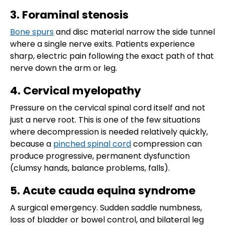
3. Foraminal stenosis
Bone spurs
and disc material narrow the side tunnel
where a single nerve exits. Patients experience
sharp, electric pain following the exact path of that
nerve down the arm or leg.
4. Cervical myelopathy
Pressure on the cervical spinal cord itself and not
just a nerve root. This is one of the few situations
where decompression is needed relatively quickly,
because a
pinched spinal cord
compression can
produce progressive, permanent dysfunction
(clumsy hands, balance problems, falls).
5. Acute cauda equina syndrome
A surgical emergency. Sudden saddle numbness,
loss of bladder or bowel control, and bilateral leg