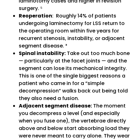
laminotomy cases and higher in revision
surgery. ⁵
Reoperation
: Roughly 14% of patients
undergoing laminectomy for LSS return to
the operating room within five years for
recurrent stenosis, instability, or adjacent
segment disease. ³
Spinal instability:
Take out too much bone
— particularly at the facet joints — and the
segment can lose its mechanical integrity.
This is one of the single biggest reasons a
patient who came in for a “simple
decompression” walks back out being told
they also need a fusion.
Adjacent segment disease:
The moment
you decompress a level (and especially
when you fuse one), the vertebrae directly
above and below start absorbing load they
were never meant to carry alone. They wear