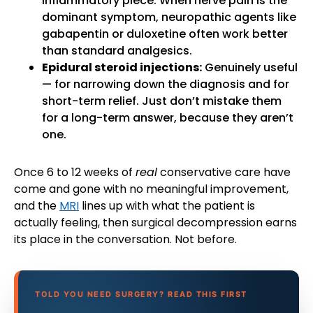
inflammatory piece. When nerve pain is the
dominant symptom, neuropathic agents like
gabapentin or duloxetine often work better
than standard analgesics.
Epidural steroid injections:
Genuinely useful
— for narrowing down the diagnosis and for
short-term relief. Just don’t mistake them
for a long-term answer, because they aren’t
one.
Once 6 to 12 weeks of
real
conservative care have
come and gone with no meaningful improvement,
and the
MRI
lines up with what the patient is
actually feeling, then surgical decompression earns
its place in the conversation. Not before.
TOLD YOU NEED SURGERY? READ THIS FIRST