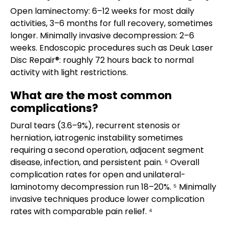
Open laminectomy: 6–12 weeks for most daily
activities, 3–6 months for full recovery, sometimes
longer. Minimally invasive decompression: 2–6
weeks. Endoscopic procedures such as Deuk Laser
Disc Repair®: roughly 72 hours back to normal
activity with light restrictions.
What are the most common
complications?
Dural tears (3.6–9%), recurrent stenosis or
herniation, iatrogenic instability sometimes
requiring a second operation, adjacent segment
disease, infection, and persistent pain. ⁵ Overall
complication rates for open and unilateral-
laminotomy decompression run 18–20%. ⁵ Minimally
invasive techniques produce lower complication
rates with comparable pain relief. ⁴