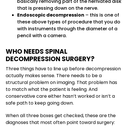
basically removing part of the herniated disk
that is pressing down on the nerve.
Endoscopic decompression
– this is one of
these above types of procedure that you do
with instruments through the diameter of a
pencil with a camera.
WHO NEEDS SPINAL
DECOMPRESSION SURGERY?
Three things have to line up before decompression
actually makes sense. There needs to be a
structural problem on imaging. That problem has
to match what the patient is feeling. And
conservative care either hasn’t worked or isn’t a
safe path to keep going down.
When all three boxes get checked, these are the
diagnoses that most often point toward surgery: