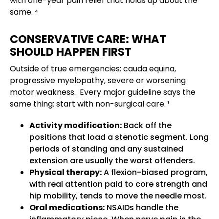
with one-year pain relief that holds up about the
same. ⁴
CONSERVATIVE CARE: WHAT
SHOULD HAPPEN FIRST
Outside of true emergencies: cauda equina,
progressive myelopathy, severe or worsening
motor weakness. Every major guideline says the
same thing: start with non-surgical care. ¹
Activity modification:
Back off the
positions that load a stenotic segment. Long
periods of standing and any sustained
extension are usually the worst offenders.
Physical therapy:
A flexion-biased program,
with real attention paid to core strength and
hip mobility, tends to move the needle most.
Oral medications:
NSAIDs handle the