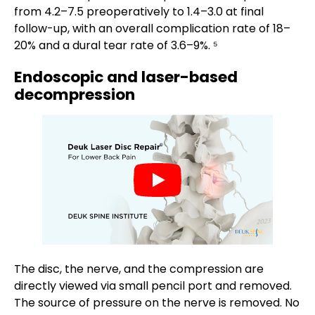
from 4.2–7.5 preoperatively to 1.4–3.0 at final
follow-up, with an overall complication rate of 18–
20% and a dural tear rate of 3.6–9%. ⁵
Endoscopic and laser-based
decompression
The disc, the nerve, and the compression are
directly viewed via small pencil port and removed.
The source of pressure on the nerve is removed. No