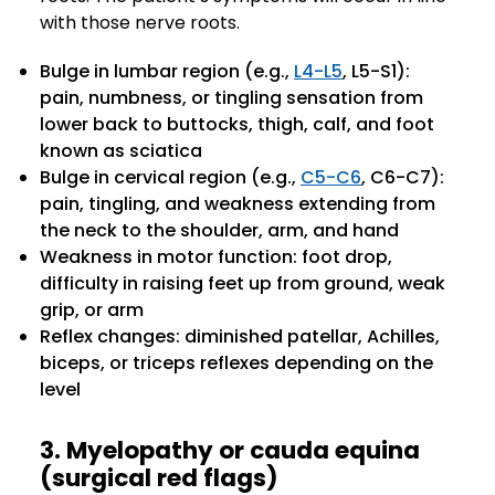
with those nerve roots.
Bulge in lumbar region (e.g.,
L4-L5
, L5-S1):
pain, numbness, or tingling sensation from
lower back to buttocks, thigh, calf, and foot
known as sciatica
Bulge in cervical region (e.g.,
C5-C6
, C6-C7):
pain, tingling, and weakness extending from
the neck to the shoulder, arm, and hand
Weakness in motor function: foot drop,
difficulty in raising feet up from ground, weak
grip, or arm
Reflex changes: diminished patellar, Achilles,
biceps, or triceps reflexes depending on the
level
3. Myelopathy or cauda equina
(surgical red flags)