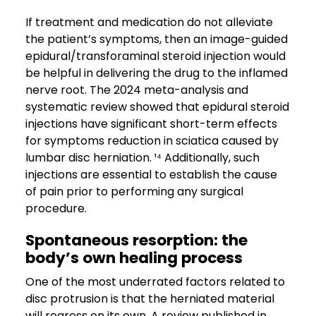
If treatment and medication do not alleviate
the patient’s symptoms, then an image-guided
epidural/transforaminal steroid injection would
be helpful in delivering the drug to the inflamed
nerve root. The 2024 meta-analysis and
systematic review showed that epidural steroid
injections have significant short-term effects
for symptoms reduction in sciatica caused by
lumbar disc herniation. ¹⁴ Additionally, such
injections are essential to establish the cause
of pain prior to performing any surgical
procedure.
Spontaneous resorption: the
body’s own healing process
One of the most underrated factors related to
disc protrusion is that the herniated material
will regress on its own. A review published in