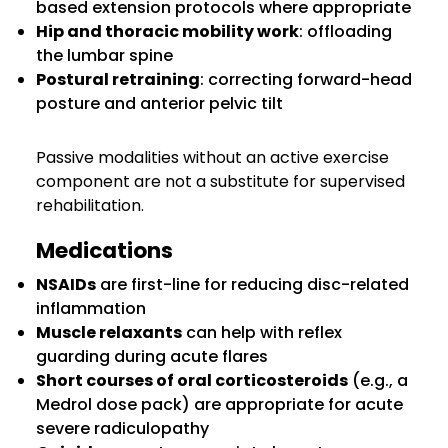
based extension protocols where appropriate
Hip and thoracic mobility work
: offloading
the lumbar spine
Postural retraining
: correcting forward-head
posture and anterior pelvic tilt
Passive modalities without an active exercise
component are not a substitute for supervised
rehabilitation.
Medications
NSAIDs
are first-line for reducing disc-related
inflammation
Muscle relaxants
can help with reflex
guarding during acute flares
Short courses of oral corticosteroids
(e.g., a
Medrol dose pack) are appropriate for acute
severe radiculopathy