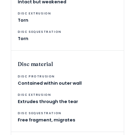
Intact but weakened
Torn
Torn
Disc material
Contained within outer wall
Extrudes through the tear
Free fragment, migrates