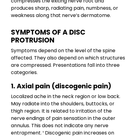
compresses the exiting nerve root and
produces sharp, radiating pain, numbness, or
weakness along that nerve’s dermatome.
SYMPTOMS OF A DISC
PROTRUSION
Symptoms depend on the level of the spine
affected. They also depend on which structures
are compressed. Presentations fall into three
categories.
1. Axial pain (discogenic pain)
Localized ache in the neck region or low back.
May radiate into the shoulders, buttocks, or
thigh region. It is related to irritation of the
nerve endings of pain sensation in the outer
annulus. This does not indicate any nerve
entrapment. ¹ Discogenic pain increases on