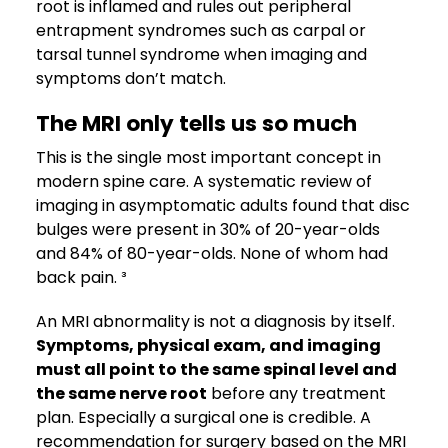
root is inflamed and rules out peripheral
entrapment syndromes such as carpal or
tarsal tunnel syndrome when imaging and
symptoms don’t match.
The MRI only tells us so much
This is the single most important concept in
modern spine care. A systematic review of
imaging in asymptomatic adults found that disc
bulges were present in 30% of 20-year-olds
and 84% of 80-year-olds. None of whom had
back pain. ³
An MRI abnormality is not a diagnosis by itself.
Symptoms, physical exam, and imaging
must all point to the same spinal level and
the same nerve root
before any treatment
plan. Especially a surgical one is credible. A
recommendation for surgery based on the MRI