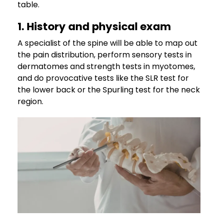
table.
1. History and physical exam
A specialist of the spine will be able to map out
the pain distribution, perform sensory tests in
dermatomes and strength tests in myotomes,
and do provocative tests like the SLR test for
the lower back or the Spurling test for the neck
region.