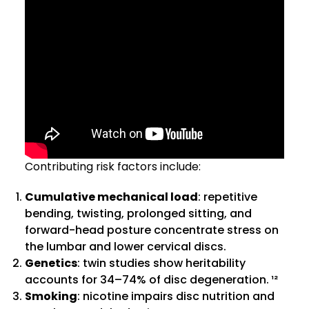
Contributing risk factors include:
Cumulative mechanical load
: repetitive
bending, twisting, prolonged sitting, and
forward-head posture concentrate stress on
the lumbar and lower cervical discs.
Genetics
: twin studies show heritability
accounts for 34–74% of disc degeneration. ¹²
Smoking
: nicotine impairs disc nutrition and