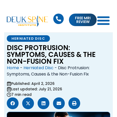
FREE MRI
REVIEW
HERNIATED DISC
DISC PROTRUSION:
SYMPTOMS, CAUSES & THE
NON-FUSION FIX
Home
-
Herniated Disc
-
Disc Protrusion:
Symptoms, Causes & the Non-Fusion Fix
Published: April 2, 2026
Last updated: July 21, 2026
7 min read