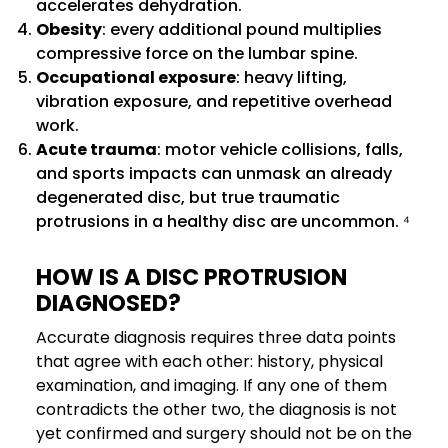
accelerates dehydration.
Obesity
: every additional pound multiplies
compressive force on the lumbar spine.
Occupational exposure
: heavy lifting,
vibration exposure, and repetitive overhead
work.
Acute trauma
: motor vehicle collisions, falls,
and sports impacts can unmask an already
degenerated disc, but true traumatic
protrusions in a healthy disc are uncommon. ⁴
HOW IS A DISC PROTRUSION
DIAGNOSED?
Accurate diagnosis requires three data points
that agree with each other: history, physical
examination, and imaging. If any one of them
contradicts the other two, the diagnosis is not
yet confirmed and surgery should not be on the