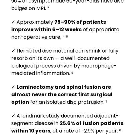
90% of asymptomatic 60-year-olds have disc
bulges on MRI. ³
✓ Approximately
75–90% of patients
improve within 6–12 weeks
of appropriate
non-operative care. ⁴ ⁵
✓ Herniated disc material can shrink or fully
resorb on its own — a well-documented
biological process driven by macrophage-
mediated inflammation. ⁶
✓
Laminectomy and spinal fusion are
almost never the correct first surgical
option
for an isolated disc protrusion. ⁷
✓ A landmark study documented adjacent-
segment disease in
25.6% of fusion patients
within 10 years
, at a rate of ~2.9% per year. ⁸