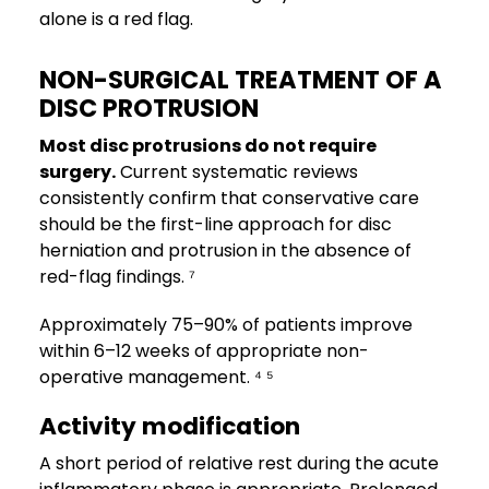
alone is a red flag.
NON-SURGICAL TREATMENT OF A
DISC PROTRUSION
Most disc protrusions do not require
surgery.
Current systematic reviews
consistently confirm that conservative care
should be the first-line approach for disc
herniation and protrusion in the absence of
red-flag findings. ⁷
Approximately 75–90% of patients improve
within 6–12 weeks of appropriate non-
operative management. ⁴ ⁵
Activity modification
A short period of relative rest during the acute