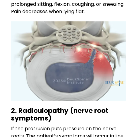
prolonged sitting, flexion, coughing, or sneezing.
Pain decreases when lying flat.
2. Radiculopathy (nerve root
symptoms)
If the protrusion puts pressure on the nerve
roots. The patient’s symptoms will occur in line