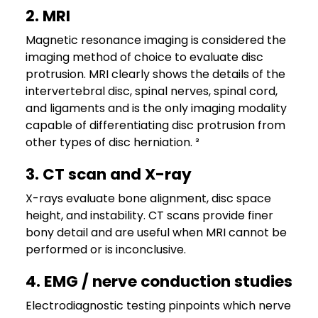
2. MRI
Magnetic resonance imaging is considered the
imaging method of choice to evaluate disc
protrusion. MRI clearly shows the details of the
intervertebral disc, spinal nerves, spinal cord,
and ligaments and is the only imaging modality
capable of differentiating disc protrusion from
other types of disc herniation. ³
3. CT scan and X-ray
X-rays evaluate bone alignment, disc space
height, and instability. CT scans provide finer
bony detail and are useful when MRI cannot be
performed or is inconclusive.
4. EMG / nerve conduction studies
Electrodiagnostic testing pinpoints which nerve