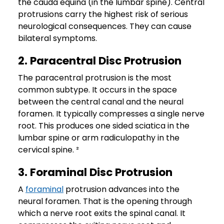
the cauda equina (in the lumbar spine). Central
protrusions carry the highest risk of serious
neurological consequences. They can cause
bilateral symptoms.
2. Paracentral Disc Protrusion
The paracentral protrusion is the most
common subtype. It occurs in the space
between the central canal and the neural
foramen. It typically compresses a single nerve
root. This produces one sided sciatica in the
lumbar spine or arm radiculopathy in the
cervical spine. ²
3. Foraminal Disc Protrusion
A
foraminal
protrusion advances into the
neural foramen. That is the opening through
which a nerve root exits the spinal canal. It