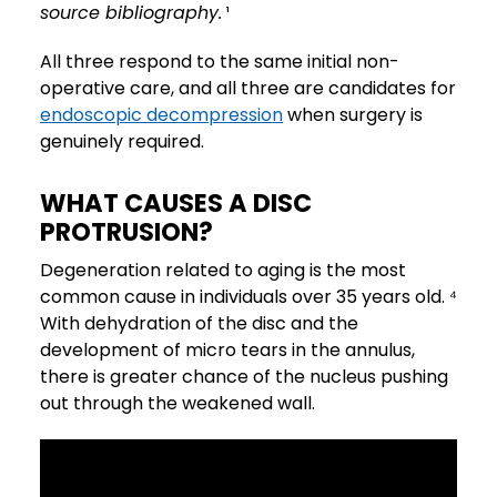
source bibliography.
¹
All three respond to the same initial non-
operative care, and all three are candidates for
endoscopic decompression
when surgery is
genuinely required.
WHAT CAUSES A DISC
PROTRUSION?
Degeneration related to aging is the most
common cause in individuals over 35 years old. ⁴
With dehydration of the disc and the
development of micro tears in the annulus,
there is greater chance of the nucleus pushing
out through the weakened wall.