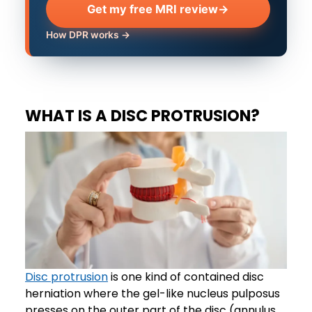
Get my free MRI review
→
How DPR works →
WHAT IS A DISC PROTRUSION?
Disc protrusion
is one kind of contained disc
herniation where the gel-like nucleus pulposus
presses on the outer part of the disc (annulus