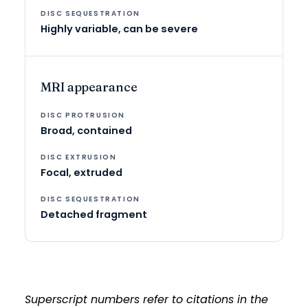
Highly variable, can be severe
MRI appearance
Broad, contained
Focal, extruded
Detached fragment
Superscript numbers refer to citations in the