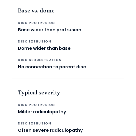
Base vs. dome
Base wider than protrusion
Dome wider than base
No connection to parent disc
Typical severity
Milder radiculopathy
Often severe radiculopathy