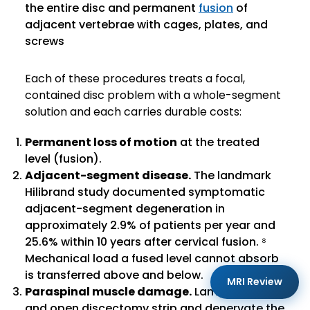
the entire disc and permanent
fusion
of
adjacent vertebrae with cages, plates, and
screws
Each of these procedures treats a focal,
contained disc problem with a whole-segment
solution and each carries durable costs:
Permanent loss of motion
at the treated
level (fusion).
Adjacent-segment disease.
The landmark
Hilibrand study documented symptomatic
adjacent-segment degeneration in
approximately 2.9% of patients per year and
25.6% within 10 years after cervical fusion. ⁸
Mechanical load a fused level cannot absorb
is transferred above and below.
MRI Review
Paraspinal muscle damage.
Laminectomy
and open discectomy strip and denervate the