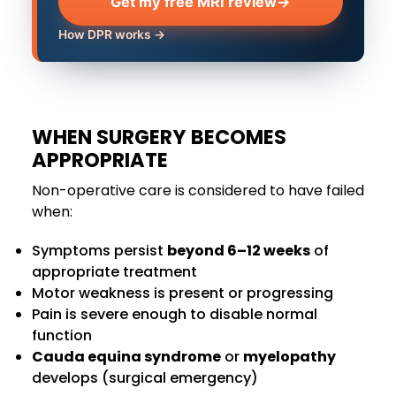
Get my free MRI review
→
How DPR works →
WHEN SURGERY BECOMES
APPROPRIATE
Non-operative care is considered to have failed
when:
Symptoms persist
beyond 6–12 weeks
of
appropriate treatment
Motor weakness is present or progressing
Pain is severe enough to disable normal
function
Cauda equina syndrome
or
myelopathy
develops (surgical emergency)