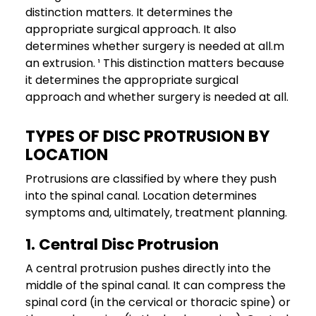
distinction matters. It determines the
appropriate surgical approach. It also
determines whether surgery is needed at all.m
an extrusion. ¹ This distinction matters because
it determines the appropriate surgical
approach and whether surgery is needed at all.
TYPES OF DISC PROTRUSION BY
LOCATION
Protrusions are classified by where they push
into the spinal canal. Location determines
symptoms and, ultimately, treatment planning.
1. Central Disc Protrusion
A central protrusion pushes directly into the
middle of the spinal canal. It can compress the
spinal cord (in the cervical or thoracic spine) or