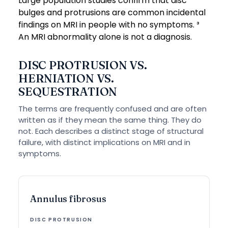
Large population studies confirm that disc
bulges and protrusions are common incidental
findings on MRI in people with no symptoms. ³
An MRI abnormality alone is not a diagnosis.
DISC PROTRUSION VS.
HERNIATION VS.
SEQUESTRATION
The terms are frequently confused and are often
written as if they mean the same thing. They do
not. Each describes a distinct stage of structural
failure, with distinct implications on MRI and in
symptoms.
Annulus fibrosus