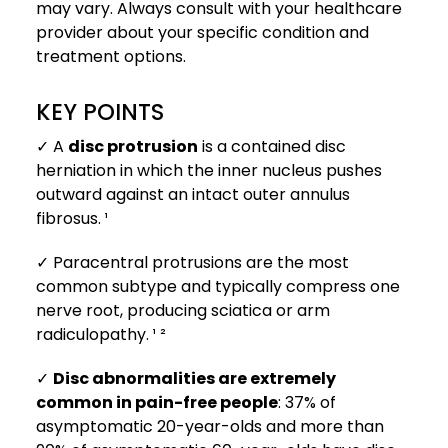
may vary. Always consult with your healthcare
provider about your specific condition and
treatment options.
KEY POINTS
✓ A
disc protrusion
is a contained disc
herniation in which the inner nucleus pushes
outward against an intact outer annulus
fibrosus. ¹
✓ Paracentral protrusions are the most
common subtype and typically compress one
nerve root, producing sciatica or arm
radiculopathy. ¹ ²
✓
Disc abnormalities are extremely
common in pain-free people
: 37% of
asymptomatic 20-year-olds and more than