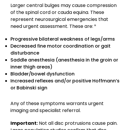
Larger central bulges may cause compression
of the spinal cord or cauda equina. These
represent neurosurgical emergencies that
need urgent assessment. These are: ¹¹
Progressive bilateral weakness of legs/arms
Decreased fine motor coordination or gait
disturbance
Saddle anesthesia (anesthesia in the groin or
inner thigh areas)
Bladder/bowel dysfunction
Increased reflexes and/or positive Hoffmann’s
or Babinski sign
Any of these symptoms warrants urgent
imaging and specialist referral.
Important:
Not all disc protrusions cause pain.