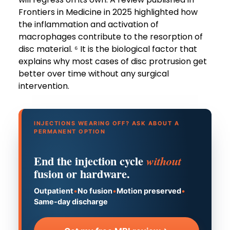
Frontiers in Medicine in 2025 highlighted how
the inflammation and activation of
macrophages contribute to the resorption of
disc material. ⁶ It is the biological factor that
explains why most cases of disc protrusion get
better over time without any surgical
intervention.
INJECTIONS WEARING OFF? ASK ABOUT A
PERMANENT OPTION
End the injection cycle
without
fusion or hardware.
Outpatient
•
No fusion
•
Motion preserved
•
Same-day discharge