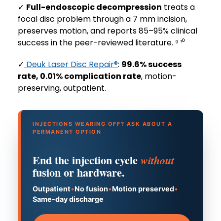
✓
Full-endoscopic decompression
treats a
focal disc problem through a 7 mm incision,
preserves motion, and reports 85–95% clinical
success in the peer-reviewed literature. ⁹ ¹⁰
✓
Deuk Laser Disc Repair®
:
99.6% success
rate, 0.01% complication rate
, motion-
preserving, outpatient.
INJECTIONS WEARING OFF? ASK ABOUT A
PERMANENT OPTION
End the injection cycle
without
fusion or hardware.
Outpatient
•
No fusion
•
Motion preserved
•
Same-day discharge