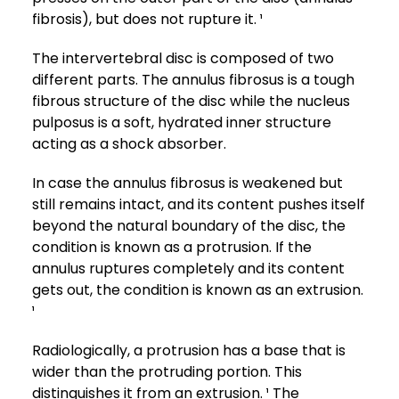
fibrosis), but does not rupture it. ¹
The intervertebral disc is composed of two
different parts. The annulus fibrosus is a tough
fibrous structure of the disc while the nucleus
pulposus is a soft, hydrated inner structure
acting as a shock absorber.
In case the annulus fibrosus is weakened but
still remains intact, and its content pushes itself
beyond the natural boundary of the disc, the
condition is known as a protrusion. If the
annulus ruptures completely and its content
gets out, the condition is known as an extrusion.
¹
Radiologically, a protrusion has a base that is
wider than the protruding portion. This
distinguishes it from an extrusion. ¹ The