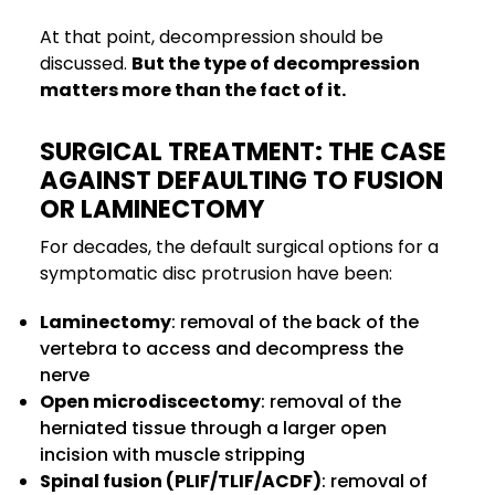
At that point, decompression should be
discussed.
But the type of decompression
matters more than the fact of it.
SURGICAL TREATMENT: THE CASE
AGAINST DEFAULTING TO FUSION
OR LAMINECTOMY
For decades, the default surgical options for a
symptomatic disc protrusion have been:
Laminectomy
: removal of the back of the
vertebra to access and decompress the
nerve
Open microdiscectomy
: removal of the
herniated tissue through a larger open
incision with muscle stripping
Spinal fusion (PLIF/TLIF/ACDF)
: removal of