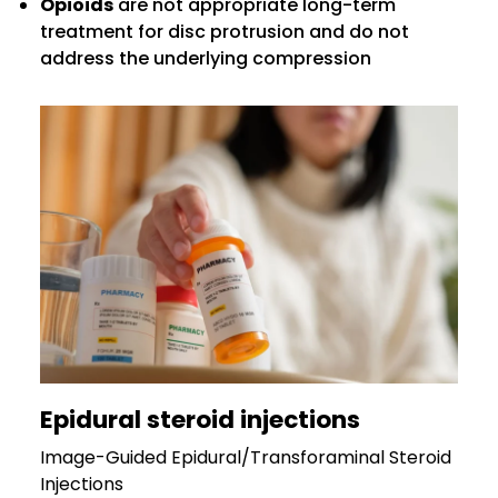
Opioids
are not appropriate long-term
treatment for disc protrusion and do not
address the underlying compression
Epidural steroid injections
Image-Guided Epidural/Transforaminal Steroid
Injections