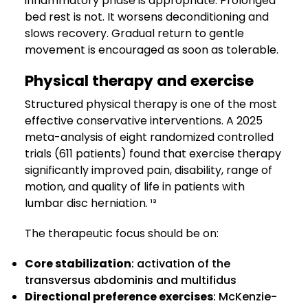
inflammatory phase is appropriate. Prolonged
bed rest is not. It worsens deconditioning and
slows recovery. Gradual return to gentle
movement is encouraged as soon as tolerable.
Physical therapy and exercise
Structured physical therapy is one of the most
effective conservative interventions. A 2025
meta-analysis of eight randomized controlled
trials (611 patients) found that exercise therapy
significantly improved pain, disability, range of
motion, and quality of life in patients with
lumbar disc herniation. ¹³
The therapeutic focus should be on:
Core stabilization
: activation of the
transversus abdominis and multifidus
Directional preference exercises
: McKenzie-