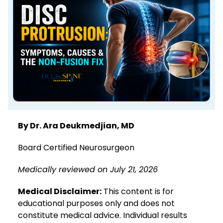
By Dr. Ara Deukmedjian, MD
Board Certified Neurosurgeon
Medically reviewed on July 21, 2026
Medical Disclaimer:
This content is for
educational purposes only and does not
constitute medical advice. Individual results