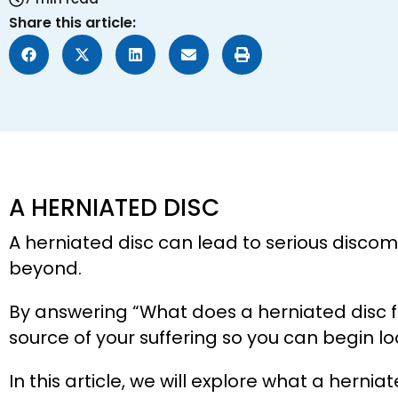
Share this article:
A HERNIATED DISC
A herniated disc can lead to serious discomfo
beyond.
By answering “What does a herniated disc fee
source of your suffering so you can begin l
In this article, we will explore what a herniat