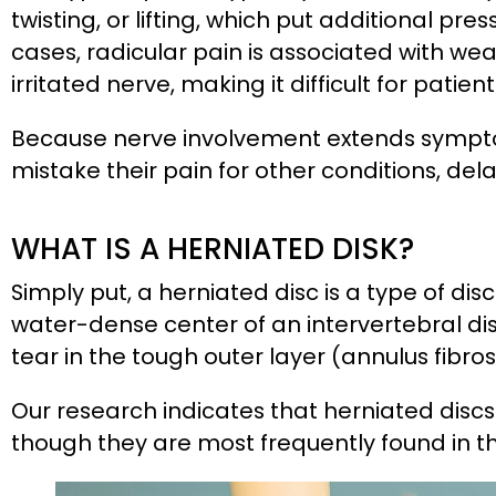
twisting, or lifting, which put additional pr
cases, radicular pain is associated with we
irritated nerve, making it difficult for pati
Because nerve involvement extends sympto
mistake their pain for other conditions, de
WHAT IS A HERNIATED DISK?
Simply put, a herniated disc is a type of dis
water-dense center of an intervertebral di
tear in the tough outer layer (annulus fibros
Our research indicates that herniated discs 
though they are most frequently found in t