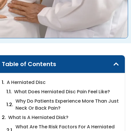
Table of Contents
A Herniated Disc
What Does Herniated Disc Pain Feel Like?
Why Do Patients Experience More Than Just
Neck Or Back Pain?
What Is A Herniated Disk?
What Are The Risk Factors For A Herniated