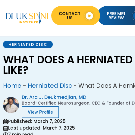
CONTACT
FREE MRI
US
REVIEW
HERNIATED DISC
WHAT DOES A HERNIATED 
LIKE?
Home
-
Herniated Disc
-
What Does A Hernia
Dr. Ara J. Deukmedjian, MD
Board-Certified Neurosurgeon, CEO & Founder of De
View Profile
Published: March 7, 2025
Last updated: March 7, 2025
7 min read