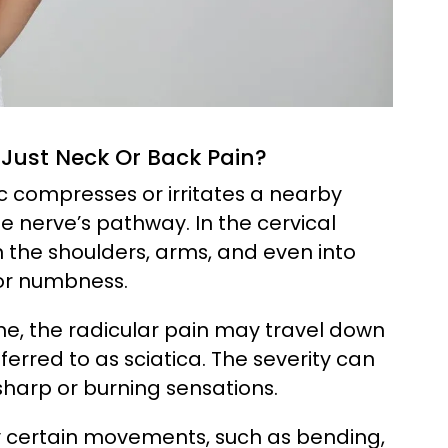
Just Neck Or Back Pain?
c compresses or irritates a nearby
e nerve’s pathway. In the cervical
n the shoulders, arms, and even into
or numbness.
ne, the radicular pain may travel down
erred to as sciatica. The severity can
sharp or burning sensations.
by certain movements, such as bending,