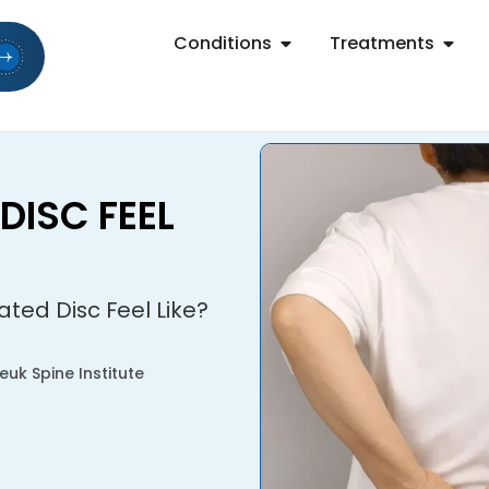
Conditions
Treatments
DISC FEEL
ted Disc Feel Like?
uk Spine Institute