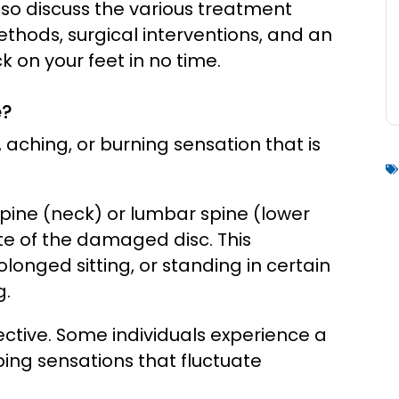
also discuss the various treatment
ethods, surgical interventions, and an
 on your feet in no time.
e?
 aching, or burning sensation that is
spine (neck) or lumbar spine (lower
site of the damaged disc. This
nged sitting, or standing in certain
g.
ective. Some individuals experience a
bing sensations that fluctuate