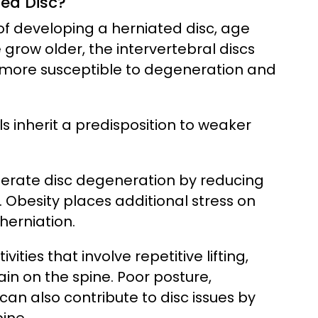
ted Disc?
 of developing a herniated disc, age
 grow older, the intervertebral discs
m more susceptible to degeneration and
ls inherit a predisposition to weaker
lerate disc degeneration by reducing
. Obesity places additional stress on
 herniation.
ities that involve repetitive lifting,
ain on the spine. Poor posture,
can also contribute to disc issues by