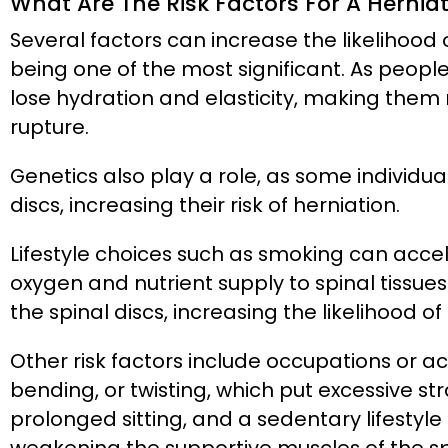
What Are The Risk Factors For A Hernia
Several factors can increase the likelihood
being one of the most significant. As people
lose hydration and elasticity, making the
rupture.
Genetics also play a role, as some individua
discs, increasing their risk of herniation.
Lifestyle choices such as smoking can acce
oxygen and nutrient supply to spinal tissues
the spinal discs, increasing the likelihood of
Other risk factors include occupations or activ
bending, or twisting, which put excessive str
prolonged sitting, and a sedentary lifestyle 