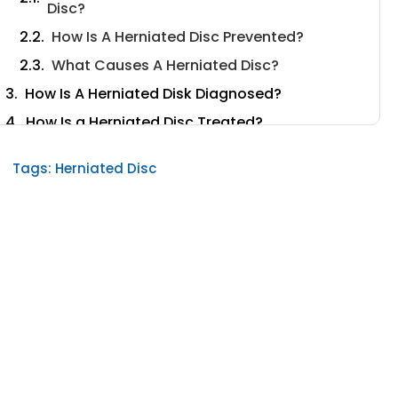
Disc?
How Is A Herniated Disc Prevented?
What Causes A Herniated Disc?
How Is A Herniated Disk Diagnosed?
How Is a Herniated Disc Treated?
Non-Surgical Treatments
Tags:
Herniated Disc
What Can I Do at Home to Relieve
Discogenic Pain?
Surgical Treatments
When Will I Need Herniated Disc Surgery?
Laser Disc Repair
Conclusion