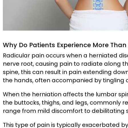
Why Do Patients Experience More Than 
Radicular pain occurs when a herniated dis
nerve root, causing pain to radiate along th
spine, this can result in pain extending dow
the hands, often accompanied by tingling 
When the herniation affects the lumbar spi
the buttocks, thighs, and legs, commonly ref
range from mild discomfort to debilitating 
This type of pain is typically exacerbated 