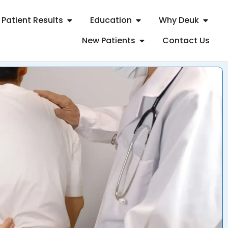
Patient Results
Education
Why Deuk
New Patients
Contact Us