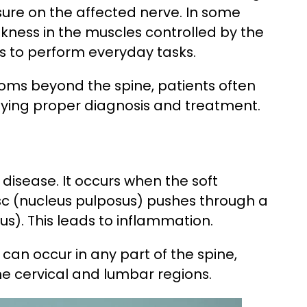
essure on the affected nerve. In some
akness in the muscles controlled by the
ents to perform everyday tasks.
ms beyond the spine, patients often
laying proper diagnosis and treatment.
c disease. It occurs when the soft
sc (nucleus pulposus) pushes through a
us). This leads to inflammation.
can occur in any part of the spine,
he cervical and lumbar regions.