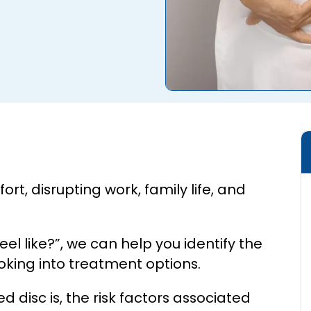
rt, disrupting work, family life, and
l like?”, we can help you identify the
ooking into treatment options.
ed disc is, the risk factors associated