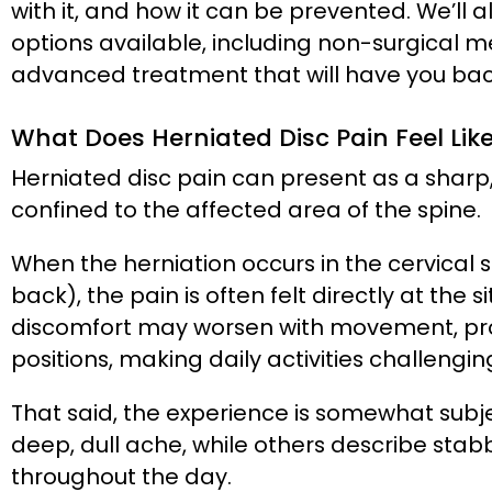
with it, and how it can be prevented. We’ll 
options available, including non-surgical m
advanced treatment that will have you back
What Does Herniated Disc Pain Feel Lik
Herniated disc pain can present as a sharp,
confined to the affected area of the spine.
When the herniation occurs in the cervical 
back), the pain is often felt directly at the 
discomfort may worsen with movement, prolo
positions, making daily activities challengin
That said, the experience is somewhat subj
deep, dull ache, while others describe stab
throughout the day.