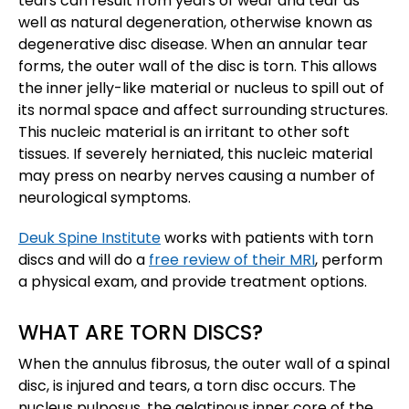
tears can result from years of wear and tear as
well as natural degeneration, otherwise known as
degenerative disc disease. When an annular tear
forms, the outer wall of the disc is torn. This allows
the inner jelly-like material or nucleus to spill out of
its normal space and affect surrounding structures.
This nucleic material is an irritant to other soft
tissues. If severely herniated, this nucleic material
may press on nearby nerves causing a number of
neurological symptoms.
Deuk Spine Institute
works with patients with torn
discs and will do a
free review of their MRI
, perform
a physical exam, and provide treatment options.
WHAT ARE TORN DISCS?
When the annulus fibrosus, the outer wall of a spinal
disc, is injured and tears, a torn disc occurs. The
nucleus pulposus, the gelatinous inner core of the