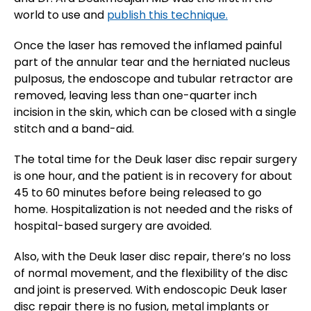
world to use and
publish this technique.
Once the laser has removed the inflamed painful
part of the annular tear and the herniated nucleus
pulposus, the endoscope and tubular retractor are
removed, leaving less than one-quarter inch
incision in the skin, which can be closed with a single
stitch and a band-aid.
The total time for the Deuk laser disc repair surgery
is one hour, and the patient is in recovery for about
45 to 60 minutes before being released to go
home. Hospitalization is not needed and the risks of
hospital-based surgery are avoided.
Also, with the Deuk laser disc repair, there’s no loss
of normal movement, and the flexibility of the disc
and joint is preserved. With endoscopic Deuk laser
disc repair there is no fusion, metal implants or