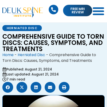
FREE MRI
REVIEW
HERNIATED DISC
COMPREHENSIVE GUIDE TO TORN
DISCS: CAUSES, SYMPTOMS, AND
TREATMENTS
Home
-
Herniated Disc
-
Comprehensive Guide to
Torn Discs: Causes, Symptoms, and Treatments
Published: August 21, 2024
Last updated: August 21, 2024
7 min read