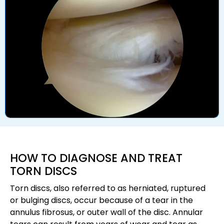
HOW TO DIAGNOSE AND TREAT
TORN DISCS
Torn discs, also referred to as herniated, ruptured
or bulging discs, occur because of a tear in the
annulus fibrosus, or outer wall of the disc. Annular