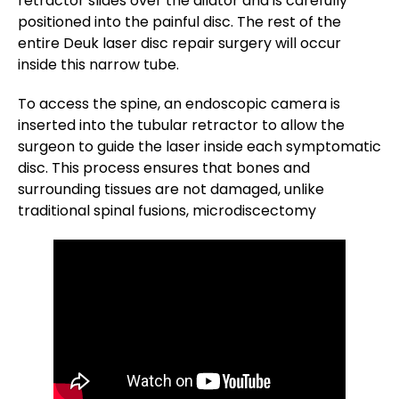
retractor slides over the dilator and is carefully
positioned into the painful disc. The rest of the
entire Deuk laser disc repair surgery will occur
inside this narrow tube.
To access the spine, an endoscopic camera is
inserted into the tubular retractor to allow the
surgeon to guide the laser inside each symptomatic
disc. This process ensures that bones and
surrounding tissues are not damaged, unlike
traditional spinal fusions, microdiscectomy