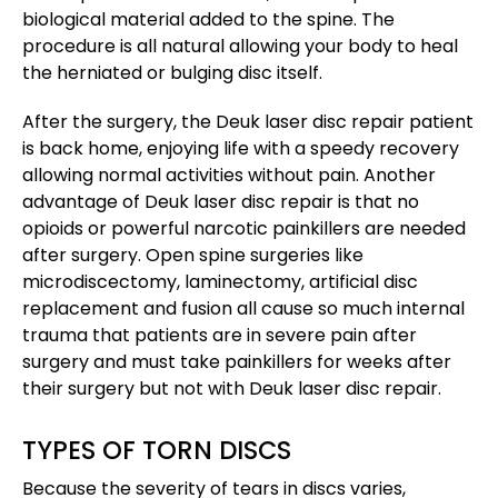
biological material added to the spine. The
procedure is all natural allowing your body to heal
the herniated or bulging disc itself.
After the surgery, the Deuk laser disc repair patient
is back home, enjoying life with a speedy recovery
allowing normal activities without pain. Another
advantage of Deuk laser disc repair is that no
opioids or powerful narcotic painkillers are needed
after surgery. Open spine surgeries like
microdiscectomy, laminectomy, artificial disc
replacement and fusion all cause so much internal
trauma that patients are in severe pain after
surgery and must take painkillers for weeks after
their surgery but not with Deuk laser disc repair.
TYPES OF TORN DISCS
Because the severity of tears in discs varies,