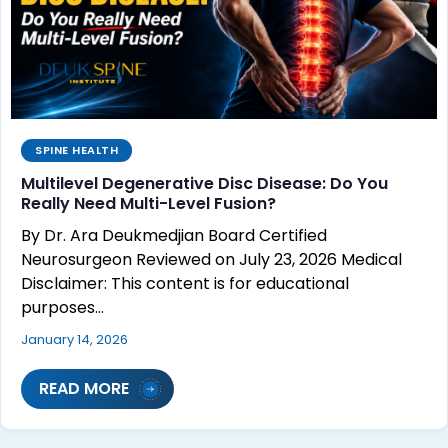
SPINE HEALTH
Multilevel Degenerative Disc Disease: Do You
Really Need Multi-Level Fusion?
By Dr. Ara Deukmedjian Board Certified
Neurosurgeon Reviewed on July 23, 2026 Medical
Disclaimer: This content is for educational
purposes…
January 14, 2026
READ MORE