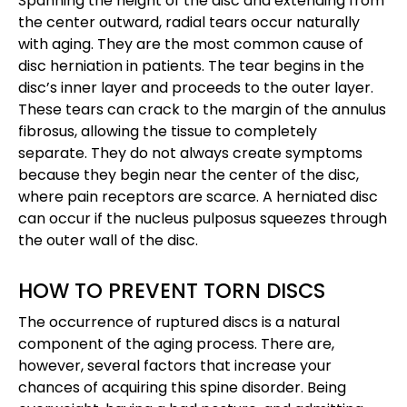
Spanning the height of the disc and extending from
the center outward, radial tears occur naturally
with aging. They are the most common cause of
disc herniation in patients. The tear begins in the
disc’s inner layer and proceeds to the outer layer.
These tears can crack to the margin of the annulus
fibrosus, allowing the tissue to completely
separate. They do not always create symptoms
because they begin near the center of the disc,
where pain receptors are scarce. A herniated disc
can occur if the nucleus pulposus squeezes through
the outer wall of the disc.
HOW TO PREVENT TORN DISCS
The occurrence of ruptured discs is a natural
component of the aging process. There are,
however, several factors that increase your
chances of acquiring this spine disorder. Being