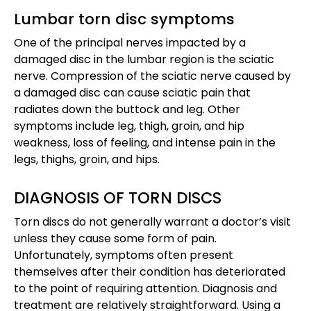
Lumbar torn disc symptoms
One of the principal nerves impacted by a
damaged disc in the lumbar region is the sciatic
nerve. Compression of the sciatic nerve caused by
a damaged disc can cause sciatic pain that
radiates down the buttock and leg. Other
symptoms include leg, thigh, groin, and hip
weakness, loss of feeling, and intense pain in the
legs, thighs, groin, and hips.
DIAGNOSIS OF TORN DISCS
Torn discs do not generally warrant a doctor’s visit
unless they cause some form of pain.
Unfortunately, symptoms often present
themselves after their condition has deteriorated
to the point of requiring attention. Diagnosis and
treatment are relatively straightforward. Using a