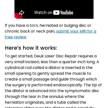
If you have a torn, herniated or bulging disc or
chronic back or neck pain,
submit your MRI for a
free review
.
Here’s how it works:
To get started, Deuk Laser Disc Repair requires a
very small incision, less than a quarter inch long. A
cylindrical rod called a dilator is inserted in the
small opening to gently spread the muscle to
create a small passage and guide through which
the surgery is performed endoscopically. The tip of
the dilator is advanced into the symptomatic disc
through the tear in the annulus where the
herniation originates, and a tube called the