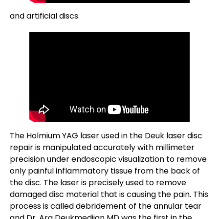
and artificial discs.
The Holmium YAG laser used in the Deuk laser disc
repair is manipulated accurately with millimeter
precision under endoscopic visualization to remove
only painful inflammatory tissue from the back of
the disc. The laser is precisely used to remove
damaged disc material that is causing the pain. This
process is called debridement of the annular tear
and Dr. Ara Deukmedjian MD was the first in the