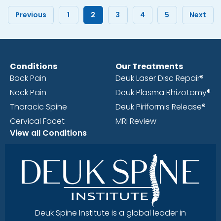
Previous
1
2
3
4
5
Next
Conditions
Our Treatments
Back Pain
Deuk Laser Disc Repair®
Neck Pain
Deuk Plasma Rhizotomy®
Thoracic Spine
Deuk Piriformis Release®
Cervical Facet
MRI Review
View all Conditions
Deuk Spine Institute is a global leader in