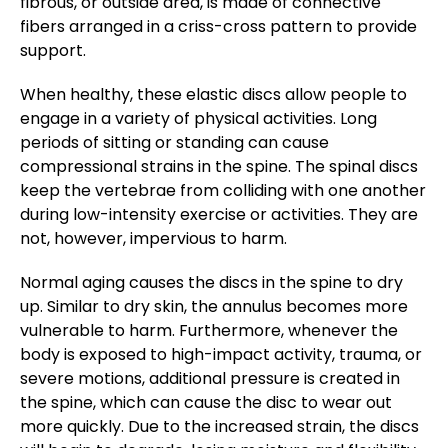
fibrous, or outside area, is made of connective
fibers arranged in a criss-cross pattern to provide
support.
When healthy, these elastic discs allow people to
engage in a variety of physical activities. Long
periods of sitting or standing can cause
compressional strains in the spine. The spinal discs
keep the vertebrae from colliding with one another
during low-intensity exercise or activities. They are
not, however, impervious to harm.
Normal aging causes the discs in the spine to dry
up. Similar to dry skin, the annulus becomes more
vulnerable to harm. Furthermore, whenever the
body is exposed to high-impact activity, trauma, or
severe motions, additional pressure is created in
the spine, which can cause the disc to wear out
more quickly. Due to the increased strain, the discs