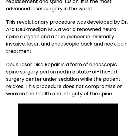
replacement and spinal fusion. It is the most
advanced laser surgery in the world.
This revolutionary procedure was developed by Dr.
Ara Deukmedjian MD, a world renowned neuro-
spine surgeon and a true pioneer in minimally
invasive, laser, and endoscopic back and neck pain
treatment.
Deuk Laser Disc Repair is a form of endoscopic
spine surgery performed in a state-of-the-art
surgery center under sedation while the patient
relaxes. This procedure does not compromise or
weaken the health and integrity of the spine.