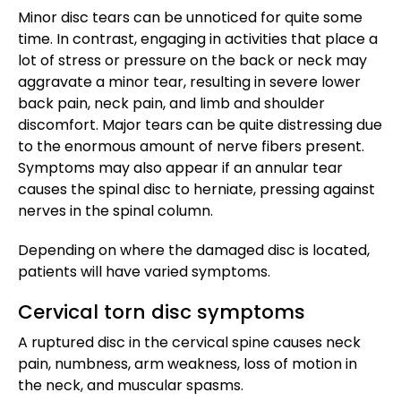
Minor disc tears can be unnoticed for quite some
time. In contrast, engaging in activities that place a
lot of stress or pressure on the back or neck may
aggravate a minor tear, resulting in severe lower
back pain, neck pain, and limb and shoulder
discomfort. Major tears can be quite distressing due
to the enormous amount of nerve fibers present.
Symptoms may also appear if an annular tear
causes the spinal disc to herniate, pressing against
nerves in the spinal column.
Depending on where the damaged disc is located,
patients will have varied symptoms.
Cervical torn disc symptoms
A ruptured disc in the cervical spine causes neck
pain, numbness, arm weakness, loss of motion in
the neck, and muscular spasms.