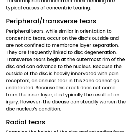
Torsion injuries and incorrect back bending are
typical causes of concentric tearing.
Peripheral/transverse tears
Peripheral tears, while similar in orientation to
concentric tears, occur on the disc’s outside and
are not confined to membrane layer separation.
They are frequently linked to disc degeneration.
Transverse tears begin at the outermost rim of the
disc and can advance to the nucleus. Because the
outside of the disc is heavily innervated with pain
receptors, an annular tear in this zone cannot go
undetected. Because this crack does not come
from the inner layer, it is typically the result of an
injury. However, the disease can steadily worsen the
disc nucleus’s condition.
Radial tears