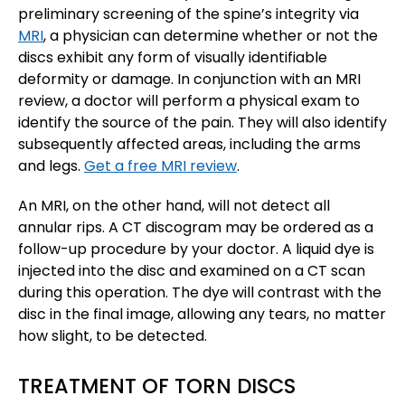
preliminary screening of the spine’s integrity via
MRI
, a physician can determine whether or not the
discs exhibit any form of visually identifiable
deformity or damage. In conjunction with an MRI
review, a doctor will perform a physical exam to
identify the source of the pain. They will also identify
subsequently affected areas, including the arms
and legs.
Get a free MRI review
.
An MRI, on the other hand, will not detect all
annular rips. A CT discogram may be ordered as a
follow-up procedure by your doctor. A liquid dye is
injected into the disc and examined on a CT scan
during this operation. The dye will contrast with the
disc in the final image, allowing any tears, no matter
how slight, to be detected.
TREATMENT OF TORN DISCS