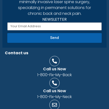
minimally invasive laser spine surgery,
specializing in permanent solutions for
chronic back and neck pain.
NEWSLETTER
Send
Contact us
Call us Now
1-800-Fix-My-Back
Call us Now
1-800-Fix-My-Neck