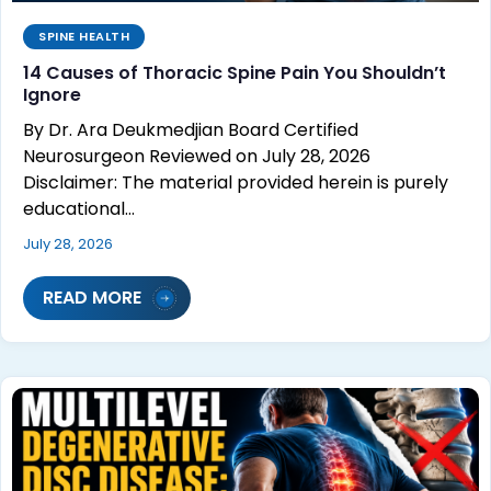
SPINE HEALTH
14 Causes of Thoracic Spine Pain You Shouldn’t
Ignore
By Dr. Ara Deukmedjian Board Certified
Neurosurgeon Reviewed on July 28, 2026
Disclaimer: The material provided herein is purely
educational…
July 28, 2026
READ MORE