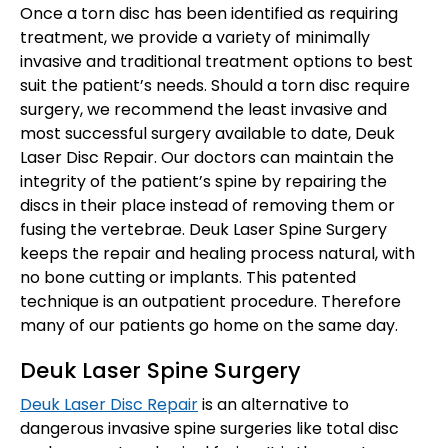
Once a torn disc has been identified as requiring
treatment, we provide a variety of minimally
invasive and traditional treatment options to best
suit the patient’s needs. Should a torn disc require
surgery, we recommend the least invasive and
most successful surgery available to date, Deuk
Laser Disc Repair. Our doctors can maintain the
integrity of the patient’s spine by repairing the
discs in their place instead of removing them or
fusing the vertebrae. Deuk Laser Spine Surgery
keeps the repair and healing process natural, with
no bone cutting or implants. This patented
technique is an outpatient procedure. Therefore
many of our patients go home on the same day.
Deuk Laser Spine Surgery
Deuk Laser Disc Repair
is an alternative to
dangerous invasive spine surgeries like total disc