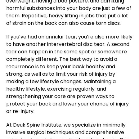
overweight, having a bad posture, and admitting
harmful substances into your body are just a few of
them. Repetitive, heavy lifting in jobs that put a lot
of strain on the back can also cause torn discs.
If you’ve had an annular tear, you’re also more likely
to have another intervertebral disc tear. A second
tear can happen in the same spot or somewhere
completely different. The best way to avoid a
recurrence is to keep your back healthy and
strong, as well as to limit your risk of injury by
making a few lifestyle changes. Maintaining a
healthy lifestyle, exercising regularly, and
strengthening your core are proven ways to
protect your back and lower your chance of injury
or re-injury.
At Deuk Spine Institute, we specialize in minimally
invasive surgical techniques and comprehensive