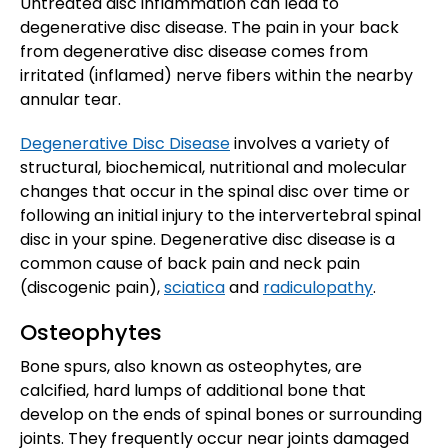
Untreated disc inflammation can lead to
degenerative disc disease. The pain in your back
from degenerative disc disease comes from
irritated (inflamed) nerve fibers within the nearby
annular tear.
Degenerative Disc Disease
involves a variety of
structural, biochemical, nutritional and molecular
changes that occur in the spinal disc over time or
following an initial injury to the intervertebral spinal
disc in your spine. Degenerative disc disease is a
common cause of back pain and neck pain
(discogenic pain),
sciatica
and
radiculopathy
.
Osteophytes
Bone spurs, also known as osteophytes, are
calcified, hard lumps of additional bone that
develop on the ends of spinal bones or surrounding
joints. They frequently occur near joints damaged