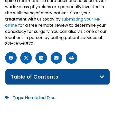
spine treatments to cure back and neck pain. Our
world-class physicians are personally invested in
the well-being of every patient. Start your
treatment with us today by
submitting your MRI
online
for a free remote review to determine your
candidacy for surgery. You can also visit one of our
locations in person by calling patient services at
321-255-6670.
Table of Contents
Tags:
Herniated Disc