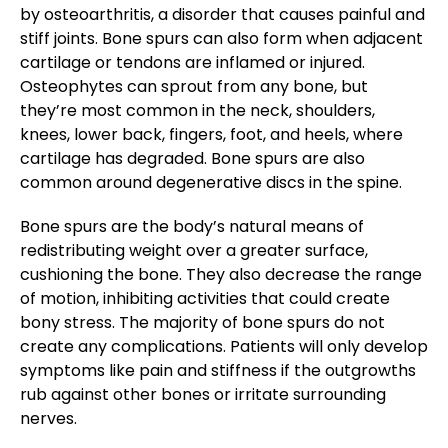
by osteoarthritis, a disorder that causes painful and
stiff joints. Bone spurs can also form when adjacent
cartilage or tendons are inflamed or injured.
Osteophytes can sprout from any bone, but
they’re most common in the neck, shoulders,
knees, lower back, fingers, foot, and heels, where
cartilage has degraded. Bone spurs are also
common around degenerative discs in the spine.
Bone spurs are the body’s natural means of
redistributing weight over a greater surface,
cushioning the bone. They also decrease the range
of motion, inhibiting activities that could create
bony stress. The majority of bone spurs do not
create any complications. Patients will only develop
symptoms like pain and stiffness if the outgrowths
rub against other bones or irritate surrounding
nerves.