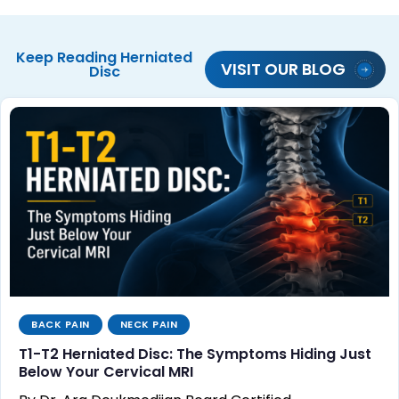
Keep Reading
Herniated
VISIT OUR BLOG
Disc
BACK PAIN
NECK PAIN
T1-T2 Herniated Disc: The Symptoms Hiding Just
Below Your Cervical MRI