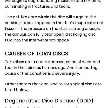
will begin to degrade, losing moisture and flexibility,
culminating in fractures and tears.
The gel-like core within the disc will surge to the
outside if cracks appear in the disc’s tough external
tissue. If the pressure on the disc is strong enough,
the annulus can fully tear open, discharging disc
fluid into the intervertebral space.
CAUSES OF TORN DISCS
Torn discs are a natural consequence of wear and
tear in the spine as humans age. Another leading
cause of this condition is a severe injury.
Other factors that can lead to torn spinal discs are
listed below;
Degenerative Disc Disease (DDD)