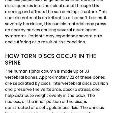
disc, squeezes into the spinal canal through this
opening and affects the surrounding structure. This
nucleic material is an irritant to other soft tissues. If
severely herniated, this nucleic material may press
on nearby nerves causing several neurological
symptoms. Patients may experience severe pain
and suffering as a result of this condition.
HOW TORN DISCS OCCUR IN THE
SPINE
The human spinal column is made up of 33
vertebral bones. Approximately 22 of these bones
are separated by discs. Intervertebral discs cushion
and preserve the vertebrae, absorb stress, and
help distribute weight evenly in the back. The
nucleus, or the inner portion of the disc, is
constructed of a soft, gelatinous fluid. The annulus