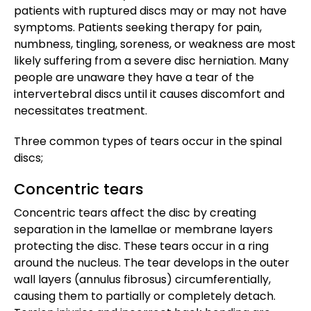
patients with ruptured discs may or may not have
symptoms. Patients seeking therapy for pain,
numbness, tingling, soreness, or weakness are most
likely suffering from a severe disc herniation. Many
people are unaware they have a tear of the
intervertebral discs until it causes discomfort and
necessitates treatment.
Three common types of tears occur in the spinal
discs;
Concentric tears
Concentric tears affect the disc by creating
separation in the lamellae or membrane layers
protecting the disc. These tears occur in a ring
around the nucleus. The tear develops in the outer
wall layers (annulus fibrosus) circumferentially,
causing them to partially or completely detach.