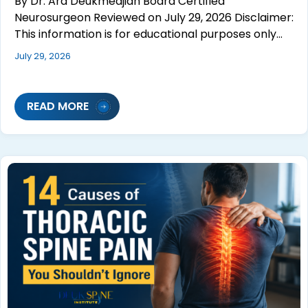
By Dr. Ara Deukmedjian Board Certified
Neurosurgeon Reviewed on July 29, 2026 Disclaimer:
This information is for educational purposes only…
July 29, 2026
READ MORE