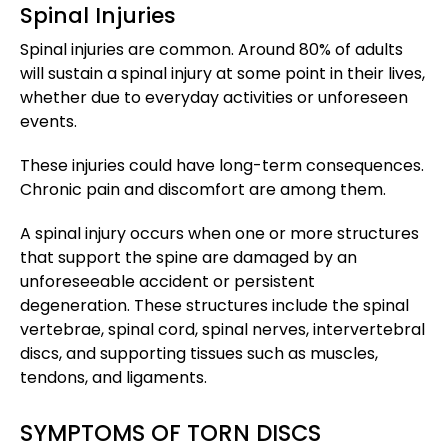
Spinal Injuries
Spinal injuries are common. Around 80% of adults
will sustain a spinal injury at some point in their lives,
whether due to everyday activities or unforeseen
events.
These injuries could have long-term consequences.
Chronic pain and discomfort are among them.
A spinal injury occurs when one or more structures
that support the spine are damaged by an
unforeseeable accident or persistent
degeneration. These structures include the spinal
vertebrae, spinal cord, spinal nerves, intervertebral
discs, and supporting tissues such as muscles,
tendons, and ligaments.
SYMPTOMS OF TORN DISCS