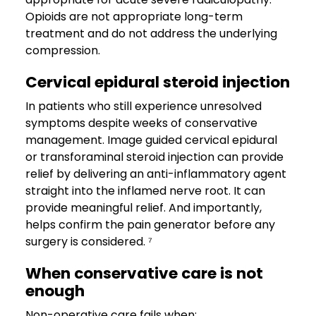
Opioids are not appropriate long-term
treatment and do not address the underlying
compression.
Cervical epidural steroid injection
In patients who still experience unresolved
symptoms despite weeks of conservative
management. Image guided cervical epidural
or transforaminal steroid injection can provide
relief by delivering an anti-inflammatory agent
straight into the inflamed nerve root. It can
provide meaningful relief. And importantly,
helps confirm the pain generator before any
surgery is considered. ⁷
When conservative care is not
enough
Non-operative care fails when: