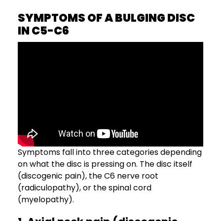
SYMPTOMS OF A BULGING DISC
IN C5-C6
Symptoms fall into three categories depending
on what the disc is pressing on. The disc itself
(discogenic pain), the C6 nerve root
(radiculopathy), or the spinal cord
(myelopathy).