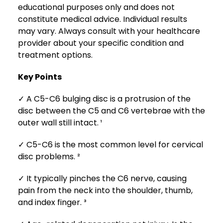
educational purposes only and does not
constitute medical advice. Individual results
may vary. Always consult with your healthcare
provider about your specific condition and
treatment options.
Key Points
✓ A C5-C6 bulging disc is a protrusion of the
disc between the C5 and C6 vertebrae with the
outer wall still intact. ¹
✓ C5-C6 is the most common level for cervical
disc problems. ²
✓ It typically pinches the C6 nerve, causing
pain from the neck into the shoulder, thumb,
and index finger. ³