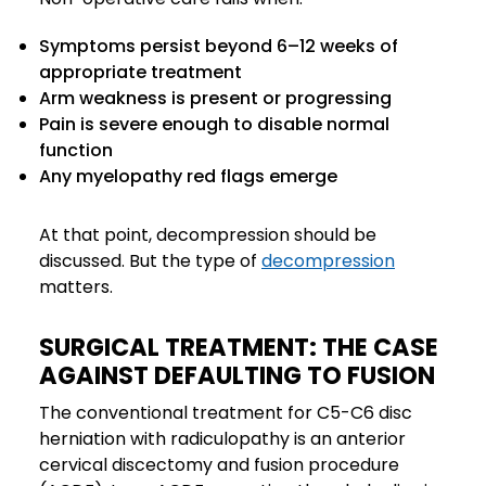
Symptoms persist beyond 6–12 weeks of
appropriate treatment
Arm weakness is present or progressing
Pain is severe enough to disable normal
function
Any myelopathy red flags emerge
At that point, decompression should be
discussed. But the type of
decompression
matters.
SURGICAL TREATMENT: THE CASE
AGAINST DEFAULTING TO FUSION
The conventional treatment for C5-C6 disc
herniation with radiculopathy is an anterior
cervical discectomy and fusion procedure