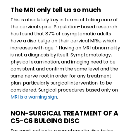
The MRI only tell us so much
This is absolutely key in terms of taking care of
the cervical spine. Population-based research
has found that 87% of asymptomatic adults
have a disc bulge on their cervical MRIs, which
increases with age. ⁵ Having an MRI abnormality
is not a diagnosis by itself. Symptomatology,
physical examination, and imaging need to be
consistent and confirm the same level and the
same nerve root in order for any treatment
plan, particularly surgical intervention, to be
considered. Surgical procedures based only on
MRI is a warning sign
.
NON-SURGICAL TREATMENT OF A
C5-C6 BULGING DISC
For most patients, a symptomatic disc bulge