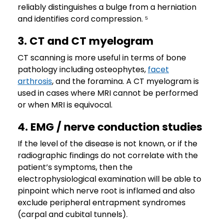
reliably distinguishes a bulge from a herniation
and identifies cord compression. ⁵
3. CT and CT myelogram
CT scanning is more useful in terms of bone
pathology including osteophytes,
facet
arthrosis
, and the foramina. A CT myelogram is
used in cases where MRI cannot be performed
or when MRI is equivocal.
4. EMG / nerve conduction studies
If the level of the disease is not known, or if the
radiographic findings do not correlate with the
patient’s symptoms, then the
electrophysiological examination will be able to
pinpoint which nerve root is inflamed and also
exclude peripheral entrapment syndromes
(carpal and cubital tunnels).