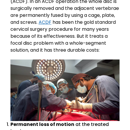
(ACDF). In an ACDF operation the whole disc is
surgically removed and the adjacent vertebrae
are permanently fused by using a cage, plate,
and screws.
ACDF
has been the gold standard
cervical surgery procedure for many years
because of its effectiveness. But it treats a
focal disc problem with a whole-segment
solution, and it has three durable costs:
Permanent loss of motion
at the treated