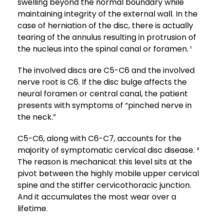
swelling beyond the normal boundary while
maintaining integrity of the external wall. In the
case of herniation of the disc, there is actually
tearing of the annulus resulting in protrusion of
the nucleus into the spinal canal or foramen. ¹
The involved discs are C5-C6 and the involved
nerve root is C6. If the disc bulge affects the
neural foramen or central canal, the patient
presents with symptoms of “pinched nerve in
the neck.”
C5-C6, along with C6-C7, accounts for the
majority of symptomatic cervical disc disease. ²
The reason is mechanical: this level sits at the
pivot between the highly mobile upper cervical
spine and the stiffer cervicothoracic junction.
And it accumulates the most wear over a
lifetime.