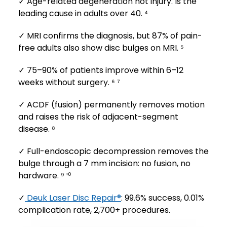
✓ Age-related degeneration not injury. Is the
leading cause in adults over 40. ⁴
✓ MRI confirms the diagnosis, but 87% of pain-
free adults also show disc bulges on MRI. ⁵
✓ 75–90% of patients improve within 6–12
weeks without surgery. ⁶ ⁷
✓ ACDF (fusion) permanently removes motion
and raises the risk of adjacent-segment
disease. ⁸
✓ Full-endoscopic decompression removes the
bulge through a 7 mm incision: no fusion, no
hardware. ⁹ ¹⁰
✓
Deuk Laser Disc Repair®
: 99.6% success, 0.01%
complication rate, 2,700+ procedures.