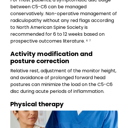
between C5-C6 can be managed
conservatively. Non-operative management of
radiculopathy without any red flags according
to North American Spine Society is
recommended for 6 to 12 weeks based on
prospective outcomes literature. ⁶ ⁷
Activity modification and
posture correction
Relative rest, adjustment of the monitor height,
and avoidance of prolonged forward head
postures can minimize the load on the C5-C6
disc during acute periods of inflammation.
Physical therapy