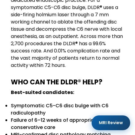
dedicated endoscopic practice. For a
symptomatic C5-C6 disc bulge, DLDR® uses a
side-firing holmium laser through a 7 mm
working channel to ablate the offending disc
tissue and decompress the C6 nerve with local
anesthesia, as an outpatient. Across more than
2,700 procedures the DLDR® has a 99.6%
success rate. And 0.01% complication rate and
the vast majority of patients return to normal
activity within 72 hours.
WHO CAN THE DLDR
®
HELP?
Best-suited candidates:
Symptomatic C5-C6 disc bulge with C6
radiculopathy
Failure of 6–12 weeks of appropriate
MRI Review
conservative care
MRI-confirmed disc pathology matching