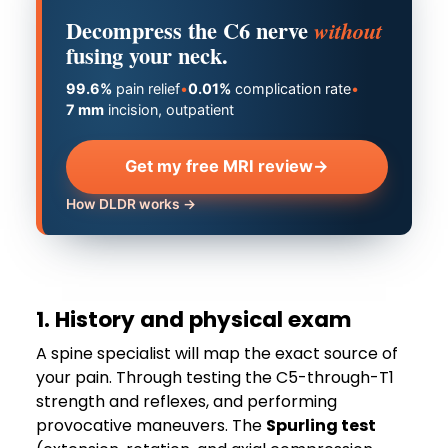
Decompress the C6 nerve
without
fusing your neck.
99.6%
pain relief
•
0.01%
complication rate
•
7 mm
incision, outpatient
Get my free MRI review
→
How DLDR works →
1. History and physical exam
A spine specialist will map the exact source of
your pain. Through testing the C5-through-T1
strength and reflexes, and performing
provocative maneuvers. The
Spurling test