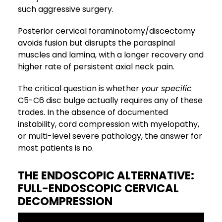
such aggressive surgery.
Posterior cervical foraminotomy/discectomy
avoids fusion but disrupts the paraspinal
muscles and lamina, with a longer recovery and
higher rate of persistent axial neck pain.
The critical question is whether
your specific
C5-C6 disc bulge actually requires any of these
trades. In the absence of documented
instability, cord compression with myelopathy,
or multi-level severe pathology, the answer for
most patients is no.
THE ENDOSCOPIC ALTERNATIVE:
FULL-ENDOSCOPIC CERVICAL
DECOMPRESSION