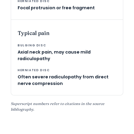
Focal protrusion or free fragment
Typical pain
Axial neck pain, may cause mild
radiculopathy
Often severe radiculopathy from direct
nerve compression
Superscript numbers refer to citations in the source
bibliography.