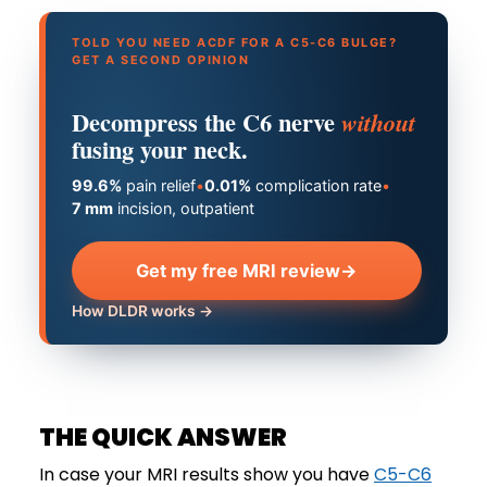
TOLD YOU NEED ACDF FOR A C5-C6 BULGE?
GET A SECOND OPINION
Decompress the C6 nerve
without
fusing your neck.
99.6%
pain relief
•
0.01%
complication rate
•
7 mm
incision, outpatient
Get my free MRI review
→
How DLDR works →
THE QUICK ANSWER
In case your MRI results show you have
C5-C6