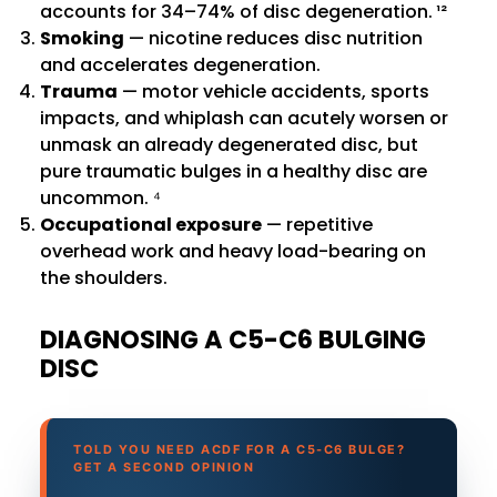
accounts for 34–74% of disc degeneration. ¹²
Smoking
— nicotine reduces disc nutrition
and accelerates degeneration.
Trauma
— motor vehicle accidents, sports
impacts, and whiplash can acutely worsen or
unmask an already degenerated disc, but
pure traumatic bulges in a healthy disc are
uncommon. ⁴
Occupational exposure
— repetitive
overhead work and heavy load-bearing on
the shoulders.
DIAGNOSING A C5-C6 BULGING
DISC
TOLD YOU NEED ACDF FOR A C5-C6 BULGE?
GET A SECOND OPINION