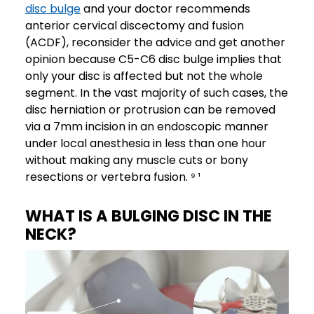
disc bulge
and your doctor recommends
anterior cervical discectomy and fusion
(ACDF), reconsider the advice and get another
opinion because C5-C6 disc bulge implies that
only your disc is affected but not the whole
segment. In the vast majority of such cases, the
disc herniation or protrusion can be removed
via a 7mm incision in an endoscopic manner
under local anesthesia in less than one hour
without making any muscle cuts or bony
resections or vertebra fusion. ⁹ ¹
WHAT IS A BULGING DISC IN THE
NECK?