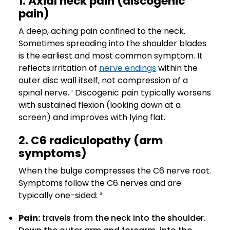
1. Axial neck pain (discogenic
pain)
A deep, aching pain confined to the neck.
Sometimes spreading into the shoulder blades
is the earliest and most common symptom. It
reflects irritation of
nerve endings
within the
outer disc wall itself, not compression of a
spinal nerve. ¹ Discogenic pain typically worsens
with sustained flexion (looking down at a
screen) and improves with lying flat.
2. C6 radiculopathy (arm
symptoms)
When the bulge compresses the C6 nerve root.
Symptoms follow the C6 nerves and are
typically one-sided: ³
Pain:
travels from the neck into the shoulder.