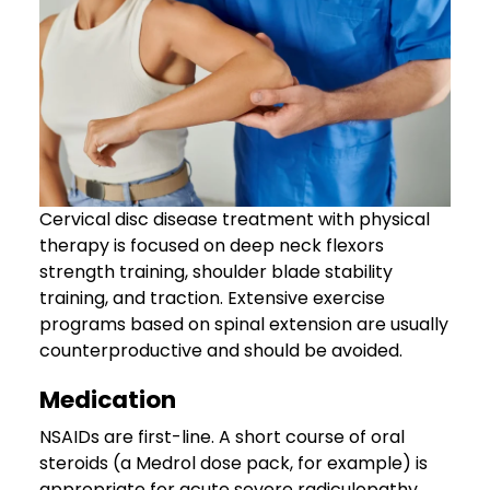
Cervical disc disease treatment with physical
therapy is focused on deep neck flexors
strength training, shoulder blade stability
training, and traction. Extensive exercise
programs based on spinal extension are usually
counterproductive and should be avoided.
Medication
NSAIDs are first-line. A short course of oral
steroids (a Medrol dose pack, for example) is
appropriate for acute severe radiculopathy.