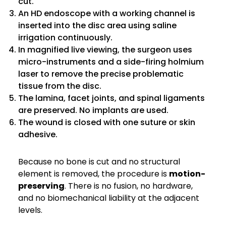
cut.
An HD endoscope with a working channel is
inserted into the disc area using saline
irrigation continuously.
In magnified live viewing, the surgeon uses
micro-instruments and a side-firing holmium
laser to remove the precise problematic
tissue from the disc.
The lamina, facet joints, and spinal ligaments
are preserved. No implants are used.
The wound is closed with one suture or skin
adhesive.
Because no bone is cut and no structural
element is removed, the procedure is
motion-
preserving
. There is no fusion, no hardware,
and no biomechanical liability at the adjacent
levels.