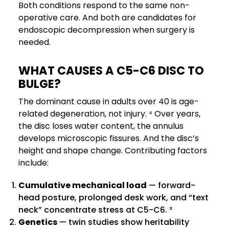
Both conditions respond to the same non-
operative care. And both are candidates for
endoscopic decompression when surgery is
needed.
WHAT CAUSES A C5-C6 DISC TO
BULGE?
The dominant cause in adults over 40 is age-
related degeneration, not injury. ⁴ Over years,
the disc loses water content, the annulus
develops microscopic fissures. And the disc’s
height and shape change. Contributing factors
include:
Cumulative mechanical load
— forward-
head posture, prolonged desk work, and “text
neck” concentrate stress at C5-C6. ²
Genetics
— twin studies show heritability