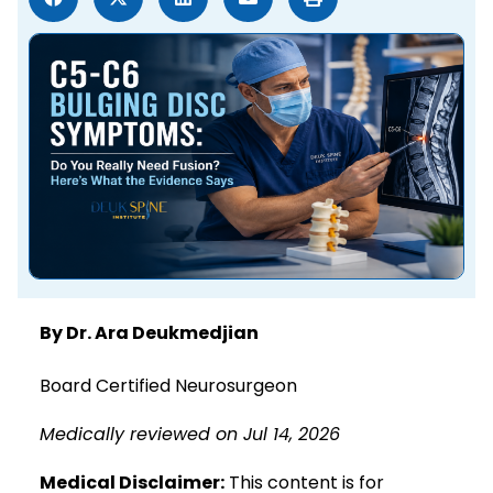
By Dr. Ara Deukmedjian
Board Certified Neurosurgeon
Medically reviewed on Jul 14, 2026
Medical Disclaimer:
This content is for