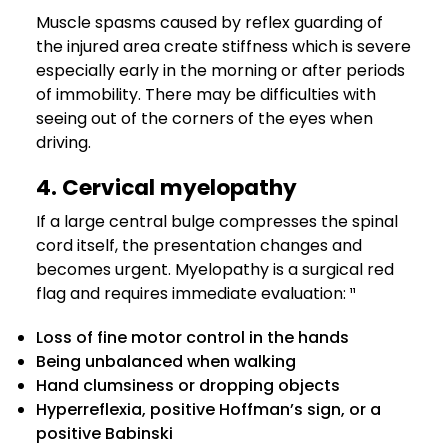
Muscle spasms caused by reflex guarding of
the injured area create stiffness which is severe
especially early in the morning or after periods
of immobility. There may be difficulties with
seeing out of the corners of the eyes when
driving.
4. Cervical myelopathy
If a large central bulge compresses the spinal
cord itself, the presentation changes and
becomes urgent. Myelopathy is a surgical red
flag and requires immediate evaluation: ¹¹
Loss of fine motor control in the hands
Being unbalanced when walking
Hand clumsiness or dropping objects
Hyperreflexia, positive Hoffman’s sign, or a
positive Babinski