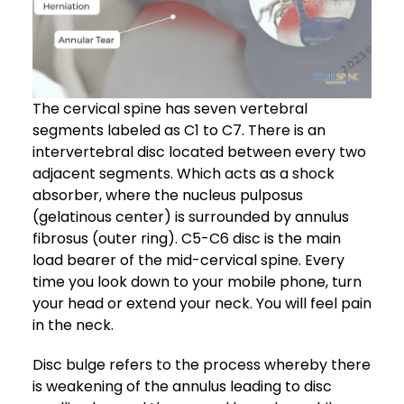
The cervical spine has seven vertebral
segments labeled as C1 to C7. There is an
intervertebral disc located between every two
adjacent segments. Which acts as a shock
absorber, where the nucleus pulposus
(gelatinous center) is surrounded by annulus
fibrosus (outer ring). C5-C6 disc is the main
load bearer of the mid-cervical spine. Every
time you look down to your mobile phone, turn
your head or extend your neck. You will feel pain
in the neck.
Disc bulge refers to the process whereby there
is weakening of the annulus leading to disc