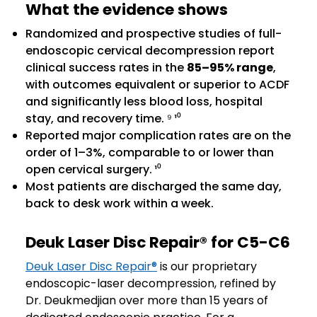
What the evidence shows
Randomized and prospective studies of full-
endoscopic cervical decompression report
clinical success rates in the
85–95% range
,
with outcomes equivalent or superior to ACDF
and significantly less blood loss, hospital
stay, and recovery time. ⁹ ¹⁰
Reported major complication rates are on the
order of 1–3%, comparable to or lower than
open cervical surgery. ¹⁰
Most patients are discharged the same day,
back to desk work within a week.
Deuk Laser Disc Repair® for C5-C6
Deuk Laser Disc Repair®
is our proprietary
endoscopic-laser decompression, refined by
Dr. Deukmedjian over more than 15 years of