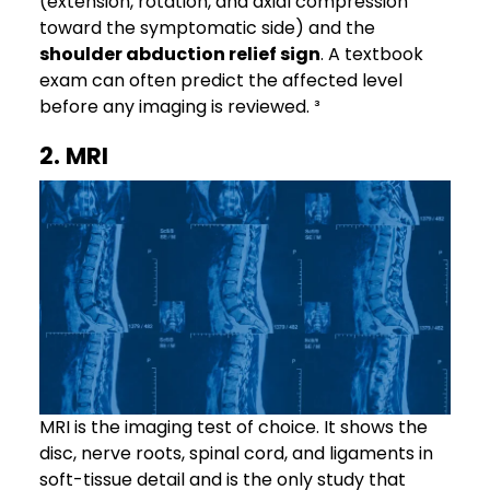
(extension, rotation, and axial compression
toward the symptomatic side) and the
shoulder abduction relief sign
. A textbook
exam can often predict the affected level
before any imaging is reviewed. ³
2. MRI
MRI is the imaging test of choice. It shows the
disc, nerve roots, spinal cord, and ligaments in
soft-tissue detail and is the only study that