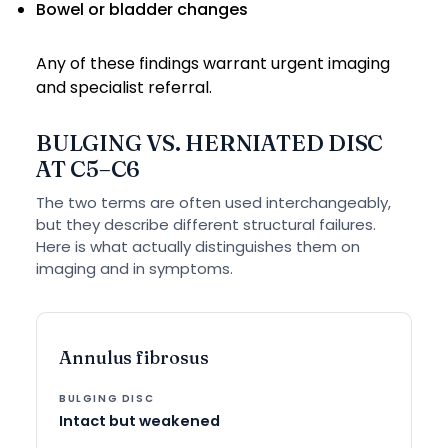
Bowel or bladder changes
Any of these findings warrant urgent imaging
and specialist referral.
BULGING VS. HERNIATED DISC
AT C5–C6
The two terms are often used interchangeably,
but they describe different structural failures.
Here is what actually distinguishes them on
imaging and in symptoms.
Annulus fibrosus
Intact but weakened