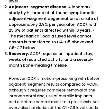
level.
Adjacent-segment disease.
A landmark
study by Hilibrand et al. found symptomatic
adjacent-segment degeneration at a rate of
approximately 2.9% per year after ACDF, with
25.6% of patients affected within 10 years. ⁸
The mechanical load a fused level cannot
absorb is transferred to C4-C5 above and
C6-C7 below.
Recovery.
ACDF requires an inpatient stay,
weeks of restricted activity, and a several-
month bone-healing timeline.
However, CDR is motion-preserving with better
adjacent-segment results compared to ACDF,
although it requires complete removal of the
intervertebral disc, use of metallic implants,
and a lifetime commitment to a prosthesis. Not
every disc herniation at the C5-C6 level needs