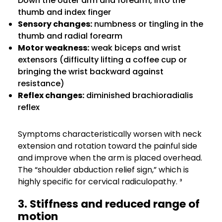
Down the outer arm and forearm, into the
thumb and index finger
Sensory changes:
numbness or tingling in the
thumb and radial forearm
Motor weakness:
weak biceps and wrist
extensors (difficulty lifting a coffee cup or
bringing the wrist backward against
resistance)
Reflex changes:
diminished brachioradialis
reflex
Symptoms characteristically worsen with neck
extension and rotation toward the painful side
and improve when the arm is placed overhead.
The “shoulder abduction relief sign,” which is
highly specific for cervical radiculopathy. ³
3. Stiffness and reduced range of
motion