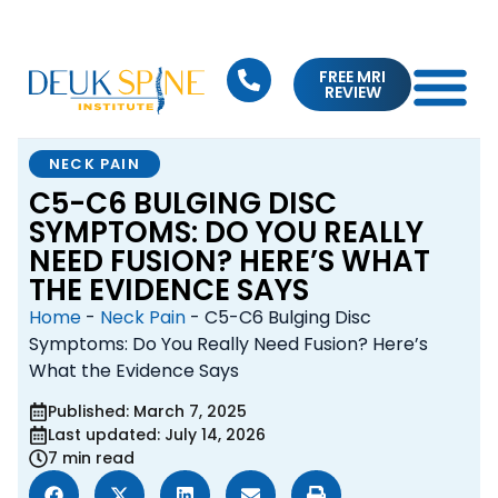
FREE MRI
REVIEW
NECK PAIN
C5-C6 BULGING DISC
SYMPTOMS: DO YOU REALLY
NEED FUSION? HERE’S WHAT
THE EVIDENCE SAYS
Home
-
Neck Pain
-
C5-C6 Bulging Disc
Symptoms: Do You Really Need Fusion? Here’s
What the Evidence Says
Published: March 7, 2025
Last updated: July 14, 2026
7 min read