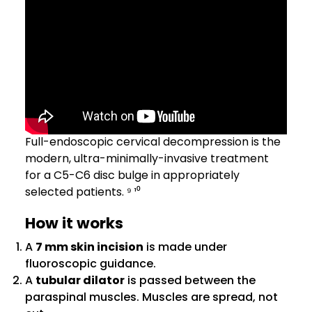
Full-endoscopic cervical decompression is the
modern, ultra-minimally-invasive treatment
for a C5-C6 disc bulge in appropriately
selected patients. ⁹ ¹⁰
How it works
A
7 mm skin incision
is made under
fluoroscopic guidance.
A
tubular dilator
is passed between the
paraspinal muscles. Muscles are spread, not