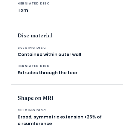
Torn
Disc material
Contained within outer wall
Extrudes through the tear
Shape on MRI
Broad, symmetric extension >25% of
circumference