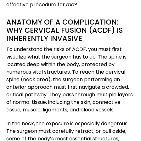
effective procedure for
me
?
ANATOMY OF A COMPLICATION:
WHY CERVICAL FUSION (ACDF) IS
INHERENTLY INVASIVE
To understand the risks of ACDF, you must first
visualize what the surgeon has to do. The spine is
located deep within the body, protected by
numerous vital structures. To reach the cervical
spine (neck area), the surgeon performing an
anterior approach must first navigate a crowded,
critical pathway. They pass through multiple layers
of normal tissue, including the skin, connective
tissue, muscle, ligaments, and blood vessels.
In the neck, the exposure is especially dangerous.
The surgeon must carefully retract, or pull aside,
some of the body’s most essential structures,