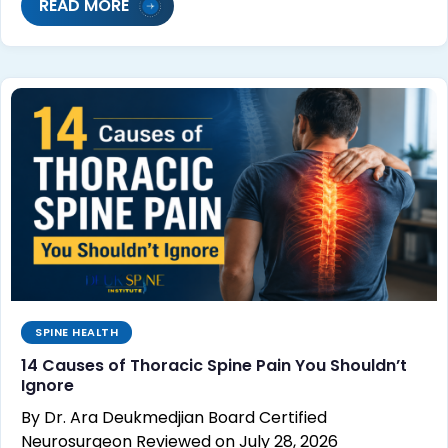
READ MORE
SPINE HEALTH
14 Causes of Thoracic Spine Pain You Shouldn’t
Ignore
By Dr. Ara Deukmedjian Board Certified
Neurosurgeon Reviewed on July 28, 2026