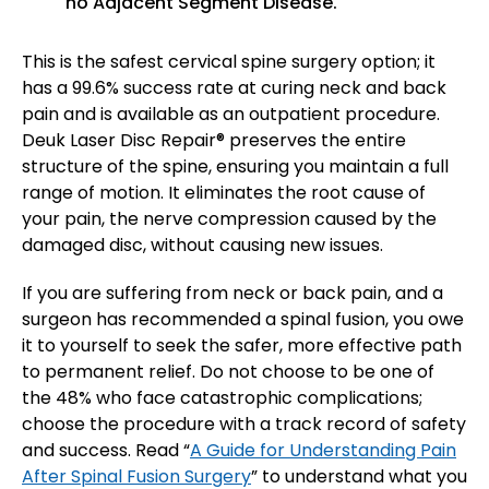
no Adjacent Segment Disease.
This is the safest cervical spine surgery option; it
has a 99.6% success rate at curing neck and back
pain and is available as an outpatient procedure.
Deuk Laser Disc Repair® preserves the entire
structure of the spine, ensuring you maintain a full
range of motion. It eliminates the root cause of
your pain, the nerve compression caused by the
damaged disc, without causing new issues.
If you are suffering from neck or back pain, and a
surgeon has recommended a spinal fusion, you owe
it to yourself to seek the safer, more effective path
to permanent relief. Do not choose to be one of
the 48% who face catastrophic complications;
choose the procedure with a track record of safety
and success. Read “
A Guide for Understanding Pain
After Spinal Fusion Surgery
” to understand what you