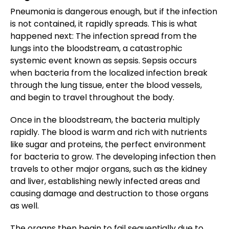
Pneumonia is dangerous enough, but if the infection
is not contained, it rapidly spreads. This is what
happened next: The infection spread from the
lungs into the bloodstream, a catastrophic
systemic event known as sepsis. Sepsis occurs
when bacteria from the localized infection break
through the lung tissue, enter the blood vessels,
and begin to travel throughout the body.
Once in the bloodstream, the bacteria multiply
rapidly. The blood is warm and rich with nutrients
like sugar and proteins, the perfect environment
for bacteria to grow. The developing infection then
travels to other major organs, such as the kidney
and liver, establishing newly infected areas and
causing damage and destruction to those organs
as well.
The organs then begin to fail sequentially due to