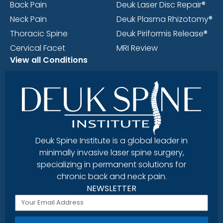
Back Pain
Deuk Laser Disc Repair®
Neck Pain
Deuk Plasma Rhizotomy®
Thoracic Spine
Deuk Piriformis Release®
Cervical Facet
MRI Review
View all Conditions
Deuk Spine Institute is a global leader in
minimally invasive laser spine surgery,
specializing in permanent solutions for
chronic back and neck pain.
NEWSLETTER