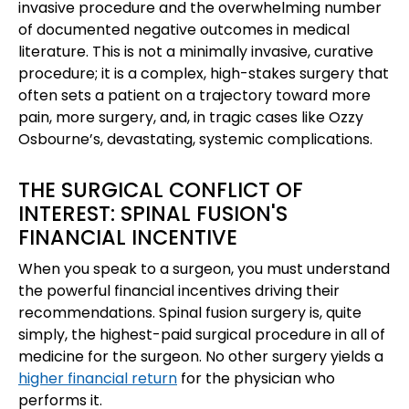
invasive procedure and the overwhelming number
of documented negative outcomes in medical
literature. This is not a minimally invasive, curative
procedure; it is a complex, high-stakes surgery that
often sets a patient on a trajectory toward more
pain, more surgery, and, in tragic cases like Ozzy
Osbourne’s, devastating, systemic complications.
THE SURGICAL CONFLICT OF
INTEREST: SPINAL FUSION'S
FINANCIAL INCENTIVE
When you speak to a surgeon, you must understand
the powerful financial incentives driving their
recommendations. Spinal fusion surgery is, quite
simply, the highest-paid surgical procedure in all of
medicine for the surgeon. No other surgery yields a
higher financial return
for the physician who
performs it.