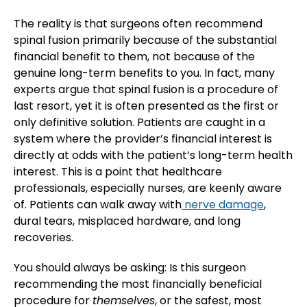
The reality is that surgeons often recommend
spinal fusion primarily because of the substantial
financial benefit to them, not because of the
genuine long-term benefits to you. In fact, many
experts argue that spinal fusion is a procedure of
last resort, yet it is often presented as the first or
only definitive solution. Patients are caught in a
system where the provider’s financial interest is
directly at odds with the patient’s long-term health
interest. This is a point that healthcare
professionals, especially nurses, are keenly aware
of. Patients can walk away with
nerve damage
,
dural tears, misplaced hardware, and long
recoveries.
You should always be asking: Is this surgeon
recommending the most financially beneficial
procedure for
themselves
, or the safest, most