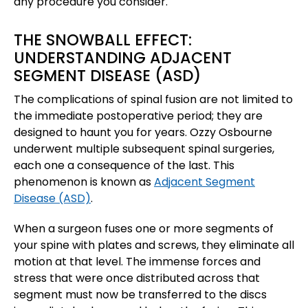
any procedure you consider.
THE SNOWBALL EFFECT:
UNDERSTANDING ADJACENT
SEGMENT DISEASE (ASD)
The complications of spinal fusion are not limited to
the immediate postoperative period; they are
designed to haunt you for years. Ozzy Osbourne
underwent multiple subsequent spinal surgeries,
each one a consequence of the last. This
phenomenon is known as
Adjacent Segment
Disease (ASD)
.
When a surgeon fuses one or more segments of
your spine with plates and screws, they eliminate all
motion at that level. The immense forces and
stress that were once distributed across that
segment must now be transferred to the discs