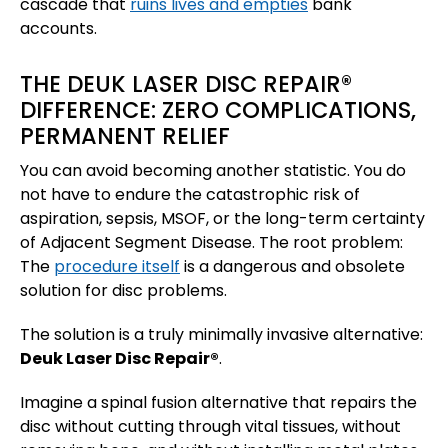
cascade that
ruins lives and empties
bank
accounts.
THE DEUK LASER DISC REPAIR®
DIFFERENCE: ZERO COMPLICATIONS,
PERMANENT RELIEF
You can avoid becoming another statistic. You do
not have to endure the catastrophic risk of
aspiration, sepsis, MSOF, or the long-term certainty
of Adjacent Segment Disease. The root problem:
The
procedure itself
is a dangerous and obsolete
solution for disc problems.
The solution is a truly minimally invasive alternative:
Deuk Laser Disc Repair®
.
Imagine a spinal fusion alternative that repairs the
disc without cutting through vital tissues, without