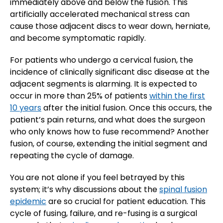
immediately above and below the fusion. This
artificially accelerated mechanical stress can
cause those adjacent discs to wear down, herniate,
and become symptomatic rapidly.
For patients who undergo a cervical fusion, the
incidence of clinically significant disc disease at the
adjacent segments is alarming. It is expected to
occur in more than 25% of patients
within the first
10 years
after the initial fusion. Once this occurs, the
patient’s pain returns, and what does the surgeon
who only knows how to fuse recommend? Another
fusion, of course, extending the initial segment and
repeating the cycle of damage.
You are not alone if you feel betrayed by this
system; it’s why discussions about the
spinal fusion
epidemic
are so crucial for patient education. This
cycle of fusing, failure, and re-fusing is a surgical