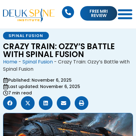
FREE MRI
REVIEW
SPINAL FUSION
CRAZY TRAIN: OZZY’S BATTLE
WITH SPINAL FUSION
Home
-
Spinal Fusion
-
Crazy Train: Ozzy’s Battle with
Spinal Fusion
Published: November 6, 2025
Last updated: November 6, 2025
7 min read