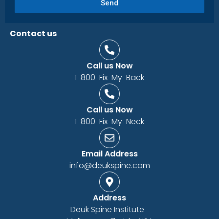
Send
Contact us
Call us Now
1-800-Fix-My-Back
Call us Now
1-800-Fix-My-Neck
Email Address
info@deukspine.com
Address
Deuk Spine Institute