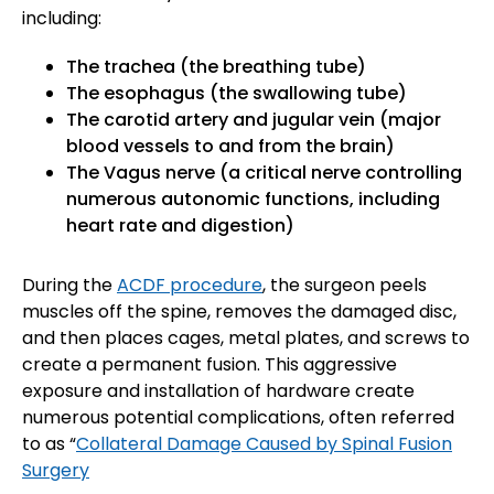
including:
The trachea (the breathing tube)
The esophagus (the swallowing tube)
The carotid artery and jugular vein (major
blood vessels to and from the brain)
The Vagus nerve (a critical nerve controlling
numerous autonomic functions, including
heart rate and digestion)
During the
ACDF procedure
, the surgeon peels
muscles off the spine, removes the damaged disc,
and then places cages, metal plates, and screws to
create a permanent fusion. This aggressive
exposure and installation of hardware create
numerous potential complications, often referred
to as “
Collateral Damage Caused by Spinal Fusion
Surgery