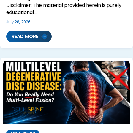
Disclaimer: The material provided herein is purely
educational…
July 28, 2026
READ MORE