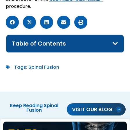
procedure.
Table of Contents
Tags:
Spinal Fusion
Keep Reading
Spinal
VISIT OUR BLOG
Fusion