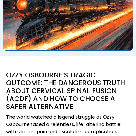
OZZY OSBOURNE’S TRAGIC
OUTCOME: THE DANGEROUS TRUTH
ABOUT CERVICAL SPINAL FUSION
(ACDF) AND HOW TO CHOOSE A
SAFER ALTERNATIVE
The world watched a legend struggle as Ozzy
Osbourne faced a relentless, life-altering battle
with chronic pain and escalating complications