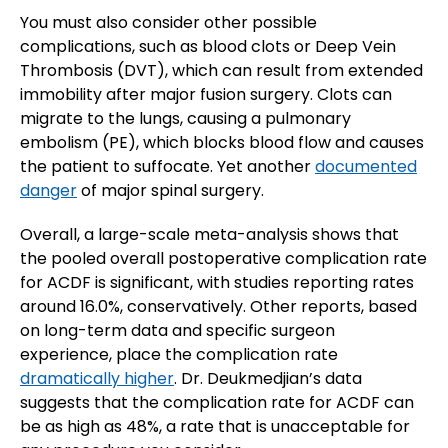
You must also consider other possible
complications, such as blood clots or Deep Vein
Thrombosis (DVT), which can result from extended
immobility after major fusion surgery. Clots can
migrate to the lungs, causing a pulmonary
embolism (PE), which blocks blood flow and causes
the patient to suffocate. Yet another
documented
danger
of major spinal surgery.
Overall, a large-scale meta-analysis shows that
the pooled overall postoperative complication rate
for ACDF is significant, with studies reporting rates
around 16.0%, conservatively. Other reports, based
on long-term data and specific surgeon
experience, place the complication rate
dramatically higher
. Dr. Deukmedjian’s data
suggests that the complication rate for ACDF can
be as high as 48%, a rate that is unacceptable for