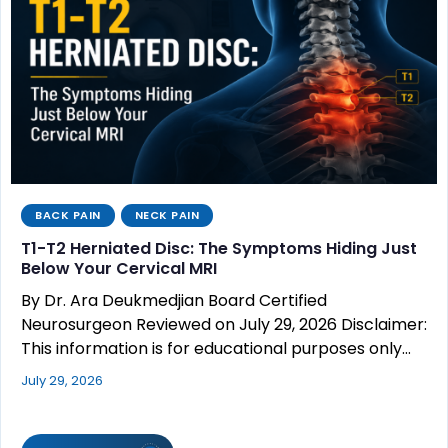
BACK PAIN
NECK PAIN
T1-T2 Herniated Disc: The Symptoms Hiding Just
Below Your Cervical MRI
By Dr. Ara Deukmedjian Board Certified
Neurosurgeon Reviewed on July 29, 2026 Disclaimer:
This information is for educational purposes only…
July 29, 2026