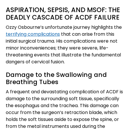
ASPIRATION, SEPSIS, AND MSOF: THE
DEADLY CASCADE OF ACDF FAILURE
Ozzy Osbourne’s unfortunate journey highlights the
terrifying complications
that can arise from this
initial surgical trauma. His complications were not
minor inconveniences; they were severe, life-
threatening events that illustrate the fundamental
dangers of cervical fusion.
Damage to the Swallowing and
Breathing Tubes
A frequent and devastating complication of ACDF is
damage to the surrounding soft tissue, specifically
the esophagus and the trachea. This damage can
occur from the surgeon’s retraction blade, which
holds the soft tissues aside to expose the spine, or
from the metal instruments used during the