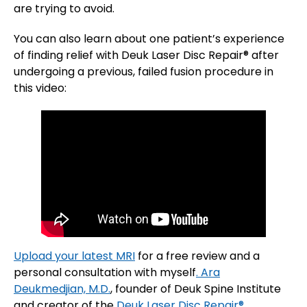
are trying to avoid.
You can also learn about one patient’s experience
of finding relief with Deuk Laser Disc Repair® after
undergoing a previous, failed fusion procedure in
this video:
Upload your latest MRI
for a free review and a
personal consultation with myself
. Ara
Deukmedjian, M.D.
, founder of Deuk Spine Institute
and creator of the
Deuk Laser Disc Repair®