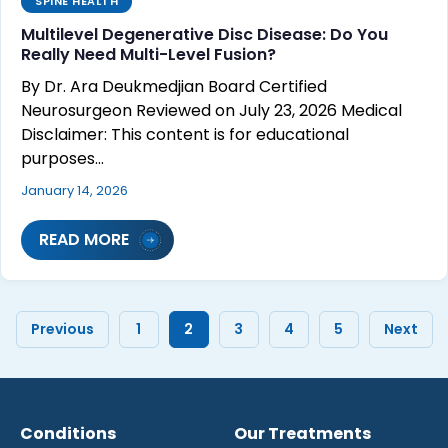
SPINE HEALTH
Multilevel Degenerative Disc Disease: Do You
Really Need Multi-Level Fusion?
By Dr. Ara Deukmedjian Board Certified
Neurosurgeon Reviewed on July 23, 2026 Medical
Disclaimer: This content is for educational
purposes…
January 14, 2026
READ MORE
Previous
1
2
3
4
5
Next
Conditions
Our Treatments