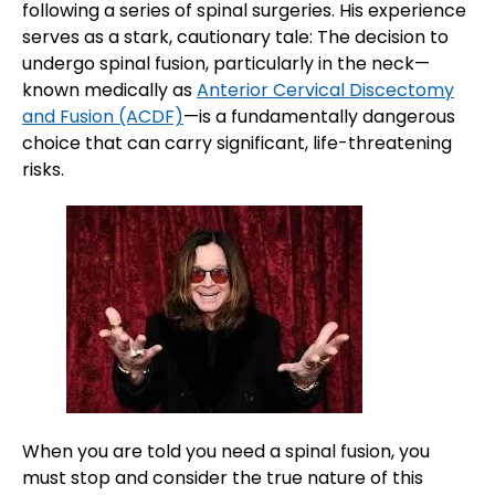
following a series of spinal surgeries. His experience
serves as a stark, cautionary tale: The decision to
undergo spinal fusion, particularly in the neck—
known medically as
Anterior Cervical Discectomy
and Fusion (ACDF)
—is a fundamentally dangerous
choice that can carry significant, life-threatening
risks.
When you are told you need a spinal fusion, you
must stop and consider the true nature of this