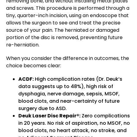
removing bone, and without installing metal plates
and screws. This procedure is performed through a
tiny, quarter-inch incision, using an endoscope that
allows the surgeon to see and treat the precise
source of your pain. The herniated or damaged
portion of the disc is removed, preventing future
re-herniation.
When you consider the difference in outcomes, the
choice becomes clear:
ACDF:
High complication rates (Dr. Deuk’s
data suggests up to 48%), high risk of
dysphagia, nerve damage, sepsis, MSOF,
blood clots, and near-certainty of future
surgery due to ASD.
Deuk Laser Disc Repair®:
Zero complications
in 20 years. No risk of aspiration, no MSOF, no
blood clots, no heart attack, no stroke, and