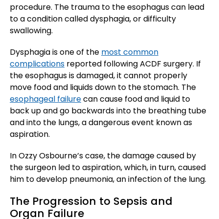
procedure. The trauma to the esophagus can lead
to a condition called dysphagia, or difficulty
swallowing.
Dysphagia is one of the
most common
complications
reported following ACDF surgery. If
the esophagus is damaged, it cannot properly
move food and liquids down to the stomach. The
esophageal failure
can cause food and liquid to
back up and go backwards into the breathing tube
and into the lungs, a dangerous event known as
aspiration.
In Ozzy Osbourne’s case, the damage caused by
the surgeon led to aspiration, which, in turn, caused
him to develop pneumonia, an infection of the lung.
The Progression to Sepsis and
Organ Failure