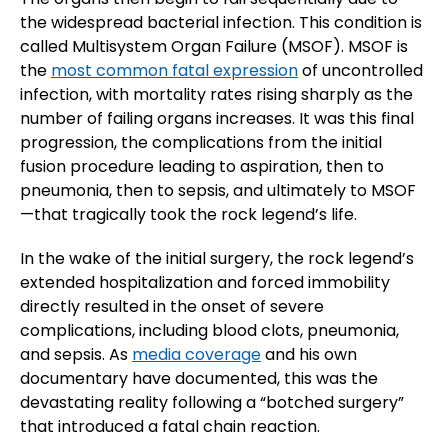
the widespread bacterial infection. This condition is
called Multisystem Organ Failure (MSOF). MSOF is
the
most common fatal expression
of uncontrolled
infection, with mortality rates rising sharply as the
number of failing organs increases. It was this final
progression, the complications from the initial
fusion procedure leading to aspiration, then to
pneumonia, then to sepsis, and ultimately to MSOF
—that tragically took the rock legend’s life.
In the wake of the initial surgery, the rock legend’s
extended hospitalization and forced immobility
directly resulted in the onset of severe
complications, including blood clots, pneumonia,
and sepsis. As
media coverage
and his own
documentary have documented, this was the
devastating reality following a “botched surgery”
that introduced a fatal chain reaction.