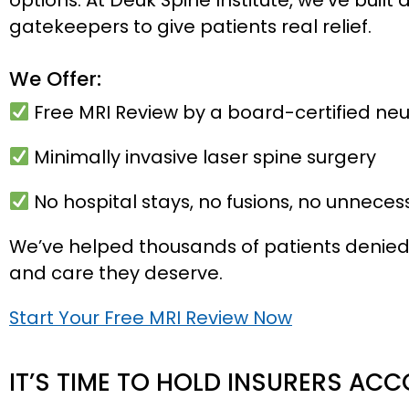
gatekeepers to give patients real relief.
We Offer:
Free MRI Review by a board-certified ne
Minimally invasive laser spine surgery
No hospital stays, no fusions, no unneces
We’ve helped thousands of patients denied 
and care they deserve.
Start Your Free MRI Review Now
IT’S TIME TO HOLD INSURERS AC