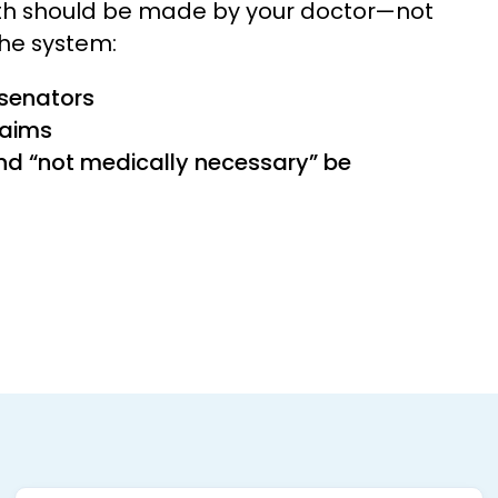
lth should be made by your doctor—not
the system:
 senators
laims
nd “not medically necessary” be