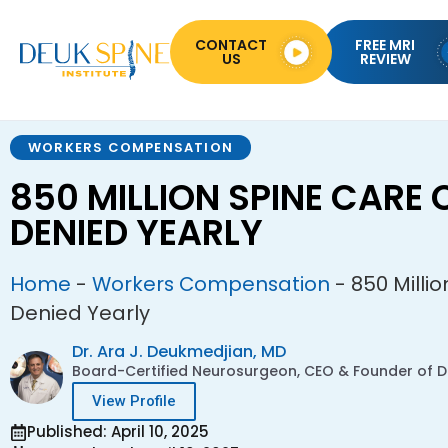
CONTACT
FREE MRI
US
REVIEW
WORKERS COMPENSATION
850 MILLION SPINE CARE 
DENIED YEARLY
Home
-
Workers Compensation
-
850 Milli
Denied Yearly
Dr. Ara J. Deukmedjian, MD
Board-Certified Neurosurgeon, CEO & Founder of De
View Profile
Published: April 10, 2025