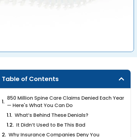
Table of Contents
850 Million Spine Care Claims Denied Each Year
— Here's What You Can Do
What’s Behind These Denials?
It Didn’t Used to Be This Bad
Why Insurance Companies Deny You