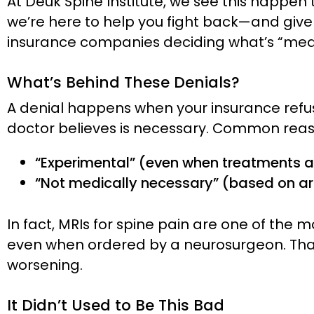
At Deuk Spine Institute, we see this happen t
we’re here to help you fight back—and give 
insurance companies deciding what’s “medi
What’s Behind These Denials?
A denial happens when your insurance refus
doctor believes is necessary. Common reas
“Experimental” (even when treatments ar
“Not medically necessary” (based on arbi
In fact, MRIs for spine pain are one of t
even when ordered by a neurosurgeon. That 
worsening.
It Didn’t Used to Be This Bad