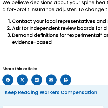
We believe decisions about your spine hea
a for-profit insurance adjuster. To change 
Contact your local representatives and
Ask for independent review boards for c
Demand definitions for “experimental” a
evidence-based
Share this article:
Keep Reading
Workers Compensation