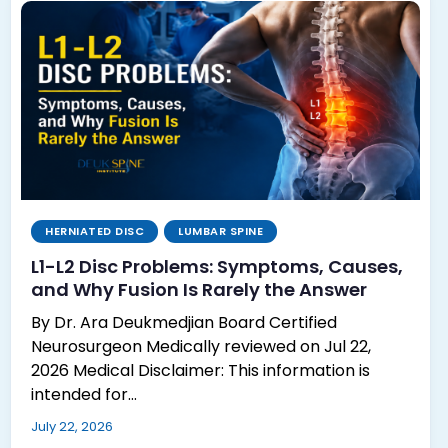
HERNIATED DISC
LUMBAR SPINE
L1-L2 Disc Problems: Symptoms, Causes,
and Why Fusion Is Rarely the Answer
By Dr. Ara Deukmedjian Board Certified
Neurosurgeon Medically reviewed on Jul 22,
2026 Medical Disclaimer: This information is
intended for…
July 22, 2026