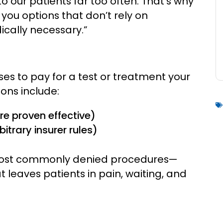
o our patients far too often. That’s why
you options that don’t rely on
cally necessary.”
es to pay for a test or treatment your
ons include:
e proven effective)
trary insurer rules)
he most commonly denied procedures—
leaves patients in pain, waiting, and