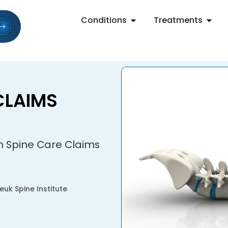
Conditions
Treatments
CLAIMS
on Spine Care Claims
uk Spine Institute