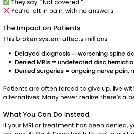
They say: “Not covered.”
You’re left in pain, with no answers.
The Impact on Patients
This broken system affects millions:
Delayed diagnosis = worsening spine 
Denied MRIs = undetected disc herniati
Denied surgeries = ongoing nerve pain, m
Patients are often forced to give up, live wit
alternatives. Many never realize there’s a b
What You Can Do Instead
If your MRI or treatment has been denied, yo
options. At Deuk Spine Institute, we’ve buil