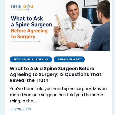
BEST SPINE SURGEONS
SPINE SURGERY
What to Ask a Spine Surgeon Before
Agreeing to Surgery: 12 Questions That
Reveal the Truth
You’ve been told you need spine surgery. Maybe
more than one surgeon has told you the same
thing, in the…
July 20, 2026