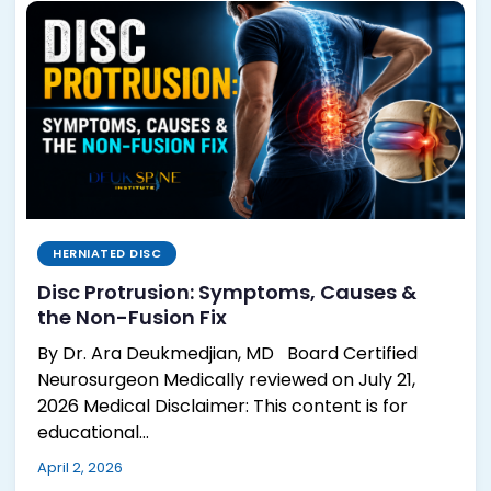
HERNIATED DISC
Disc Protrusion: Symptoms, Causes &
the Non-Fusion Fix
By Dr. Ara Deukmedjian, MD Board Certified
Neurosurgeon Medically reviewed on July 21,
2026 Medical Disclaimer: This content is for
educational…
April 2, 2026