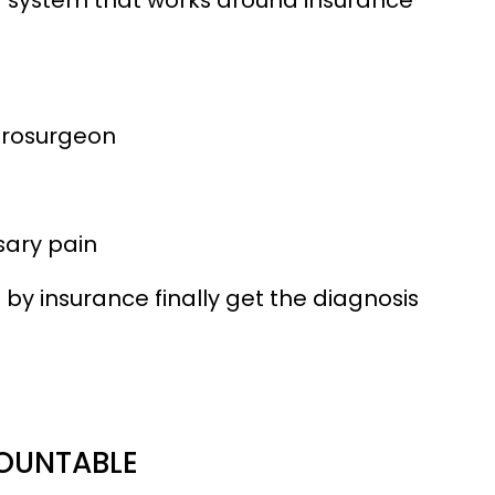
urosurgeon
sary pain
by insurance finally get the diagnosis
COUNTABLE