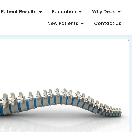
Patient Results
Education
Why Deuk
New Patients
Contact Us