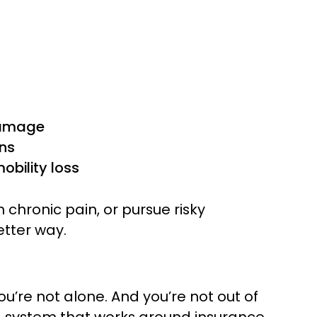
damage
ons
obility loss
h chronic pain, or pursue risky
etter way.
u’re not alone. And you’re not out of
t a system that works around insurance