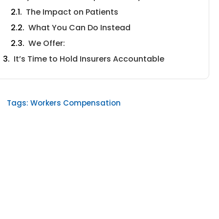
The Impact on Patients
What You Can Do Instead
We Offer:
It’s Time to Hold Insurers Accountable
Tags:
Workers Compensation