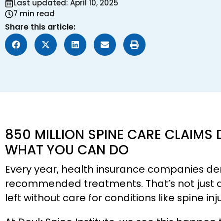
Last updated: April 10, 2025
7 min read
Share this article:
850 MILLION SPINE CARE CLAIMS 
WHAT YOU CAN DO
Every year, health insurance companies den
recommended treatments. That’s not just a s
left without care for conditions like spine in