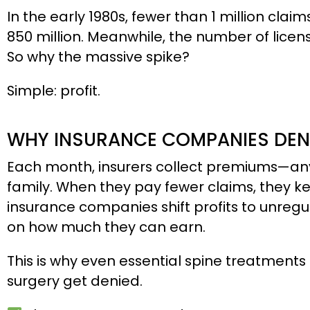
In the early 1980s, fewer than 1 million cl
850 million. Meanwhile, the number of licen
So why the massive spike?
Simple: profit.
WHY INSURANCE COMPANIES DEN
Each month, insurers collect premiums—any
family. When they pay fewer claims, they 
insurance companies shift profits to unregul
on how much they can earn.
This is why even essential spine treatments 
surgery get denied.