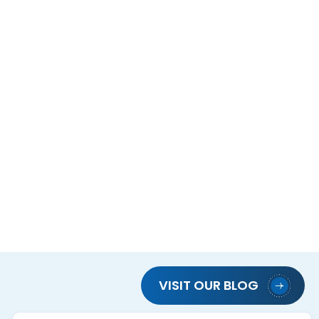
VISIT OUR BLOG