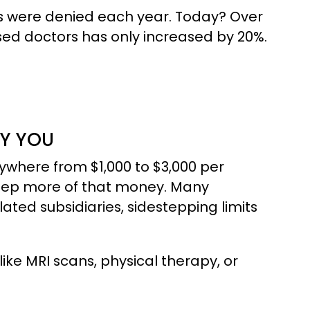
aims were denied each year. Today? Over
sed doctors has only increased by 20%.
Y YOU
where from $1,000 to $3,000 per
keep more of that money. Many
ated subsidiaries, sidestepping limits
like MRI scans, physical therapy, or