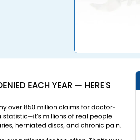
DENIED EACH YEAR — HERE'S
y over 850 million claims for doctor-
tatistic—it’s millions of real people
juries, herniated discs, and chronic pain.