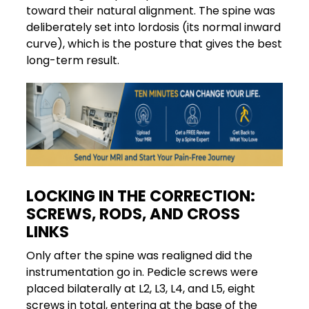
toward their natural alignment. The spine was
deliberately set into lordosis (its normal inward
curve), which is the posture that gives the best
long-term result.
LOCKING IN THE CORRECTION:
SCREWS, RODS, AND CROSS
LINKS
Only after the spine was realigned did the
instrumentation go in. Pedicle screws were
placed bilaterally at L2, L3, L4, and L5, eight
screws in total, entering at the base of the