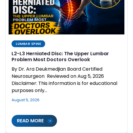
LUMBAR SPINE
L2-L3 Herniated Disc: The Upper Lumbar
Problem Most Doctors Overlook
By Dr. Ara Deukmedjian Board Certified
Neurosurgeon Reviewed on Aug 5, 2026
Disclaimer: This information is for educational
purposes only…
August 5, 2026
READ MORE