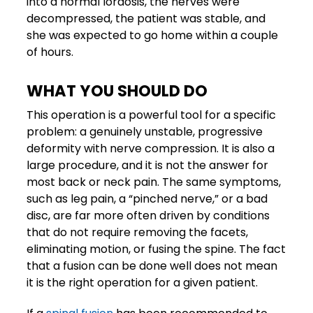
into a normal lordosis, the nerves were
decompressed, the patient was stable, and
she was expected to go home within a couple
of hours.
WHAT YOU SHOULD DO
This operation is a powerful tool for a specific
problem: a genuinely unstable, progressive
deformity with nerve compression. It is also a
large procedure, and it is not the answer for
most back or neck pain. The same symptoms,
such as leg pain, a “pinched nerve,” or a bad
disc, are far more often driven by conditions
that do not require removing the facets,
eliminating motion, or fusing the spine. The fact
that a fusion can be done well does not mean
it is the right operation for a given patient.