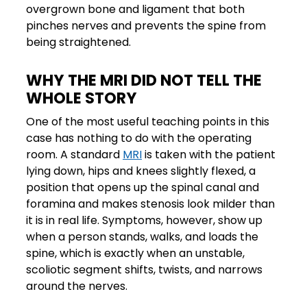
overgrown bone and ligament that both
pinches nerves and prevents the spine from
being straightened.
WHY THE MRI DID NOT TELL THE
WHOLE STORY
One of the most useful teaching points in this
case has nothing to do with the operating
room. A standard
MRI
is taken with the patient
lying down, hips and knees slightly flexed, a
position that opens up the spinal canal and
foramina and makes stenosis look milder than
it is in real life. Symptoms, however, show up
when a person stands, walks, and loads the
spine, which is exactly when an unstable,
scoliotic segment shifts, twists, and narrows
around the nerves.