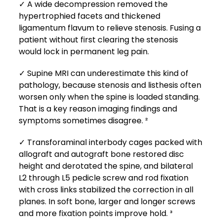
✓ A wide decompression removed the
hypertrophied facets and thickened
ligamentum flavum to relieve stenosis. Fusing a
patient without first clearing the stenosis
would lock in permanent leg pain.
✓ Supine MRI can underestimate this kind of
pathology, because stenosis and listhesis often
worsen only when the spine is loaded standing.
That is a key reason imaging findings and
symptoms sometimes disagree. ²
✓ Transforaminal interbody cages packed with
allograft and autograft bone restored disc
height and derotated the spine, and bilateral
L2 through L5 pedicle screw and rod fixation
with cross links stabilized the correction in all
planes. In soft bone, larger and longer screws
and more fixation points improve hold. ³