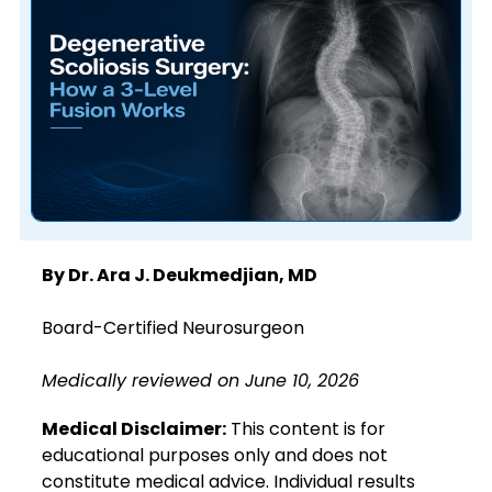
By Dr. Ara J. Deukmedjian, MD
Board-Certified Neurosurgeon
Medically reviewed on June 10, 2026
Medical Disclaimer:
This content is for
educational purposes only and does not
constitute medical advice. Individual results