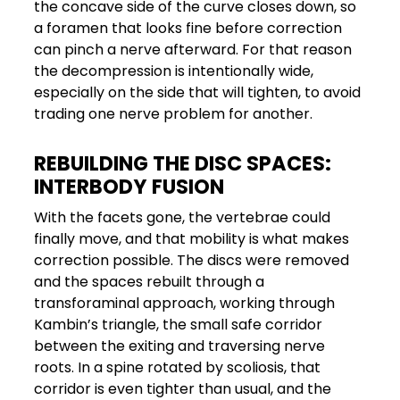
the concave side of the curve closes down, so
a foramen that looks fine before correction
can pinch a nerve afterward. For that reason
the decompression is intentionally wide,
especially on the side that will tighten, to avoid
trading one nerve problem for another.
REBUILDING THE DISC SPACES:
INTERBODY FUSION
With the facets gone, the vertebrae could
finally move, and that mobility is what makes
correction possible. The discs were removed
and the spaces rebuilt through a
transforaminal approach, working through
Kambin’s triangle, the small safe corridor
between the exiting and traversing nerve
roots. In a spine rotated by scoliosis, that
corridor is even tighter than usual, and the