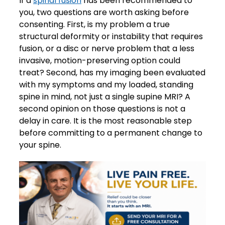
If a
spinal fusion
has been recommended to
you, two questions are worth asking before
consenting. First, is my problem a true
structural deformity or instability that requires
fusion, or a disc or nerve problem that a less
invasive, motion-preserving option could
treat? Second, has my imaging been evaluated
with my symptoms and my loaded, standing
spine in mind, not just a single supine MRI? A
second opinion on those questions is not a
delay in care. It is the most reasonable step
before committing to a permanent change to
your spine.