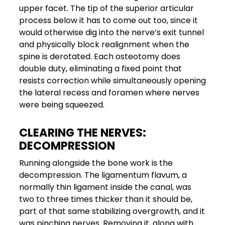
upper facet. The tip of the superior articular
process below it has to come out too, since it
would otherwise dig into the nerve’s exit tunnel
and physically block realignment when the
spine is derotated. Each osteotomy does
double duty, eliminating a fixed point that
resists correction while simultaneously opening
the lateral recess and foramen where nerves
were being squeezed.
CLEARING THE NERVES:
DECOMPRESSION
Running alongside the bone work is the
decompression. The ligamentum flavum, a
normally thin ligament inside the canal, was
two to three times thicker than it should be,
part of that same stabilizing overgrowth, and it
was pinching nerves. Removing it, along with