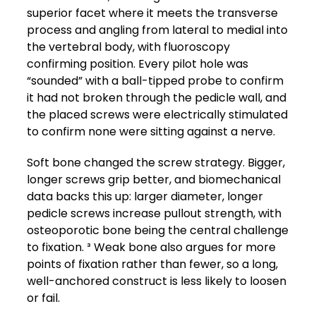
superior facet where it meets the transverse
process and angling from lateral to medial into
the vertebral body, with fluoroscopy
confirming position. Every pilot hole was
“sounded” with a ball-tipped probe to confirm
it had not broken through the pedicle wall, and
the placed screws were electrically stimulated
to confirm none were sitting against a nerve.
Soft bone changed the screw strategy. Bigger,
longer screws grip better, and biomechanical
data backs this up: larger diameter, longer
pedicle screws increase pullout strength, with
osteoporotic bone being the central challenge
to fixation. ³ Weak bone also argues for more
points of fixation rather than fewer, so a long,
well-anchored construct is less likely to loosen
or fail.