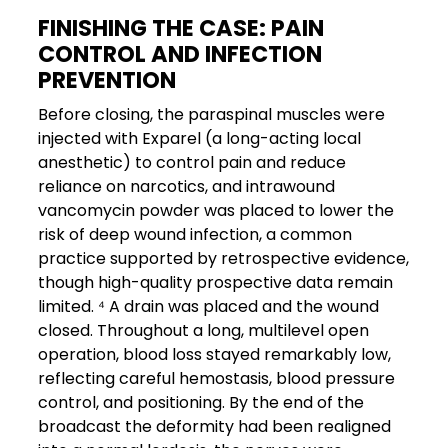
FINISHING THE CASE: PAIN
CONTROL AND INFECTION
PREVENTION
Before closing, the paraspinal muscles were
injected with Exparel (a long-acting local
anesthetic) to control pain and reduce
reliance on narcotics, and intrawound
vancomycin powder was placed to lower the
risk of deep wound infection, a common
practice supported by retrospective evidence,
though high-quality prospective data remain
limited. ⁴ A drain was placed and the wound
closed. Throughout a long, multilevel open
operation, blood loss stayed remarkably low,
reflecting careful hemostasis, blood pressure
control, and positioning. By the end of the
broadcast the deformity had been realigned