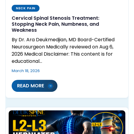
NECK PAIN
Cervical Spinal Stenosis Treatment:
Stopping Neck Pain, Numbness, and
Weakness
By Dr. Ara Deukmedjian, MD Board-Certified
Neurosurgeon Medically reviewed on Aug 6,
2026 Medical Disclaimer: This content is for
educational…
March 18, 2026
READ MORE