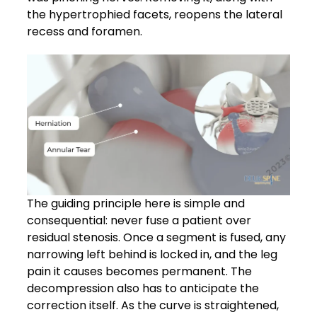
the hypertrophied facets, reopens the lateral
recess and foramen.
The guiding principle here is simple and
consequential: never fuse a patient over
residual stenosis. Once a segment is fused, any
narrowing left behind is locked in, and the leg
pain it causes becomes permanent. The
decompression also has to anticipate the
correction itself. As the curve is straightened,