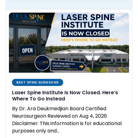
BEST SPINE SURGEONS
Laser Spine Institute Is Now Closed. Here’s
Where To Go Instead
By Dr. Ara Deukmedjian Board Certified
Neurosurgeon Reviewed on Aug 4, 2026
Disclaimer: This information is for educational
purposes only and…