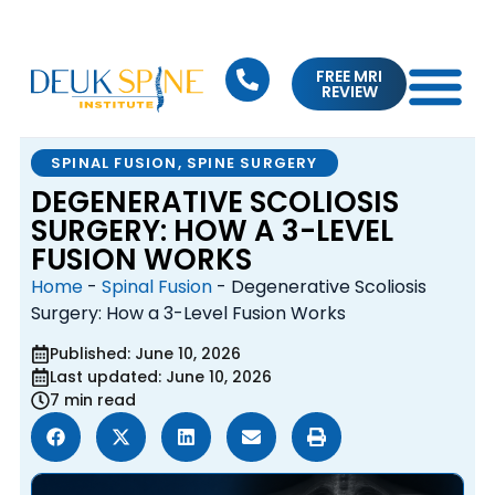
FREE MRI
REVIEW
SPINAL FUSION
,
SPINE SURGERY
DEGENERATIVE SCOLIOSIS
SURGERY: HOW A 3-LEVEL
FUSION WORKS
Home
-
Spinal Fusion
-
Degenerative Scoliosis
Surgery: How a 3-Level Fusion Works
Published: June 10, 2026
Last updated: June 10, 2026
7 min read