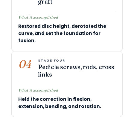
graft
What it accomplished
Restored disc height, derotated the
curve, and set the foundation for
fusion.
04
STAGE FOUR
Pedicle screws, rods, cross
links
What it accomplished
Held the correction in flexion,
extension, bending, and rotation.