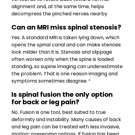
alignment and, at the same time, helps
decompress the pinched nerves nearby.
Can an MRI miss spinal stenosis?
Yes. A standard MRI is taken lying down, which
opens the spinal canal and can make stenosis
look milder than it is. Stenosis and slippage
often worsen only when the spine is loaded
standing, so supine imaging can underestimate
the problem. That is one reason imaging and
symptoms sometimes disagree. ²
Is spinal fusion the only option
for back or leg pain?
No. Fusion is one tool, best suited to true
deformity and instability. Many causes of back
and leg pain can be treated with less invasive,
motion-preserving options. If fusion has been