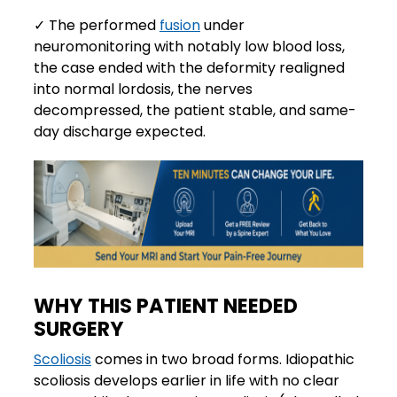
✓ The performed
fusion
under
neuromonitoring with notably low blood loss,
the case ended with the deformity realigned
into normal lordosis, the nerves
decompressed, the patient stable, and same-
day discharge expected.
WHY THIS PATIENT NEEDED
SURGERY
Scoliosis
comes in two broad forms. Idiopathic
scoliosis develops earlier in life with no clear