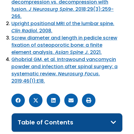
decompression vs. decompression with
fusion.
J Neurosurg Spine.
2018;29(3):259-
266.
Upright positional MRI of the lumbar spine.
Clin Radiol.
2008.
Screw diameter and length in pedicle screw
fixation of osteoporotic bone: a finite
element analysis.
Asian Spine J.
2021.
Ghobrial GM, et al. Intrawound vancomycin
powder and infection after spinal surgery: a
systematic review.
Neurosurg Focus.
2019;46(1):E18.
Table of Contents