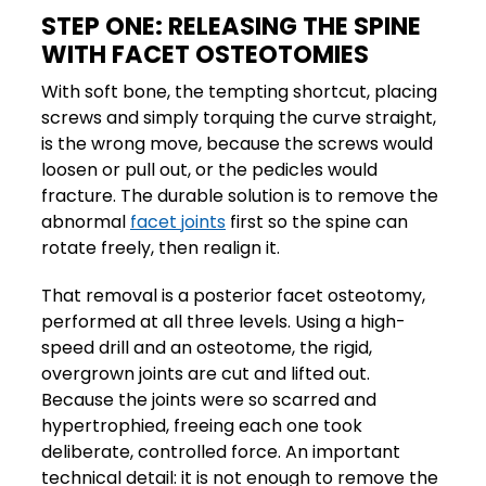
STEP ONE: RELEASING THE SPINE
WITH FACET OSTEOTOMIES
With soft bone, the tempting shortcut, placing
screws and simply torquing the curve straight,
is the wrong move, because the screws would
loosen or pull out, or the pedicles would
fracture. The durable solution is to remove the
abnormal
facet joints
first so the spine can
rotate freely, then realign it.
That removal is a posterior facet osteotomy,
performed at all three levels. Using a high-
speed drill and an osteotome, the rigid,
overgrown joints are cut and lifted out.
Because the joints were so scarred and
hypertrophied, freeing each one took
deliberate, controlled force. An important
technical detail: it is not enough to remove the