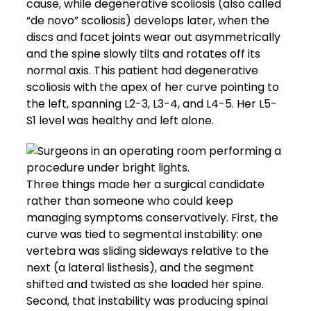
cause, while degenerative scoliosis (also called
“de novo” scoliosis) develops later, when the
discs and facet joints wear out asymmetrically
and the spine slowly tilts and rotates off its
normal axis. This patient had degenerative
scoliosis with the apex of her curve pointing to
the left, spanning L2-3, L3-4, and L4-5. Her L5-
S1 level was healthy and left alone.
Three things made her a surgical candidate
rather than someone who could keep
managing symptoms conservatively. First, the
curve was tied to segmental instability: one
vertebra was sliding sideways relative to the
next (a lateral listhesis), and the segment
shifted and twisted as she loaded her spine.
Second, that instability was producing spinal