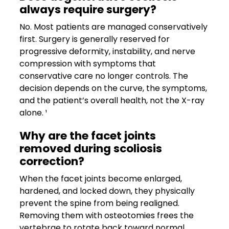
always require surgery?
No. Most patients are managed conservatively
first. Surgery is generally reserved for
progressive deformity, instability, and nerve
compression with symptoms that
conservative care no longer controls. The
decision depends on the curve, the symptoms,
and the patient’s overall health, not the X-ray
alone. ¹
Why are the facet joints
removed during scoliosis
correction?
When the facet joints become enlarged,
hardened, and locked down, they physically
prevent the spine from being realigned.
Removing them with osteotomies frees the
vertebrae to rotate back toward normal