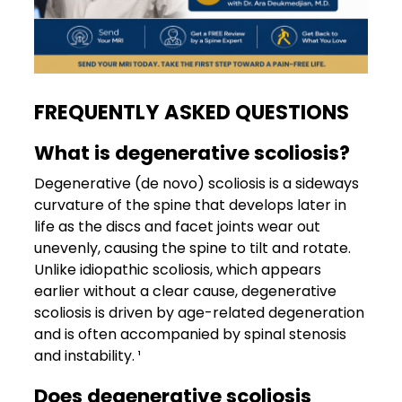
FREQUENTLY ASKED QUESTIONS
What is degenerative scoliosis?
Degenerative (de novo) scoliosis is a sideways
curvature of the spine that develops later in
life as the discs and facet joints wear out
unevenly, causing the spine to tilt and rotate.
Unlike idiopathic scoliosis, which appears
earlier without a clear cause, degenerative
scoliosis is driven by age-related degeneration
and is often accompanied by spinal stenosis
and instability. ¹
Does degenerative scoliosis