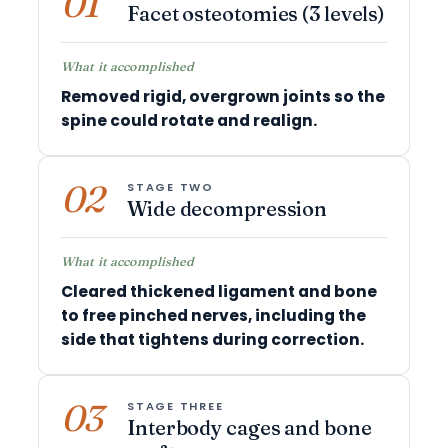
01
Facet osteotomies (3 levels)
What it accomplished
Removed rigid, overgrown joints so the
spine could rotate and realign.
02
STAGE TWO
Wide decompression
What it accomplished
Cleared thickened ligament and bone
to free pinched nerves, including the
side that tightens during correction.
03
STAGE THREE
Interbody cages and bone