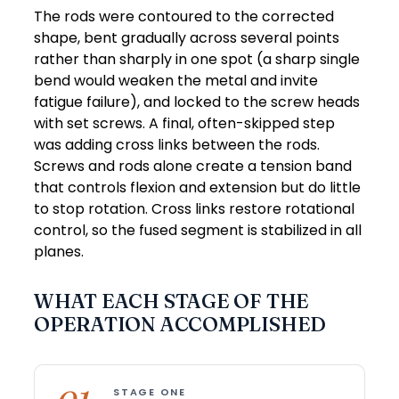
The rods were contoured to the corrected
shape, bent gradually across several points
rather than sharply in one spot (a sharp single
bend would weaken the metal and invite
fatigue failure), and locked to the screw heads
with set screws. A final, often-skipped step
was adding cross links between the rods.
Screws and rods alone create a tension band
that controls flexion and extension but do little
to stop rotation. Cross links restore rotational
control, so the fused segment is stabilized in all
planes.
WHAT EACH STAGE OF THE
OPERATION ACCOMPLISHED
STAGE ONE