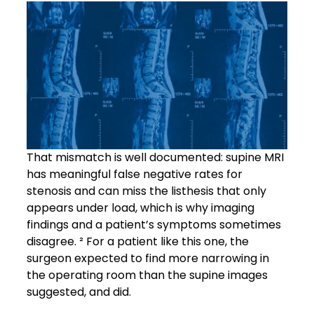
That mismatch is well documented: supine MRI
has meaningful false negative rates for
stenosis and can miss the listhesis that only
appears under load, which is why imaging
findings and a patient’s symptoms sometimes
disagree. ² For a patient like this one, the
surgeon expected to find more narrowing in
the operating room than the supine images
suggested, and did.