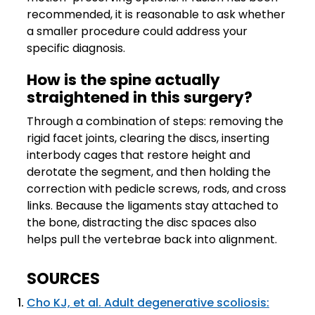
recommended, it is reasonable to ask whether
a smaller procedure could address your
specific diagnosis.
How is the spine actually
straightened in this surgery?
Through a combination of steps: removing the
rigid facet joints, clearing the discs, inserting
interbody cages that restore height and
derotate the segment, and then holding the
correction with pedicle screws, rods, and cross
links. Because the ligaments stay attached to
the bone, distracting the disc spaces also
helps pull the vertebrae back into alignment.
SOURCES
Cho KJ, et al. Adult degenerative scoliosis: