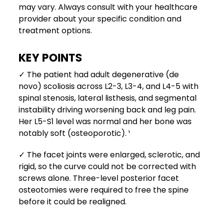
may vary. Always consult with your healthcare
provider about your specific condition and
treatment options.
KEY POINTS
✓ The patient had adult degenerative (de
novo) scoliosis across L2-3, L3-4, and L4-5 with
spinal stenosis, lateral listhesis, and segmental
instability driving worsening back and leg pain.
Her L5-S1 level was normal and her bone was
notably soft (osteoporotic). ¹
✓ The facet joints were enlarged, sclerotic, and
rigid, so the curve could not be corrected with
screws alone. Three-level posterior facet
osteotomies were required to free the spine
before it could be realigned.