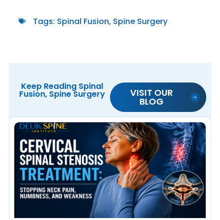
Tags:
Spinal Fusion
,
Spine Surgery
Keep Reading
Spinal
VISIT OUR
Fusion
,
Spine Surgery
BLOG