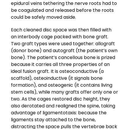
epidural veins tethering the nerve roots had to
be coagulated and released before the roots
could be safely moved aside.
Each cleaned disc space was then filled with
an interbody cage packed with bone graft.
Two graft types were used together: allograft
(donor bone) and autograft (the patient’s own
bone). The patient’s cancellous bone is prized
because it carries all three properties of an
ideal fusion graft. It is osteoconductive (a
scaffold), osteoinductive (it signals bone
formation), and osteogenic (it contains living
stem cells), while many grafts offer only one or
two. As the cages restored disc height, they
also derotated and realigned the spine, taking
advantage of ligamentotaxis: because the
ligaments stay attached to the bone,
distracting the space pulls the vertebrae back