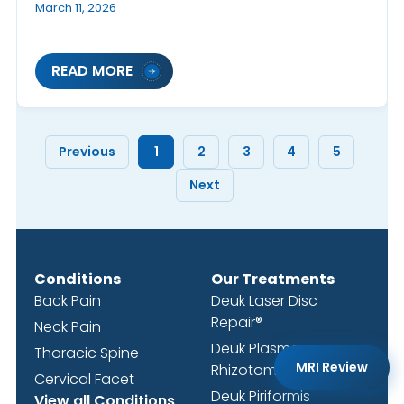
March 11, 2026
READ MORE
Previous
1
2
3
4
5
Next
Conditions
Our Treatments
Back Pain
Deuk Laser Disc
Repair®
Neck Pain
Deuk Plasma
Thoracic Spine
MRI Review
Rhizotomy®
Cervical Facet
Deuk Piriformis
View all Conditions