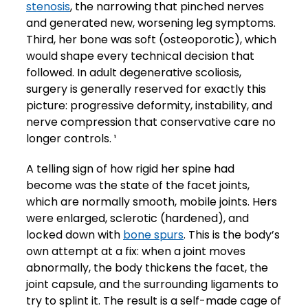
stenosis
, the narrowing that pinched nerves
and generated new, worsening leg symptoms.
Third, her bone was soft (osteoporotic), which
would shape every technical decision that
followed. In adult degenerative scoliosis,
surgery is generally reserved for exactly this
picture: progressive deformity, instability, and
nerve compression that conservative care no
longer controls. ¹
A telling sign of how rigid her spine had
become was the state of the facet joints,
which are normally smooth, mobile joints. Hers
were enlarged, sclerotic (hardened), and
locked down with
bone spurs
. This is the body’s
own attempt at a fix: when a joint moves
abnormally, the body thickens the facet, the
joint capsule, and the surrounding ligaments to
try to splint it. The result is a self-made cage of