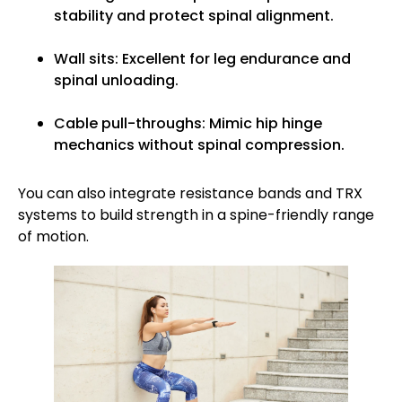
stability and protect spinal alignment.
Wall sits: Excellent for leg endurance and
spinal unloading.
Cable pull-throughs: Mimic hip hinge
mechanics without spinal compression.
You can also integrate resistance bands and TRX
systems to build strength in a spine-friendly range
of motion.