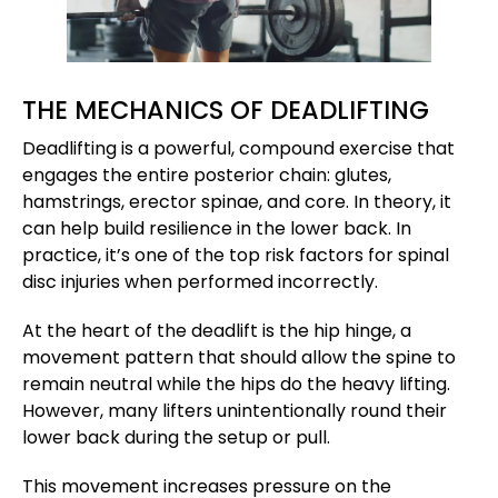
THE MECHANICS OF DEADLIFTING
Deadlifting is a powerful, compound exercise that
engages the entire posterior chain: glutes,
hamstrings, erector spinae, and core. In theory, it
can help build resilience in the lower back. In
practice, it’s one of the top risk factors for spinal
disc injuries when performed incorrectly.
At the heart of the deadlift is the hip hinge, a
movement pattern that should allow the spine to
remain neutral while the hips do the heavy lifting.
However, many lifters unintentionally round their
lower back during the setup or pull.
This movement increases pressure on the