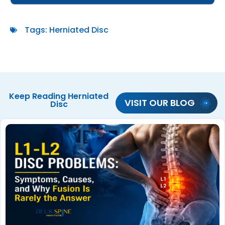
Tags:
Herniated Disc
Keep Reading
Herniated
VISIT OUR BLOG
Disc