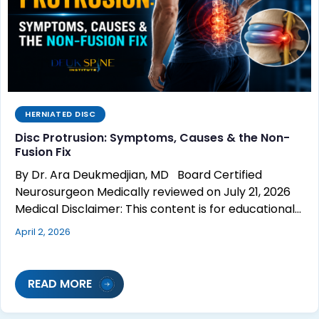
HERNIATED DISC
Disc Protrusion: Symptoms, Causes & the Non-
Fusion Fix
By Dr. Ara Deukmedjian, MD Board Certified
Neurosurgeon Medically reviewed on July 21, 2026
Medical Disclaimer: This content is for educational…
April 2, 2026
READ MORE