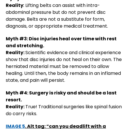
Reality
:
Lifting belts can assist with intra-
abdominal pressure but do not prevent disc
damage. Belts are not a substitute for form,
diagnosis, or appropriate medical treatment.
Myth #3: Disc injuries heal over time with rest
and stretching.
Reality:
Scientific evidence and clinical experience
show that disc injuries do not heal on their own. The
herniated material must be removed to allow
healing. Until then, the body remains in an inflamed
state, and pain will persist​.
Myth #4: Surgery is risky and should be a last
resort.
Reality:
True! Traditional surgeries like spinal fusion
do carry risks.
IMAGE 5
. Alt tag: “can you deadlift with a