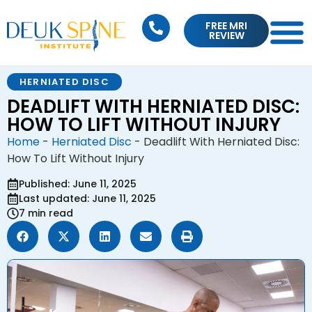
FREE MRI
REVIEW
HERNIATED DISC
DEADLIFT WITH HERNIATED DISC:
HOW TO LIFT WITHOUT INJURY
Home
-
Herniated Disc
-
Deadlift With Herniated Disc:
How To Lift Without Injury
Published: June 11, 2025
Last updated: June 11, 2025
7 min read