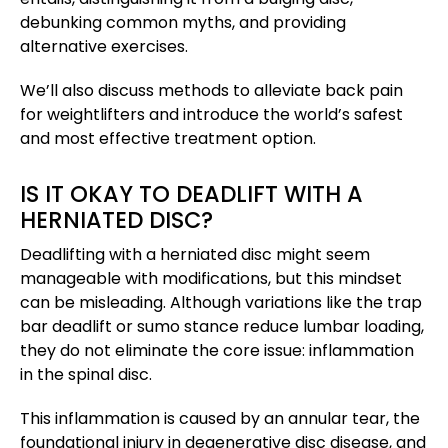
debunking common myths, and providing
alternative exercises.
We’ll also discuss methods to alleviate back pain
for weightlifters and introduce the world’s safest
and most effective treatment option.
IS IT OKAY TO DEADLIFT WITH A
HERNIATED DISC?
Deadlifting with a herniated disc might seem
manageable with modifications, but this mindset
can be misleading. Although variations like the trap
bar deadlift or sumo stance reduce lumbar loading,
they do not eliminate the core issue: inflammation
in the spinal disc.
This inflammation is caused by an annular tear, the
foundational injury in degenerative disc disease, and