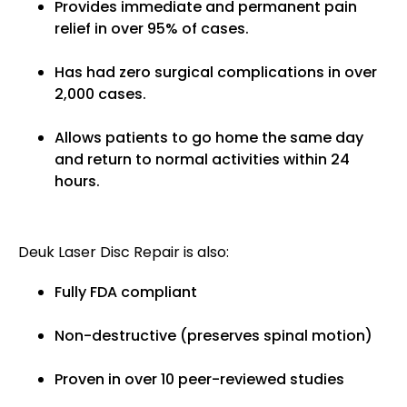
Provides immediate and permanent pain
relief in over 95% of cases.
Has had zero surgical complications in over
2,000 cases.
Allows patients to go home the same day
and return to normal activities within 24
hours.
Deuk Laser Disc Repair is also:
Fully FDA compliant
Non-destructive (preserves spinal motion)
Proven in over 10 peer-reviewed studies