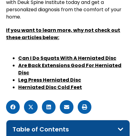
with Deuk Spine Institute today and get a
personalized diagnosis from the comfort of your
home.
If you want to learn more, why not check out
these articles below:
Can I Do Squats With A Herniated Disc
Are Back Extensions Good For Herniated
Disc
Leg Press Herniated Disc
Herniated Disc Cold Feet
Table of Contents