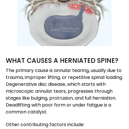
WHAT CAUSES A HERNIATED SPINE?
The primary cause is annular tearing, usually due to
trauma, improper lifting, or repetitive spinal loading.
Degenerative disc disease, which starts with
microscopic annular tears, progresses through
stages like bulging, protrusion, and full herniation.
Deadlifting with poor form or under fatigue is a
common catalyst.
Other contributing factors include: