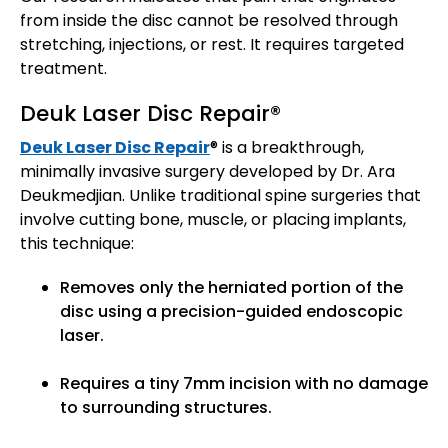
from inside the disc cannot be resolved through
stretching, injections, or rest. It requires targeted
treatment.
Deuk Laser Disc Repair®
Deuk Laser Disc Repair
® is a breakthrough,
minimally invasive surgery developed by Dr. Ara
Deukmedjian. Unlike traditional spine surgeries that
involve cutting bone, muscle, or placing implants,
this technique:
Removes only the herniated portion of the
disc using a precision-guided endoscopic
laser.
Requires a tiny 7mm incision with no damage
to surrounding structures.