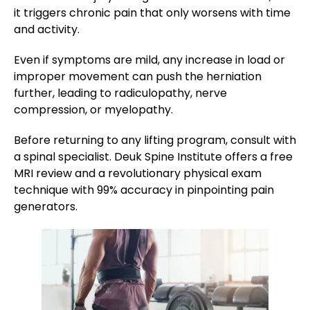
it triggers chronic pain that only worsens with time
and activity​.
Even if symptoms are mild, any increase in load or
improper movement can push the herniation
further, leading to radiculopathy, nerve
compression, or myelopathy.
Before returning to any lifting program, consult with
a spinal specialist. Deuk Spine Institute offers a free
MRI review and a revolutionary physical exam
technique with 99% accuracy in pinpointing pain
generators​.