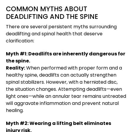
COMMON MYTHS ABOUT
DEADLIFTING AND THE SPINE
There are several persistent myths surrounding
deadlifting and spinal health that deserve
clarification:
Myth #1: Deadlifts are inherently dangerous for
the spine.
Reality:
When performed with proper form and a
healthy spine, deadlifts can actually strengthen
spinal stabilizers. However, with a herniated disc,
the situation changes. Attempting deadlifts—even
light ones—while an annular tear remains untreated
will aggravate inflammation and prevent natural
healing.
Myth #2: Wearing a lifting belt eliminates
injury risk.