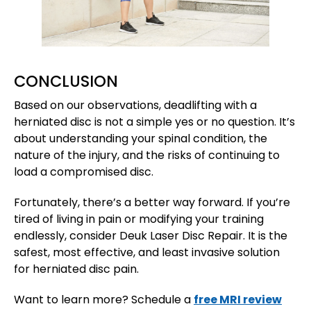
CONCLUSION
Based on our observations, deadlifting with a
herniated disc is not a simple yes or no question. It’s
about understanding your spinal condition, the
nature of the injury, and the risks of continuing to
load a compromised disc.
Fortunately, there’s a better way forward. If you’re
tired of living in pain or modifying your training
endlessly, consider Deuk Laser Disc Repair. It is the
safest, most effective, and least invasive solution
for herniated disc pain.
Want to learn more? Schedule a
free MRI review