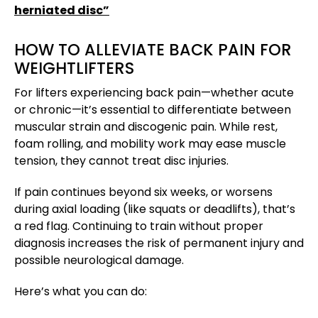
herniated disc”
HOW TO ALLEVIATE BACK PAIN FOR
WEIGHTLIFTERS
For lifters experiencing back pain—whether acute
or chronic—it’s essential to differentiate between
muscular strain and discogenic pain. While rest,
foam rolling, and mobility work may ease muscle
tension, they cannot treat disc injuries.
If pain continues beyond six weeks, or worsens
during axial loading (like squats or deadlifts), that’s
a red flag. Continuing to train without proper
diagnosis increases the risk of permanent injury and
possible neurological damage.
Here’s what you can do: