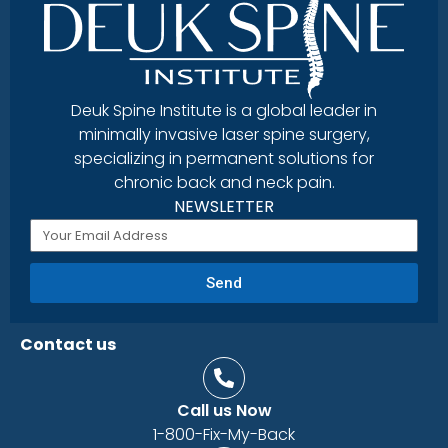
Deuk Spine Institute is a global leader in
minimally invasive laser spine surgery,
specializing in permanent solutions for
chronic back and neck pain.
NEWSLETTER
Send
Contact us
Call us Now
1-800-Fix-My-Back