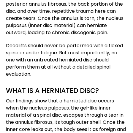
posterior annulus fibrosus, the back portion of the
disc, and over time, repetitive trauma here can
create tears. Once the annulus is torn, the nucleus
pulposus (inner disc material) can herniate
outward, leading to chronic discogenic pain​.
Deadlifts should never be performed with a flexed
spine or under fatigue. But most importantly, no
one with an untreated herniated disc should
perform them at all without a detailed spinal
evaluation.
WHAT IS A HERNIATED DISC?
Our findings show that a herniated disc occurs
when the nucleus pulposus, the gel-like inner
material of a spinal disc, escapes through a tear in
the annulus fibrosus, its tough outer shell. Once the
inner core leaks out, the body sees it as foreign and