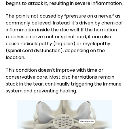
begins to attack it, resulting in severe inflammation.
The pain is not caused by “pressure on a nerve,” as
commonly believed. Instead, it’s driven by chemical
inflammation inside the disc wall. If the herniation
reaches a nerve root or spinal cord, it can also
cause radiculopathy (leg pain) or myelopathy
(spinal cord dysfunction), depending on the
location​.
This condition doesn’t improve with time or
conservative care. Most disc herniations remain
stuck in the tear, continually triggering the immune
system and preventing healing.