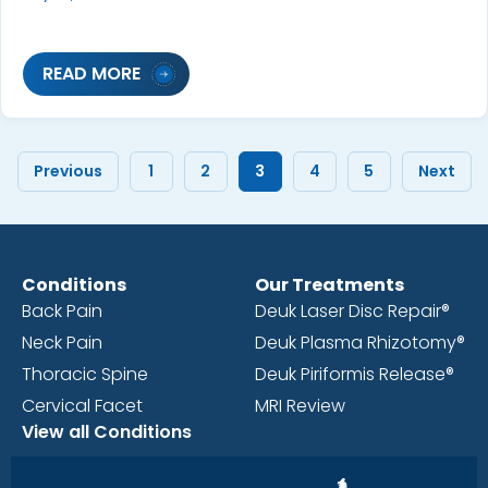
READ MORE
Previous
1
2
3
4
5
Next
Conditions
Our Treatments
Back Pain
Deuk Laser Disc Repair®
Neck Pain
Deuk Plasma Rhizotomy®
Thoracic Spine
Deuk Piriformis Release®
Cervical Facet
MRI Review
View all Conditions