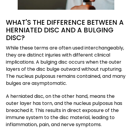
WHAT'S THE DIFFERENCE BETWEEN A
HERNIATED DISC AND A BULGING
DISC?
While these terms are often used interchangeably,
they are distinct injuries with different clinical
implications. A bulging disc occurs when the outer
layers of the disc bulge outward without rupturing.
The nucleus pulposus remains contained, and many
bulges are asymptomatic.
A herniated disc, on the other hand, means the
outer layer has torn, and the nucleus pulposus has
breached it. This results in direct exposure of the
immune system to the disc material, leading to
inflammation, pain, and nerve symptoms.​