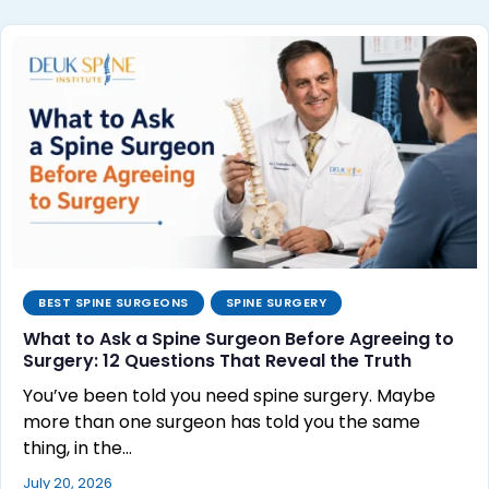
BEST SPINE SURGEONS
SPINE SURGERY
What to Ask a Spine Surgeon Before Agreeing to
Surgery: 12 Questions That Reveal the Truth
You’ve been told you need spine surgery. Maybe
more than one surgeon has told you the same
thing, in the…
July 20, 2026