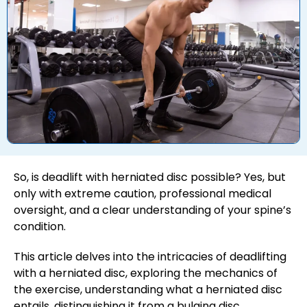
So, is deadlift with herniated disc possible? Yes, but
only with extreme caution, professional medical
oversight, and a clear understanding of your spine’s
condition.
This article delves into the intricacies of deadlifting
with a herniated disc, exploring the mechanics of
the exercise, understanding what a herniated disc
entails, distinguishing it from a bulging disc,