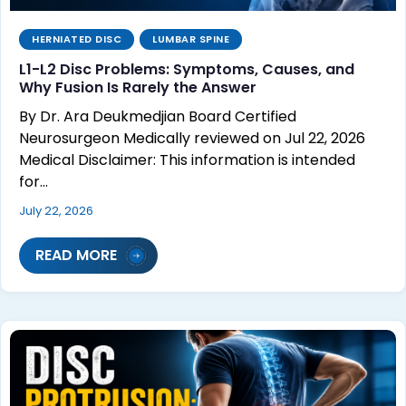
HERNIATED DISC
LUMBAR SPINE
L1-L2 Disc Problems: Symptoms, Causes, and
Why Fusion Is Rarely the Answer
By Dr. Ara Deukmedjian Board Certified
Neurosurgeon Medically reviewed on Jul 22, 2026
Medical Disclaimer: This information is intended
for…
July 22, 2026
READ MORE