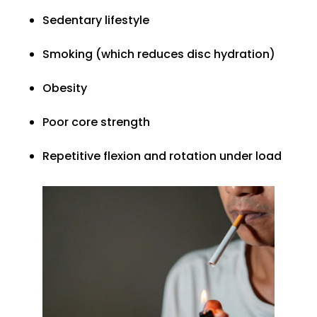
Sedentary lifestyle
Smoking (which reduces disc hydration)
Obesity
Poor core strength
Repetitive flexion and rotation under load