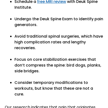
Schedule a
free MRI review
with Deuk Spine
Institute.
Undergo the Deuk Spine Exam to identify pain
generators.
Avoid traditional spinal surgeries, which have
high complication rates and lengthy
recoveries.
Focus on core stabilization exercises that
don’t compress the spine: bird dogs, planks,
side bridges.
Consider temporary modifications to
workouts, but know that these are not a
cure.
Our research indicates that pain that originates