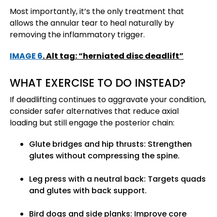
Most importantly, it’s the only treatment that
allows the annular tear to heal naturally by
removing the inflammatory trigger.
IMAGE 6
. Alt tag: “herniated disc deadlift”
WHAT EXERCISE TO DO INSTEAD?
If deadlifting continues to aggravate your condition,
consider safer alternatives that reduce axial
loading but still engage the posterior chain:
Glute bridges and hip thrusts: Strengthen
glutes without compressing the spine.
Leg press with a neutral back: Targets quads
and glutes with back support.
Bird dogs and side planks: Improve core