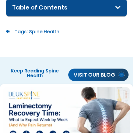
Table of Contents
Tags:
Spine Health
Keep Reading
Spine
VISIT OUR BLOG
Health