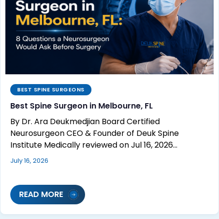
BEST SPINE SURGEONS
Best Spine Surgeon in Melbourne, FL
By Dr. Ara Deukmedjian Board Certified
Neurosurgeon CEO & Founder of Deuk Spine
Institute Medically reviewed on Jul 16, 2026…
July 16, 2026
READ MORE