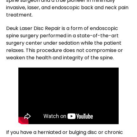
spine surgeon and a true pioneer in minimally
invasive, laser, and endoscopic back and neck pain
treatment.
Deuk Laser Disc Repair is a form of endoscopic
spine surgery performed in a state-of-the-art
surgery center under sedation while the patient
relaxes. This procedure does not compromise or
weaken the health and integrity of the spine.
If you have a herniated or bulging disc or chronic