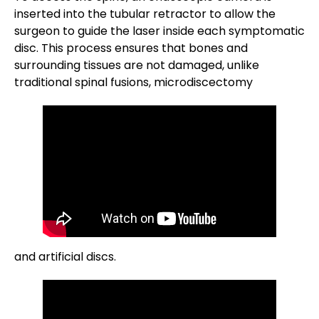
inserted into the tubular retractor to allow the
surgeon to guide the laser inside each symptomatic
disc. This process ensures that bones and
surrounding tissues are not damaged, unlike
traditional spinal fusions, microdiscectomy
and artificial discs.