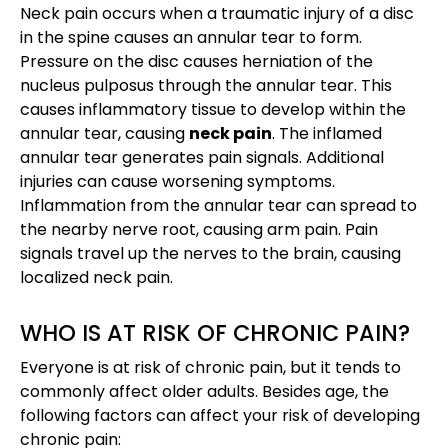
Neck pain occurs when a traumatic injury of a disc
in the spine causes an annular tear to form.
Pressure on the disc causes herniation of the
nucleus pulposus through the annular tear. This
causes inflammatory tissue to develop within the
annular tear, causing
neck pain
. The inflamed
annular tear generates pain signals. Additional
injuries can cause worsening symptoms.
Inflammation from the annular tear can spread to
the nearby nerve root, causing arm pain. Pain
signals travel up the nerves to the brain, causing
localized neck pain.
WHO IS AT RISK OF CHRONIC PAIN?
Everyone is at risk of chronic pain, but it tends to
commonly affect older adults. Besides age, the
following factors can affect your risk of developing
chronic pain: