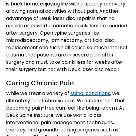
is back home, enjoying life with a speedy recovery
allowing normal activities without pain. Another
advantage of Deuk laser disc repair is that no
opioids or powerful narcotic painkillers are needed
after surgery. Open spine surgeries like
microdiscectomy, laminectomy, artificial disc
replacement and fusion all cause so much internal
trauma that patients are in severe pain after
surgery and must take painkillers for weeks after
their surgery but not with Deuk laser disc repair.
Curing Chronic Pain
While we treat a variety of
spinal conditions
, we
ultimately treat chronic pain. We understand that
becoming pain-free can feel like being reborn. At
Deuk Spine Institute, we use world-class
interventional pain management techniques,
therapy, and groundbreaking surgeries such as