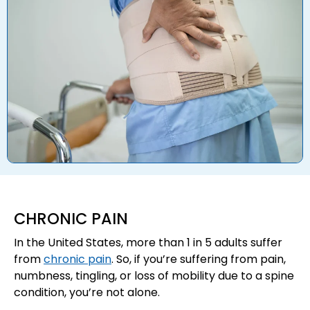
CHRONIC PAIN
In the United States, more than 1 in 5 adults suffer
from
chronic pain
. So, if you’re suffering from pain,
numbness, tingling, or loss of mobility due to a spine
condition, you’re not alone.