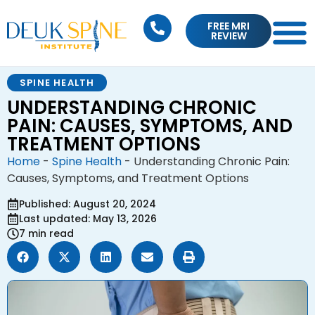
FREE MRI
REVIEW
SPINE HEALTH
UNDERSTANDING CHRONIC
PAIN: CAUSES, SYMPTOMS, AND
TREATMENT OPTIONS
Home
-
Spine Health
-
Understanding Chronic Pain:
Causes, Symptoms, and Treatment Options
Published: August 20, 2024
Last updated: May 13, 2026
7 min read