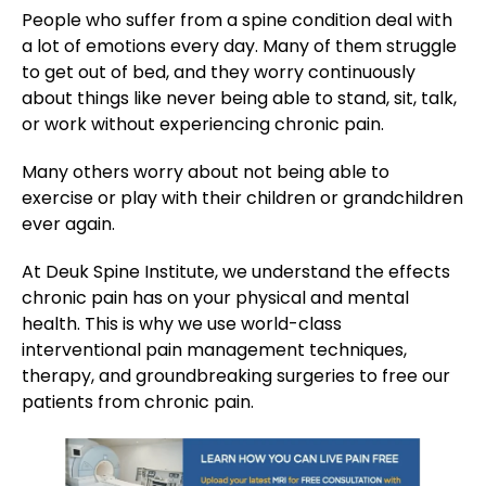
People who suffer from a spine condition deal with
a lot of emotions every day. Many of them struggle
to get out of bed, and they worry continuously
about things like never being able to stand, sit, talk,
or work without experiencing chronic pain.
Many others worry about not being able to
exercise or play with their children or grandchildren
ever again.
At Deuk Spine Institute, we understand the effects
chronic pain has on your physical and mental
health. This is why we use world-class
interventional pain management techniques,
therapy, and groundbreaking surgeries to free our
patients from chronic pain.