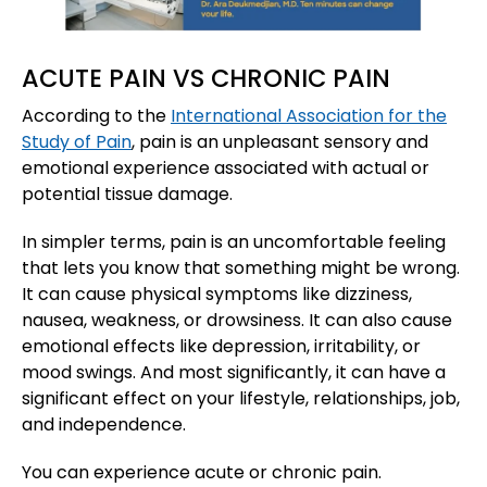
ACUTE PAIN VS CHRONIC PAIN
According to the
International Association for the
Study of Pain
, pain is an unpleasant sensory and
emotional experience associated with actual or
potential tissue damage.
In simpler terms, pain is an uncomfortable feeling
that lets you know that something might be wrong.
It can cause physical symptoms like dizziness,
nausea, weakness, or drowsiness. It can also cause
emotional effects like depression, irritability, or
mood swings. And most significantly, it can have a
significant effect on your lifestyle, relationships, job,
and independence.
You can experience acute or chronic pain.