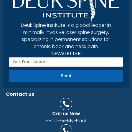
Deuk Spine Institute is a global leader in
minimally invasive laser spine surgery,
specializing in permanent solutions for
chronic back and neck pain.
NEWSLETTER
Send
Contact us
Call us Now
1-800-Fix-My-Back