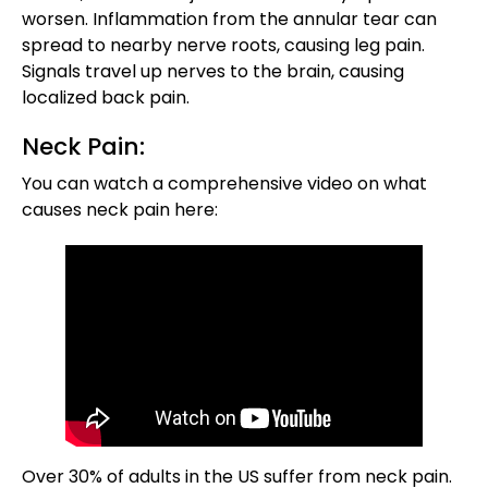
worsen. Inflammation from the annular tear can
spread to nearby nerve roots, causing leg pain.
Signals travel up nerves to the brain, causing
localized back pain.
Neck Pain:
You can watch a comprehensive video on what
causes neck pain here:
Over 30% of adults in the US suffer from neck pain.