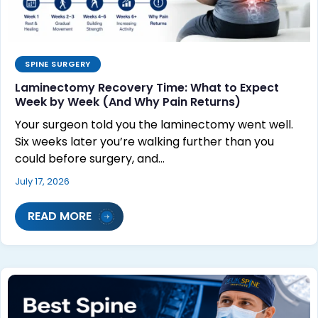
SPINE SURGERY
Laminectomy Recovery Time: What to Expect
Week by Week (And Why Pain Returns)
Your surgeon told you the laminectomy went well.
Six weeks later you’re walking further than you
could before surgery, and…
July 17, 2026
READ MORE