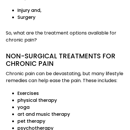
Injury and,
Surgery
So, what are the treatment options available for
chronic pain?
NON-SURGICAL TREATMENTS FOR
CHRONIC PAIN
Chronic pain can be devastating, but many lifestyle
remedies can help ease the pain. These includes:
Exercises
physical therapy
yoga
art and music therapy
pet therapy
psychotherapy