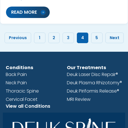
READ MORE
Previous
1
2
3
4
5
Next
Conditions
Our Treatments
Back Pain
Deuk Laser Disc Repair®
Neck Pain
Deuk Plasma Rhizotomy®
Thoracic Spine
Deuk Piriformis Release®
Cervical Facet
MRI Review
View all Conditions