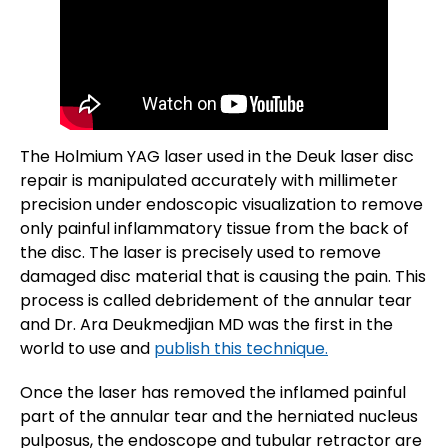
The Holmium YAG laser used in the Deuk laser disc
repair is manipulated accurately with millimeter
precision under endoscopic visualization to remove
only painful inflammatory tissue from the back of
the disc. The laser is precisely used to remove
damaged disc material that is causing the pain. This
process is called debridement of the annular tear
and Dr. Ara Deukmedjian MD was the first in the
world to use and
publish this technique.
Once the laser has removed the inflamed painful
part of the annular tear and the herniated nucleus
pulposus, the endoscope and tubular retractor are