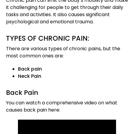
Chronic pain can limit the body’s mobility and make
it challenging for people to get through their daily
tasks and activities. It also causes significant
psychological and emotional trauma.
TYPES OF CHRONIC PAIN:
There are various types of chronic pains, but the
most common ones are:
Back pain
Neck Pain
Back Pain
You can watch a comprehensive video on what
causes back pain here: