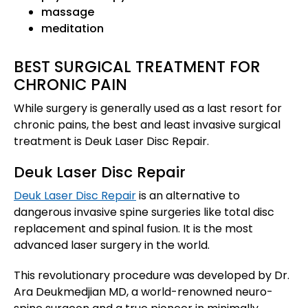
massage
meditation
BEST SURGICAL TREATMENT FOR
CHRONIC PAIN
While surgery is generally used as a last resort for
chronic pains, the best and least invasive surgical
treatment is Deuk Laser Disc Repair.
Deuk Laser Disc Repair
Deuk Laser Disc Repair
is an alternative to
dangerous invasive spine surgeries like total disc
replacement and spinal fusion. It is the most
advanced laser surgery in the world.
This revolutionary procedure was developed by Dr.
Ara Deukmedjian MD, a world-renowned neuro-