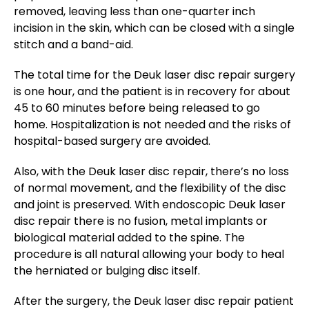
removed, leaving less than one-quarter inch
incision in the skin, which can be closed with a single
stitch and a band-aid.
The total time for the Deuk laser disc repair surgery
is one hour, and the patient is in recovery for about
45 to 60 minutes before being released to go
home. Hospitalization is not needed and the risks of
hospital-based surgery are avoided.
Also, with the Deuk laser disc repair, there’s no loss
of normal movement, and the flexibility of the disc
and joint is preserved. With endoscopic Deuk laser
disc repair there is no fusion, metal implants or
biological material added to the spine. The
procedure is all natural allowing your body to heal
the herniated or bulging disc itself.
After the surgery, the Deuk laser disc repair patient