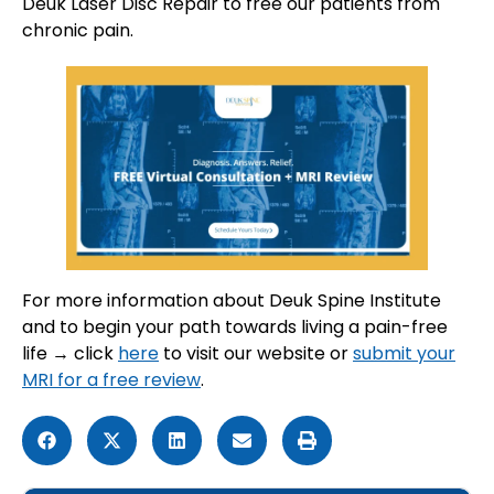
Deuk Laser Disc Repair to free our patients from
chronic pain.
For more information about Deuk Spine Institute
and to begin your path towards living a pain-free
life → click
here
to visit our website or
submit your
MRI for a free review
.