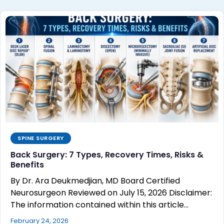
SPINE SURGERY
Back Surgery: 7 Types, Recovery Times, Risks &
Benefits
By Dr. Ara Deukmedjian, MD Board Certified
Neurosurgeon Reviewed on July 15, 2026 Disclaimer:
The information contained within this article…
February 24, 2026