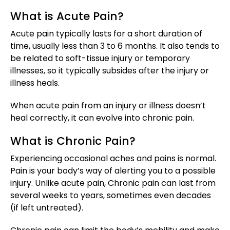
What is Acute Pain?
Acute pain typically lasts for a short duration of
time, usually less than 3 to 6 months. It also tends to
be related to soft-tissue injury or temporary
illnesses, so it typically subsides after the injury or
illness heals.
When acute pain from an injury or illness doesn’t
heal correctly, it can evolve into chronic pain.
What is Chronic Pain?
Experiencing occasional aches and pains is normal.
Pain is your body’s way of alerting you to a possible
injury. Unlike acute pain, Chronic pain can last from
several weeks to years, sometimes even decades
(if left untreated).