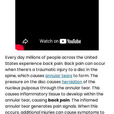
Every day millions of people across the United
States experience back pain. Back pain can occur
when there’s a traumatic injury to a disc in the
spine, which causes
annular tears
to form. The
pressure on the disc causes
herniation
of the
nucleus pulposus through the annular tear. This
causes inflammatory tissue to develop within the
annular tear, causing
back pain
. The inflamed
annular tear generates pain signals. When this
occurs, additional injuries can cause symptoms to