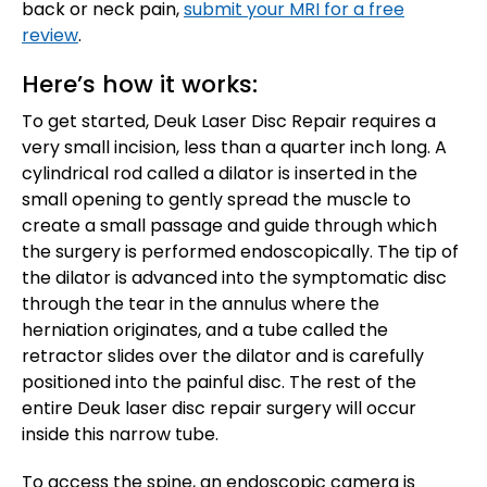
back or neck pain,
submit your MRI for a free
review
.
Here’s how it works:
To get started, Deuk Laser Disc Repair requires a
very small incision, less than a quarter inch long. A
cylindrical rod called a dilator is inserted in the
small opening to gently spread the muscle to
create a small passage and guide through which
the surgery is performed endoscopically. The tip of
the dilator is advanced into the symptomatic disc
through the tear in the annulus where the
herniation originates, and a tube called the
retractor slides over the dilator and is carefully
positioned into the painful disc. The rest of the
entire Deuk laser disc repair surgery will occur
inside this narrow tube.
To access the spine, an endoscopic camera is