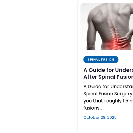
SPINAL FUSION
A Guide for Under
After Spinal Fusio
A Guide for Understa
Spinal Fusion Surgery 
you that roughly 1.5 m
fusions…
October 28, 2025