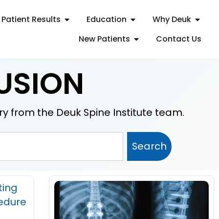
Patient Results
Education
Why Deuk
New Patients
Contact Us
USION
ry from the Deuk Spine Institute team.
Search