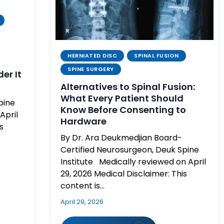
HERNIATED DISC
SPINAL FUSION
SPINE SURGERY
er It
Alternatives to Spinal Fusion:
What Every Patient Should
pine
Know Before Consenting to
April
Hardware
s
By Dr. Ara Deukmedjian Board-
Certified Neurosurgeon, Deuk Spine
Institute Medically reviewed on April
29, 2026 Medical Disclaimer: This
content is…
April 29, 2026