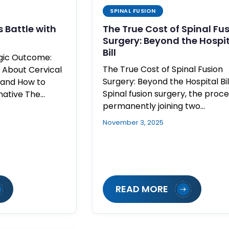
SPINAL FUSION
s Battle with
The True Cost of Spinal Fu
Surgery: Beyond the Hospi
Bill
gic Outcome:
The True Cost of Spinal Fusion
 About Cervical
Surgery: Beyond the Hospital Bil
 and How to
Spinal fusion surgery, the proce
native The…
permanently joining two…
November 3, 2025
READ MORE