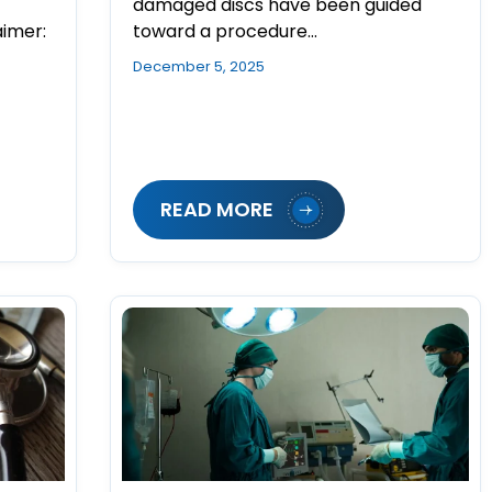
damaged discs have been guided
aimer:
toward a procedure…
December 5, 2025
READ MORE