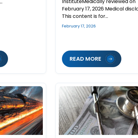
InstituteMedically reviewed on
y…
February 17, 2026 Medical discl
This content is for…
February 17, 2026
READ MORE