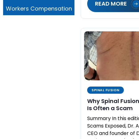
READ MORE
Workers Compensation
SPINAL FUSION
Why Spinal Fusion 
Is Often a Scam
Summary In this editi
Scams Exposed, Dr. 
CEO and founder of 