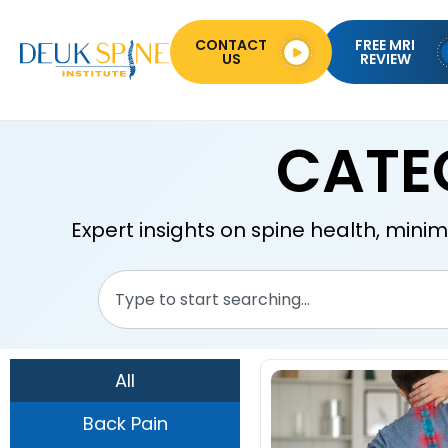
CONTACT
FREE MRI
US
REVIEW
CATE
Expert insights on spine health, mini
All
Back Pain