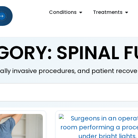
Conditions
Treatments
GORY: SPINAL F
mally invasive procedures, and patient recove