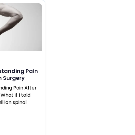
standing Pain
n Surgery
nding Pain After
What if I told
illion spinal