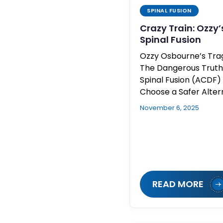
SPINAL FUSION
Crazy Train: Ozzy’
Spinal Fusion
Ozzy Osbourne’s Tra
The Dangerous Truth
Spinal Fusion (ACDF)
Choose a Safer Alter
November 6, 2025
READ MORE