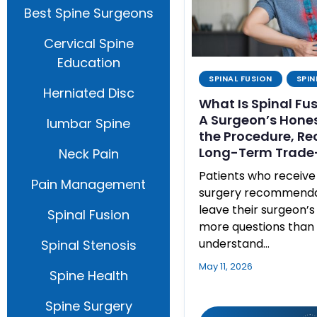
Best Spine Surgeons
Cervical Spine
Education
SPINAL FUSION
SPIN
Herniated Disc
What Is Spinal Fu
A Surgeon’s Hones
lumbar Spine
the Procedure, Re
Long-Term Trade
Neck Pain
Patients who receive 
Pain Management
surgery recommenda
leave their surgeon’s 
Spinal Fusion
more questions than
understand…
Spinal Stenosis
May 11, 2026
Spine Health
Spine Surgery