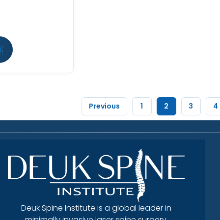
Previous
1
2
3
4
Deuk Spine Institute is a global leader in
minimally invasive laser spine surgery,