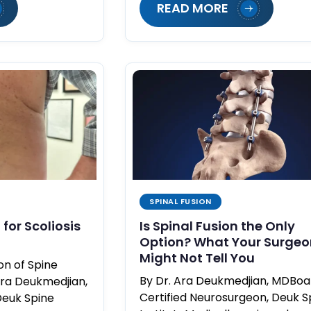
READ MORE
SPINAL FUSION
for Scoliosis
Is Spinal Fusion the Only
Option? What Your Surgeo
Might Not Tell You
on of Spine
By Dr. Ara Deukmedjian, MDBoa
Ara Deukmedjian,
Certified Neurosurgeon, Deuk S
Deuk Spine