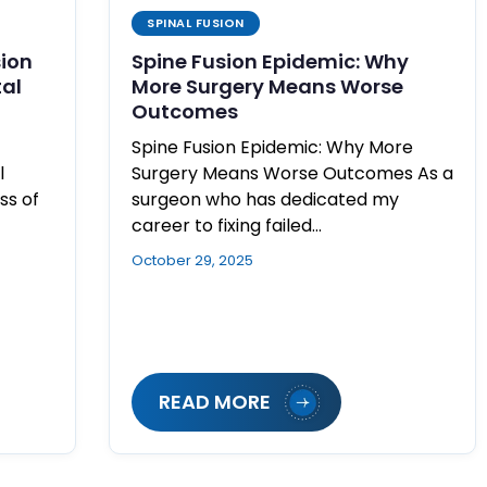
SPINAL FUSION
sion
Spine Fusion Epidemic: Why
tal
More Surgery Means Worse
Outcomes
Spine Fusion Epidemic: Why More
l
Surgery Means Worse Outcomes As a
ss of
surgeon who has dedicated my
career to fixing failed…
October 29, 2025
READ MORE