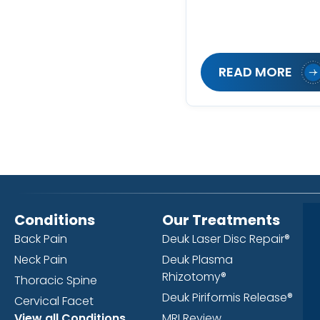
READ MORE
Conditions
Our Treatments
Back Pain
Deuk Laser Disc Repair®
Neck Pain
Deuk Plasma
Rhizotomy®
Thoracic Spine
Deuk Piriformis Release®
Cervical Facet
View all Conditions
MRI Review