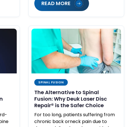
READ MORE
SPINAL FUSION
The Alternative to Spinal
n
Fusion: Why Deuk Laser Disc
Repair® is the Safer Choice
rd-
For too long, patients suffering from
pine
chronic back orneck pain due to