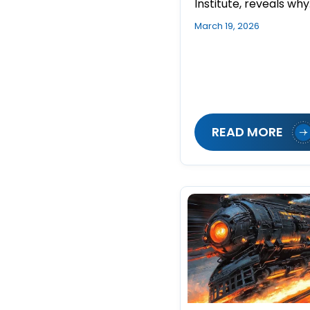
Institute, reveals wh
March 19, 2026
READ MORE