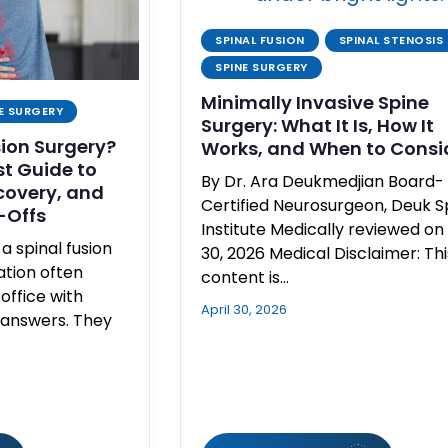
SPINAL FUSION
SPINAL STENOSIS
SPINE SURGERY
Minimally Invasive Spine
E SURGERY
Surgery: What It Is, How It
sion Surgery?
Works, and When to Consid
t Guide to
By Dr. Ara Deukmedjian Board-
covery, and
Certified Neurosurgeon, Deuk S
-Offs
Institute Medically reviewed on 
a spinal fusion
30, 2026 Medical Disclaimer: Thi
tion often
content is…
office with
April 30, 2026
 answers. They