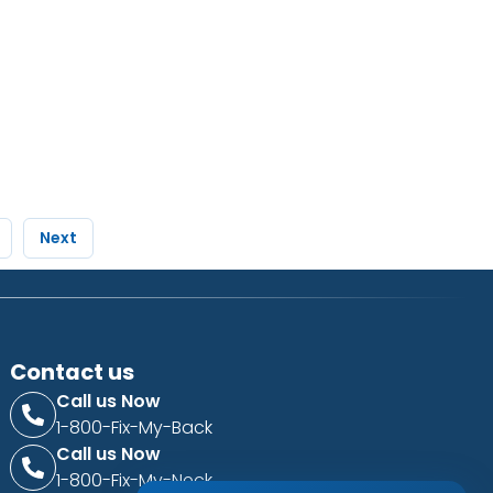
Next
Contact us
Call us Now
1-800-Fix-My-Back
Call us Now
1-800-Fix-My-Neck