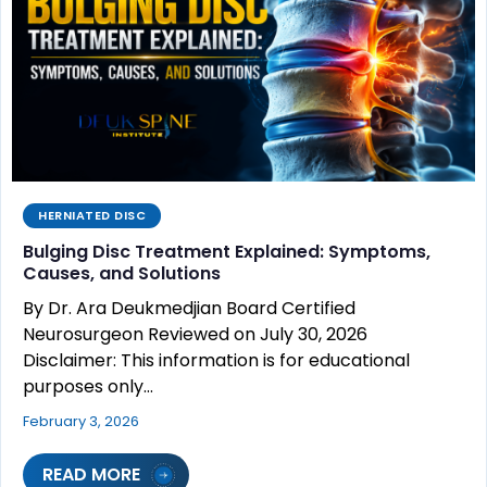
HERNIATED DISC
Bulging Disc Treatment Explained: Symptoms,
Causes, and Solutions
By Dr. Ara Deukmedjian Board Certified
Neurosurgeon Reviewed on July 30, 2026
Disclaimer: This information is for educational
purposes only…
February 3, 2026
READ MORE