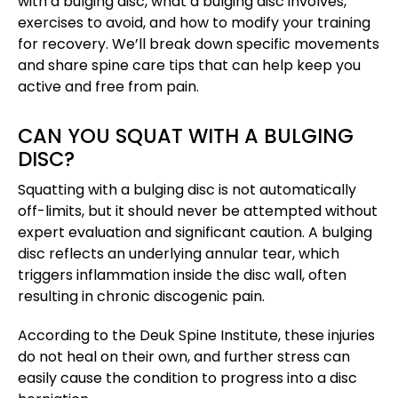
with a bulging disc, what a bulging disc involves,
exercises to avoid, and how to modify your training
for recovery. We’ll break down specific movements
and share spine care tips that can help keep you
active and free from pain.
CAN YOU SQUAT WITH A BULGING
DISC?
Squatting with a bulging disc is not automatically
off-limits, but it should never be attempted without
expert evaluation and significant caution. A bulging
disc reflects an underlying annular tear, which
triggers inflammation inside the disc wall, often
resulting in chronic discogenic pain.
According to the Deuk Spine Institute, these injuries
do not heal on their own, and further stress can
easily cause the condition to progress into a disc