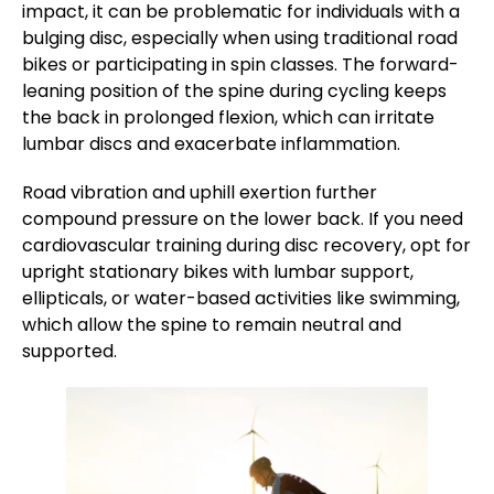
impact, it can be problematic for individuals with a
bulging disc, especially when using traditional road
bikes or participating in spin classes. The forward-
leaning position of the spine during cycling keeps
the back in prolonged flexion, which can irritate
lumbar discs and exacerbate inflammation.
Road vibration and uphill exertion further
compound pressure on the lower back. If you need
cardiovascular training during disc recovery, opt for
upright stationary bikes with lumbar support,
ellipticals, or water-based activities like swimming,
which allow the spine to remain neutral and
supported.