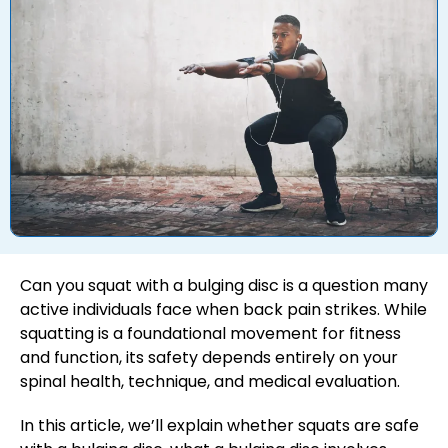
Can you squat with a bulging disc is a question many
active individuals face when back pain strikes. While
squatting is a foundational movement for fitness
and function, its safety depends entirely on your
spinal health, technique, and medical evaluation.
In this article, we’ll explain whether squats are safe