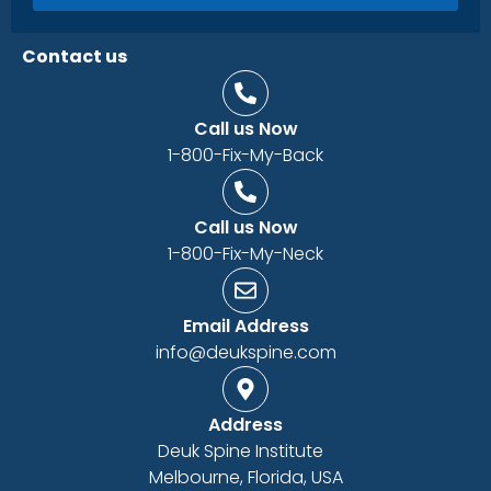
Contact us
Call us Now
1-800-Fix-My-Back
Call us Now
1-800-Fix-My-Neck
Email Address
info@deukspine.com
Address
Deuk Spine Institute
Melbourne, Florida, USA