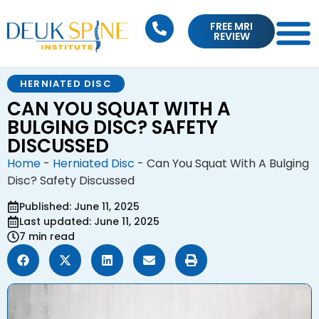
FREE MRI
REVIEW
HERNIATED DISC
CAN YOU SQUAT WITH A
BULGING DISC? SAFETY
DISCUSSED
Home
-
Herniated Disc
-
Can You Squat With A Bulging
Disc? Safety Discussed
Published: June 11, 2025
Last updated: June 11, 2025
7 min read