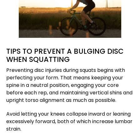
TIPS TO PREVENT A BULGING DISC
WHEN SQUATTING
Preventing disc injuries during squats begins with
perfecting your form. That means keeping your
spine in a neutral position, engaging your core
before each rep, and maintaining vertical shins and
upright torso alignment as much as possible.
Avoid letting your knees collapse inward or leaning
excessively forward, both of which increase lumbar
strain.