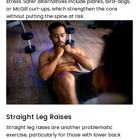
stress. Safer alternatives include planks, bird-dogs,
or McGill curl-ups, which strengthen the core
without putting the spine at risk.
Straight Leg Raises
Straight leg raises are another problematic
exercise, particularly for those with lower back