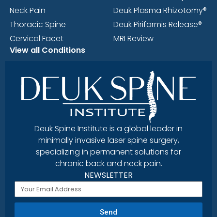
Neck Pain
Deuk Plasma Rhizotomy®
Thoracic Spine
Deuk Piriformis Release®
Cervical Facet
MRI Review
View all Conditions
Deuk Spine Institute is a global leader in
minimally invasive laser spine surgery,
specializing in permanent solutions for
chronic back and neck pain.
NEWSLETTER
Send