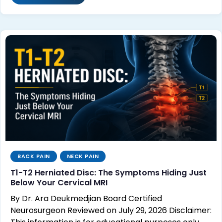
BACK PAIN
NECK PAIN
T1-T2 Herniated Disc: The Symptoms Hiding Just
Below Your Cervical MRI
By Dr. Ara Deukmedjian Board Certified
Neurosurgeon Reviewed on July 29, 2026 Disclaimer: