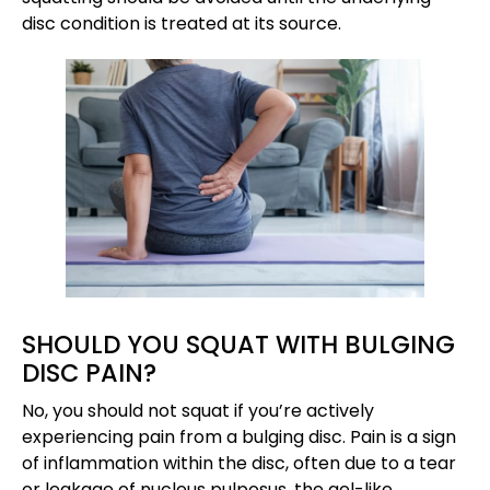
disc condition is treated at its source.
SHOULD YOU SQUAT WITH BULGING
DISC PAIN?
No, you should not squat if you’re actively
experiencing pain from a bulging disc. Pain is a sign
of inflammation within the disc, often due to a tear
or leakage of nucleus pulposus, the gel-like