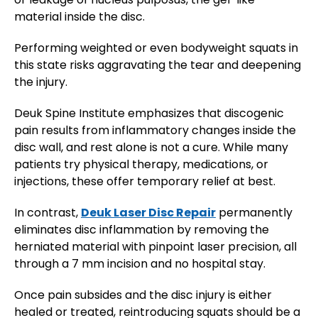
material inside the disc.
Performing weighted or even bodyweight squats in
this state risks aggravating the tear and deepening
the injury​.
Deuk Spine Institute emphasizes that discogenic
pain results from inflammatory changes inside the
disc wall, and rest alone is not a cure. While many
patients try physical therapy, medications, or
injections, these offer temporary relief at best.
In contrast,
Deuk Laser Disc Repair
permanently
eliminates disc inflammation by removing the
herniated material with pinpoint laser precision, all
through a 7 mm incision and no hospital stay.
Once pain subsides and the disc injury is either
healed or treated, reintroducing squats should be a