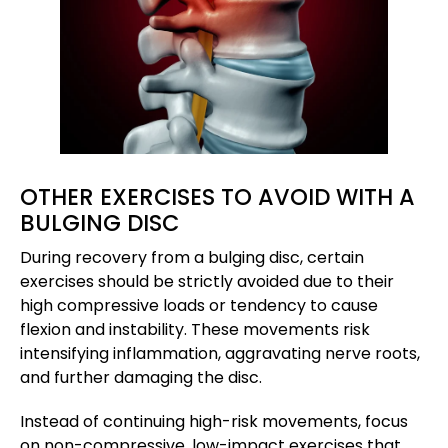
OTHER EXERCISES TO AVOID WITH A
BULGING DISC
During recovery from a bulging disc, certain
exercises should be strictly avoided due to their
high compressive loads or tendency to cause
flexion and instability. These movements risk
intensifying inflammation, aggravating nerve roots,
and further damaging the disc.
Instead of continuing high-risk movements, focus
on non-compressive, low-impact exercises that