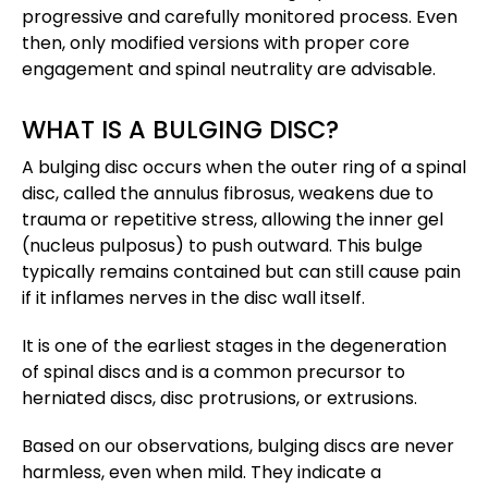
progressive and carefully monitored process. Even
then, only modified versions with proper core
engagement and spinal neutrality are advisable.
WHAT IS A BULGING DISC?
A bulging disc occurs when the outer ring of a spinal
disc, called the annulus fibrosus, weakens due to
trauma or repetitive stress, allowing the inner gel
(nucleus pulposus) to push outward. This bulge
typically remains contained but can still cause pain
if it inflames nerves in the disc wall itself.
It is one of the earliest stages in the degeneration
of spinal discs and is a common precursor to
herniated discs, disc protrusions, or extrusions​.
Based on our observations, bulging discs are never
harmless, even when mild. They indicate a