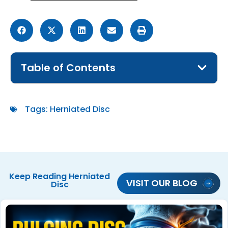
Table of Contents
Tags:
Herniated Disc
Keep Reading
Herniated
VISIT OUR BLOG
Disc