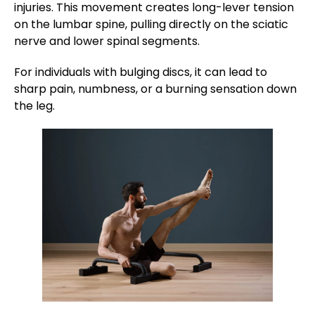
injuries. This movement creates long-lever tension
on the lumbar spine, pulling directly on the sciatic
nerve and lower spinal segments.
For individuals with bulging discs, it can lead to
sharp pain, numbness, or a burning sensation down
the leg.