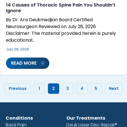
14 Causes of Thoracic Spine Pain You Shouldn’t
Ignore
By Dr. Ara Deukmedjian Board Certified
Neurosurgeon Reviewed on July 28, 2026
Disclaimer: The material provided herein is purely
educational…
July 28, 2026
READ MORE
Previous
1
2
3
4
5
Next
Conditions
Our Treatments
Back Pain
Deuk Laser Disc Repair®