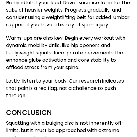
Be mindful of your load. Never sacrifice form for the
sake of heavier weights. Progress gradually, and
consider using a weightlifting belt for added lumbar
support if you have a history of spine injury.
Warm-ups are also key. Begin every workout with
dynamic mobility drills, like hip openers and
bodyweight squats. Incorporate movements that
enhance glute activation and core stability to
offload stress from your spine.
Lastly, listen to your body. Our research indicates
that pain is a red flag, not a challenge to push
through.
CONCLUSION
Squatting with a bulging disc is not inherently off-
limits, but it must be approached with extreme