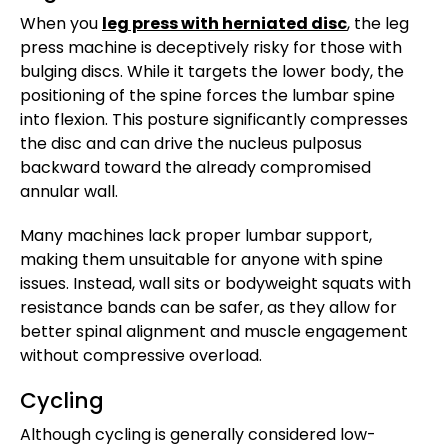
When you
leg press with herniated disc
, the leg
press machine is deceptively risky for those with
bulging discs. While it targets the lower body, the
positioning of the spine forces the lumbar spine
into flexion. This posture significantly compresses
the disc and can drive the nucleus pulposus
backward toward the already compromised
annular wall.
Many machines lack proper lumbar support,
making them unsuitable for anyone with spine
issues. Instead, wall sits or bodyweight squats with
resistance bands can be safer, as they allow for
better spinal alignment and muscle engagement
without compressive overload.
Cycling
Although cycling is generally considered low-