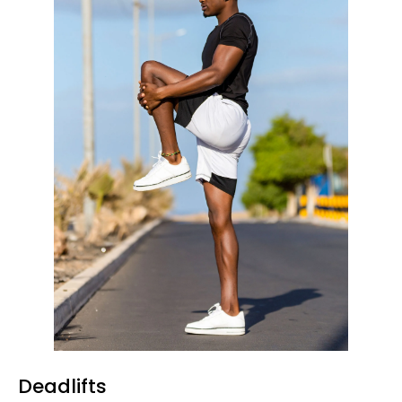
Deadlifts