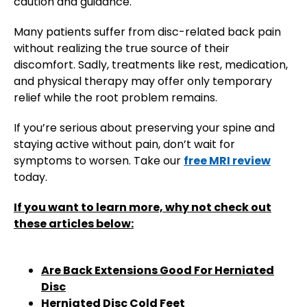
caution and guidance.
Many patients suffer from disc-related back pain
without realizing the true source of their
discomfort. Sadly, treatments like rest, medication,
and physical therapy may offer only temporary
relief while the root problem remains.
If you’re serious about preserving your spine and
staying active without pain, don’t wait for
symptoms to worsen. Take our
free MRI review
today.
If you want to learn more, why not check out
these articles below:
Are Back Extensions Good For Herniated
Disc
Herniated Disc Cold Feet