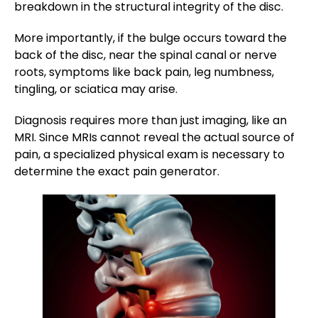
breakdown in the structural integrity of the disc.
More importantly, if the bulge occurs toward the
back of the disc, near the spinal canal or nerve
roots, symptoms like back pain, leg numbness,
tingling, or sciatica may arise.
Diagnosis requires more than just imaging, like an
MRI. Since MRIs cannot reveal the actual source of
pain, a specialized physical exam is necessary to
determine the exact pain generator.