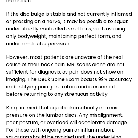
herniation​.
If the disc bulge is stable and not currently inflamed
or pressing on a nerve, it may be possible to squat
under strictly controlled conditions, such as using
only bodyweight, maintaining perfect form, and
under medical supervision.
However, most patients are unaware of the real
cause of their back pain. MRI scans alone are not
sufficient for diagnosis, as pain does not show on
imaging. The Deuk Spine Exam boasts 99% accuracy
in identifying pain generators and is essential
before returning to any strenuous activity​.
Keep in mind that squats dramatically increase
pressure on the lumbar discs. Any misalignment,
poor posture, or overload will accelerate damage.
For those with ongoing pain or inflammation,
squatting should be avoided until the underlying