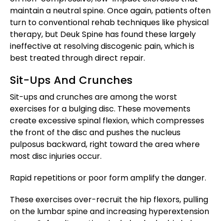
maintain a neutral spine. Once again, patients often
turn to conventional rehab techniques like physical
therapy, but Deuk Spine has found these largely
ineffective at resolving discogenic pain, which is
best treated through direct repair.
Sit-Ups And Crunches
Sit-ups and crunches are among the worst
exercises for a bulging disc. These movements
create excessive spinal flexion, which compresses
the front of the disc and pushes the nucleus
pulposus backward, right toward the area where
most disc injuries occur.
Rapid repetitions or poor form amplify the danger.
These exercises over-recruit the hip flexors, pulling
on the lumbar spine and increasing hyperextension