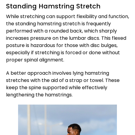
Standing Hamstring Stretch
While stretching can support flexibility and function,
the standing hamstring stretch is frequently
performed with a rounded back, which sharply
increases pressure on the lumbar discs. This flexed
posture is hazardous for those with disc bulges,
especially if stretching is forced or done without
proper spinal alignment.
A better approach involves lying hamstring
stretches with the aid of a strap or towel. These
keep the spine supported while effectively
lengthening the hamstrings.