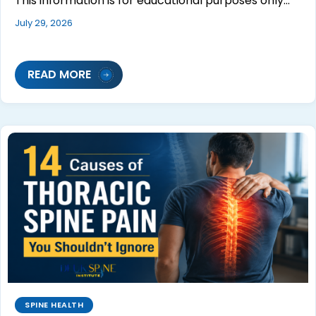
This information is for educational purposes only…
July 29, 2026
READ MORE
SPINE HEALTH