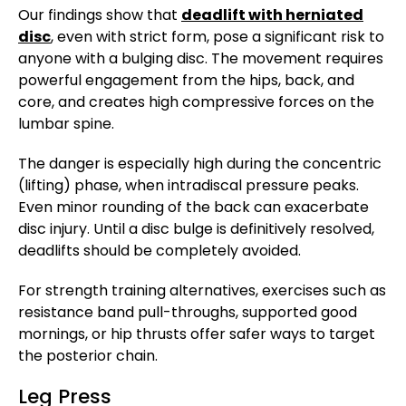
Our findings show that
deadlift with herniated
disc
, even with strict form, pose a significant risk to
anyone with a bulging disc. The movement requires
powerful engagement from the hips, back, and
core, and creates high compressive forces on the
lumbar spine.
The danger is especially high during the concentric
(lifting) phase, when intradiscal pressure peaks.
Even minor rounding of the back can exacerbate
disc injury. Until a disc bulge is definitively resolved,
deadlifts should be completely avoided.
For strength training alternatives, exercises such as
resistance band pull-throughs, supported good
mornings, or hip thrusts offer safer ways to target
the posterior chain.
Leg Press