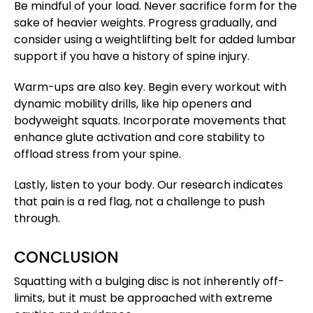
Be mindful of your load. Never sacrifice form for the
sake of heavier weights. Progress gradually, and
consider using a weightlifting belt for added lumbar
support if you have a history of spine injury.
Warm-ups are also key. Begin every workout with
dynamic mobility drills, like hip openers and
bodyweight squats. Incorporate movements that
enhance glute activation and core stability to
offload stress from your spine.
Lastly, listen to your body. Our research indicates
that pain is a red flag, not a challenge to push
through.
CONCLUSION
Squatting with a bulging disc is not inherently off-
limits, but it must be approached with extreme