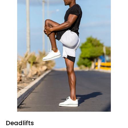
Deadlifts