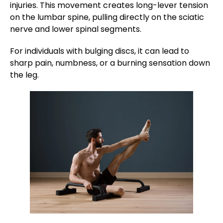
injuries. This movement creates long-lever tension
on the lumbar spine, pulling directly on the sciatic
nerve and lower spinal segments.
For individuals with bulging discs, it can lead to
sharp pain, numbness, or a burning sensation down
the leg.