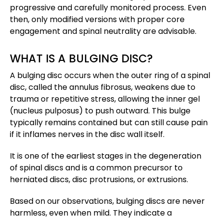
progressive and carefully monitored process. Even
then, only modified versions with proper core
engagement and spinal neutrality are advisable.
WHAT IS A BULGING DISC?
A bulging disc occurs when the outer ring of a spinal
disc, called the annulus fibrosus, weakens due to
trauma or repetitive stress, allowing the inner gel
(nucleus pulposus) to push outward. This bulge
typically remains contained but can still cause pain
if it inflames nerves in the disc wall itself.
It is one of the earliest stages in the degeneration
of spinal discs and is a common precursor to
herniated discs, disc protrusions, or extrusions​.
Based on our observations, bulging discs are never
harmless, even when mild. They indicate a