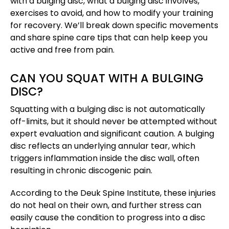
with a bulging disc, what a bulging disc involves,
exercises to avoid, and how to modify your training
for recovery. We’ll break down specific movements
and share spine care tips that can help keep you
active and free from pain.
CAN YOU SQUAT WITH A BULGING
DISC?
Squatting with a bulging disc is not automatically
off-limits, but it should never be attempted without
expert evaluation and significant caution. A bulging
disc reflects an underlying annular tear, which
triggers inflammation inside the disc wall, often
resulting in chronic discogenic pain.
According to the Deuk Spine Institute, these injuries
do not heal on their own, and further stress can
easily cause the condition to progress into a disc