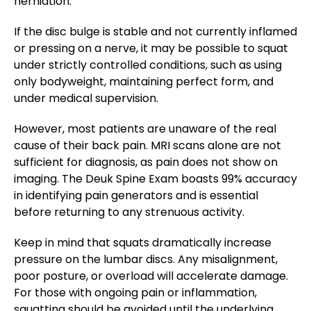
herniation​.
If the disc bulge is stable and not currently inflamed
or pressing on a nerve, it may be possible to squat
under strictly controlled conditions, such as using
only bodyweight, maintaining perfect form, and
under medical supervision.
However, most patients are unaware of the real
cause of their back pain. MRI scans alone are not
sufficient for diagnosis, as pain does not show on
imaging. The Deuk Spine Exam boasts 99% accuracy
in identifying pain generators and is essential
before returning to any strenuous activity​.
Keep in mind that squats dramatically increase
pressure on the lumbar discs. Any misalignment,
poor posture, or overload will accelerate damage.
For those with ongoing pain or inflammation,
squatting should be avoided until the underlying