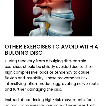
OTHER EXERCISES TO AVOID WITH A
BULGING DISC
During recovery from a bulging disc, certain
exercises should be strictly avoided due to their
high compressive loads or tendency to cause
flexion and instability. These movements risk
intensifying inflammation, aggravating nerve roots,
and further damaging the disc.
Instead of continuing high-risk movements, focus
on non-compressive, low-impact exercises that