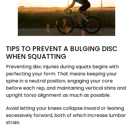
TIPS TO PREVENT A BULGING DISC
WHEN SQUATTING
Preventing disc injuries during squats begins with
perfecting your form. That means keeping your
spine in a neutral position, engaging your core
before each rep, and maintaining vertical shins and
upright torso alignment as much as possible.
Avoid letting your knees collapse inward or leaning
excessively forward, both of which increase lumbar
strain.