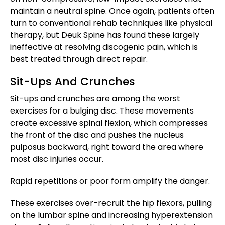
maintain a neutral spine. Once again, patients often
turn to conventional rehab techniques like physical
therapy, but Deuk Spine has found these largely
ineffective at resolving discogenic pain, which is
best treated through direct repair.
Sit-Ups And Crunches
Sit-ups and crunches are among the worst
exercises for a bulging disc. These movements
create excessive spinal flexion, which compresses
the front of the disc and pushes the nucleus
pulposus backward, right toward the area where
most disc injuries occur.
Rapid repetitions or poor form amplify the danger.
These exercises over-recruit the hip flexors, pulling
on the lumbar spine and increasing hyperextension