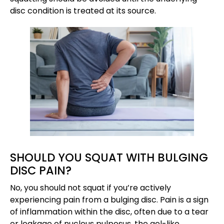
disc condition is treated at its source.
SHOULD YOU SQUAT WITH BULGING
DISC PAIN?
No, you should not squat if you’re actively
experiencing pain from a bulging disc. Pain is a sign
of inflammation within the disc, often due to a tear
or leakage of nucleus pulposus, the gel-like