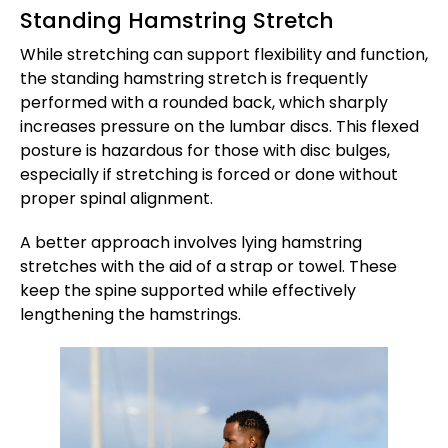
Standing Hamstring Stretch
While stretching can support flexibility and function,
the standing hamstring stretch is frequently
performed with a rounded back, which sharply
increases pressure on the lumbar discs. This flexed
posture is hazardous for those with disc bulges,
especially if stretching is forced or done without
proper spinal alignment.
A better approach involves lying hamstring
stretches with the aid of a strap or towel. These
keep the spine supported while effectively
lengthening the hamstrings.