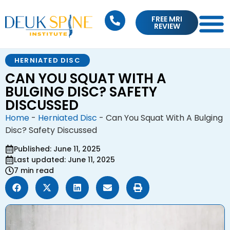
FREE MRI
REVIEW
HERNIATED DISC
CAN YOU SQUAT WITH A
BULGING DISC? SAFETY
DISCUSSED
Home
-
Herniated Disc
-
Can You Squat With A Bulging
Disc? Safety Discussed
Published: June 11, 2025
Last updated: June 11, 2025
7 min read