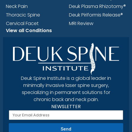
Neck Pain
Deuk Plasma Rhizotomy®
Thoracic Spine
Deuk Piriformis Release®
Cervical Facet
MRI Review
View all Conditions
Deuk Spine Institute is a global leader in
minimally invasive laser spine surgery,
specializing in permanent solutions for
chronic back and neck pain.
NEWSLETTER
Send