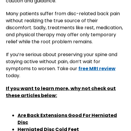
caution and guidance.
Many patients suffer from disc-related back pain
without realizing the true source of their
discomfort. Sadly, treatments like rest, medication,
and physical therapy may offer only temporary
relief while the root problem remains.
If you’re serious about preserving your spine and
staying active without pain, don’t wait for
symptoms to worsen. Take our
free MRI review
today.
If you want to learn more, why not check out
these articles below:
Are Back Extensions Good For Herniated
Disc
Herniated Disc Cold Feet