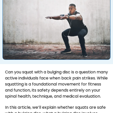
Can you squat with a bulging disc is a question many
active individuals face when back pain strikes. While
squatting is a foundational movement for fitness
and function, its safety depends entirely on your
spinal health, technique, and medical evaluation.
In this article, we’ll explain whether squats are safe