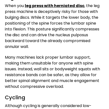
When you
leg press with herniated disc
, the leg
press machine is deceptively risky for those with
bulging discs. While it targets the lower body, the
positioning of the spine forces the lumbar spine
into flexion. This posture significantly compresses
the disc and can drive the nucleus pulposus
backward toward the already compromised
annular wall.
Many machines lack proper lumbar support,
making them unsuitable for anyone with spine
issues. Instead, wall sits or bodyweight squats with
resistance bands can be safer, as they allow for
better spinal alignment and muscle engagement
without compressive overload.
Cycling
Although cycling is generally considered low-