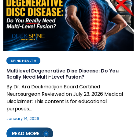
SPINE HEALTH
Multilevel Degenerative Disc Disease: Do You
Really Need Multi-Level Fusion?
By Dr. Ara Deukmedjian Board Certified
Neurosurgeon Reviewed on July 23, 2026 Medical
Disclaimer: This content is for educational
purposes…
January 14, 2026
READ MORE