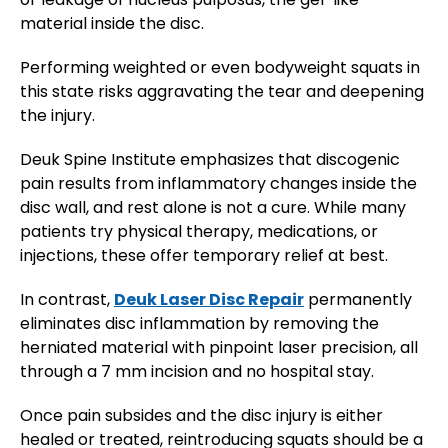
material inside the disc.
Performing weighted or even bodyweight squats in
this state risks aggravating the tear and deepening
the injury​.
Deuk Spine Institute emphasizes that discogenic
pain results from inflammatory changes inside the
disc wall, and rest alone is not a cure. While many
patients try physical therapy, medications, or
injections, these offer temporary relief at best.
In contrast,
Deuk Laser Disc Repair
permanently
eliminates disc inflammation by removing the
herniated material with pinpoint laser precision, all
through a 7 mm incision and no hospital stay.
Once pain subsides and the disc injury is either
healed or treated, reintroducing squats should be a