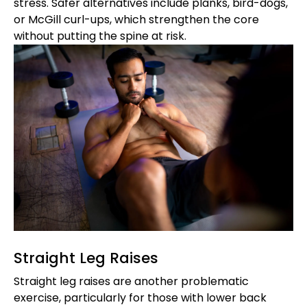
stress. Safer alternatives include planks, bird-dogs,
or McGill curl-ups, which strengthen the core
without putting the spine at risk.
Straight Leg Raises
Straight leg raises are another problematic
exercise, particularly for those with lower back