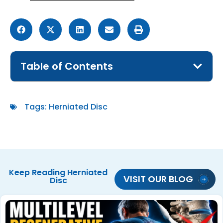
Table of Contents
Tags:
Herniated Disc
Keep Reading
Herniated
VISIT OUR BLOG
Disc