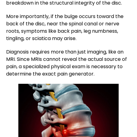
breakdown in the structural integrity of the disc.
More importantly, if the bulge occurs toward the
back of the disc, near the spinal canal or nerve
roots, symptoms like back pain, leg numbness,
tingling, or sciatica may arise.
Diagnosis requires more than just imaging, like an
MRI. Since MRIs cannot reveal the actual source of
pain, a specialized physical exam is necessary to
determine the exact pain generator.