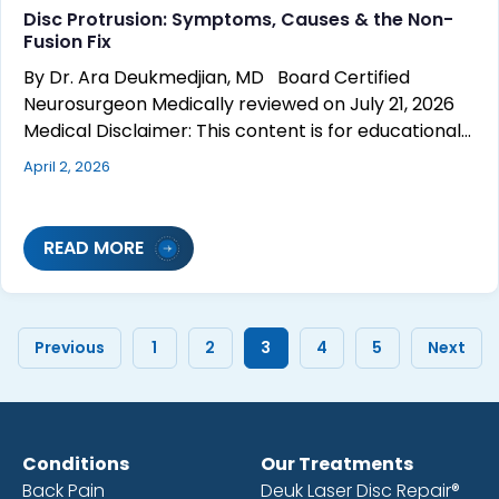
Disc Protrusion: Symptoms, Causes & the Non-
Fusion Fix
By Dr. Ara Deukmedjian, MD Board Certified
Neurosurgeon Medically reviewed on July 21, 2026
Medical Disclaimer: This content is for educational…
April 2, 2026
READ MORE
Previous
1
2
3
4
5
Next
Conditions
Our Treatments
Back Pain
Deuk Laser Disc Repair®