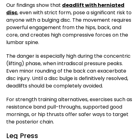
Our findings show that
deadlift with herniated
disc
, even with strict form, pose a significant risk to
anyone with a bulging disc. The movement requires
powerful engagement from the hips, back, and
core, and creates high compressive forces on the
lumbar spine.
The danger is especially high during the concentric
(lifting) phase, when intradiscal pressure peaks.
Even minor rounding of the back can exacerbate
disc injury. Until a disc bulge is definitively resolved,
deadlifts should be completely avoided.
For strength training alternatives, exercises such as
resistance band pull-throughs, supported good
mornings, or hip thrusts offer safer ways to target
the posterior chain.
Leg Press