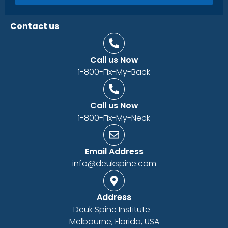
Contact us
Call us Now
1-800-Fix-My-Back
Call us Now
1-800-Fix-My-Neck
Email Address
info@deukspine.com
Address
Deuk Spine Institute
Melbourne, Florida, USA