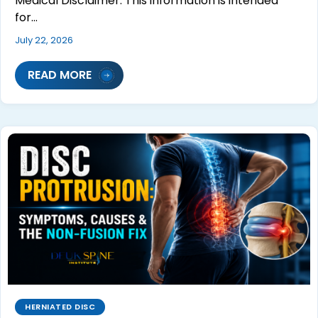
Medical Disclaimer: This information is intended
for…
July 22, 2026
READ MORE
HERNIATED DISC