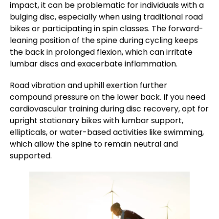
impact, it can be problematic for individuals with a
bulging disc, especially when using traditional road
bikes or participating in spin classes. The forward-
leaning position of the spine during cycling keeps
the back in prolonged flexion, which can irritate
lumbar discs and exacerbate inflammation.
Road vibration and uphill exertion further
compound pressure on the lower back. If you need
cardiovascular training during disc recovery, opt for
upright stationary bikes with lumbar support,
ellipticals, or water-based activities like swimming,
which allow the spine to remain neutral and
supported.