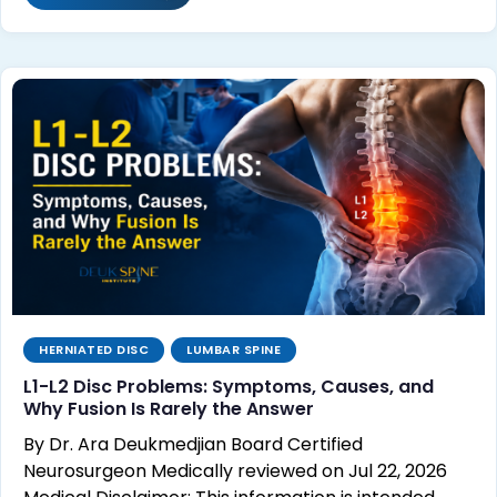
HERNIATED DISC
LUMBAR SPINE
L1-L2 Disc Problems: Symptoms, Causes, and
Why Fusion Is Rarely the Answer
By Dr. Ara Deukmedjian Board Certified
Neurosurgeon Medically reviewed on Jul 22, 2026