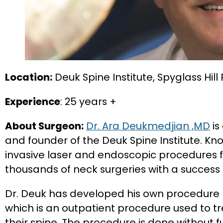
Location:
Deuk Spine Institute, Spyglass Hill
Experience
: 25 years +
About Surgeon:
Dr. Ara Deukmedjian ,MD
is
and founder of the Deuk Spine Institute. Kn
invasive laser and endoscopic procedures f
thousands of neck surgeries with a success 
Dr. Deuk has developed his own procedure
which is an outpatient procedure used to tre
their spine. The procedure is done without 