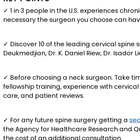
✓ 1 in 3 people in the U.S. experiences chro
necessary the surgeon you choose can have
✓ Discover 10 of the leading cervical spine s
Deukmedjian, Dr. K. Daniel Riew, Dr. Isador 
✓ Before choosing a neck surgeon. Take time 
fellowship training, experience with cervic
care, and patient reviews.
✓ For any future spine surgery getting a
sec
the Agency for Healthcare Research and Qu
the cost of an additional consultation.