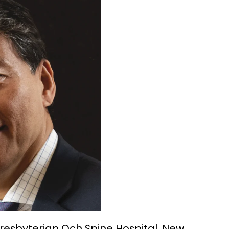
Presbyterian Och Spine Hospital, New