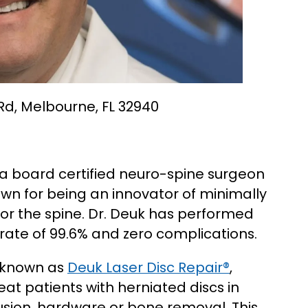
 Rd, Melbourne, FL 32940
 a board certified neuro-spine surgeon
own for being an innovator of minimally
or the spine. Dr. Deuk has performed
rate of 99.6% and zero complications.
 known as
Deuk Laser Disc Repair®
,
at patients with herniated discs in
fusion, hardware or bone removal. This