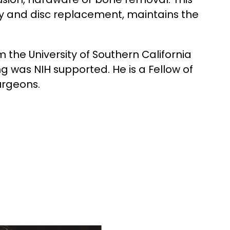
 and disc replacement, maintains the
the University of Southern California
ng was NIH supported. He is a Fellow of
urgeons.