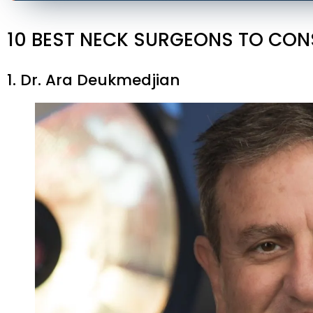
10 BEST NECK SURGEONS TO CON
1. Dr. Ara Deukmedjian