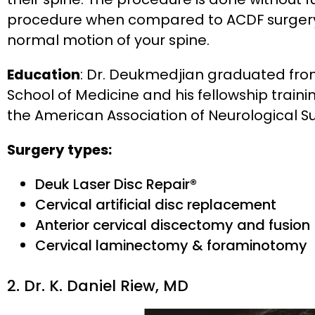
procedure when compared to ACDF surgery
normal motion of your spine.
Education
: Dr. Deukmedjian graduated from 
School of Medicine and his fellowship traini
the American Association of Neurological S
Surgery types:
Deuk Laser Disc Repair®
Cervical artificial disc replacement
Anterior cervical discectomy and fusion
Cervical laminectomy & foraminotomy
2. Dr. K. Daniel Riew, MD