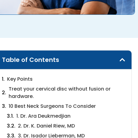
Table of Contents
Key Points
Treat your cervical disc without fusion or
hardware.
10 Best Neck Surgeons To Consider
1. Dr. Ara Deukmedjian
2. Dr. K. Daniel Riew, MD
3. Dr. Isador Lieberman, MD