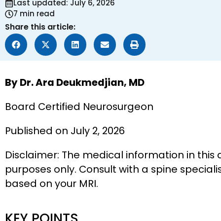
Last updated: July 6, 2026
7 min read
Share this article:
By Dr. Ara Deukmedjian, MD
Board Certified Neurosurgeon
Published on July 2, 2026
Disclaimer: The medical information in this 
purposes only. Consult with a spine speciali
based on your MRI.
KEY POINTS