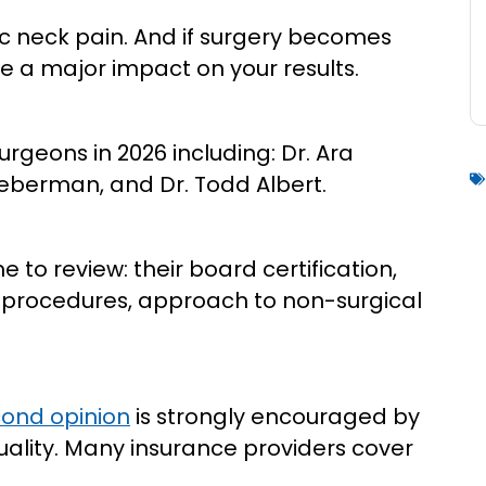
nic neck pain. And if surgery becomes
 a major impact on your results.
urgeons in 2026 including: Dr. Ara
Lieberman, and Dr. Todd Albert.
to review: their board certification,
al procedures, approach to non-surgical
ond opinion
is strongly encouraged by
ality. Many insurance providers cover