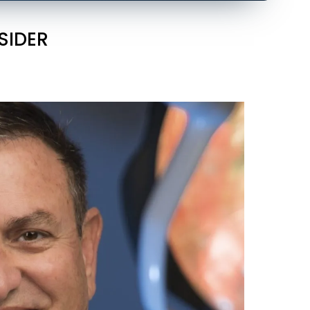
SIDER