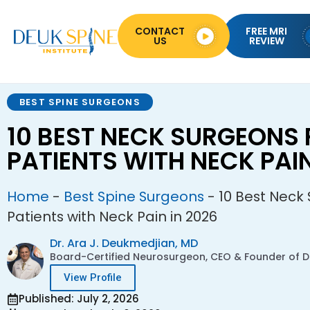
CONTACT
FREE MRI
US
REVIEW
BEST SPINE SURGEONS
10 BEST NECK SURGEONS 
PATIENTS WITH NECK PAIN
Home
-
Best Spine Surgeons
-
10 Best Neck
Patients with Neck Pain in 2026
Dr. Ara J. Deukmedjian, MD
Board-Certified Neurosurgeon, CEO & Founder of De
View Profile
Published: July 2, 2026