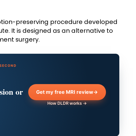
otion-preserving procedure developed
te. It is designed as an alternative to
ement surgery.
 SECOND
sion or
Get my free MRI review
→
How DLDR works →