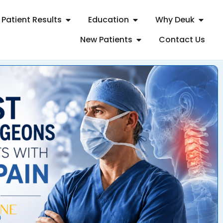
Patient Results
Education
Why Deuk
New Patients
Contact Us