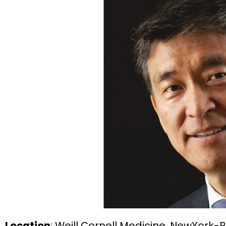
Location
: Weill Cornell Medicine, NewYork-