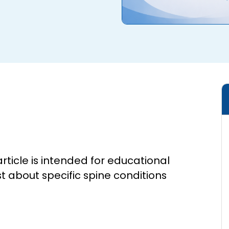
article is intended for educational
st about specific spine conditions