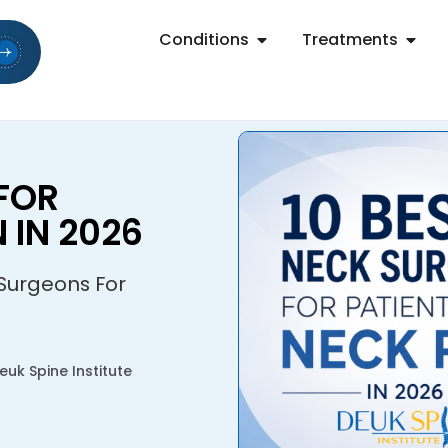
Conditions
Treatments
FOR
 IN 2026
 Surgeons For
uk Spine Institute