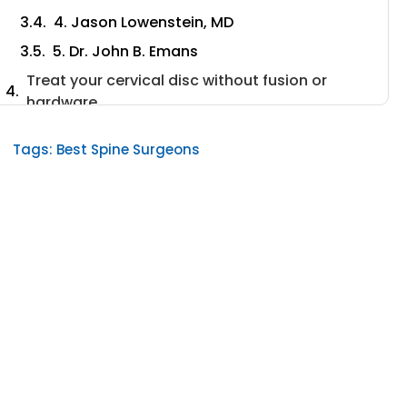
4. Jason Lowenstein, MD
5. Dr. John B. Emans
Treat your cervical disc without fusion or
hardware.
6. Stephen Banco, MD
Tags:
Best Spine Surgeons
7. Dr. Todd J. Albert, MD
8. Dr. Brian P. Hasley, MD
9. Dr. Lawrence F. Borges, MD
10. Maahir Haque, M.D.
What to Consider When Choosing a Surgeon
Spine Surgery Fellowship Training
Volume of Surgeries and Cervical Spine
Specific Procedures
Emphasis on the Non-surgical treatment