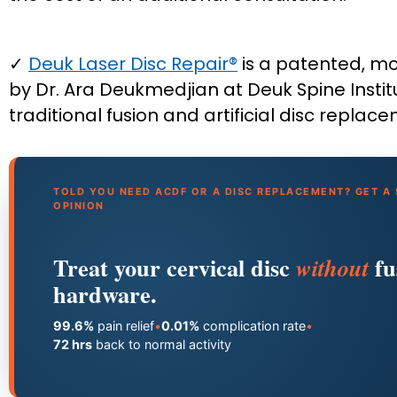
✓
Deuk Laser Disc Repair®
is a patented, m
by Dr. Ara Deukmedjian at Deuk Spine Institu
traditional fusion and artificial disc replac
TOLD YOU NEED ACDF OR A DISC REPLACEMENT? GET A
OPINION
Treat your cervical disc
fu
without
hardware.
99.6%
pain relief
•
0.01%
complication rate
•
72 hrs
back to normal activity