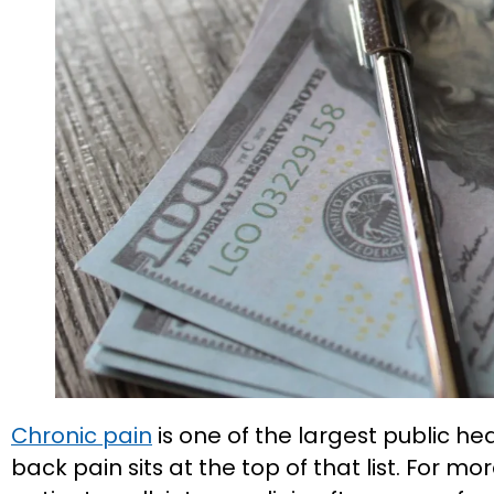
Chronic pain
is one of the largest public he
back pain sits at the top of that list. For 