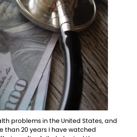
alth problems in the United States, and
more than 20 years I have watched