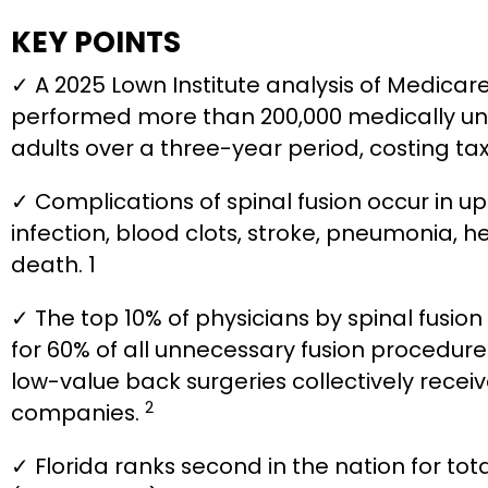
KEY POINTS
✓ A 2025 Lown Institute analysis of Medicare
performed more than 200,000 medically un
adults over a three-year period, costing tax
✓ Complications of spinal fusion occur in up
infection, blood clots, stroke, pneumonia, 
death. 1
✓ The top 10% of physicians by spinal fusi
for 60% of all unnecessary fusion procedure
low-value back surgeries collectively recei
2
companies.
✓ Florida ranks second in the nation for tot