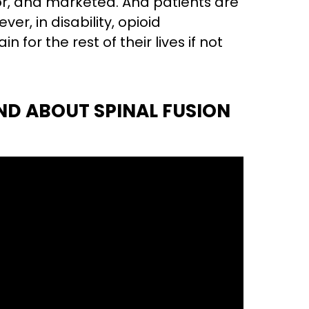
or, and marketed. And patients are
ver, in disability, opioid
for the rest of their lives if not
ND ABOUT SPINAL FUSION