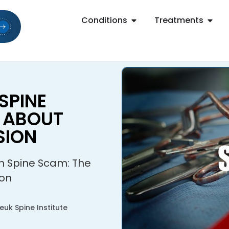
Conditions
Treatments
SPINE
H ABOUT
SION
on Spine Scam: The
ion
uk Spine Institute