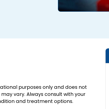
cational purposes only and does not
s may vary. Always consult with your
ndition and treatment options.