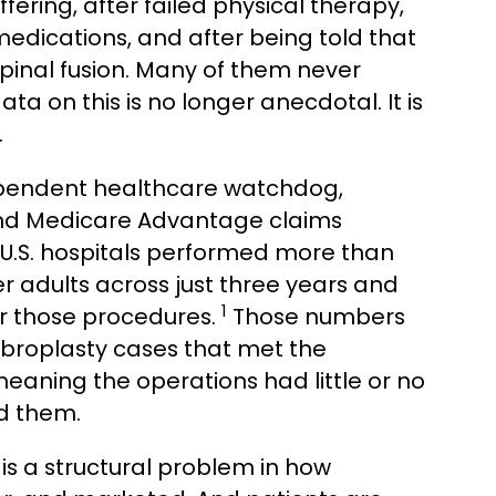
ffering, after failed physical therapy,
edications, and after being told that
spinal fusion. Many of them never
ata on this is no longer anecdotal. It is
.
dependent healthcare watchdog,
and Medicare Advantage claims
: U.S. hospitals performed more than
r adults across just three years and
1
for those procedures.
Those numbers
ebroplasty cases that met the
, meaning the operations had little or no
ed them.
t is a structural problem in how