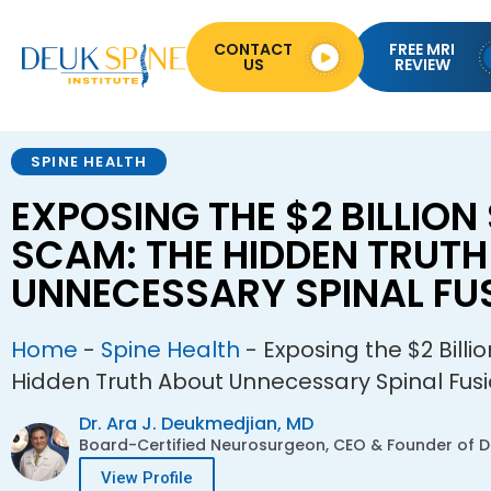
CONTACT
FREE MRI
US
REVIEW
SPINE HEALTH
EXPOSING THE $2 BILLION 
SCAM: THE HIDDEN TRUT
UNNECESSARY SPINAL FU
Home
-
Spine Health
-
Exposing the $2 Billi
Hidden Truth About Unnecessary Spinal Fus
Dr. Ara J. Deukmedjian, MD
Board-Certified Neurosurgeon, CEO & Founder of De
View Profile