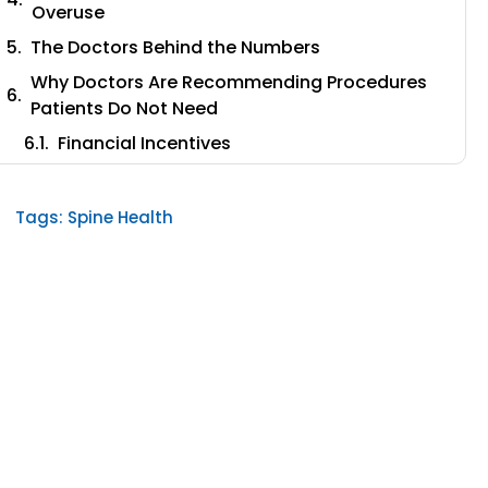
Overuse
The Doctors Behind the Numbers
Why Doctors Are Recommending Procedures
Patients Do Not Need
Financial Incentives
Training Inertia
Patient Desperation
Tags:
Spine Health
The Real Outcomes of Spinal Fusion
Vertebroplasty: The Other Side of the $2 Billion
Problem
The Patient Selection Problem No One Talks
About
What the Modern Evidence Says About
Minimally Invasive Alternatives
A Different Approach: Targeting the Source of