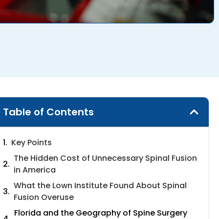
Table of Contents
Key Points
The Hidden Cost of Unnecessary Spinal Fusion
in America
What the Lown Institute Found About Spinal
Fusion Overuse
Florida and the Geography of Spine Surgery