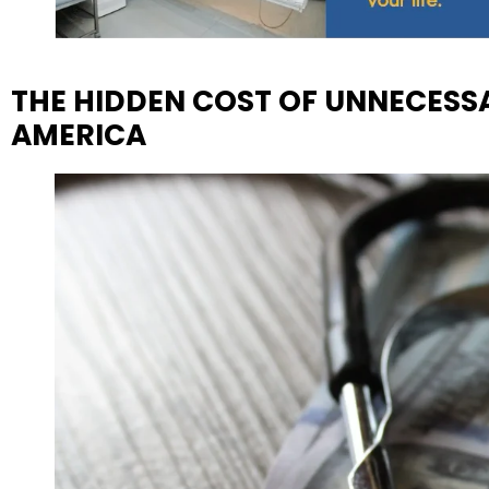
THE HIDDEN COST OF UNNECESSA
AMERICA