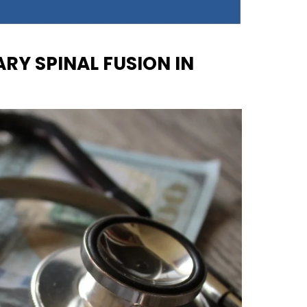
RY SPINAL FUSION IN