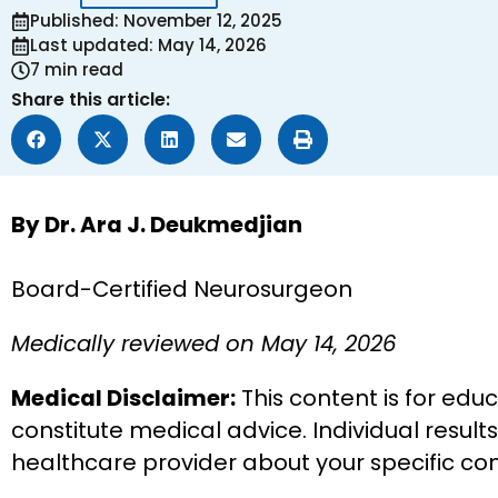
Published: November 12, 2025
Last updated: May 14, 2026
7 min read
Share this article:
By Dr. Ara J. Deukmedjian
Board-Certified Neurosurgeon
Medically reviewed on May 14, 2026
Medical Disclaimer:
This content is for edu
constitute medical advice. Individual result
healthcare provider about your specific co