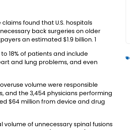
 claims found that U.S. hospitals
necessary back surgeries on older
payers an estimated $1.9 billion. 1
 to 18% of patients and include
heart and lung problems, and even
on overuse volume were responsible
s, and the 3,454 physicians performing
ved $64 million from device and drug
al volume of unnecessary spinal fusions