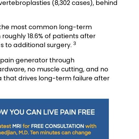
ertebroplasties (8,302 cases), behind
f the most common long-term
roughly 18.6% of patients after
3
s to additional surgery.
 pain generator through
ardware, no muscle cutting, and no
that drives long-term failure after