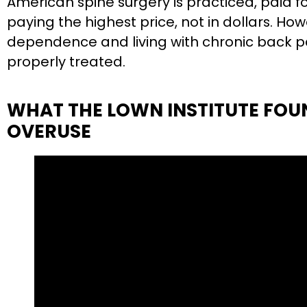
American spine surgery is practiced, paid f
paying the highest price, not in dollars. Howe
dependence and living with chronic back pain 
properly treated.
WHAT THE LOWN INSTITUTE FOU
OVERUSE