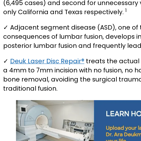
(6,495 cases) and second for unnecessary v
1
only California and Texas respectively.
✓ Adjacent segment disease (ASD), one o
consequences of lumbar fusion, develops in 
posterior lumbar fusion and frequently lead
✓
Deuk Laser Disc Repair®
treats the actual
a 4mm to 7mm incision with no fusion, no h
bone removal, avoiding the surgical trauma 
traditional fusion.