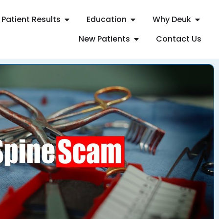
Patient Results
Education
Why Deuk
New Patients
Contact Us