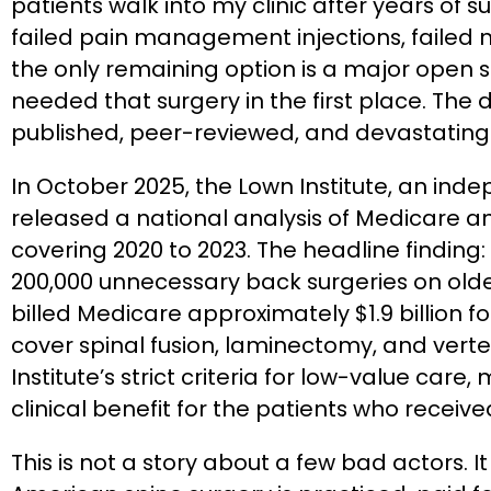
patients walk into my clinic after years of su
failed pain management injections, failed m
the only remaining option is a major open 
needed that surgery in the first place. The d
published, peer-reviewed, and devastating
In October 2025, the Lown Institute, an in
released a national analysis of Medicare 
covering 2020 to 2023. The headline finding
200,000 unnecessary back surgeries on olde
billed Medicare approximately $1.9 billion 
cover spinal fusion, laminectomy, and vert
Institute’s strict criteria for low-value care
clinical benefit for the patients who receiv
This is not a story about a few bad actors. I