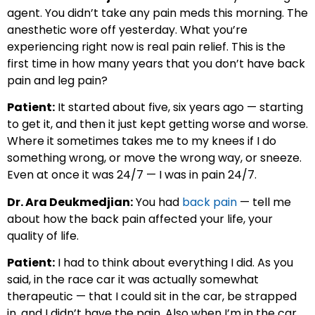
agent. You didn’t take any pain meds this morning. The
anesthetic wore off yesterday. What you’re
experiencing right now is real pain relief. This is the
first time in how many years that you don’t have back
pain and leg pain?
Patient:
It started about five, six years ago — starting
to get it, and then it just kept getting worse and worse.
Where it sometimes takes me to my knees if I do
something wrong, or move the wrong way, or sneeze.
Even at once it was 24/7 — I was in pain 24/7.
Dr. Ara Deukmedjian:
You had
back pain
— tell me
about how the back pain affected your life, your
quality of life.
Patient:
I had to think about everything I did. As you
said, in the race car it was actually somewhat
therapeutic — that I could sit in the car, be strapped
in, and I didn’t have the pain. Also when I’m in the car,