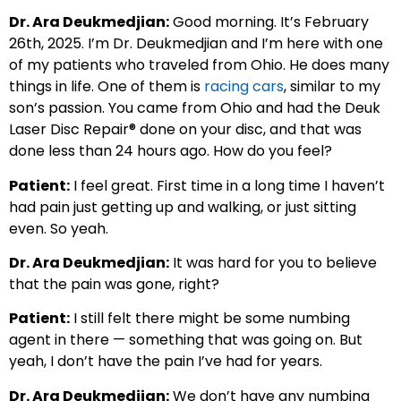
Dr. Ara Deukmedjian:
Good morning. It’s February
26th, 2025. I’m Dr. Deukmedjian and I’m here with one
of my patients who traveled from Ohio. He does many
things in life. One of them is
racing cars
, similar to my
son’s passion. You came from Ohio and had the Deuk
Laser Disc Repair® done on your disc, and that was
done less than 24 hours ago. How do you feel?
Patient:
I feel great. First time in a long time I haven’t
had pain just getting up and walking, or just sitting
even. So yeah.
Dr. Ara Deukmedjian:
It was hard for you to believe
that the pain was gone, right?
Patient:
I still felt there might be some numbing
agent in there — something that was going on. But
yeah, I don’t have the pain I’ve had for years.
Dr. Ara Deukmedjian:
We don’t have any numbing