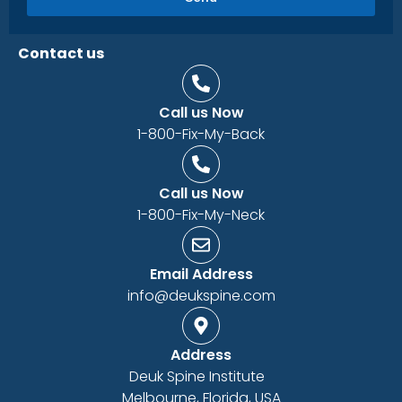
Contact us
Call us Now
1-800-Fix-My-Back
Call us Now
1-800-Fix-My-Neck
Email Address
info@deukspine.com
Address
Deuk Spine Institute
Melbourne, Florida, USA