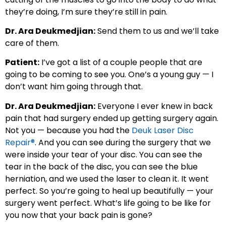
they’re doing, I’m sure they’re still in pain.
Dr. Ara Deukmedjian:
Send them to us and we’ll take
care of them.
Patient:
I’ve got a list of a couple people that are
going to be coming to see you. One’s a young guy — I
don’t want him going through that.
Dr. Ara Deukmedjian:
Everyone I ever knew in back
pain that had surgery ended up getting surgery again.
Not you — because you had the
Deuk Laser Disc
Repair®
. And you can see during the surgery that we
were inside your tear of your disc. You can see the
tear in the back of the disc, you can see the blue
herniation, and we used the laser to clean it. It went
perfect. So you’re going to heal up beautifully — your
surgery went perfect. What’s life going to be like for
you now that your back pain is gone?