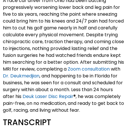
A race car driver from Ohio had been battling
progressively worsening lower back and leg pain for
five to six years, reaching the point where sneezing
could bring him to his knees and 24/7 pain had forced
him to cut his golf game nearly in half and carefully
calculate every physical movement. Despite trying
chiropractic care, traction therapy, and coming close
to injections, nothing provided lasting relief and the
fusion surgeries he had watched friends endure kept
him searching for a better option. After submitting his
MRI for review, completing a
Zoom consultation
with
Dr. Deukmedjian
, and happening to be in Florida for
business, he was seen for a consult and scheduled for
surgery within about a month. Less than 24 hours
after his
Deuk Laser Disc Repair
®, he was completely
pain-free, on no medication, and ready to get back to
golf, racing, and living without fear.
TRANSCRIPT