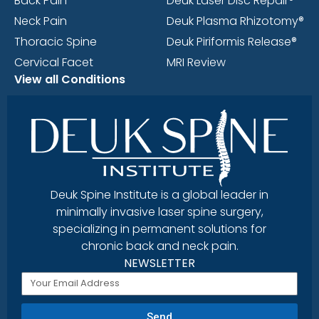
Back Pain
Deuk Laser Disc Repair®
Neck Pain
Deuk Plasma Rhizotomy®
Thoracic Spine
Deuk Piriformis Release®
Cervical Facet
MRI Review
View all Conditions
Deuk Spine Institute is a global leader in
minimally invasive laser spine surgery,
specializing in permanent solutions for
chronic back and neck pain.
NEWSLETTER
Send