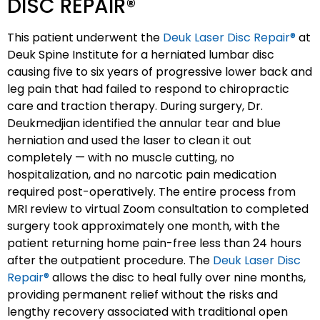
DISC REPAIR®
This patient underwent the
Deuk Laser Disc Repair®
at
Deuk Spine Institute for a herniated lumbar disc
causing five to six years of progressive lower back and
leg pain that had failed to respond to chiropractic
care and traction therapy. During surgery, Dr.
Deukmedjian identified the annular tear and blue
herniation and used the laser to clean it out
completely — with no muscle cutting, no
hospitalization, and no narcotic pain medication
required post-operatively. The entire process from
MRI review to virtual Zoom consultation to completed
surgery took approximately one month, with the
patient returning home pain-free less than 24 hours
after the outpatient procedure. The
Deuk Laser Disc
Repair®
allows the disc to heal fully over nine months,
providing permanent relief without the risks and
lengthy recovery associated with traditional open