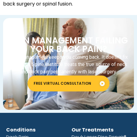
back surgery or spinal fusion.
PAIN MANAGEMENT FAILING
YOUR BACK PAIN?
Pain management keeps you coming back. It doesn’t fix
you. Deuk Spine Institute treats the true source of neck
and back pain permanently with laser surgery.
FREE VIRTUAL CONSULTATION
Conditions
Our Treatments