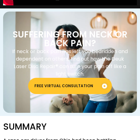
SUFFERING FROM NECK OR
BACK PAIN?
If neck or back pain has left you bedridden and
dependent on others, find out how the Deuk
Laser Disc Repair® can turn your pain off like a
light switch.
FREE VIRTUAL CONSULTATION
SUMMARY