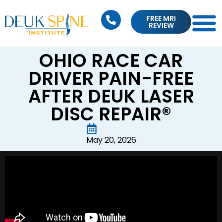
FREE MRI
REVIEW
OHIO RACE CAR
DRIVER PAIN-FREE
AFTER DEUK LASER
DISC REPAIR®
May 20, 2026