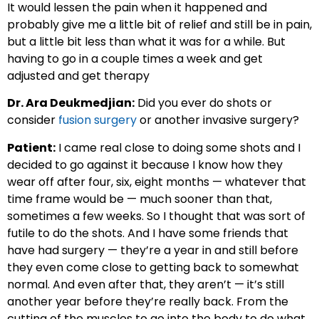
It would lessen the pain when it happened and
probably give me a little bit of relief and still be in pain,
but a little bit less than what it was for a while. But
having to go in a couple times a week and get
adjusted and get therapy
Dr. Ara Deukmedjian:
Did you ever do shots or
consider
fusion surgery
or another invasive surgery?
Patient:
I came real close to doing some shots and I
decided to go against it because I know how they
wear off after four, six, eight months — whatever that
time frame would be — much sooner than that,
sometimes a few weeks. So I thought that was sort of
futile to do the shots. And I have some friends that
have had surgery — they’re a year in and still before
they even come close to getting back to somewhat
normal. And even after that, they aren’t — it’s still
another year before they’re really back. From the
cutting of the muscles to go into the body to do what