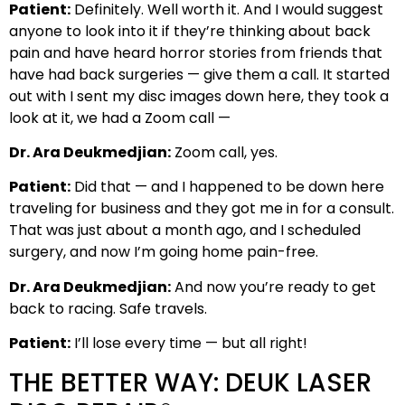
Patient:
Definitely. Well worth it. And I would suggest
anyone to look into it if they’re thinking about back
pain and have heard horror stories from friends that
have had back surgeries — give them a call. It started
out with I sent my disc images down here, they took a
look at it, we had a Zoom call —
Dr. Ara Deukmedjian:
Zoom call, yes.
Patient:
Did that — and I happened to be down here
traveling for business and they got me in for a consult.
That was just about a month ago, and I scheduled
surgery, and now I’m going home pain-free.
Dr. Ara Deukmedjian:
And now you’re ready to get
back to racing. Safe travels.
Patient:
I’ll lose every time — but all right!
THE BETTER WAY: DEUK LASER