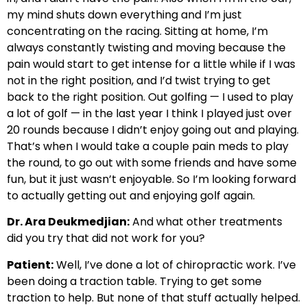
my mind shuts down everything and I’m just
concentrating on the racing. Sitting at home, I’m
always constantly twisting and moving because the
pain would start to get intense for a little while if I was
not in the right position, and I’d twist trying to get
back to the right position. Out golfing — I used to play
a lot of golf — in the last year I think I played just over
20 rounds because I didn’t enjoy going out and playing.
That’s when I would take a couple pain meds to play
the round, to go out with some friends and have some
fun, but it just wasn’t enjoyable. So I’m looking forward
to actually getting out and enjoying golf again.
Dr. Ara Deukmedjian:
And what other treatments
did you try that did not work for you?
Patient:
Well, I’ve done a lot of chiropractic work. I’ve
been doing a traction table. Trying to get some
traction to help. But none of that stuff actually helped.