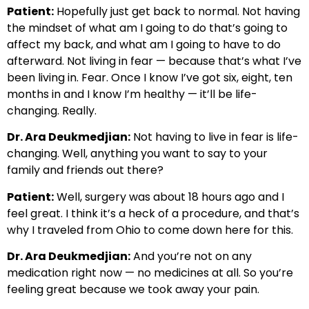
Patient:
Hopefully just get back to normal. Not having
the mindset of what am I going to do that’s going to
affect my back, and what am I going to have to do
afterward. Not living in fear — because that’s what I’ve
been living in. Fear. Once I know I’ve got six, eight, ten
months in and I know I’m healthy — it’ll be life-
changing. Really.
Dr. Ara Deukmedjian:
Not having to live in fear is life-
changing. Well, anything you want to say to your
family and friends out there?
Patient:
Well, surgery was about 18 hours ago and I
feel great. I think it’s a heck of a procedure, and that’s
why I traveled from Ohio to come down here for this.
Dr. Ara Deukmedjian:
And you’re not on any
medication right now — no medicines at all. So you’re
feeling great because we took away your pain.