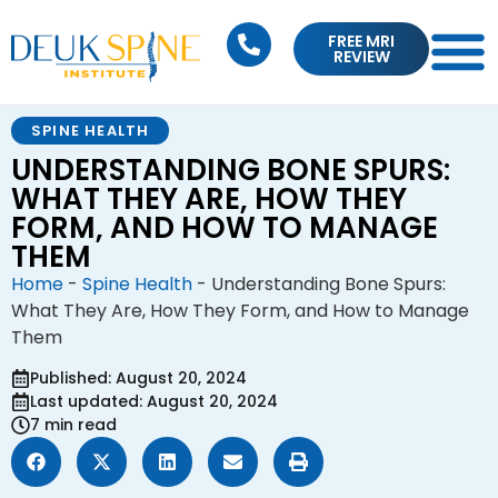
FREE MRI
REVIEW
SPINE HEALTH
UNDERSTANDING BONE SPURS:
WHAT THEY ARE, HOW THEY
FORM, AND HOW TO MANAGE
THEM
Home
-
Spine Health
-
Understanding Bone Spurs:
What They Are, How They Form, and How to Manage
Them
Published: August 20, 2024
Last updated: August 20, 2024
7 min read