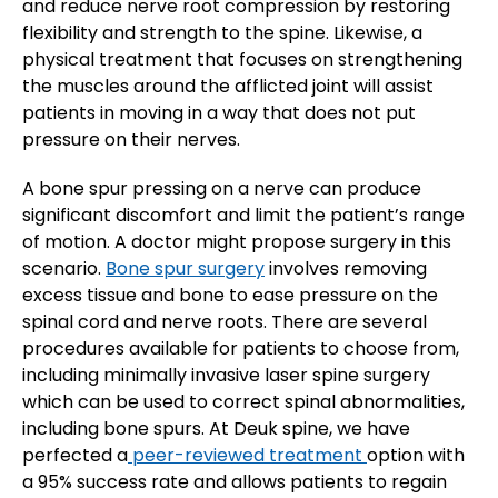
and reduce nerve root compression by restoring
flexibility and strength to the spine. Likewise, a
physical treatment that focuses on strengthening
the muscles around the afflicted joint will assist
patients in moving in a way that does not put
pressure on their nerves.
A bone spur pressing on a nerve can produce
significant discomfort and limit the patient’s range
of motion. A doctor might propose surgery in this
scenario.
Bone spur surgery
involves removing
excess tissue and bone to ease pressure on the
spinal cord and nerve roots. There are several
procedures available for patients to choose from,
including minimally invasive laser spine surgery
which can be used to correct spinal abnormalities,
including bone spurs. At Deuk spine, we have
perfected a
peer-reviewed treatment
option with
a 95% success rate and allows patients to regain