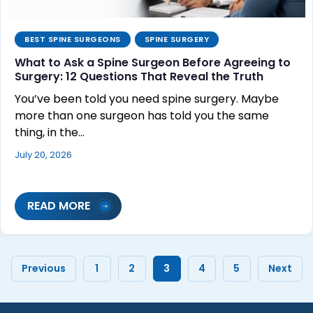
BEST SPINE SURGEONS
SPINE SURGERY
What to Ask a Spine Surgeon Before Agreeing to
Surgery: 12 Questions That Reveal the Truth
You’ve been told you need spine surgery. Maybe
more than one surgeon has told you the same
thing, in the…
July 20, 2026
READ MORE
Previous
1
2
3
4
5
Next