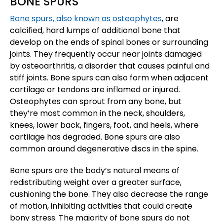
BONE SPURS
Bone spurs, also known as osteophytes
, are
calcified, hard lumps of additional bone that
develop on the ends of spinal bones or surrounding
joints. They frequently occur near joints damaged
by osteoarthritis, a disorder that causes painful and
stiff joints. Bone spurs can also form when adjacent
cartilage or tendons are inflamed or injured.
Osteophytes can sprout from any bone, but
they’re most common in the neck, shoulders,
knees, lower back, fingers, foot, and heels, where
cartilage has degraded. Bone spurs are also
common around degenerative discs in the spine.
Bone spurs are the body’s natural means of
redistributing weight over a greater surface,
cushioning the bone. They also decrease the range
of motion, inhibiting activities that could create
bony stress. The majority of bone spurs do not