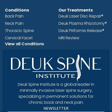
Conditions
Our Treatments
Back Pain
Deuk Laser Disc Repair®
Neck Pain
Deuk Plasma Rhizotomy®
Thoracic Spine
Deuk Piriformis Release®
Cervical Facet
MRI Review
View all Conditions
Deuk Spine Institute is a global leader in
minimally invasive laser spine surgery,
specializing in permanent solutions for
chronic back and neck pain.
NEWSLETTER