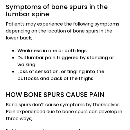
Symptoms of bone spurs in the
lumbar spine
Patients may experience the following symptoms
depending on the location of bone spurs in the
lower back;
Weakness in one or both legs
Dull lumbar pain triggered by standing or
walking.
Loss of sensation, or tingling into the
buttocks and back of the thighs
HOW BONE SPURS CAUSE PAIN
Bone spurs don’t cause symptoms by themselves.
Pain experienced due to bone spurs can develop in
three ways;