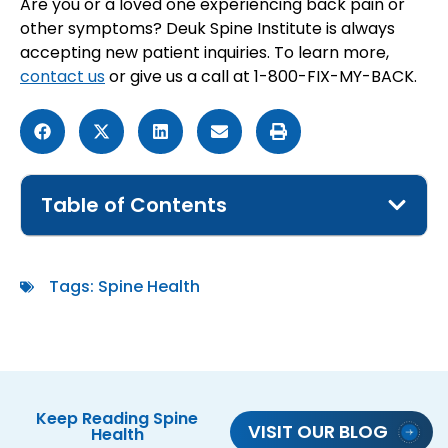
Are you or a loved one experiencing back pain or
other symptoms? Deuk Spine Institute is always
accepting new patient inquiries. To learn more,
contact us
or give us a call at 1-800-FIX-MY-BACK.
Table of Contents
Tags:
Spine Health
Keep Reading
Spine
VISIT OUR BLOG
Health