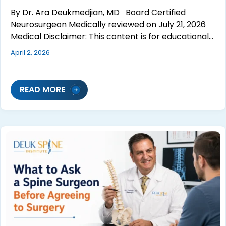
By Dr. Ara Deukmedjian, MD Board Certified
Neurosurgeon Medically reviewed on July 21, 2026
Medical Disclaimer: This content is for educational…
April 2, 2026
READ MORE