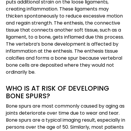
puts additional strain on the loose ligaments,
creating inflammation. These ligaments may
thicken spontaneously to reduce excessive motion
and regain strength. The enthesis, the connective
tissue that connects another soft tissue, such as a
ligament, to a bone, gets inflamed due this process.
The vertebra’s bone development is affected by
inflammation at the enthesis. The enthesis tissue
calcifies and forms a bone spur because vertebral
bone cells are deposited where they would not
ordinarily be.
WHO IS AT RISK OF DEVELOPING
BONE SPURS?
Bone spurs are most commonly caused by aging as
joints deteriorate over time due to wear and tear.
Bone spurs are a typical imaging result, especially in
persons over the age of 50. Similarly, most patients