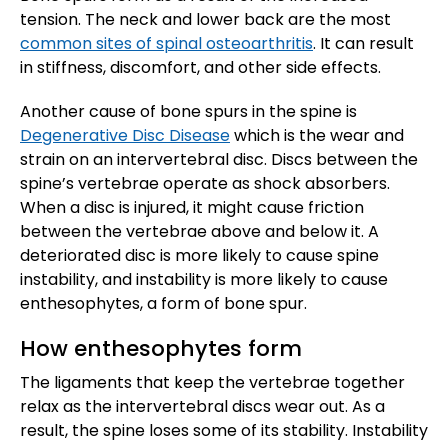
tension. The neck and lower back are the most
common sites of spinal osteoarthritis
. It can result
in stiffness, discomfort, and other side effects.
Another cause of bone spurs in the spine is
Degenerative Disc Disease
which is the wear and
strain on an intervertebral disc. Discs between the
spine’s vertebrae operate as shock absorbers.
When a disc is injured, it might cause friction
between the vertebrae above and below it. A
deteriorated disc is more likely to cause spine
instability, and instability is more likely to cause
enthesophytes, a form of bone spur.
How enthesophytes form
The ligaments that keep the vertebrae together
relax as the intervertebral discs wear out. As a
result, the spine loses some of its stability. Instability