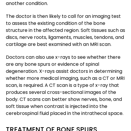
another condition.
The doctor is then likely to call for an imaging test
to assess the existing condition of the bone
structure in the affected region. Soft tissues such as
discs, nerve roots, ligaments, muscles, tendons, and
cartilage are best examined with an MRI scan.
Doctors can also use x-rays to see whether there
are any bone spurs or evidence of spinal
degeneration. X-rays assist doctors in determining
whether more medical imaging, such as a CT or MRI
scan, is required. A CT scan is a type of x-ray that
produces several cross-sectional images of the
body. CT scans can better show nerves, bone, and
soft tissue when contrast is injected into the
cerebrospinal fluid placed in the intrathecal space.
TREATMENT OF BONE SPURS