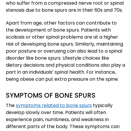
who suffer from a compressed nerve root or spinal
stenosis due to bone spurs are in their 60s and 70s.
Apart from age, other factors can contribute to
the development of bone spurs. Patients with
scoliosis or other spinal problems are at a higher
risk of developing bone spurs. Similarly, maintaining
poor posture or overusing can also lead to a spinal
disorder like bone spurs. Lifestyle choices like
dietary decisions and physical conditions also play a
part in an individuals’ spinal health. For instance,
being obese can put extra pressure on the spine.
SYMPTOMS OF BONE SPURS
The
symptoms related to bone spurs
typically
develop slowly over time. Patients will often
experience pain, numbness, and weakness in
different parts of the body. These symptoms can