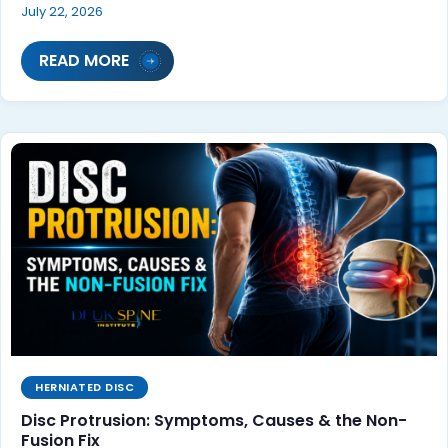
July 22, 2026
READ MORE
HERNIATED DISC
Disc Protrusion: Symptoms, Causes & the Non-
Fusion Fix