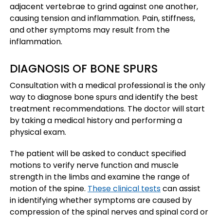
adjacent vertebrae to grind against one another,
causing tension and inflammation. Pain, stiffness,
and other symptoms may result from the
inflammation.
DIAGNOSIS OF BONE SPURS
Consultation with a medical professional is the only
way to diagnose bone spurs and identify the best
treatment recommendations. The doctor will start
by taking a medical history and performing a
physical exam.
The patient will be asked to conduct specified
motions to verify nerve function and muscle
strength in the limbs and examine the range of
motion of the spine.
These clinical tests
can assist
in identifying whether symptoms are caused by
compression of the spinal nerves and spinal cord or