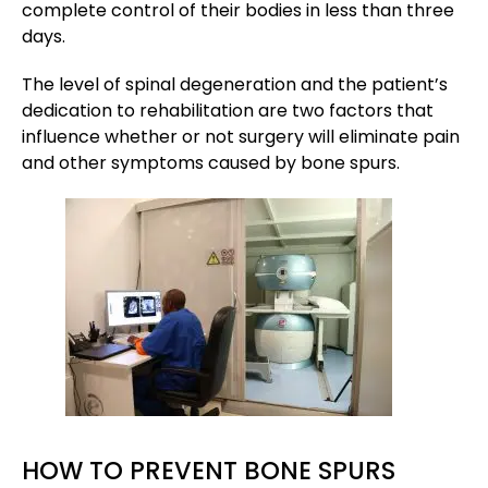
complete control of their bodies in less than three
days.
The level of spinal degeneration and the patient’s
dedication to rehabilitation are two factors that
influence whether or not surgery will eliminate pain
and other symptoms caused by bone spurs.
HOW TO PREVENT BONE SPURS