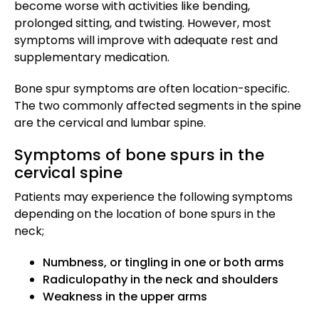
become worse with activities like bending,
prolonged sitting, and twisting. However, most
symptoms will improve with adequate rest and
supplementary medication.
Bone spur symptoms are often location-specific.
The two commonly affected segments in the spine
are the cervical and lumbar spine.
Symptoms of bone spurs in the
cervical spine
Patients may experience the following symptoms
depending on the location of bone spurs in the
neck;
Numbness, or tingling in one or both arms
Radiculopathy in the neck and shoulders
Weakness in the upper arms