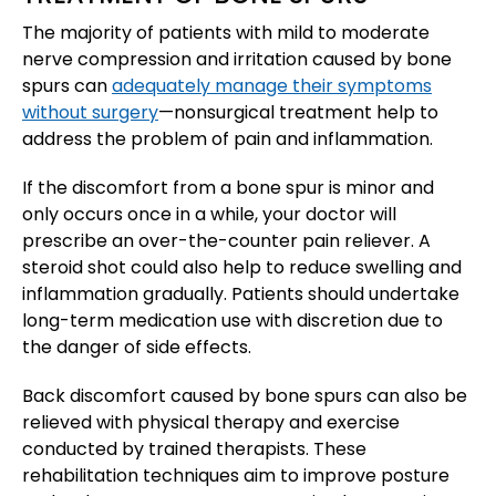
The majority of patients with mild to moderate
nerve compression and irritation caused by bone
spurs can
adequately manage their symptoms
without surgery
—nonsurgical treatment help to
address the problem of pain and inflammation.
If the discomfort from a bone spur is minor and
only occurs once in a while, your doctor will
prescribe an over-the-counter pain reliever. A
steroid shot could also help to reduce swelling and
inflammation gradually. Patients should undertake
long-term medication use with discretion due to
the danger of side effects.
Back discomfort caused by bone spurs can also be
relieved with physical therapy and exercise
conducted by trained therapists. These
rehabilitation techniques aim to improve posture