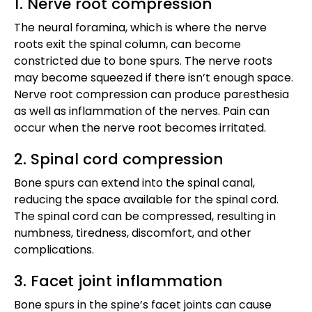
1. Nerve root compression
The neural foramina, which is where the nerve
roots exit the spinal column, can become
constricted due to bone spurs. The nerve roots
may become squeezed if there isn’t enough space.
Nerve root compression can produce paresthesia
as well as inflammation of the nerves. Pain can
occur when the nerve root becomes irritated.
2. Spinal cord compression
Bone spurs can extend into the spinal canal,
reducing the space available for the spinal cord.
The spinal cord can be compressed, resulting in
numbness, tiredness, discomfort, and other
complications.
3. Facet joint inflammation
Bone spurs in the spine’s facet joints can cause