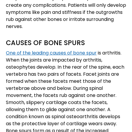
create any complications. Patients will only develop
symptoms like pain and stiffness if the outgrowths
rub against other bones or irritate surrounding
nerves.
CAUSES OF BONE SPURS
One of the leading causes of bone spur
is arthritis.
When the joints are impacted by arthritis,
osteophytes develop. In the rear of the spine, each
vertebra has two pairs of facets. Facet joints are
formed when these facets meet those of the
vertebrae above and below. During spinal
movement, the facets rub against one another.
Smooth, slippery cartilage coats the facets,
allowing them to glide against one another. A
condition known as spinal osteoarthritis develops
as the protective layer of cartilage wears away.
Bone spurs form as a result of the increased