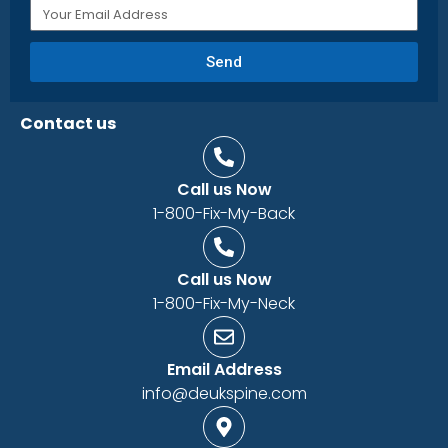
Send
Contact us
Call us Now
1-800-Fix-My-Back
Call us Now
1-800-Fix-My-Neck
Email Address
info@deukspine.com