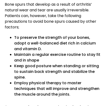
Bone spurs that develop as a result of arthritis’
natural wear and tear are usually irreversible.
Patients can, however, take the following
precautions to avoid bone spurs caused by other
factors;
To preserve the strength of your bones,
adopt a well-balanced diet rich in calcium
and vitamin D.
Maintain a regular exercise routine to stay fit
and in shape
Keep good posture when standing or sitting
to sustain back strength and stabilize the
spine.
Employ physical therapy to master
techniques that will improve and strengthen
the muscle around the joints.