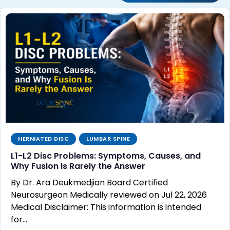
HERNIATED DISC
LUMBAR SPINE
L1-L2 Disc Problems: Symptoms, Causes, and
Why Fusion Is Rarely the Answer
By Dr. Ara Deukmedjian Board Certified
Neurosurgeon Medically reviewed on Jul 22, 2026
Medical Disclaimer: This information is intended
for…