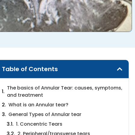
Table of Contents
The basics of Annular Tear: causes, symptoms,
and treatment
What is an Annular tear?
General Types of Annular tear
1. Concentric Tears
2. Peripheral/transverse tears