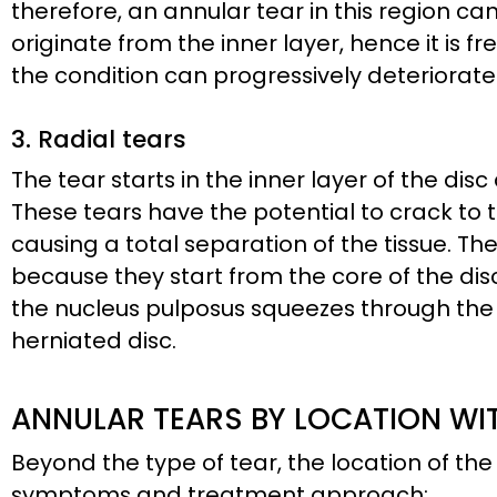
therefore, an annular tear in this region ca
originate from the inner layer, hence it is f
the condition can progressively deteriorate 
3. Radial tears
The tear starts in the inner layer of the dis
These tears have the potential to crack to t
causing a total separation of the tissue. 
because they start from the core of the dis
the nucleus pulposus squeezes through the dis
herniated disc.
ANNULAR TEARS BY LOCATION WIT
Beyond the type of tear, the location of the 
symptoms and treatment approach: