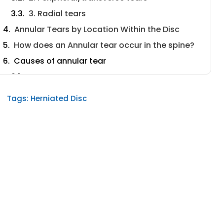
3. Radial tears
Annular Tears by Location Within the Disc
How does an Annular tear occur in the spine?
Causes of annular tear
Bone spurs
Spinal injuries
Tags:
Herniated Disc
Degenerative Disc Disease
Symptoms of Annular Tear
Diagnosis of annular tear
Treatment of annular tear
Medication
Physical Therapy
Deuk Laser Disc Repair®
Preventing Annular Tears