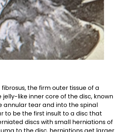
brosus, the firm outer tissue of a
jelly-like inner core of the disc, known
e annular tear and into the spinal
to be the first insult to a disc that
herniated discs with small herniations of
uma to the disc, herniations get larger