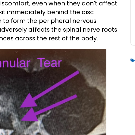
iscomfort, even when they don’t affect
exit immediately behind the disc
 to form the peripheral nervous
adversely affects the spinal nerve roots
nces across the rest of the body.