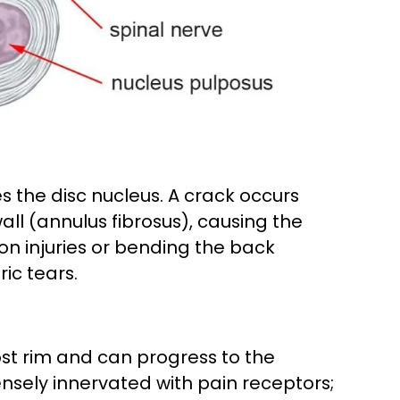
es the disc nucleus. A crack occurs
wall (annulus fibrosus), causing the
sion injuries or bending the back
ic tears.
ost rim and can progress to the
densely innervated with pain receptors;