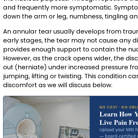
and frequently more symptomatic. Symptom
down the arm or leg, numbness, tingling a
An annular tear usually develops from trauma
early stages, the tear may not cause any di
provides enough support to contain the nucl
However, as the crack opens wider, the disc
out (herniate) under increased pressure fro
jumping, lifting or twisting. This condition 
discomfort as we will discuss below.
NO COST · NO OBL
Learn How 
Live Pain Fr
Upload your MRI f
— board-certified