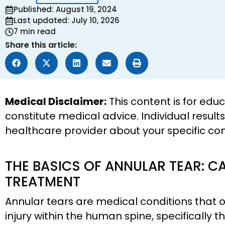
Published: August 19, 2024
Last updated: July 10, 2026
7 min read
Share this article:
Medical Disclaimer:
This content is for edu
constitute medical advice. Individual result
healthcare provider about your specific co
THE BASICS OF ANNULAR TEAR: C
TREATMENT
Annular tears are medical conditions that o
injury within the human spine, specifically t