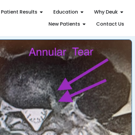
Patient Results
Education
Why Deuk
New Patients
Contact Us