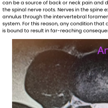
can be a source of back or neck pain and d
the spinal nerve roots. Nerves in the spine 
annulus through the intervertebral foramen
system. For this reason, any condition that 
is bound to result in far-reaching conseque