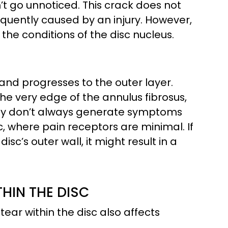
n’t go unnoticed. This crack does not
requently caused by an injury. However,
the conditions of the disc nucleus.
c and progresses to the outer layer.
he very edge of the annulus fibrosus,
They don’t always generate symptoms
c, where pain receptors are minimal. If
c’s outer wall, it might result in a
HIN THE DISC
tear within the disc also affects