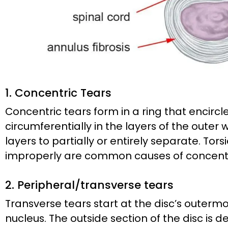
1. Concentric Tears
Concentric tears form in a ring that encircl
circumferentially in the layers of the outer 
layers to partially or entirely separate. Tor
improperly are common causes of concentr
2. Peripheral/transverse tears
Transverse tears start at the disc’s outerm
nucleus. The outside section of the disc is 