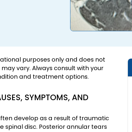
cational purposes only and does not
s may vary. Always consult with your
ndition and treatment options.
AUSES, SYMPTOMS, AND
ften develop as a result of traumatic
he spinal disc. Posterior annular tears