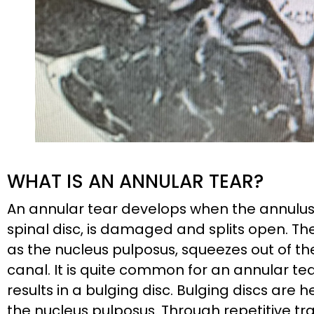
WHAT IS AN ANNULAR TEAR?
An annular tear develops when the annulus fi
spinal disc, is damaged and splits open. The 
as the nucleus pulposus, squeezes out of th
canal. It is quite common for an annular tear 
results in a bulging disc. Bulging discs are 
the nucleus pulposus. Through repetitive tra