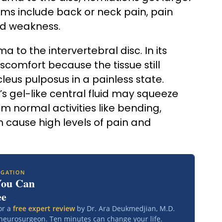
s include back or neck pain, pain
nd weakness.
 to the intervertebral disc. In its
scomfort because the tissue still
eus pulposus in a painless state.
’s gel-like central fluid may squeeze
m normal activities like bending,
can cause high levels of pain and
IGATION
You Can
ee
or a
free expert review
by Dr. Ara Deukmedjian, M.D.
 neurosurgeon. Ten minutes can change your life.