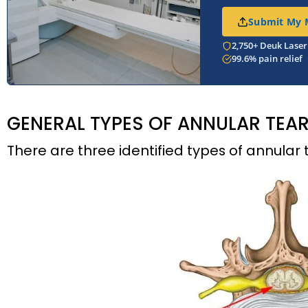
Submit My M
2,750+ Deuk Laser
99.6% pain relief
GENERAL TYPES OF ANNULAR TEA
There are three identified types of annular 