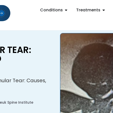
Conditions
Treatments
 TEAR:
D
ular Tear: Causes,
uk Spine Institute