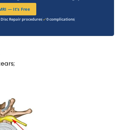
RI — It’s Free
 Disc Repair procedures
0 complications
R
tears;