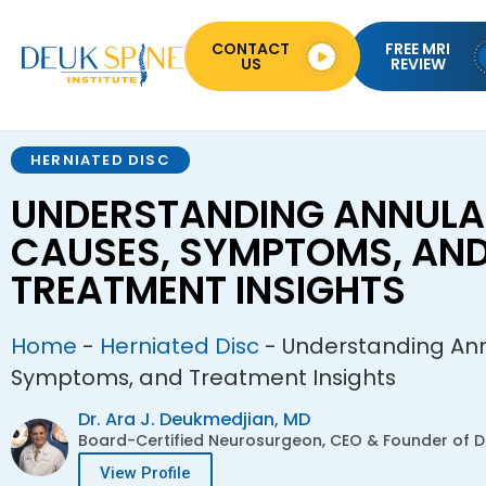
CONTACT
FREE MRI
US
REVIEW
HERNIATED DISC
UNDERSTANDING ANNULAR
CAUSES, SYMPTOMS, AN
TREATMENT INSIGHTS
Home
-
Herniated Disc
-
Understanding Ann
Symptoms, and Treatment Insights
Dr. Ara J. Deukmedjian, MD
Board-Certified Neurosurgeon, CEO & Founder of De
View Profile