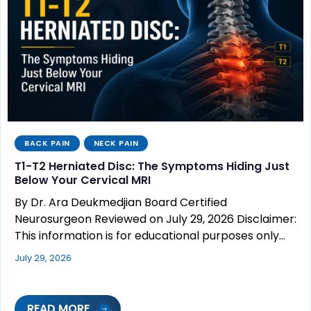
BACK PAIN
NECK PAIN
T1-T2 Herniated Disc: The Symptoms Hiding Just
Below Your Cervical MRI
By Dr. Ara Deukmedjian Board Certified
Neurosurgeon Reviewed on July 29, 2026 Disclaimer:
This information is for educational purposes only…
July 29, 2026
READ MORE