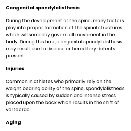
Congenital spondylolisthesis
During the development of the spine, many factors
play into proper formation of the spinal structures
which will someday govern all movement in the
body. During this time, congenital spondylolisthesis
may result due to disease or hereditary defects
present.
Injuries
Common in athletes who primarily rely on the
weight bearing ability of the spine, spondylolisthesis
is typically caused by sudden and intense stress
placed upon the back which results in the shift of
vertebrae.
Aging