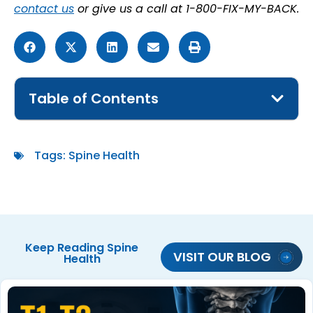
contact us
or give us a call at 1-800-FIX-MY-BACK.
Table of Contents
Tags:
Spine Health
Keep Reading
Spine
VISIT OUR BLOG
Health