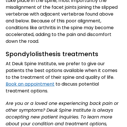
take place in the spine, most importantly the
misalignment of the facet joints joining the slipped
vertebrae with adjacent vertebrae found above
and below. Because of this poor alignment,
conditions like arthritis in the spine may become
accelerated, adding to the pain and discomfort
down the road.
Spondylolisthesis treatments
At Deuk Spine Institute, we prefer to give our
patients the best options available when it comes
to the treatment of their spine and quality of life.
Book an appointment
to discuss potential
treatment options.
Are you or a loved one experiencing back pain or
other symptoms? Deuk Spine Institute is always
accepting new patient inquiries. To learn more
about your condition and treatment options,