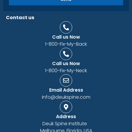
Contact us
Call us Now
1-800-Fix-My-Back
Call us Now
1-800-Fix-My-Neck
Email Address
info@deukspine.com
Address
Deuk Spine Institute
Melbourne, Florida, USA