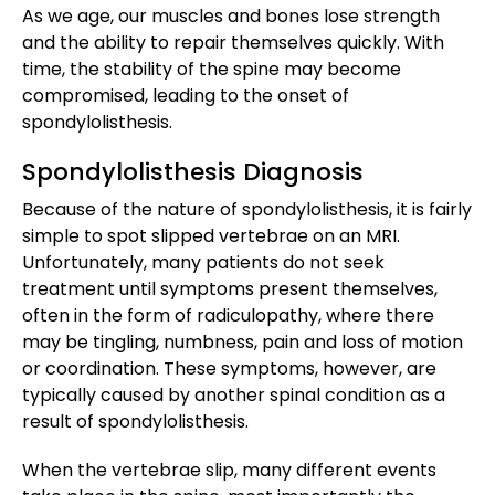
As we age, our muscles and bones lose strength
and the ability to repair themselves quickly. With
time, the stability of the spine may become
compromised, leading to the onset of
spondylolisthesis.
Spondylolisthesis Diagnosis
Because of the nature of spondylolisthesis, it is fairly
simple to spot slipped vertebrae on an MRI.
Unfortunately, many patients do not seek
treatment until symptoms present themselves,
often in the form of radiculopathy, where there
may be tingling, numbness, pain and loss of motion
or coordination. These symptoms, however, are
typically caused by another spinal condition as a
result of spondylolisthesis.
When the vertebrae slip, many different events