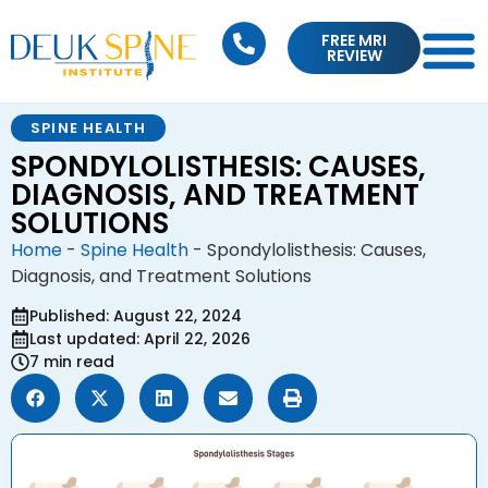
FREE MRI
REVIEW
SPINE HEALTH
SPONDYLOLISTHESIS: CAUSES,
DIAGNOSIS, AND TREATMENT
SOLUTIONS
Home
-
Spine Health
-
Spondylolisthesis: Causes,
Diagnosis, and Treatment Solutions
Published: August 22, 2024
Last updated: April 22, 2026
7 min read