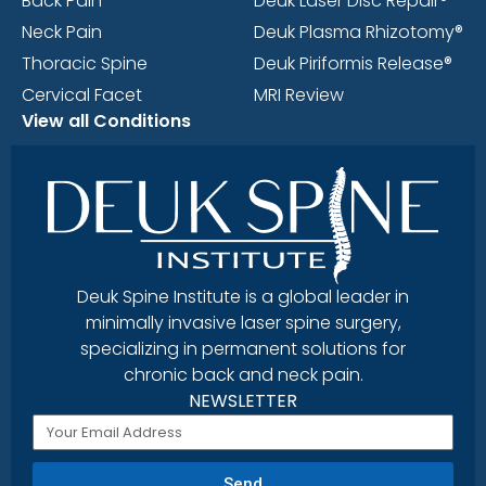
Back Pain
Deuk Laser Disc Repair®
Neck Pain
Deuk Plasma Rhizotomy®
Thoracic Spine
Deuk Piriformis Release®
Cervical Facet
MRI Review
View all Conditions
Deuk Spine Institute is a global leader in
minimally invasive laser spine surgery,
specializing in permanent solutions for
chronic back and neck pain.
NEWSLETTER
Send