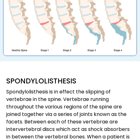
SPONDYLOLISTHESIS
Spondylolisthesis is in effect the slipping of
vertebrae in the spine. Vertebrae running
throughout the various regions of the spine are
joined together via a series of joints known as the
facets. Between each of these vertebrae are
intervertebral discs which act as shock absorbers
in between the vertebral bones. When a patient is