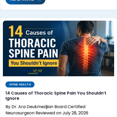
SPINE HEALTH
14 Causes of Thoracic Spine Pain You Shouldn’t
Ignore
By Dr. Ara Deukmedjian Board Certified
Neurosurgeon Reviewed on July 28, 2026