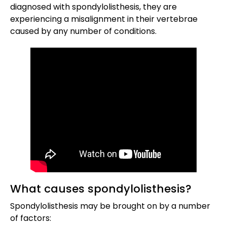
diagnosed with spondylolisthesis, they are
experiencing a misalignment in their vertebrae
caused by any number of conditions.
What causes spondylolisthesis?
Spondylolisthesis may be brought on by a number
of factors: