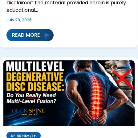
Disclaimer: The material provided herein is purely
educational…
July 28, 2026
READ MORE
SPINE HEALTH