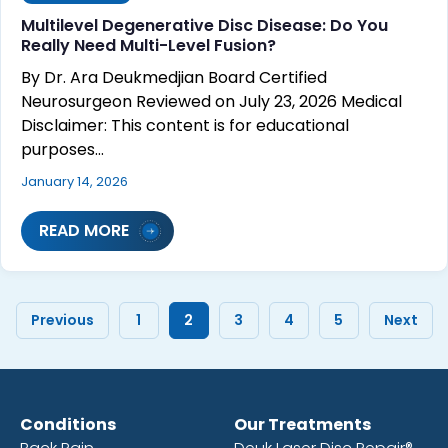
Multilevel Degenerative Disc Disease: Do You
Really Need Multi-Level Fusion?
By Dr. Ara Deukmedjian Board Certified
Neurosurgeon Reviewed on July 23, 2026 Medical
Disclaimer: This content is for educational
purposes…
January 14, 2026
READ MORE
Previous
1
2
3
4
5
Next
Conditions
Our Treatments