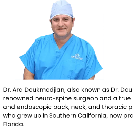
Dr. Ara Deukmedjian, also known as Dr. Deuk
renowned neuro-spine surgeon and a true pi
and endoscopic back, neck, and thoracic p
who grew up in Southern California, now prac
Florida.