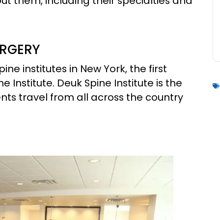
t them, including their specialties and
URGERY
pine institutes in New York, the first
ne Institute. Deuk Spine Institute is the
ents travel from all across the country