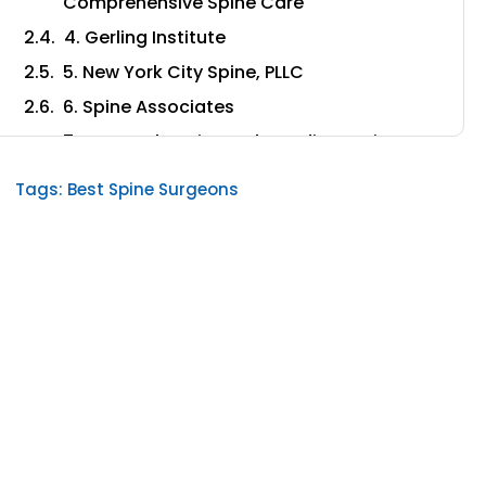
Comprehensive Spine Care
4. Gerling Institute
5. New York City Spine, PLLC
6. Spine Associates
7. Comprehensive Orthopedic & Spine
Care
Tags:
Best Spine Surgeons
8. University Spine Center
9. New York Spine Specialists
10. New York Orthopaedic Spinal
Associates
11. SpineCare of NY
What to consider when selecting the best
spine institutes in New York
1. How experienced are the surgeons in the
spine institute?