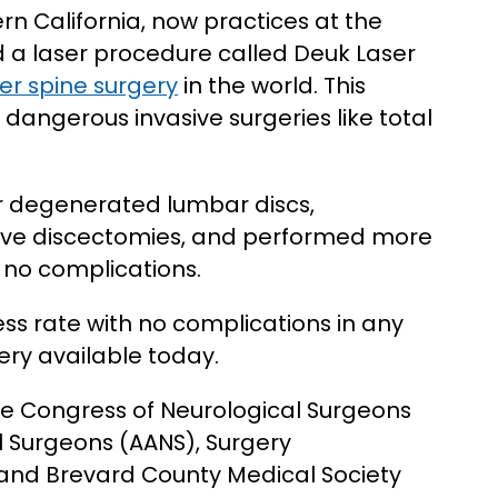
n California, now practices at the
ed a laser procedure called Deuk Laser
er spine surgery
in the world. This
 dangerous invasive surgeries like total
 degenerated lumbar discs,
ive discectomies, and performed more
h no complications.
s rate with no complications in any
ery available today.
he Congress of Neurological Surgeons
l Surgeons (AANS), Surgery
 and Brevard County Medical Society