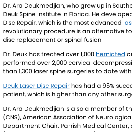
Dr. Ara Deukmedjian, who grew up in Souther
Deuk Spine Institute in Florida. He develop
Disc Repair, which is the most advanced
las
revolutionary procedure is an alternative to
disc replacement or spinal fusion.
Dr. Deuk has treated over 1,000
herniated
or
performed over 2,000 cervical decompress
than 1,300 laser spine surgeries to date wit
Deuk Laser Disc Repair
has had a 95% succes
patient, which is higher than any other surg
Dr. Ara Deukmedjian is also a member of t
(CNS), American Association of Neurologica
Department Chair, Parrish Medical Center,