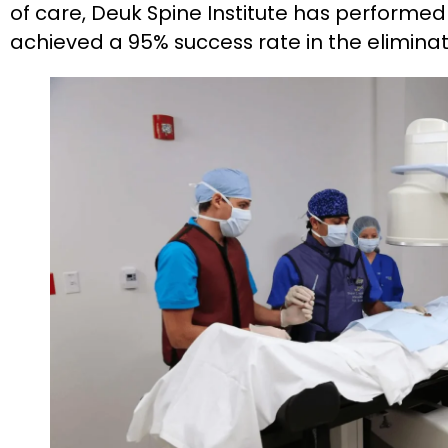
of care, Deuk Spine Institute has perform
achieved a 95% success rate in the eliminat