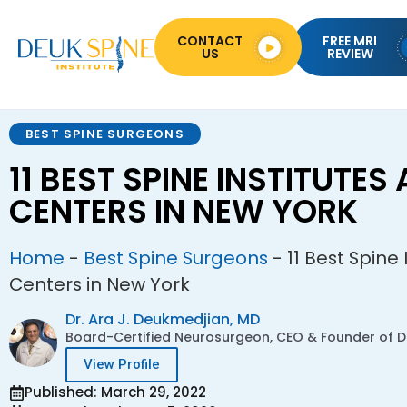
CONTACT
FREE MRI
US
REVIEW
BEST SPINE SURGEONS
11 BEST SPINE INSTITUTES
CENTERS IN NEW YORK
Home
-
Best Spine Surgeons
-
11 Best Spine
Centers in New York
Dr. Ara J. Deukmedjian, MD
Board-Certified Neurosurgeon, CEO & Founder of De
View Profile
Published: March 29, 2022