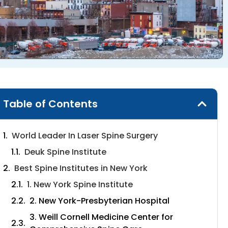
Table of Contents
World Leader In Laser Spine Surgery
Deuk Spine Institute
Best Spine Institutes in New York
1. New York Spine Institute
2. New York-Presbyterian Hospital
3. Weill Cornell Medicine Center for