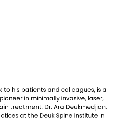
 to his patients and colleagues, is a
oneer in minimally invasive, laser,
ain treatment. Dr. Ara Deukmedjian,
tices at the Deuk Spine Institute in