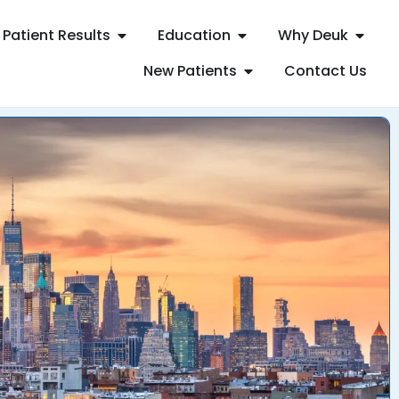
Patient Results
Education
Why Deuk
New Patients
Contact Us