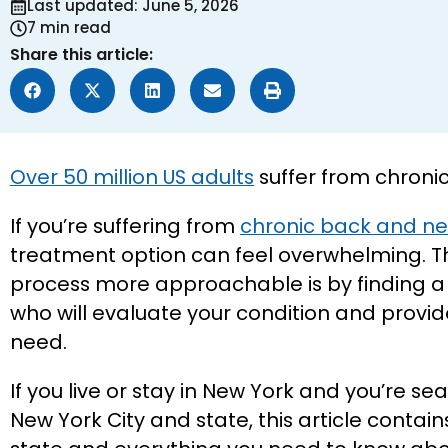
Last updated: June 5, 2026
7 min read
Share this article:
Over 50 million US adults
suffer from chronic
If you’re suffering from
chronic back and ne
treatment option can feel overwhelming. T
process more approachable is by finding a s
who will evaluate your condition and provid
need.
If you live or stay in New York and you’re sea
New York City and state, this article contains 