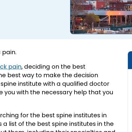
 pain.
ck pain
, deciding on the best
he best way to make the decision
pine institute with a qualified doctor
e you with the necessary help that you
rching for the best spine institutes in
a list of the best spine institutes in the