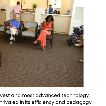
 newest and most advanced technology,
rivaled in its efficiency and pedagogy