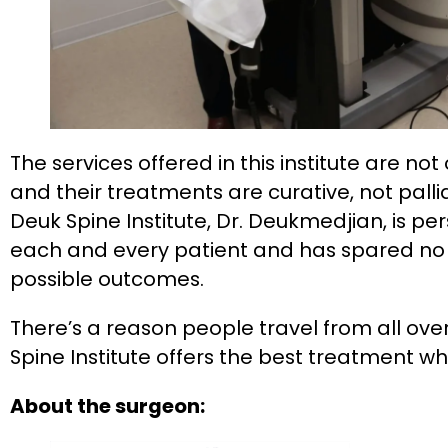
The services offered in this institute are no
and their treatments are curative, not pallia
Deuk Spine Institute, Dr. Deukmedjian, is per
each and every patient and has spared no
possible outcomes.
There’s a reason people travel from all ove
Spine Institute offers the best treatment wh
About the surgeon: