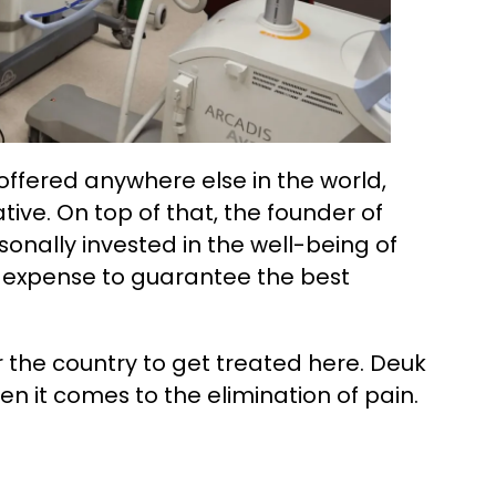
t offered anywhere else in the world,
tive. On top of that, the founder of
sonally invested in the well-being of
 expense to guarantee the best
r the country to get treated here. Deuk
en it comes to the elimination of pain.