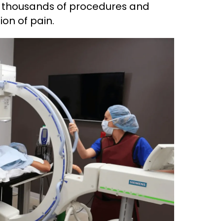
ed thousands of procedures and
ion of pain.