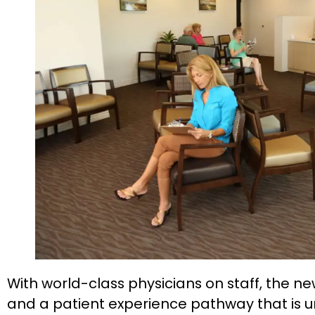
With world-class physicians on staff, the
and a patient experience pathway that is un