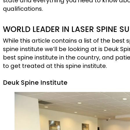
state and everything you need to know abou
qualifications.
WORLD LEADER IN LASER SPINE S
While this article contains a list of the best s
spine institute we’ll be looking at is Deuk Spi
best spine institute in the country, and pati
to get treated at this spine institute.
Deuk Spine Institute