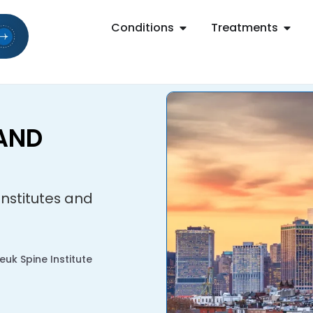
Conditions
Treatments
 AND
 Institutes and
uk Spine Institute