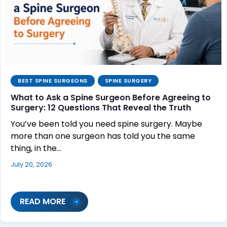
BEST SPINE SURGEONS
SPINE SURGERY
What to Ask a Spine Surgeon Before Agreeing to
Surgery: 12 Questions That Reveal the Truth
You’ve been told you need spine surgery. Maybe
more than one surgeon has told you the same
thing, in the…
July 20, 2026
READ MORE