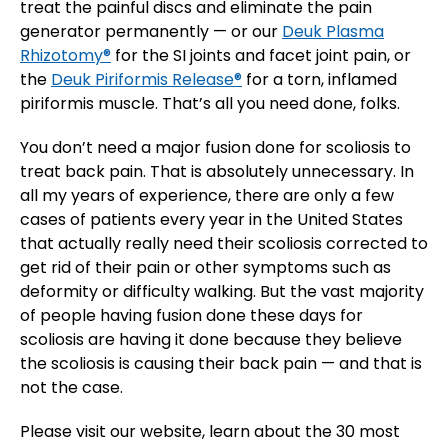
treat the painful discs and eliminate the pain
generator permanently — or our
Deuk Plasma
Rhizotomy®
for the SI joints and facet joint pain, or
the
Deuk Piriformis Release®
for a torn, inflamed
piriformis muscle. That’s all you need done, folks.
You don’t need a major fusion done for scoliosis to
treat back pain. That is absolutely unnecessary. In
all my years of experience, there are only a few
cases of patients every year in the United States
that actually really need their scoliosis corrected to
get rid of their pain or other symptoms such as
deformity or difficulty walking. But the vast majority
of people having fusion done these days for
scoliosis are having it done because they believe
the scoliosis is causing their back pain — and that is
not the case.
Please visit our website, learn about the 30 most