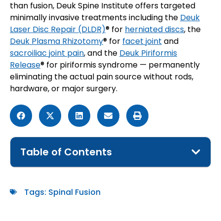
than fusion, Deuk Spine Institute offers targeted
minimally invasive treatments including the
Deuk
Laser Disc Repair (DLDR)
® for
herniated discs
, the
Deuk Plasma Rhizotomy
® for
facet joint
and
sacroiliac joint pain
, and the
Deuk Piriformis
Release
® for piriformis syndrome — permanently
eliminating the actual pain source without rods,
hardware, or major surgery.
Table of Contents
Tags:
Spinal Fusion