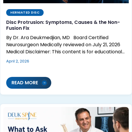
HERNIATED DISC
Disc Protrusion: Symptoms, Causes & the Non-
Fusion Fix
By Dr. Ara Deukmedjian, MD Board Certified
Neurosurgeon Medically reviewed on July 21, 2026
Medical Disclaimer: This content is for educational…
April 2, 2026
READ MORE