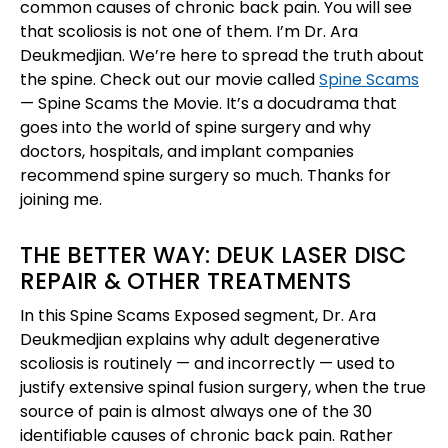
common causes of chronic back pain. You will see
that scoliosis is not one of them. I’m Dr. Ara
Deukmedjian. We’re here to spread the truth about
the spine. Check out our movie called
Spine Scams
— Spine Scams the Movie. It’s a docudrama that
goes into the world of spine surgery and why
doctors, hospitals, and implant companies
recommend spine surgery so much. Thanks for
joining me.
THE BETTER WAY: DEUK LASER DISC
REPAIR & OTHER TREATMENTS
In this Spine Scams Exposed segment, Dr. Ara
Deukmedjian explains why adult degenerative
scoliosis is routinely — and incorrectly — used to
justify extensive spinal fusion surgery, when the true
source of pain is almost always one of the 30
identifiable causes of chronic back pain. Rather