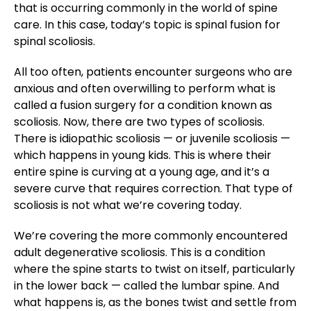
that is occurring commonly in the world of spine
care. In this case, today’s topic is spinal fusion for
spinal scoliosis.
All too often, patients encounter surgeons who are
anxious and often overwilling to perform what is
called a fusion surgery for a condition known as
scoliosis. Now, there are two types of scoliosis.
There is idiopathic scoliosis — or juvenile scoliosis —
which happens in young kids. This is where their
entire spine is curving at a young age, and it’s a
severe curve that requires correction. That type of
scoliosis is not what we’re covering today.
We’re covering the more commonly encountered
adult degenerative scoliosis. This is a condition
where the spine starts to twist on itself, particularly
in the lower back — called the lumbar spine. And
what happens is, as the bones twist and settle from