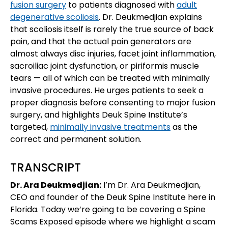
fusion surgery
to patients diagnosed with
adult
degenerative scoliosis
. Dr. Deukmedjian explains
that scoliosis itself is rarely the true source of back
pain, and that the actual pain generators are
almost always disc injuries, facet joint inflammation,
sacroiliac joint dysfunction, or piriformis muscle
tears — all of which can be treated with minimally
invasive procedures. He urges patients to seek a
proper diagnosis before consenting to major fusion
surgery, and highlights Deuk Spine Institute’s
targeted,
minimally invasive treatments
as the
correct and permanent solution.
TRANSCRIPT
Dr. Ara Deukmedjian:
I’m Dr. Ara Deukmedjian,
CEO and founder of the Deuk Spine Institute here in
Florida. Today we’re going to be covering a Spine
Scams Exposed episode where we highlight a scam