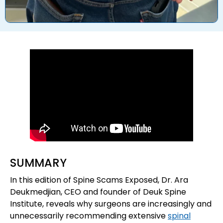
SUMMARY
In this edition of Spine Scams Exposed, Dr. Ara
Deukmedjian, CEO and founder of Deuk Spine
Institute, reveals why surgeons are increasingly and
unnecessarily recommending extensive
spinal