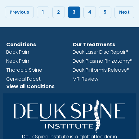
Previous
1
2
3
4
5
Next
Conditions
Our Treatments
Back Pain
Deuk Laser Disc Repair®
Neck Pain
Deuk Plasma Rhizotomy®
Thoracic Spine
Deuk Piriformis Release®
Cervical Facet
MRI Review
View all Conditions
Deuk Spine Institute is a global leader in