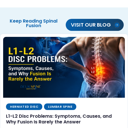
Keep Reading
Spinal
VISIT OUR BLOG
Fusion
HERNIATED DISC
LUMBAR SPINE
L1-L2 Disc Problems: Symptoms, Causes, and
Why Fusion Is Rarely the Answer