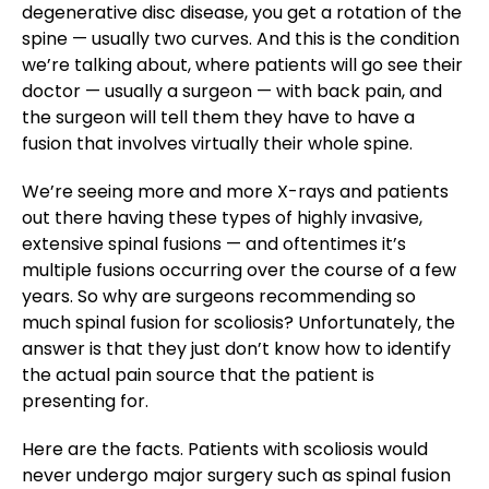
degenerative disc disease, you get a rotation of the
spine — usually two curves. And this is the condition
we’re talking about, where patients will go see their
doctor — usually a surgeon — with back pain, and
the surgeon will tell them they have to have a
fusion that involves virtually their whole spine.
We’re seeing more and more X-rays and patients
out there having these types of highly invasive,
extensive spinal fusions — and oftentimes it’s
multiple fusions occurring over the course of a few
years. So why are surgeons recommending so
much spinal fusion for scoliosis? Unfortunately, the
answer is that they just don’t know how to identify
the actual pain source that the patient is
presenting for.
Here are the facts. Patients with scoliosis would
never undergo major surgery such as spinal fusion