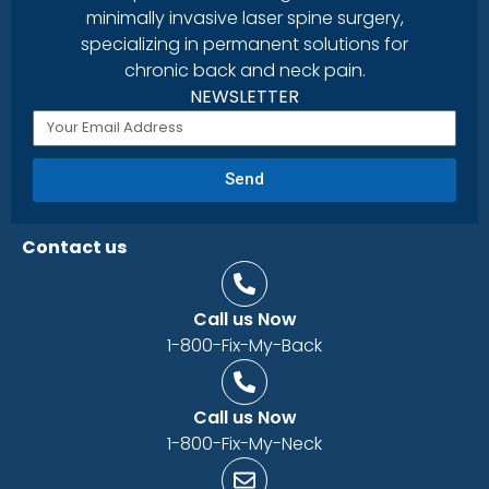
minimally invasive laser spine surgery,
specializing in permanent solutions for
chronic back and neck pain.
NEWSLETTER
Send
Contact us
Call us Now
1-800-Fix-My-Back
Call us Now
1-800-Fix-My-Neck