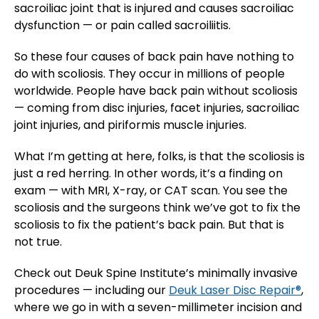
sacroiliac joint that is injured and causes sacroiliac
dysfunction — or pain called sacroiliitis.
So these four causes of back pain have nothing to
do with scoliosis. They occur in millions of people
worldwide. People have back pain without scoliosis
— coming from disc injuries, facet injuries, sacroiliac
joint injuries, and piriformis muscle injuries.
What I’m getting at here, folks, is that the scoliosis is
just a red herring. In other words, it’s a finding on
exam — with MRI, X-ray, or CAT scan. You see the
scoliosis and the surgeons think we’ve got to fix the
scoliosis to fix the patient’s back pain. But that is
not true.
Check out Deuk Spine Institute’s minimally invasive
procedures — including our
Deuk Laser Disc Repair®
,
where we go in with a seven-millimeter incision and