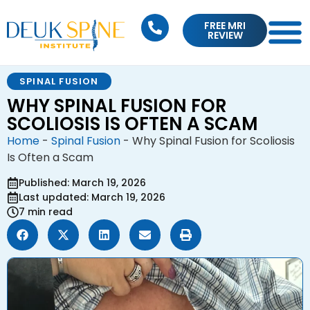
FREE MRI
REVIEW
SPINAL FUSION
WHY SPINAL FUSION FOR
SCOLIOSIS IS OFTEN A SCAM
Home
-
Spinal Fusion
-
Why Spinal Fusion for Scoliosis
Is Often a Scam
Published: March 19, 2026
Last updated: March 19, 2026
7 min read