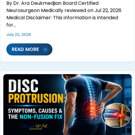
By Dr. Ara Deukmedjian Board Certified
Neurosurgeon Medically reviewed on Jul 22, 2026
Medical Disclaimer: This information is intended
for…
July 22, 2026
READ MORE