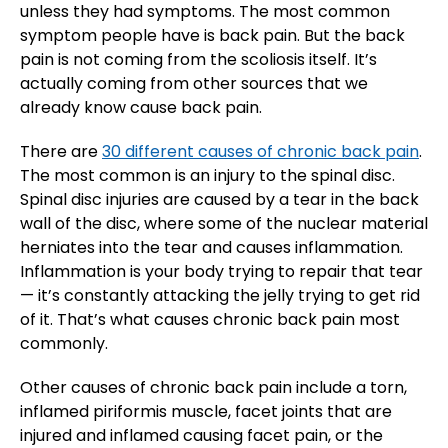
unless they had symptoms. The most common
symptom people have is back pain. But the back
pain is not coming from the scoliosis itself. It’s
actually coming from other sources that we
already know cause back pain.
There are
30 different causes of chronic back pain
.
The most common is an injury to the spinal disc.
Spinal disc injuries are caused by a tear in the back
wall of the disc, where some of the nuclear material
herniates into the tear and causes inflammation.
Inflammation is your body trying to repair that tear
— it’s constantly attacking the jelly trying to get rid
of it. That’s what causes chronic back pain most
commonly.
Other causes of chronic back pain include a torn,
inflamed piriformis muscle, facet joints that are
injured and inflamed causing facet pain, or the