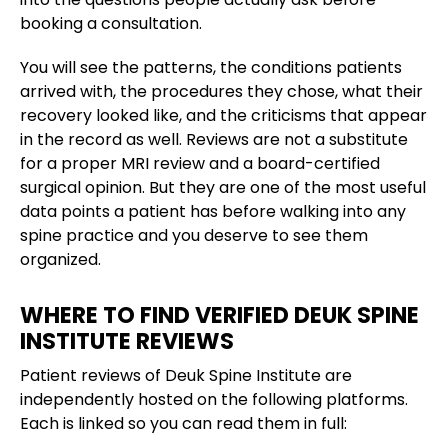
booking a consultation.
You will see the patterns, the conditions patients
arrived with, the procedures they chose, what their
recovery looked like, and the criticisms that appear
in the record as well. Reviews are not a substitute
for a proper MRI review and a board-certified
surgical opinion. But they are one of the most useful
data points a patient has before walking into any
spine practice and you deserve to see them
organized.
WHERE TO FIND VERIFIED DEUK SPINE
INSTITUTE REVIEWS
Patient reviews of Deuk Spine Institute are
independently hosted on the following platforms.
Each is linked so you can read them in full: