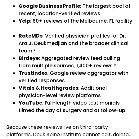
Google Business Profile
: The largest pool of
recent, location-verified reviews
Yelp
: 60+ reviews of the Melbourne, FL facility
¹
RateMDs
: Verified physician profiles for Dr.
Ara J. Deukmedjian and the broader clinical
team ³
Birdeye
: Aggregated review feed pulling
from multiple sources, 1,400+ reviews ²
Trustindex
: Google review aggregator with
verified responses
Vitals
&
Healthgrades
: Additional
physician-level review platforms
YouTube
: Full-length video testimonials
filmed the day of surgery and at follow-up
Because these reviews live on third-party
platforms, Deuk Spine Institute cannot edit, delete,