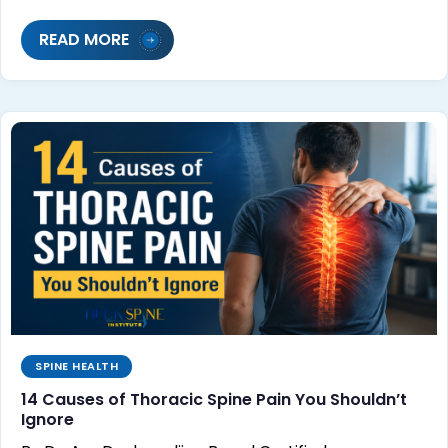
READ MORE
SPINE HEALTH
14 Causes of Thoracic Spine Pain You Shouldn’t
Ignore