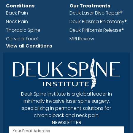
Conditions
Our Treatments
Back Pain
Deuk Laser Disc Repair®
Neck Pain
Deuk Plasma Rhizotomy®
Thoracic Spine
Deuk Piriformis Release®
Cervical Facet
MRI Review
View all Conditions
Deuk Spine Institute is a global leader in
minimally invasive laser spine surgery,
specializing in permanent solutions for
chronic back and neck pain.
NEWSLETTER