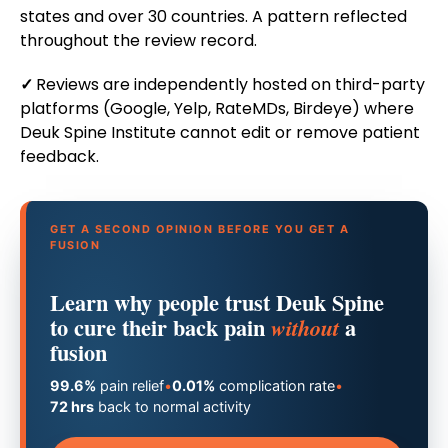
states and over 30 countries. A pattern reflected
throughout the review record.
✓
Reviews are independently hosted on third-party
platforms (Google, Yelp, RateMDs, Birdeye) where
Deuk Spine Institute cannot edit or remove patient
feedback.
GET A SECOND OPINION BEFORE YOU GET A
FUSION
Learn why people trust Deuk Spine
to cure their back pain
a
without
fusion
99.6%
pain relief
•
0.01%
complication rate
•
72 hrs
back to normal activity