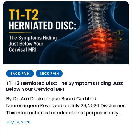
BACK PAIN
NECK PAIN
T1-T2 Herniated Disc: The Symptoms Hiding Just
Below Your Cervical MRI
By Dr. Ara Deukmedjian Board Certified
Neurosurgeon Reviewed on July 29, 2026 Disclaimer:
This information is for educational purposes only…
July 29, 2026