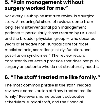
5. “Pain management without
surgery worked for me.”
Not every Deuk Spine Institute review is a surgical
story. A meaningful share of reviews come from
long-term interventional pain management
patients — particularly those treated by Dr. Patel
and the broader physician group — who describe
years of effective non-surgical care for facet-
mediated pain, sacroiliac joint dysfunction, and
post-fusion syndromes. ³ The review record
consistently reflects a practice that does not push
surgery on patients who do not structurally need it.
6. “The staff treated me like family.”
The most common phrase in the staff-related
reviews is some version of “they treated me like
family.” Reviewers name patient advocates,
schedulers, surgical staff, and the financial