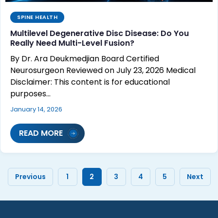
SPINE HEALTH
Multilevel Degenerative Disc Disease: Do You
Really Need Multi-Level Fusion?
By Dr. Ara Deukmedjian Board Certified
Neurosurgeon Reviewed on July 23, 2026 Medical
Disclaimer: This content is for educational
purposes…
January 14, 2026
READ MORE
Previous
1
2
3
4
5
Next