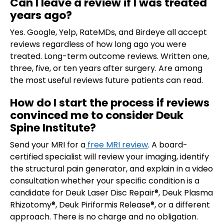
Can I leave a review if I was treated
years ago?
Yes. Google, Yelp, RateMDs, and Birdeye all accept
reviews regardless of how long ago you were
treated. Long-term outcome reviews. Written one,
three, five, or ten years after surgery. Are among
the most useful reviews future patients can read.
How do I start the process if reviews
convinced me to consider Deuk
Spine Institute?
Send your MRI for a
free MRI review
. A board-
certified specialist will review your imaging, identify
the structural pain generator, and explain in a video
consultation whether your specific condition is a
candidate for Deuk Laser Disc Repair®, Deuk Plasma
Rhizotomy®, Deuk Piriformis Release®, or a different
approach. There is no charge and no obligation.