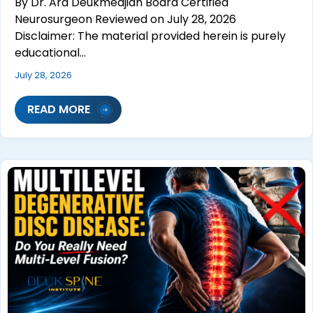
By Dr. Ara Deukmedjian Board Certified
Neurosurgeon Reviewed on July 28, 2026
Disclaimer: The material provided herein is purely
educational…
July 28, 2026
READ MORE