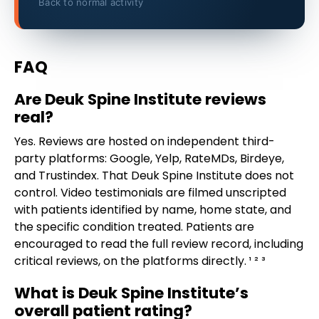
Back to normal activity
FAQ
Are Deuk Spine Institute reviews
real?
Yes. Reviews are hosted on independent third-
party platforms: Google, Yelp, RateMDs, Birdeye,
and Trustindex. That Deuk Spine Institute does not
control. Video testimonials are filmed unscripted
with patients identified by name, home state, and
the specific condition treated. Patients are
encouraged to read the full review record, including
critical reviews, on the platforms directly. ¹ ² ³
What is Deuk Spine Institute’s
overall patient rating?