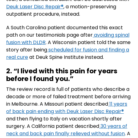
Deuk Laser Disc Repair®
, a motion-preserving
outpatient procedure, instead.
A South Carolina patient documented this exact
path on our testimonials page after
avoiding spinal
fusion with DLDR
. A Wisconsin patient told the same
story after being
scheduled for fusion and finding a
real cure
at Deuk Spine Institute instead.
2. “I lived with this pain for years
before I found you.”
The review record is full of patients who describe a
decade or more of failed treatment before arriving
in Melbourne. A Missouri patient described
11 years
of back pain ending with Deuk Laser Disc Repair®
and then flying to Italy on vacation shortly after
surgery. A California patient described
30 years of
neck and back pain finally relieved without fusion
. A