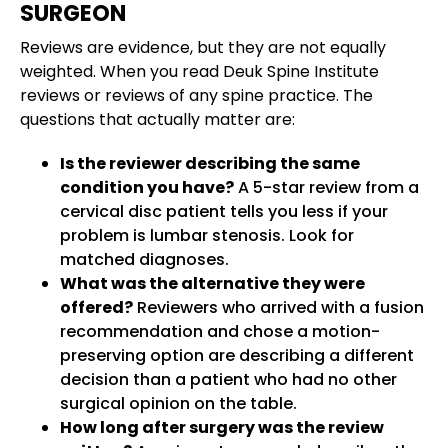
SURGEON
Reviews are evidence, but they are not equally
weighted. When you read Deuk Spine Institute
reviews or reviews of any spine practice. The
questions that actually matter are:
Is the reviewer describing the same
condition you have?
A 5-star review from a
cervical disc patient tells you less if your
problem is lumbar stenosis. Look for
matched diagnoses.
What was the alternative they were
offered?
Reviewers who arrived with a fusion
recommendation and chose a motion-
preserving option are describing a different
decision than a patient who had no other
surgical opinion on the table.
How long after surgery was the review