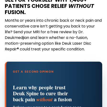
PATIENTS CHOSE RELIEF
WITHOUT
FUSION.
Months or years into chronic back or neck pain and
conservative care isn’t getting you back to your
life? Send your MRI for a free review by Dr.
Deukmedjian and learn whether a no-fusion,
motion-preserving option like Deuk Laser Disc
Repair® could treat your specific condition.
GET A SECOND OPINION
Learn why people trust
Deuk Spine to cure their
back pain
a fusion
without