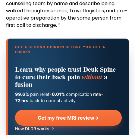
counseling team by name and describe being
walked through insurance, travel logistics, and pre-
operative preparation by the same person from
first call to discharge. ²
GET A SECOND OPINION BEFORE YOU GET A
FUSION
Learn why people trust Deuk Spine
to cure their back pain
a
without
fusion
99.6%
pain relief
•
0.01%
complication rate
•
72 hrs
back to normal activity
Get my free MRI review
→
How DLDR works →