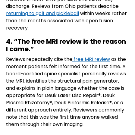
discharge. Reviews from Ohio patients describe
returning to golf and pickleball
within weeks rather
than the months associated with open fusion
recovery.
4. “The free MRI review is the reason
I came.”
Reviews repeatedly cite the
free MRI review
as the
moment patients felt informed for the first time. A
board-certified spine specialist personally reviews
the MRI, identifies the structural pain generator,
and explains in plain language whether the case is
appropriate for Deuk Laser Disc Repair®, Deuk
Plasma Rhizotomy®, Deuk Piriformis Release®, or a
different approach entirely. Reviewers commonly
note that this was the first time anyone walked
them through their own imaging.