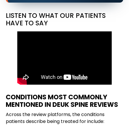
LISTEN TO WHAT OUR PATIENTS
HAVE TO SAY
CONDITIONS MOST COMMONLY
MENTIONED IN DEUK SPINE REVIEWS
Across the review platforms, the conditions
patients describe being treated for include: