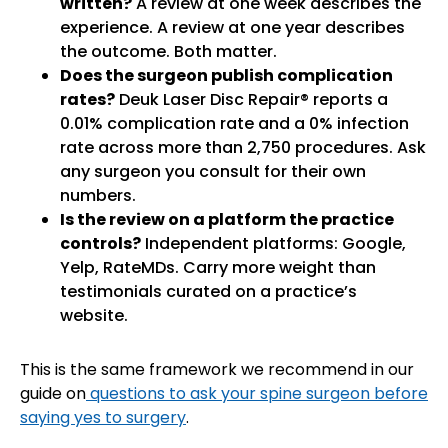
written?
A review at one week describes the
experience. A review at one year describes
the outcome. Both matter.
Does the surgeon publish complication
rates?
Deuk Laser Disc Repair® reports a
0.01% complication rate and a 0% infection
rate across more than 2,750 procedures. Ask
any surgeon you consult for their own
numbers.
Is the review on a platform the practice
controls?
Independent platforms: Google,
Yelp, RateMDs. Carry more weight than
testimonials curated on a practice’s
website.
This is the same framework we recommend in our
guide on
questions to ask your spine surgeon before
saying yes to surgery
.