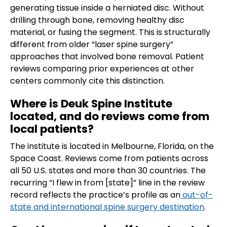
generating tissue inside a herniated disc. Without
drilling through bone, removing healthy disc
material, or fusing the segment. This is structurally
different from older “laser spine surgery”
approaches that involved bone removal. Patient
reviews comparing prior experiences at other
centers commonly cite this distinction.
Where is Deuk Spine Institute
located, and do reviews come from
local patients?
The institute is located in Melbourne, Florida, on the
Space Coast. Reviews come from patients across
all 50 U.S. states and more than 30 countries. The
recurring “I flew in from [state]” line in the review
record reflects the practice’s profile as an
out-of-
state and international spine surgery destination
.