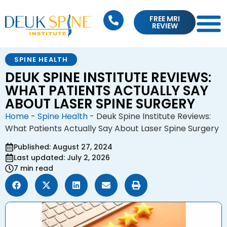
FREE MRI
REVIEW
SPINE HEALTH
DEUK SPINE INSTITUTE REVIEWS:
WHAT PATIENTS ACTUALLY SAY
ABOUT LASER SPINE SURGERY
Home
-
Spine Health
-
Deuk Spine Institute Reviews:
What Patients Actually Say About Laser Spine Surgery
Published: August 27, 2024
Last updated: July 2, 2026
7 min read