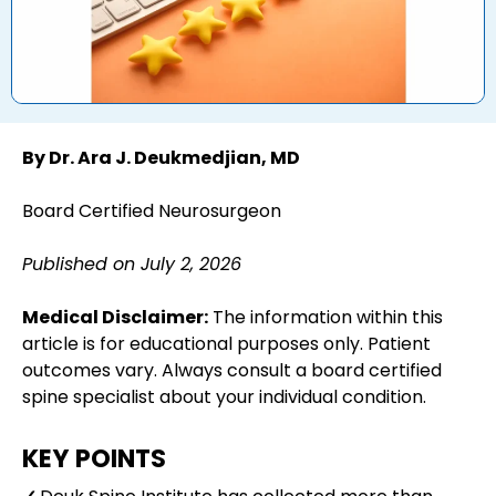
By Dr. Ara J. Deukmedjian, MD
Board Certified Neurosurgeon
Published on July 2, 2026
Medical Disclaimer:
The information within this
article is for educational purposes only. Patient
outcomes vary. Always consult a board certified
spine specialist about your individual condition.
KEY POINTS