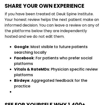
SHARE YOUR OWN EXPERIENCE
If you have been treated at Deuk Spine Institute.
Your honest review helps the next patient make an
informed decision. You can leave a review on any of
the platforms below they are independently
hosted and we do not edit them.
Google
: Most visible to future patients
searching locally
Facebook
: For patients who prefer social
platforms
Vitals
&
RateMDs
: Physician specific review
platforms
Birdeye
: Aggregated feedback for the
practice
SEE FOR YOURSELF WHY 1,400+