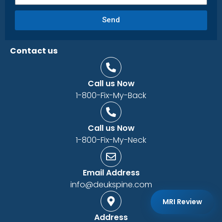
Send
Contact us
Call us Now
1-800-Fix-My-Back
Call us Now
1-800-Fix-My-Neck
Email Address
info@deukspine.com
MRI Review
Address