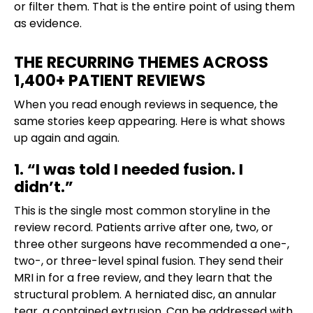
or filter them. That is the entire point of using them
as evidence.
THE RECURRING THEMES ACROSS
1,400+ PATIENT REVIEWS
When you read enough reviews in sequence, the
same stories keep appearing. Here is what shows
up again and again.
1. “I was told I needed fusion. I
didn’t.”
This is the single most common storyline in the
review record. Patients arrive after one, two, or
three other surgeons have recommended a one-,
two-, or three-level spinal fusion. They send their
MRI in for a free review, and they learn that the
structural problem. A herniated disc, an annular
tear, a contained extrusion. Can be addressed with