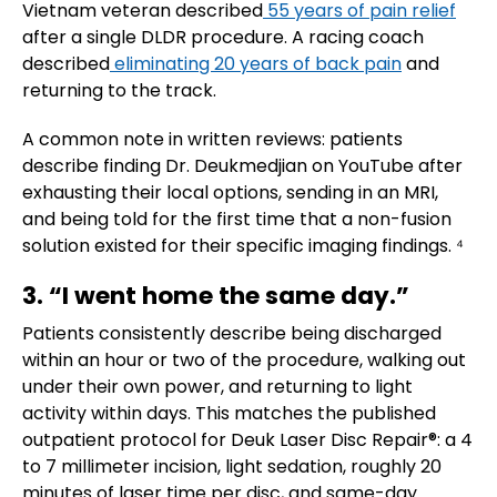
Vietnam veteran described
55 years of pain relief
after a single DLDR procedure. A racing coach
described
eliminating 20 years of back pain
and
returning to the track.
A common note in written reviews: patients
describe finding Dr. Deukmedjian on YouTube after
exhausting their local options, sending in an MRI,
and being told for the first time that a non-fusion
solution existed for their specific imaging findings. ⁴
3. “I went home the same day.”
Patients consistently describe being discharged
within an hour or two of the procedure, walking out
under their own power, and returning to light
activity within days. This matches the published
outpatient protocol for Deuk Laser Disc Repair®: a 4
to 7 millimeter incision, light sedation, roughly 20
minutes of laser time per disc, and same-day