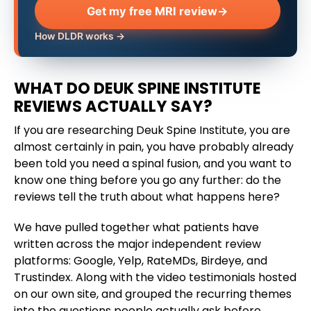
Get my free MRI review
→
How DLDR works →
WHAT DO DEUK SPINE INSTITUTE
REVIEWS ACTUALLY SAY?
If you are researching Deuk Spine Institute, you are
almost certainly in pain, you have probably already
been told you need a spinal fusion, and you want to
know one thing before you go any further: do the
reviews tell the truth about what happens here?
We have pulled together what patients have
written across the major independent review
platforms: Google, Yelp, RateMDs, Birdeye, and
Trustindex. Along with the video testimonials hosted
on our own site, and grouped the recurring themes
into the questions people actually ask before