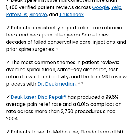
✓
Deuk Spine Institute has collected more than
1,400 verified patient reviews across
Google
,
Yelp
,
RateMDs
,
Birdeye
, and
Trustindex
. ¹ ² ³
✓
Patients consistently report relief from chronic
back and neck pain after years. Sometimes
decades of failed conservative care, injections, and
prior spine surgeries. ⁴
✓
The most common themes in patient reviews:
avoiding spinal fusion, same-day discharge, fast
return to work and activity, and the free MRI review
process with
Dr. Deukmedjian
. ⁴ ⁵
✓
Deuk Laser Disc Repair®
has produced a 99.6%
average pain relief rate and a 0.01% complication
rate across more than 2,750 procedures since
2004.
✓
Patients travel to Melbourne, Florida from all 50