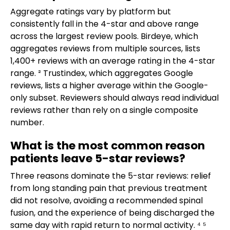
Aggregate ratings vary by platform but
consistently fall in the 4-star and above range
across the largest review pools. Birdeye, which
aggregates reviews from multiple sources, lists
1,400+ reviews with an average rating in the 4-star
range. ² Trustindex, which aggregates Google
reviews, lists a higher average within the Google-
only subset. Reviewers should always read individual
reviews rather than rely on a single composite
number.
What is the most common reason
patients leave 5-star reviews?
Three reasons dominate the 5-star reviews: relief
from long standing pain that previous treatment
did not resolve, avoiding a recommended spinal
fusion, and the experience of being discharged the
same day with rapid return to normal activity. ⁴ ⁵