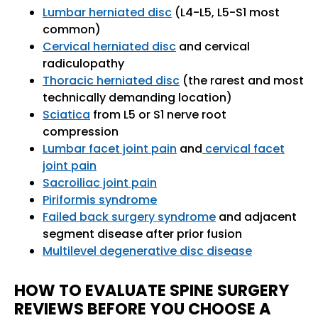
Lumbar herniated disc
(L4-L5, L5-S1 most
common)
Cervical herniated disc
and cervical
radiculopathy
Thoracic herniated disc
(the rarest and most
technically demanding location)
Sciatica
from L5 or S1 nerve root
compression
Lumbar facet joint pain
and
cervical facet
joint pain
Sacroiliac joint pain
Piriformis syndrome
Failed back surgery syndrome
and adjacent
segment disease after prior fusion
Multilevel degenerative disc disease
HOW TO EVALUATE SPINE SURGERY
REVIEWS BEFORE YOU CHOOSE A