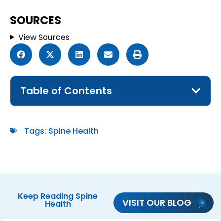
SOURCES
View Sources
Table of Contents
Tags:
Spine Health
Keep Reading
Spine
VISIT OUR BLOG
Health