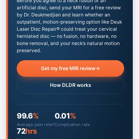
Before you agree to a neck fusion or an
artificial disc, send your MRI for a free review
by Dr. Deukmedjian and learn whether an
outpatient, motion-preserving option like Deuk
Laser Disc Repair® could treat your cervical
herniated disc — no fusion, no hardware, no
bone removal, and your neck’s natural motion
preserved.
Get my free MRI review
→
How DLDR works
99.6
%
0.01
%
Average pain relief
Complication rate
72
hrs