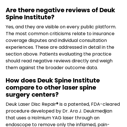
Are there negative reviews of Deuk
Spine Institute?
Yes, and they are visible on every public platform.
The most common criticisms relate to insurance
coverage disputes and individual consultation
experiences. These are addressed in detail in the
section above. Patients evaluating the practice
should read negative reviews directly and weigh
them against the broader outcome data.
How does Deuk Spine Institute
compare to other laser spine
surgery centers?
Deuk Laser Disc Repair® is a patented, FDA-cleared
procedure developed by Dr. Ara J. Deukmedjian
that uses a Holmium YAG laser through an
endoscope to remove only the inflamed, pain-