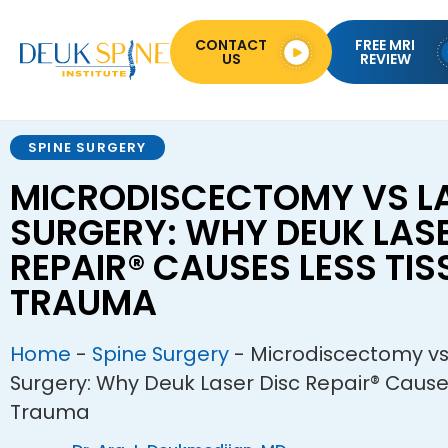
CONTACT
FREE MRI
US
REVIEW
SPINE SURGERY
MICRODISCECTOMY VS LA
SURGERY: WHY DEUK LASE
REPAIR® CAUSES LESS TIS
TRAUMA
Home
-
Spine Surgery
-
Microdiscectomy vs
Surgery: Why Deuk Laser Disc Repair® Cause
Trauma