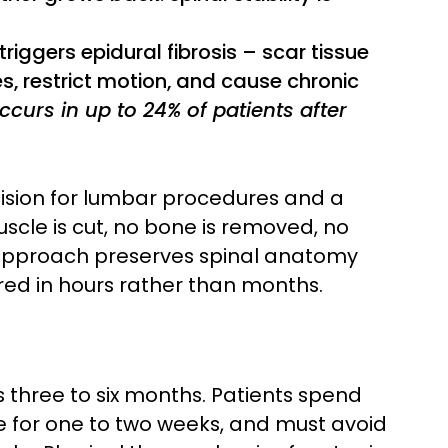
riggers epidural fibrosis – scar tissue
s, restrict motion, and cause chronic
ccurs in up to 24% of patients after
ision for lumbar procedures and a
scle is cut, no bone is removed, no
pproach preserves spinal anatomy
red in hours rather than months.
 three to six months. Patients spend
ve for one to two weeks, and must avoid