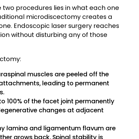
two procedures lies in what each one
aditional microdiscectomy creates a
one. Endoscopic laser surgery reaches
on without disturbing any of those
ectomy:
raspinal muscles are peeled off the
y attachments, leading to permanent
s.
 100% of the facet joint permanently
 degenerative changes at adjacent
y lamina and ligamentum flavum are
her grows back. Spinal stability is