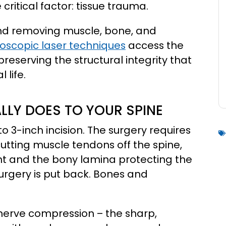
ritical factor: tissue trauma.
and removing muscle, bone, and
scopic laser techniques
access the
preserving the structural integrity that
 life.
LY DOES TO YOUR SPINE
 3-inch incision. The surgery requires
tting muscle tendons off the spine,
int and the bony lamina protecting the
urgery is put back. Bones and
nerve compression – the sharp,