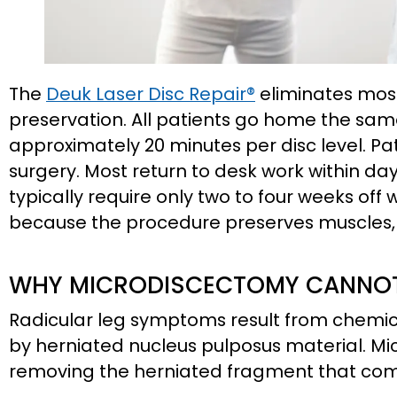
The
Deuk Laser Disc Repair®
eliminates most
preservation. All patients go home the sa
approximately 20 minutes per disc level. Pat
surgery. Most return to desk work within da
typically require only two to four weeks off 
because the procedure preserves muscles,
WHY MICRODISCECTOMY CANNOT 
Radicular leg symptoms result from chemic
by herniated nucleus pulposus material. M
removing the herniated fragment that com