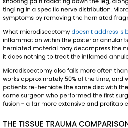
shooting pain radiating down the leg, alo
tingling in a specific nerve distribution. Mi
symptoms by removing the herniated fragme
What microdiscectomy
doesn’t address is 
inflammation within the posterior annular te
herniated material may decompress the ne
it does nothing to treat the inflamed annula
Microdiscectomy also fails more often than
works approximately 50% of the time, and w
patients re-herniate the same disc with the
same surgeon who performed the first surg
fusion – a far more extensive and profitabl
THE TISSUE TRAUMA COMPARISO