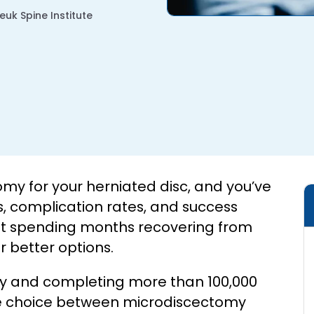
uk Spine Institute
 for your herniated disc, and you’ve
, complication rates, and success
bout spending months recovering from
 better options.
ery and completing more than 100,000
the choice between microdiscectomy