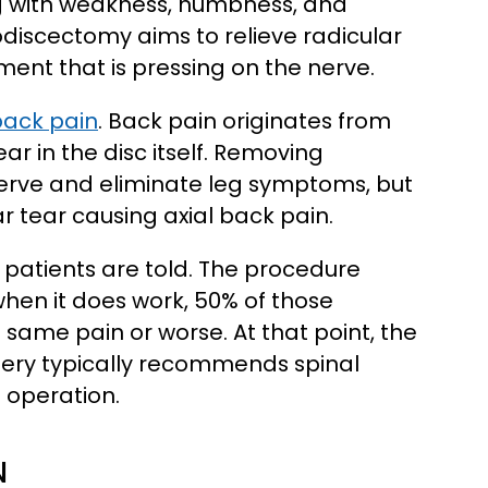
ng with weakness, numbness, and
crodiscectomy aims to relieve radicular
nt that is pressing on the nerve.
back pain
. Back pain originates from
ar in the disc itself. Removing
rve and eliminate leg symptoms, but
r tear causing axial back pain.
 patients are told. The procedure
hen it does work, 50% of those
 same pain or worse. At that point, the
ery typically recommends spinal
e operation.
N