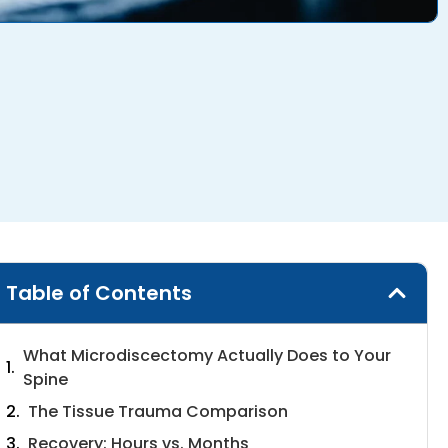
Table of Contents
What Microdiscectomy Actually Does to Your
Spine
The Tissue Trauma Comparison
Recovery: Hours vs. Months