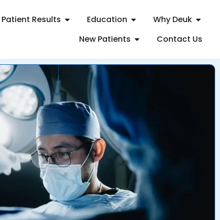
Patient Results
Education
Why Deuk
New Patients
Contact Us