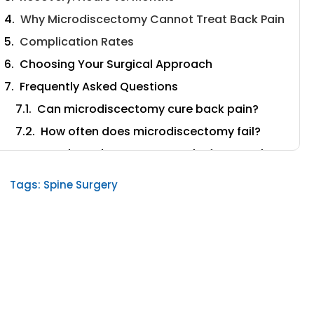
Why Microdiscectomy Cannot Treat Back Pain
Complication Rates
Choosing Your Surgical Approach
Frequently Asked Questions
Can microdiscectomy cure back pain?
How often does microdiscectomy fail?
How long does recovery take from each
procedure?
Tags:
Spine Surgery
What is the success rate of laser spine
surgery?
Does laser spine surgery cause scar
tissue?
What causes Failed Back Surgery
Syndrome?
Can I avoid spinal fusion with laser spine