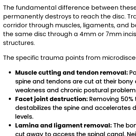
The fundamental difference between these 
permanently destroys to reach the disc. Tr
corridor through muscles, ligaments, and b
the same disc through a 4mm or 7mm incisi
structures.
The specific trauma points from microdisc
Muscle cutting and tendon removal:
Pa
spine and tendons are cut at their bon
weakness and chronic postural problem
Facet joint destruction:
Removing 50% to
destabilizes the spine and accelerates
levels.
Lamina and ligament removal:
The bon
cut away to access the spinal canal. Neit