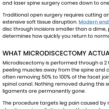
and laser spine surgery comes down to one c
Traditional open surgery requires cutting 
extensive soft tissue disruption.
Modern endo
disc through incisions smaller than a dime, 
determines how quickly you return to normal
WHAT MICRODISCECTOMY ACTUAL
Microdiscectomy is performed through a 2 to
peeling muscles away from the spine and cu
often removing 50% to 100% of the facet jo
spinal canal. Nothing removed during this s
ligaments are permanently gone.
The procedure targets leg pain caused by 