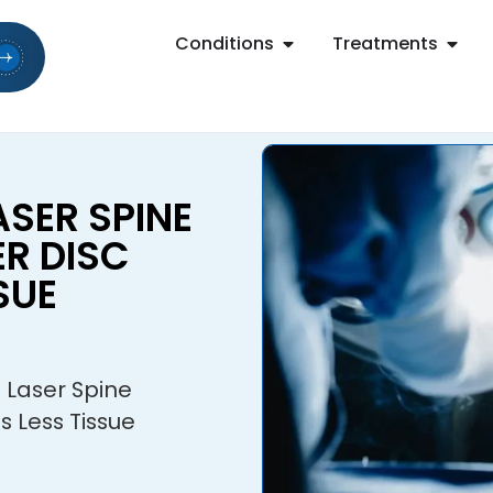
Conditions
Treatments
SER SPINE
R DISC
SUE
 Laser Spine
s Less Tissue