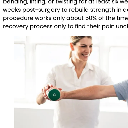
bending, lifting, or twisting for at least six 
weeks post-surgery to rebuild strength in
procedure works only about 50% of the time
recovery process only to find their pain un