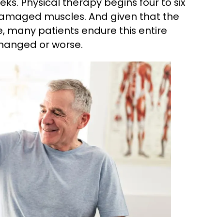
weeks. Physical therapy begins four to six
 damaged muscles. And given that the
, many patients endure this entire
changed or worse.