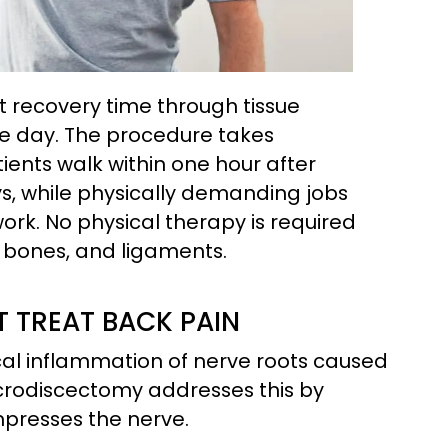
 recovery time through tissue
me day. The procedure takes
ients walk within one hour after
ys, while physically demanding jobs
work. No physical therapy is required
 bones, and ligaments.
TREAT BACK PAIN
al inflammation of nerve roots caused
icrodiscectomy addresses this by
presses the nerve.