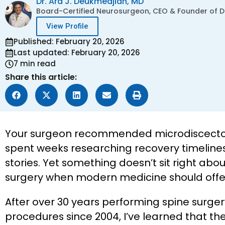
Dr. Ara J. Deukmedjian, MD
Board-Certified Neurosurgeon, CEO & Founder of De
View Profile
Published: February 20, 2026
Last updated: February 20, 2026
7 min read
Share this article:
Your surgeon recommended microdiscectomy
spent weeks researching recovery timelines
stories. Yet something doesn’t sit right a
surgery when modern medicine should offer
After over 30 years performing spine surg
procedures since 2004, I’ve learned that 