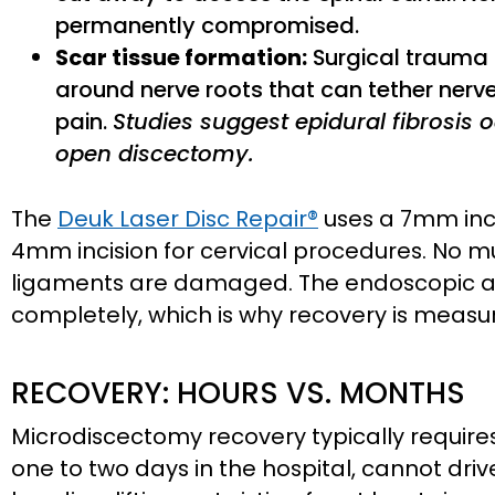
permanently compromised.
Scar tissue formation:
Surgical trauma t
around nerve roots that can tether nerve
pain.
Studies suggest epidural fibrosis o
open discectomy.
The
Deuk Laser Disc Repair®
uses a 7mm inc
4mm incision for cervical procedures. No mu
ligaments are damaged. The endoscopic a
completely, which is why recovery is measu
RECOVERY: HOURS VS. MONTHS
Microdiscectomy recovery typically requires
one to two days in the hospital, cannot dri