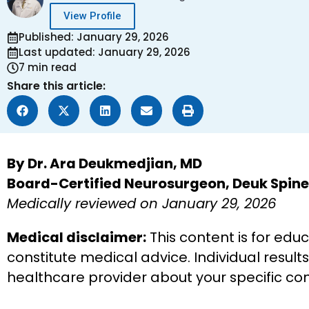
View Profile
Published: January 29, 2026
Last updated: January 29, 2026
7 min read
Share this article:
By Dr. Ara Deukmedjian, MD
Board-Certified Neurosurgeon, Deuk Spine 
Medically reviewed on January 29, 2026
Medical disclaimer:
This content is for edu
constitute medical advice. Individual result
healthcare provider about your specific co