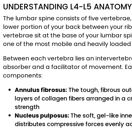
UNDERSTANDING L4-L5 ANATOMY 
The lumbar spine consists of five vertebrae,
lower portion of your back between your ri
vertebrae sit at the base of your lumbar sp
one of the most mobile and heavily loaded 
Between each vertebra lies an intervertebra
absorber and a facilitator of movement. Eac
components:
Annulus fibrosus:
The tough, fibrous out
layers of collagen fibers arranged in a c
strength
Nucleus pulposus:
The soft, gel-like inn
distributes compressive forces evenly a