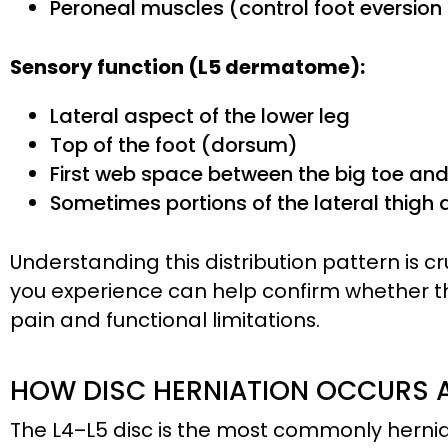
Peroneal muscles (control foot eversion
Sensory function (L5 dermatome):
Lateral aspect of the lower leg
Top of the foot (dorsum)
First web space between the big toe an
Sometimes portions of the lateral thigh
Understanding this distribution pattern is 
you experience can help confirm whether the
pain and functional limitations.
HOW DISC HERNIATION OCCURS A
The L4–L5 disc is the most commonly hernia