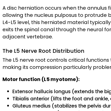
A disc herniation occurs when the annulus f
allowing the nucleus pulposus to protrude 
L4-L5 level, this herniated material typicall
exits the spinal canal through the neural 
adjacent vertebrae.
The L5 Nerve Root Distribution
The L5 nerve root controls critical function
making its compression particularly problema
Motor function (L5 myotome):
Extensor hallucis longus (extends the b
Tibialis anterior (lifts the foot and ankle
Gluteus medius (stabilizes the pelvis du