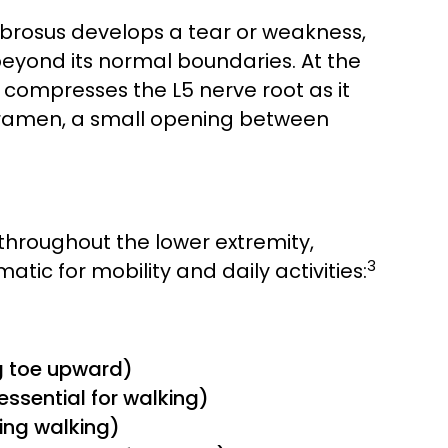
ibrosus develops a tear or weakness,
beyond its normal boundaries. At the
y compresses the L5 nerve root as it
foramen, a small opening between
s throughout the lower extremity,
3
tic for mobility and daily activities:
ig toe upward)
, essential for walking)
ring walking)