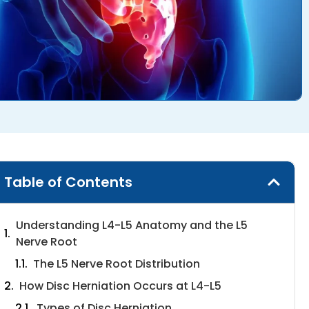
Table of Contents
Understanding L4-L5 Anatomy and the L5
Nerve Root
The L5 Nerve Root Distribution
How Disc Herniation Occurs at L4-L5
Types of Disc Herniation