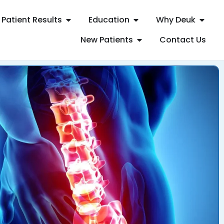
Patient Results
Education
Why Deuk
New Patients
Contact Us