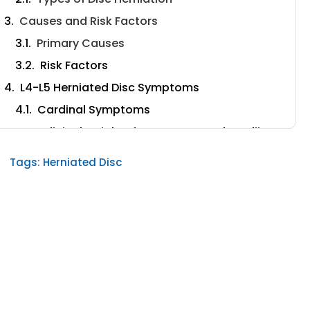
Causes and Risk Factors
Primary Causes
Risk Factors
L4-L5 Herniated Disc Symptoms
Cardinal Symptoms
Clinical Insights from Dr. Ara Deukmedjian,
MD
Tags:
Herniated Disc
Symptom Patterns and Progression
The Importance of Accurate Diagnosis
Clinical Examination
The Value of Advanced Imaging
The Second Opinion Advantage
Upload Your MRI for Expert Review
Conservative Treatment Approaches