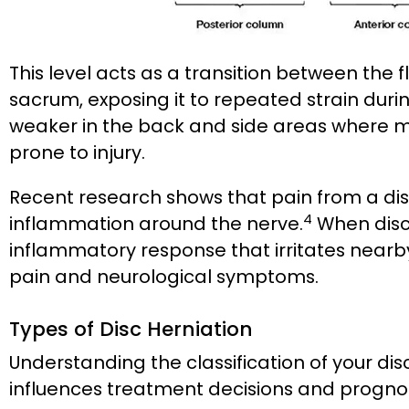
This level acts as a transition between the 
sacrum, exposing it to repeated strain during 
weaker in the back and side areas where m
prone to injury.
Recent research shows that pain from a disc
4
inflammation around the nerve.
When disc 
inflammatory response that irritates nearby 
pain and neurological symptoms.
Types of Disc Herniation
Understanding the classification of your dis
influences treatment decisions and prognos