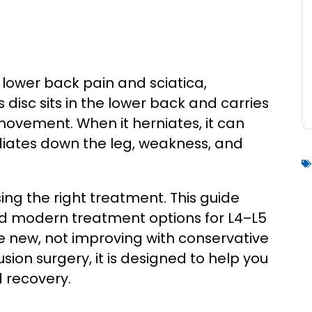
 lower back pain and sciatica,
s disc sits in the lower back and carries
movement. When it herniates, it can
adiates down the leg, weakness, and
ing the right treatment. This guide
nd modern treatment options for L4–L5
e new, not improving with conservative
usion surgery, it is designed to help you
 recovery.