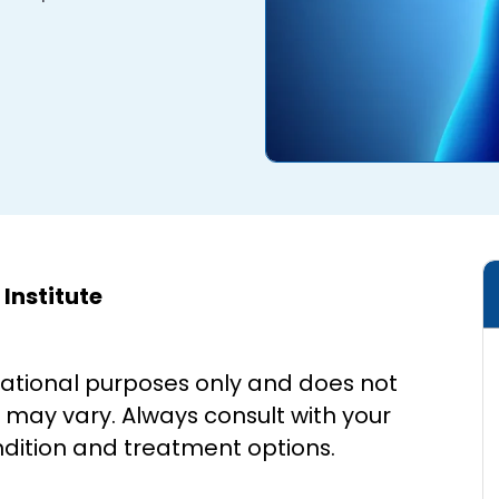
Institute
cational purposes only and does not
s may vary. Always consult with your
ndition and treatment options.