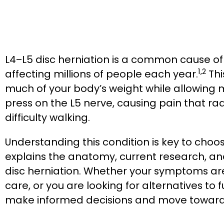
L4–L5 disc herniation is a common cause of
1,2
affecting millions of people each year.
Thi
much of your body’s weight while allowing 
press on the L5 nerve, causing pain that r
difficulty walking.
Understanding this condition is key to choos
explains the anatomy, current research, a
disc herniation. Whether your symptoms ar
care, or you are looking for alternatives to f
make informed decisions and move toward