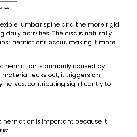
flexible lumbar spine and the more rigid
daily activities. The disc is naturally
ost herniations occur, making it more
 herniation is primarily caused by
material leaks out, it triggers an
nerves, contributing significantly to
c herniation is important because it
is: