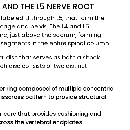
AND THE L5 NERVE ROOT
 labeled L1 through L5, that form the
bcage and pelvis. The L4 and L5
ine, just above the sacrum, forming
segments in the entire spinal column.
l disc that serves as both a shock
h disc consists of two distinct
er ring composed of multiple concentric
risscross pattern to provide structural
er core that provides cushioning and
cross the vertebral endplates