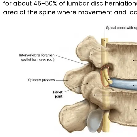
for about 45–50% of lumbar disc herniations. 
area of the spine where movement and loa