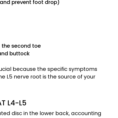
 and prevent foot drop)
d the second toe
 and buttock
crucial because the specific symptoms
 L5 nerve root is the source of your
T L4-L5
ted disc in the lower back, accounting