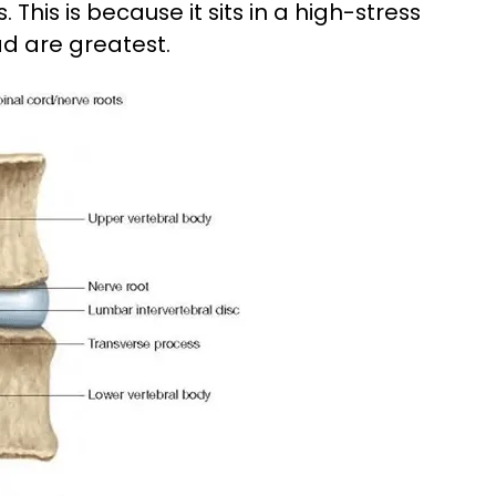
This is because it sits in a high-stress
d are greatest.