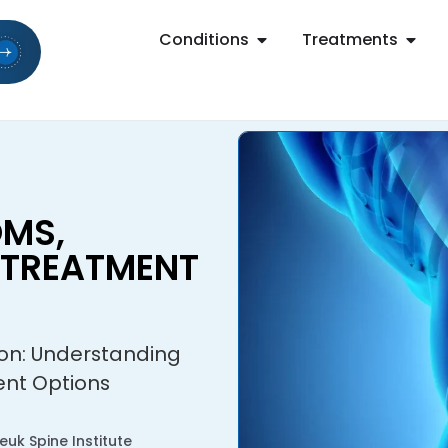
Conditions
Treatments
MS,
 TREATMENT
ion: Understanding
nt Options
uk Spine Institute