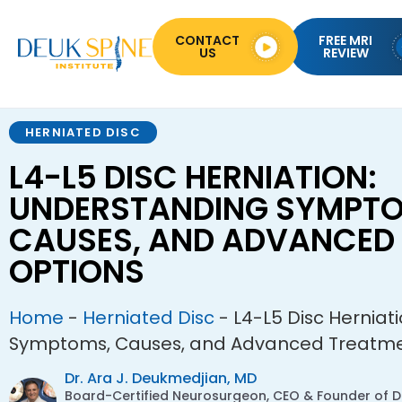
CONTACT
FREE MRI
US
REVIEW
HERNIATED DISC
L4-L5 DISC HERNIATION:
UNDERSTANDING SYMPTO
CAUSES, AND ADVANCED
OPTIONS
Home
-
Herniated Disc
-
L4-L5 Disc Herniat
Symptoms, Causes, and Advanced Treatme
Dr. Ara J. Deukmedjian, MD
Board-Certified Neurosurgeon, CEO & Founder of De