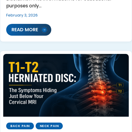
purposes only…
February 3, 2026
READ MORE
BACK PAIN
NECK PAIN