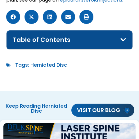
Table of Contents
Tags:
Herniated Disc
Keep Reading
Herniated
VISIT OUR BLOG
Disc