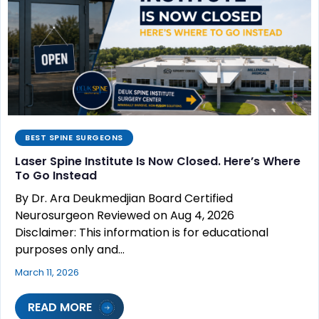
BEST SPINE SURGEONS
Laser Spine Institute Is Now Closed. Here’s Where
To Go Instead
By Dr. Ara Deukmedjian Board Certified
Neurosurgeon Reviewed on Aug 4, 2026
Disclaimer: This information is for educational
purposes only and…
March 11, 2026
READ MORE