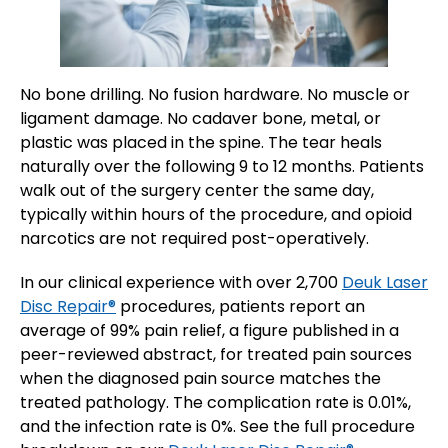
No bone drilling. No fusion hardware. No muscle or
ligament damage. No cadaver bone, metal, or
plastic was placed in the spine. The tear heals
naturally over the following 9 to 12 months. Patients
walk out of the surgery center the same day,
typically within hours of the procedure, and opioid
narcotics are not required post-operatively.
In our clinical experience with over 2,700
Deuk Laser
Disc Repair®
procedures, patients report an
average of 99% pain relief, a figure published in a
peer-reviewed abstract, for treated pain sources
when the diagnosed pain source matches the
treated pathology. The complication rate is 0.01%,
and the infection rate is 0%. See the full procedure