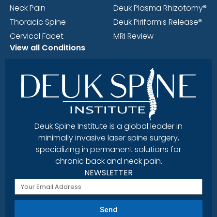
Neck Pain
Deuk Plasma Rhizotomy®
Thoracic Spine
Deuk Piriformis Release®
Cervical Facet
MRI Review
View all Conditions
Deuk Spine Institute is a global leader in
minimally invasive laser spine surgery,
specializing in permanent solutions for
chronic back and neck pain.
NEWSLETTER
Send