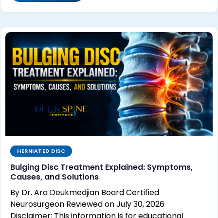
HERNIATED DISC
Bulging Disc Treatment Explained: Symptoms,
Causes, and Solutions
By Dr. Ara Deukmedjian Board Certified
Neurosurgeon Reviewed on July 30, 2026
Disclaimer: This information is for educational