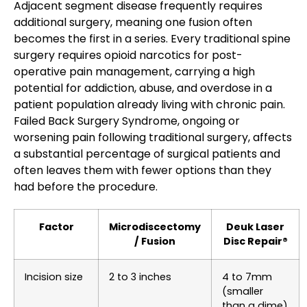
Adjacent segment disease frequently requires
additional surgery, meaning one fusion often
becomes the first in a series. Every traditional spine
surgery requires opioid narcotics for post-
operative pain management, carrying a high
potential for addiction, abuse, and overdose in a
patient population already living with chronic pain.
Failed Back Surgery Syndrome, ongoing or
worsening pain following traditional surgery, affects
a substantial percentage of surgical patients and
often leaves them with fewer options than they
had before the procedure.
Factor
Microdiscectomy
Deuk Laser
/ Fusion
Disc Repair®
Incision size
2 to 3 inches
4 to 7mm
(smaller
than a dime)