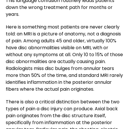
This language confusion routinely leads patients
down the wrong treatment path for months or
years.
Here is something most patients are never clearly
told: an MRI is a picture of anatomy, not a diagnosis
of pain. Among adults 45 and older, virtually 100%
have disc abnormalities visible on MRI, with or
without any symptoms at all. Only 10 to 15% of those
disc abnormalities are actually causing pain.
Radiologists miss disc bulges from annular tears
more than 50% of the time, and standard MRI rarely
identifies inflammation in the posterior annular
fibers where the actual pain originates.
There is also a critical distinction between the two
types of pain a disc injury can produce. Axial back
pain originates from the disc structure itself,
specifically from inflammation at the posterior