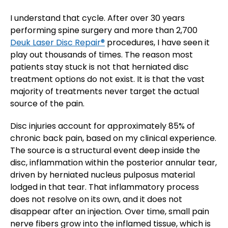
I understand that cycle. After over 30 years
performing spine surgery and more than 2,700
Deuk Laser Disc Repair®
procedures, I have seen it
play out thousands of times. The reason most
patients stay stuck is not that herniated disc
treatment options do not exist. It is that the vast
majority of treatments never target the actual
source of the pain.
Disc injuries account for approximately 85% of
chronic back pain, based on my clinical experience.
The source is a structural event deep inside the
disc, inflammation within the posterior annular tear,
driven by herniated nucleus pulposus material
lodged in that tear. That inflammatory process
does not resolve on its own, and it does not
disappear after an injection. Over time, small pain
nerve fibers grow into the inflamed tissue, which is