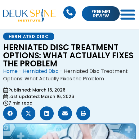
FREE MRI
REVIEW
HERNIATED DISC
HERNIATED DISC TREATMENT
OPTIONS: WHAT ACTUALLY FIXES
THE PROBLEM
Home
-
Herniated Disc
-
Herniated Disc Treatment
Options: What Actually Fixes the Problem
Published: March 16, 2026
Last updated: March 16, 2026
7 min read