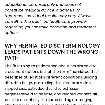
educational purposes only and does not
constitute medical advice, diagnosis, or
treatment. Individual results may vary. Always
consult with a qualified healthcare provider
regarding your specific condition and treatment
options.
WHY HERNIATED DISC TERMINOLOGY
LEADS PATIENTS DOWN THE WRONG
PATH
The first thing to understand about herniated disc
treatment options is that the term “herniated disc”
describes at least ten different conditions. Bulging
disc, disc bulge, protruding disc, disc protrusion,
slipped disc, extruded disc, disc extrusion,
degenerative disc disease, and related variants all
point to essentially the same finding on imaging.