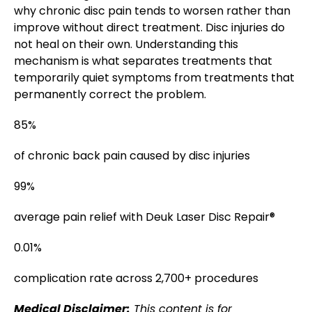
why chronic disc pain tends to worsen rather than
improve without direct treatment. Disc injuries do
not heal on their own. Understanding this
mechanism is what separates treatments that
temporarily quiet symptoms from treatments that
permanently correct the problem.
85%
of chronic back pain caused by disc injuries
99%
average pain relief with Deuk Laser Disc Repair®
0.01%
complication rate across 2,700+ procedures
Medical Disclaimer:
This content is for