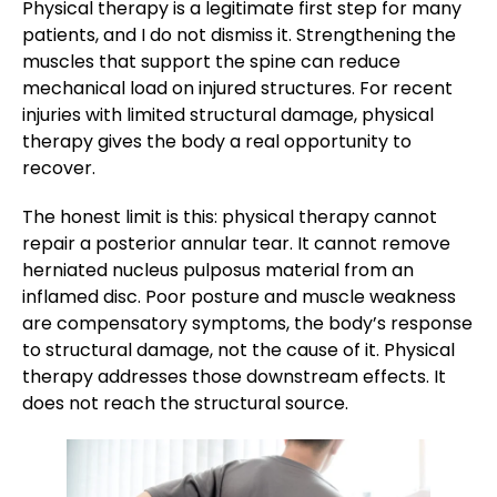
Physical therapy is a legitimate first step for many
patients, and I do not dismiss it. Strengthening the
muscles that support the spine can reduce
mechanical load on injured structures. For recent
injuries with limited structural damage, physical
therapy gives the body a real opportunity to
recover.
The honest limit is this: physical therapy cannot
repair a posterior annular tear. It cannot remove
herniated nucleus pulposus material from an
inflamed disc. Poor posture and muscle weakness
are compensatory symptoms, the body’s response
to structural damage, not the cause of it. Physical
therapy addresses those downstream effects. It
does not reach the structural source.