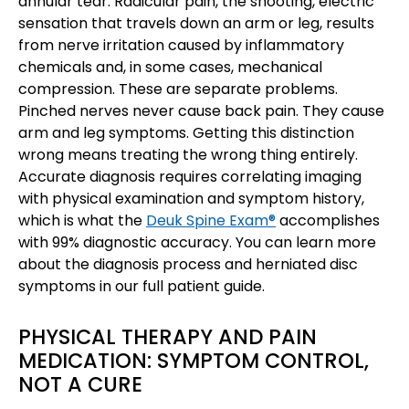
annular tear. Radicular pain, the shooting, electric
sensation that travels down an arm or leg, results
from nerve irritation caused by inflammatory
chemicals and, in some cases, mechanical
compression. These are separate problems.
Pinched nerves never cause back pain. They cause
arm and leg symptoms. Getting this distinction
wrong means treating the wrong thing entirely.
Accurate diagnosis requires correlating imaging
with physical examination and symptom history,
which is what the
Deuk Spine Exam®
accomplishes
with 99% diagnostic accuracy. You can learn more
about the diagnosis process and herniated disc
symptoms in our full patient guide.
PHYSICAL THERAPY AND PAIN
MEDICATION: SYMPTOM CONTROL,
NOT A CURE