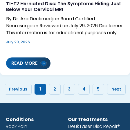
T1-T2 Herniated Disc: The Symptoms Hiding Just
Below Your Cervical MRI
By Dr. Ara Deukmedjian Board Certified
Neurosurgeon Reviewed on July 29, 2026 Disclaimer:
This information is for educational purposes only…
July 29, 2026
READ MORE
Previous
1
2
3
4
5
Next
Conditions
Our Treatments
Back Pain
Deuk Laser Disc Repair®