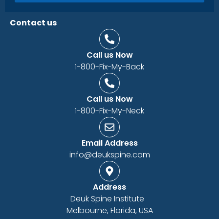
Contact us
Call us Now
1-800-Fix-My-Back
Call us Now
1-800-Fix-My-Neck
Email Address
info@deukspine.com
Address
Deuk Spine Institute
Melbourne, Florida, USA