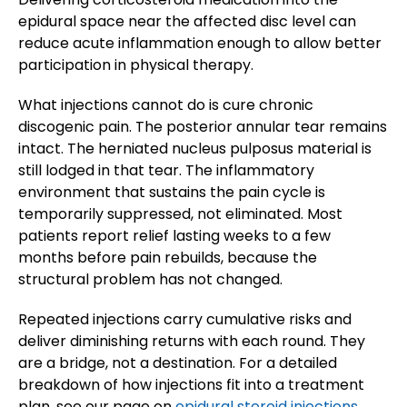
epidural space near the affected disc level can
reduce acute inflammation enough to allow better
participation in physical therapy.
What injections cannot do is cure chronic
discogenic pain. The posterior annular tear remains
intact. The herniated nucleus pulposus material is
still lodged in that tear. The inflammatory
environment that sustains the pain cycle is
temporarily suppressed, not eliminated. Most
patients report relief lasting weeks to a few
months before pain rebuilds, because the
structural problem has not changed.
Repeated injections carry cumulative risks and
deliver diminishing returns with each round. They
are a bridge, not a destination. For a detailed
breakdown of how injections fit into a treatment
plan, see our page on
epidural steroid injections.