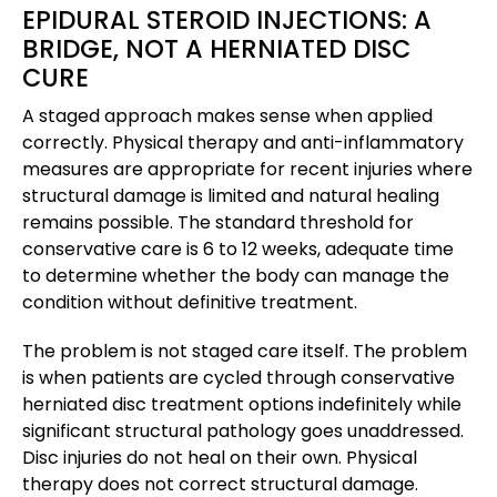
EPIDURAL STEROID INJECTIONS: A
BRIDGE, NOT A HERNIATED DISC
CURE
A staged approach makes sense when applied
correctly. Physical therapy and anti-inflammatory
measures are appropriate for recent injuries where
structural damage is limited and natural healing
remains possible. The standard threshold for
conservative care is 6 to 12 weeks, adequate time
to determine whether the body can manage the
condition without definitive treatment.
The problem is not staged care itself. The problem
is when patients are cycled through conservative
herniated disc treatment options indefinitely while
significant structural pathology goes unaddressed.
Disc injuries do not heal on their own. Physical
therapy does not correct structural damage.