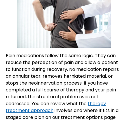
Pain medications follow the same logic. They can
reduce the perception of pain and allow a patient
to function during recovery. No medication repairs
an annular tear, removes herniated material, or
stops the neoinnervation process. If you have
completed a full course of therapy and your pain
returned, the structural problem was not
addressed. You can review what the
therapy
treatment approach
involves and where it fits in a
staged care plan on our treatment options page.