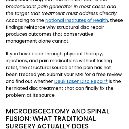
predominant pain generator in most cases and
the target that treatment must address directly.
According to the
National Institutes of Health
, these
findings reinforce why structural disc repair
produces outcomes that conservative
management alone cannot.
If you have been through physical therapy,
injections, and pain medications without lasting
relief, the structural source of the pain has not
been treated yet. Submit your MRI for a free review
and find out whether
Deuk Laser Disc Repair®
is the
herniated disc treatment that can finally fix the
problem at its source.
MICRODISCECTOMY AND SPINAL
FUSION: WHAT TRADITIONAL
SURGERY ACTUALLY DOES