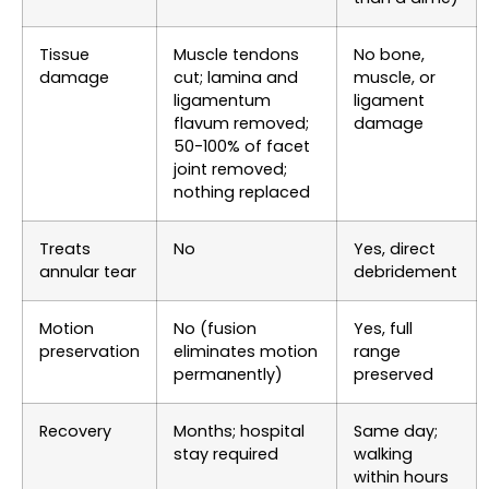
Tissue
Muscle tendons
No bone,
damage
cut; lamina and
muscle, or
ligamentum
ligament
flavum removed;
damage
50-100% of facet
joint removed;
nothing replaced
Treats
No
Yes, direct
annular tear
debridement
Motion
No (fusion
Yes, full
preservation
eliminates motion
range
permanently)
preserved
Recovery
Months; hospital
Same day;
stay required
walking
within hours