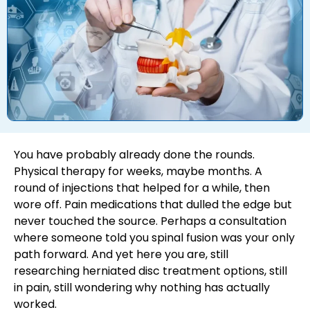
You have probably already done the rounds.
Physical therapy for weeks, maybe months. A
round of injections that helped for a while, then
wore off. Pain medications that dulled the edge but
never touched the source. Perhaps a consultation
where someone told you spinal fusion was your only
path forward. And yet here you are, still
researching herniated disc treatment options, still
in pain, still wondering why nothing has actually
worked.