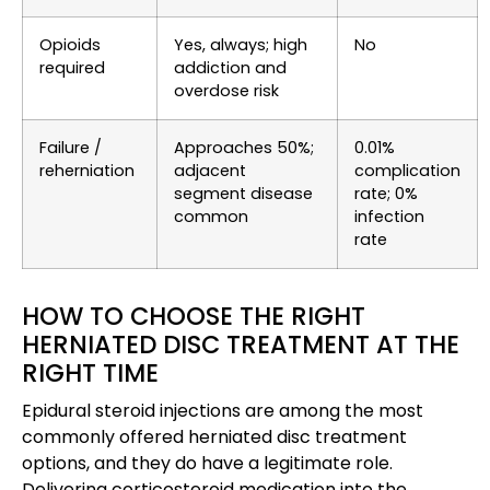
Opioids
Yes, always; high
No
required
addiction and
overdose risk
Failure /
Approaches 50%;
0.01%
reherniation
adjacent
complication
segment disease
rate; 0%
common
infection
rate
HOW TO CHOOSE THE RIGHT
HERNIATED DISC TREATMENT AT THE
RIGHT TIME
Epidural steroid injections are among the most
commonly offered herniated disc treatment
options, and they do have a legitimate role.
Delivering corticosteroid medication into the