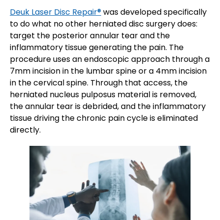
Deuk Laser Disc Repair®
was developed specifically
to do what no other herniated disc surgery does:
target the posterior annular tear and the
inflammatory tissue generating the pain. The
procedure uses an endoscopic approach through a
7mm incision in the lumbar spine or a 4mm incision
in the cervical spine. Through that access, the
herniated nucleus pulposus material is removed,
the annular tear is debrided, and the inflammatory
tissue driving the chronic pain cycle is eliminated
directly.