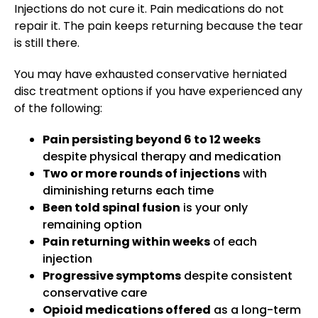
Injections do not cure it. Pain medications do not
repair it. The pain keeps returning because the tear
is still there.
You may have exhausted conservative herniated
disc treatment options if you have experienced any
of the following:
Pain persisting beyond 6 to 12 weeks
despite physical therapy and medication
Two or more rounds of injections
with
diminishing returns each time
Been told spinal fusion
is your only
remaining option
Pain returning within weeks
of each
injection
Progressive symptoms
despite consistent
conservative care
Opioid medications offered
as a long-term