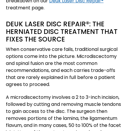
breakdown on our
Deuk Laser Disc Repair®
treatment page.
DEUK LASER DISC REPAIR®: THE
HERNIATED DISC TREATMENT THAT
FIXES THE SOURCE
When conservative care fails, traditional surgical
options come into the picture. Microdiscectomy
and spinal fusion are the most common
recommendations, and each carries trade-offs
that are rarely explained in full before a patient
agrees to proceed.
A microdiscectomy involves a 2 to 3-inch incision,
followed by cutting and removing muscle tendons
to gain access to the disc. The surgeon then
removes portions of the lamina, the ligamentum
flavum, and in many cases, 50 to 100% of the facet