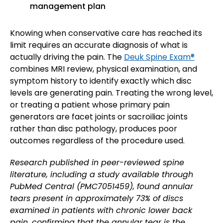
management plan
Knowing when conservative care has reached its
limit requires an accurate diagnosis of what is
actually driving the pain. The
Deuk Spine Exam®
combines MRI review, physical examination, and
symptom history to identify exactly which disc
levels are generating pain. Treating the wrong level,
or treating a patient whose primary pain
generators are facet joints or sacroiliac joints
rather than disc pathology, produces poor
outcomes regardless of the procedure used.
Research published in peer-reviewed spine
literature, including a study available through
PubMed Central (PMC7051459), found annular
tears present in approximately 73% of discs
examined in patients with chronic lower back
pain, confirming that the annular tear is the