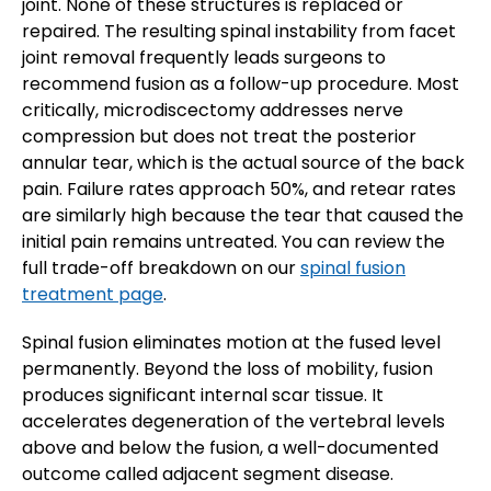
joint. None of these structures is replaced or
repaired. The resulting spinal instability from facet
joint removal frequently leads surgeons to
recommend fusion as a follow-up procedure. Most
critically, microdiscectomy addresses nerve
compression but does not treat the posterior
annular tear, which is the actual source of the back
pain. Failure rates approach 50%, and retear rates
are similarly high because the tear that caused the
initial pain remains untreated. You can review the
full trade-off breakdown on our
spinal fusion
treatment page
.
Spinal fusion eliminates motion at the fused level
permanently. Beyond the loss of mobility, fusion
produces significant internal scar tissue. It
accelerates degeneration of the vertebral levels
above and below the fusion, a well-documented
outcome called adjacent segment disease.