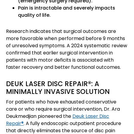
(emergency surgery required).
Pain is intractable and severely impacts
quality of life.
Research indicates that surgical outcomes are
more favorable when performed before 9 months
of unresolved symptoms. A 2024 systematic review
confirmed that earlier surgical intervention in
patients with motor deficits is associated with
faster recovery and better functional outcomes.
DEUK LASER DISC REPAIR®: A
MINIMALLY INVASIVE SOLUTION
For patients who have exhausted conservative
care or who require surgical intervention, Dr. Ara
Deukmedjian pioneered the
Deuk Laser Disc
Repair®
. A fully endoscopic outpatient procedure
that directly eliminates the source of disc pain