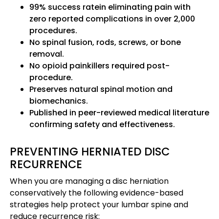
99% success rate
in eliminating pain with
zero reported complications in over 2,000
procedures.
No spinal fusion, rods, screws, or bone
removal.
No opioid painkillers required post-
procedure.
Preserves natural spinal motion and
biomechanics.
Published in peer-reviewed medical literature
confirming safety and effectiveness.
PREVENTING HERNIATED DISC
RECURRENCE
When you are managing a disc herniation
conservatively the following evidence-based
strategies help protect your lumbar spine and
reduce recurrence risk: