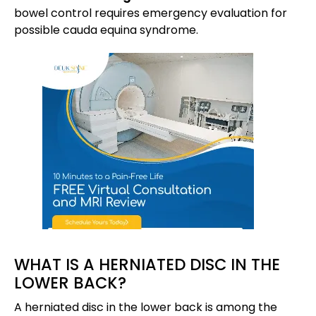
bowel control requires emergency evaluation for
possible cauda equina syndrome.
WHAT IS A HERNIATED DISC IN THE
LOWER BACK?
A herniated disc in the lower back is among the