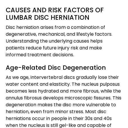
CAUSES AND RISK FACTORS OF
LUMBAR DISC HERNIATION
Disc herniation arises from a combination of
degenerative, mechanical, and lifestyle factors.
Understanding the underlying causes helps
patients reduce future injury risk and make
informed treatment decisions.
Age-Related Disc Degeneration
As we age, intervertebral discs gradually lose their
water content and elasticity. The nucleus pulposus
becomes less hydrated and more fibrous, while the
annulus fibrosus develops microscopic fissures. This
degeneration makes the disc more vulnerable to
herniation, even from minor stress. Most disc
herniations occur in people in their 30s and 40s
when the nucleus is still gel-like and capable of