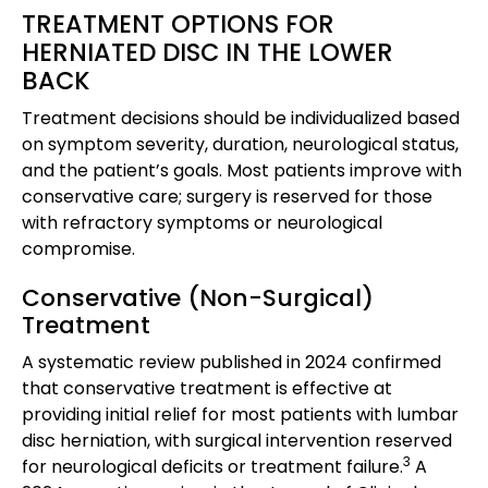
TREATMENT OPTIONS FOR
HERNIATED DISC IN THE LOWER
BACK
Treatment decisions should be individualized based
on symptom severity, duration, neurological status,
and the patient’s goals. Most patients improve with
conservative care; surgery is reserved for those
with refractory symptoms or neurological
compromise.
Conservative (Non-Surgical)
Treatment
A systematic review published in 2024 confirmed
that conservative treatment is effective at
providing initial relief for most patients with lumbar
disc herniation, with surgical intervention reserved
3
for neurological deficits or treatment failure.
A