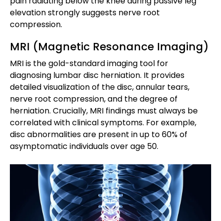
pain radiating below the knee during passive leg
elevation strongly suggests nerve root
compression.
MRI (Magnetic Resonance Imaging)
MRI is the gold-standard imaging tool for
diagnosing lumbar disc herniation. It provides
detailed visualization of the disc, annular tears,
nerve root compression, and the degree of
herniation. Crucially, MRI findings must always be
correlated with clinical symptoms. For example,
disc abnormalities are present in up to 60% of
asymptomatic individuals over age 50.