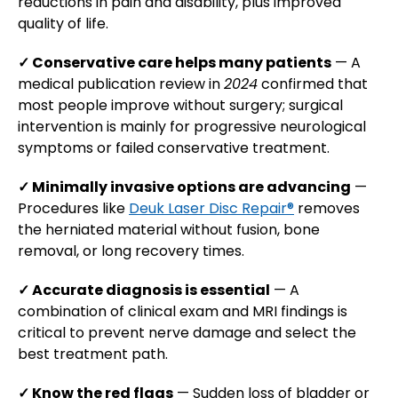
reductions in pain and disability, plus improved
quality of life.
✓ Conservative care helps many patients
— A
medical publication review in
2024
confirmed that
most people improve without surgery; surgical
intervention is mainly for progressive neurological
symptoms or failed conservative treatment.
✓ Minimally invasive options are advancing
—
Procedures like
Deuk Laser Disc Repair®
removes
the herniated material without fusion, bone
removal, or long recovery times.
✓ Accurate diagnosis is essential
— A
combination of clinical exam and MRI findings is
critical to prevent nerve damage and select the
best treatment path.
✓ Know the red flags
— Sudden loss of bladder or