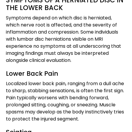
THE LOWER BACK
Symptoms depend on which disc is herniated,
which nerve root is affected, and the severity of
inflammation and compression. Some individuals
with lumbar disc herniations visible on MRI
experience no symptoms at all underscoring that
imaging findings must always be interpreted
alongside clinical evaluation.
Lower Back Pain
Localized lower back pain, ranging from a dull ache
to sharp, stabbing sensations, is often the first sign.
Pain typically worsens with bending forward,
prolonged sitting, coughing, or sneezing. Muscle
spasms may develop as the body instinctively tries
to protect the injured segment.