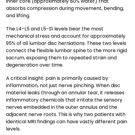
inner core (approximately 80% water) that
absorbs compression during movement, bending,
and lifting.
The L4-L5 and L5-S1 levels bear the most
mechanical stress and account for approximately
95% of all lumbar disc herniations. These two levels
connect the flexible lumbar spine to the more rigid
sacrum, exposing them to repeated strain and
degeneration over time.
A critical insight: pain is primarily caused by
inflammation, not just nerve pinching. When disc
material leaks through an annular tear, it releases
inflammatory chemicals that irritate the sensory
nerves embedded in the outer annulus and the
adjacent nerve roots. This is why two patients with
identical MRI findings can have vastly different pain
levels.