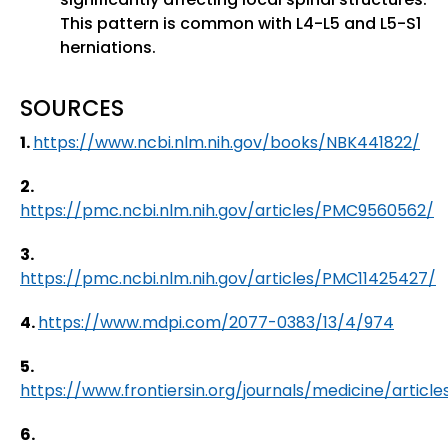
This pattern is common with L4-L5 and L5-S1
herniations.
SOURCES
1.
https://www.ncbi.nlm.nih.gov/books/NBK441822/
2.
https://pmc.ncbi.nlm.nih.gov/articles/PMC9560562/
3.
https://pmc.ncbi.nlm.nih.gov/articles/PMC11425427/
4.
https://www.mdpi.com/2077-0383/13/4/974
5.
https://www.frontiersin.org/journals/medicine/article
6.