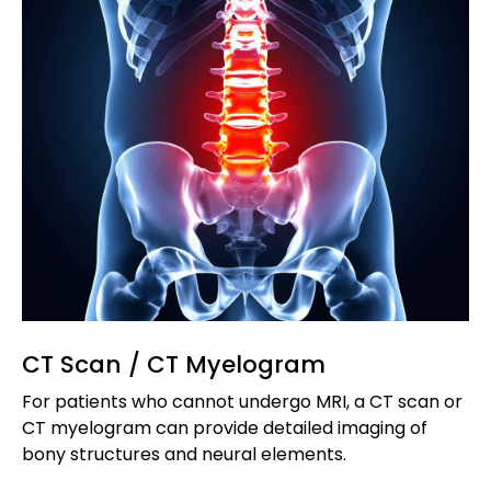
CT Scan / CT Myelogram
For patients who cannot undergo MRI, a CT scan or
CT myelogram can provide detailed imaging of
bony structures and neural elements.