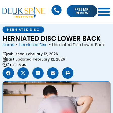
FREE MRI
REVIEW
HERNIATED DISC
HERNIATED DISC LOWER BACK
Home
-
Herniated Disc
-
Herniated Disc Lower Back
Published: February 12, 2026
Last updated: February 12, 2026
7 min read