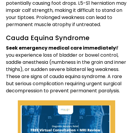
potentially causing foot drops. L5-S1 herniation may
impair calf strength, making it difficult to stand on
your tiptoes. Prolonged weakness can lead to
permanent muscle atrophy if untreated.
Cauda Equina Syndrome
Seek emergency medical care immediately
if
you experience loss of bladder or bowel control,
saddle anesthesia (numbness in the groin and inner
thighs), or sudden severe bilateral leg weakness.
These are signs of cauda equina syndrome. A rare
but serious complication requiring urgent surgical
decompression to prevent permanent paralysis.