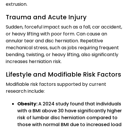
extrusion.
Trauma and Acute Injury
Sudden, forceful impact such as a fall, car accident,
or heavy lifting with poor form. Can cause an
annular tear and disc herniation. Repetitive
mechanical stress, such as jobs requiring frequent
bending, twisting, or heavy lifting, also significantly
increases herniation risk.
Lifestyle and Modifiable Risk Factors
Modifiable risk factors supported by current
research include:
Obesity:
A 2024 study found that individuals
with a BMI above 30 have significantly higher
risk of lumbar disc herniation compared to
those with normal BMI due to increased load