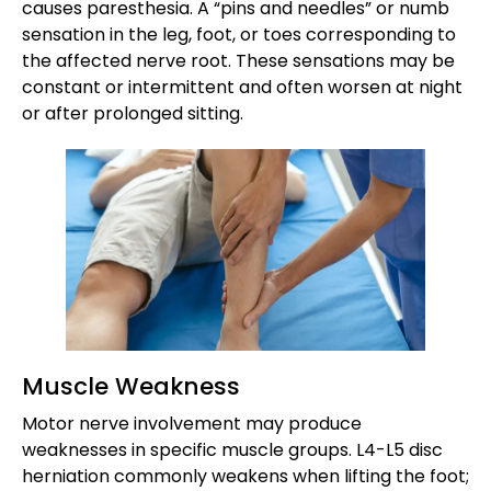
causes paresthesia. A “pins and needles” or numb
sensation in the leg, foot, or toes corresponding to
the affected nerve root. These sensations may be
constant or intermittent and often worsen at night
or after prolonged sitting.
Muscle Weakness
Motor nerve involvement may produce
weaknesses in specific muscle groups. L4-L5 disc
herniation commonly weakens when lifting the foot;