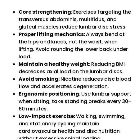
Core strengthening:
Exercises targeting the
transversus abdominis, multifidus, and
gluteal muscles reduce lumbar disc stress.
Proper lifting mechanics:
Always bend at
the hips and knees, not the waist, when
lifting. Avoid rounding the lower back under
load.
Maintain a healthy weight:
Reducing BMI
decreases axial load on the lumbar discs.
Avoid smoking:
Nicotine reduces disc blood
flow and accelerates degeneration.
Ergonomic positioning:
Use lumbar support
when sitting; take standing breaks every 30–
60 minutes.
Low-impact exercise:
Walking, swimming,
and stationary cycling maintain
cardiovascular health and disc nutrition
without excessive spinal loading.