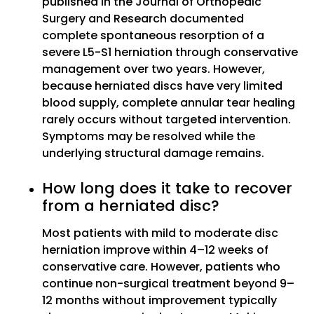
published in the Journal of Orthopedic
Surgery and Research documented
complete spontaneous resorption of a
severe L5-S1 herniation through conservative
management over two years. However,
because herniated discs have very limited
blood supply, complete annular tear healing
rarely occurs without targeted intervention.
Symptoms may be resolved while the
underlying structural damage remains.
How long does it take to recover
from a herniated disc?
Most patients with mild to moderate disc
herniation improve within 4–12 weeks of
conservative care. However, patients who
continue non-surgical treatment beyond 9–
12 months without improvement typically