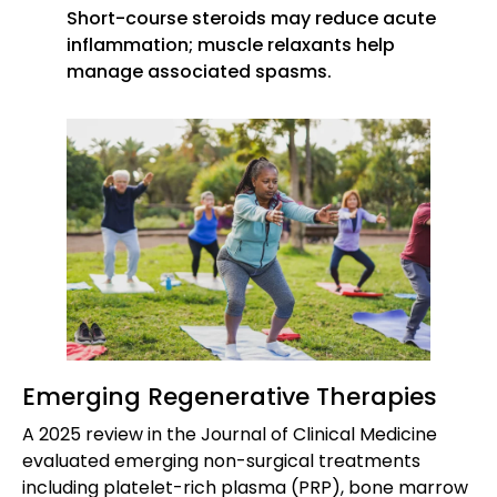
Short-course steroids may reduce acute
inflammation; muscle relaxants help
manage associated spasms.
Emerging Regenerative Therapies
A 2025 review in the Journal of Clinical Medicine
evaluated emerging non-surgical treatments
including platelet-rich plasma (PRP), bone marrow