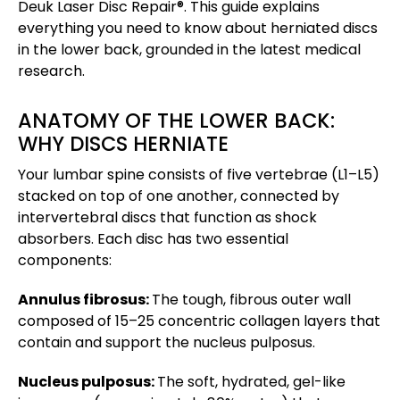
Deuk Laser Disc Repair®. This guide explains
everything you need to know about herniated discs
in the lower back, grounded in the latest medical
research.
ANATOMY OF THE LOWER BACK:
WHY DISCS HERNIATE
Your lumbar spine consists of five vertebrae (L1–L5)
stacked on top of one another, connected by
intervertebral discs that function as shock
absorbers. Each disc has two essential
components:
Annulus fibrosus:
The tough, fibrous outer wall
composed of 15–25 concentric collagen layers that
contain and support the nucleus pulposus.
Nucleus pulposus:
The soft, hydrated, gel-like