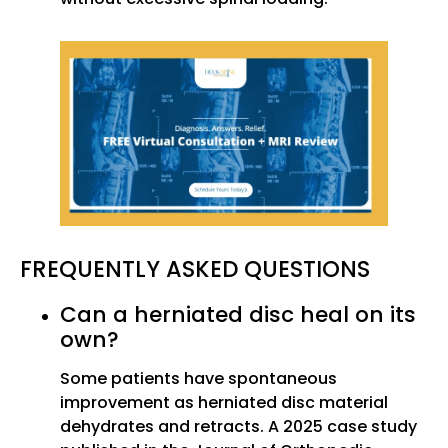
FREQUENTLY ASKED QUESTIONS
Can a herniated disc heal on its
own?
Some patients have spontaneous
improvement as herniated disc material
dehydrates and retracts. A 2025 case study