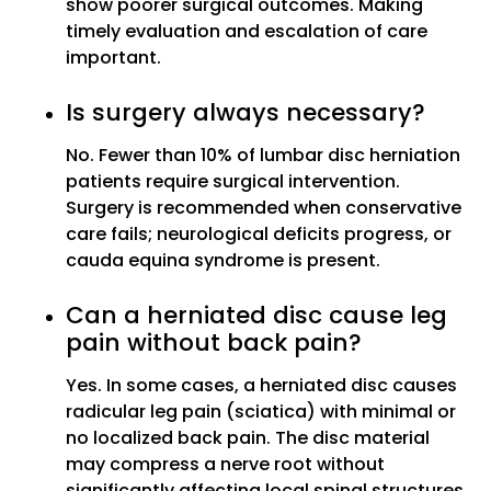
show poorer surgical outcomes. Making
timely evaluation and escalation of care
important.
Is surgery always necessary?
No. Fewer than 10% of lumbar disc herniation
patients require surgical intervention.
Surgery is recommended when conservative
care fails; neurological deficits progress, or
cauda equina syndrome is present.
Can a herniated disc cause leg
pain without back pain?
Yes. In some cases, a herniated disc causes
radicular leg pain (sciatica) with minimal or
no localized back pain. The disc material
may compress a nerve root without
significantly affecting local spinal structures.