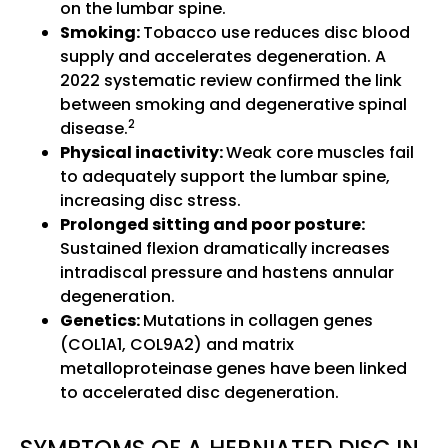
on the lumbar spine.
Smoking:
Tobacco use reduces disc blood
supply and accelerates degeneration. A
2022 systematic review confirmed the link
between smoking and degenerative spinal
2
disease.
Physical inactivity:
Weak core muscles fail
to adequately support the lumbar spine,
increasing disc stress.
Prolonged sitting and poor posture:
Sustained flexion dramatically increases
intradiscal pressure and hastens annular
degeneration.
Genetics:
Mutations in collagen genes
(COL1A1, COL9A2) and matrix
metalloproteinase genes have been linked
to accelerated disc degeneration.
SYMPTOMS OF A HERNIATED DISC IN