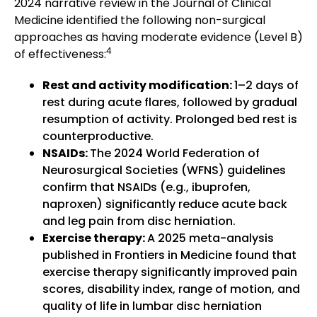
2024 narrative review in the Journal of Clinical
Medicine identified the following non-surgical
approaches as having moderate evidence (Level B)
4
of effectiveness:
Rest and activity modification:
1–2 days of
rest during acute flares, followed by gradual
resumption of activity. Prolonged bed rest is
counterproductive.
NSAIDs:
The 2024 World Federation of
Neurosurgical Societies (WFNS) guidelines
confirm that NSAIDs (e.g., ibuprofen,
naproxen) significantly reduce acute back
and leg pain from disc herniation.
Exercise therapy:
A 2025 meta-analysis
published in Frontiers in Medicine found that
exercise therapy significantly improved pain
scores, disability index, range of motion, and
quality of life in lumbar disc herniation