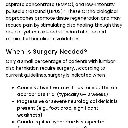
aspirate concentrate (BMAC), and low-intensity
7
pulsed ultrasound (LIPUS).
These Ortho biological
approaches promote tissue regeneration and may
reduce pain by stimulating disc healing, though they
are not yet considered standard of care and
require further clinical validation.
When Is Surgery Needed?
Only a small percentage of patients with lumbar
disc herniation require surgery. According to
current guidelines, surgery is indicated when:
Conservative treatment has failed after an
appropriate trial (typically 6–12 weeks).
Progressive or severe neurological deficit is
present (e.g., foot drop, significant
weakness).
Cauda equina syndrome is suspected