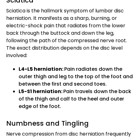
Sciatica
Sciatica is the hallmark symptom of lumbar disc
herniation. It manifests as a sharp, burning, or
electric-shock pain that radiates from the lower
back through the buttock and down the leg,
following the path of the compressed nerve root.
The exact distribution depends on the disc level
involved:
L4-L5 herniation:
Pain radiates down the
outer thigh and leg to the top of the foot and
between the first and second toes.
L5-S1 herniation:
Pain travels down the back
of the thigh and calf to the heel and outer
edge of the foot.
Numbness and Tingling
Nerve compression from disc herniation frequently