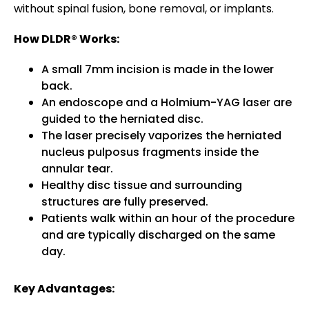
without spinal fusion, bone removal, or implants.
How DLDR® Works:
A small 7mm incision is made in the lower
back.
An endoscope and a Holmium-YAG laser are
guided to the herniated disc.
The laser precisely vaporizes the herniated
nucleus pulposus fragments inside the
annular tear.
Healthy disc tissue and surrounding
structures are fully preserved.
Patients walk within an hour of the procedure
and are typically discharged on the same
day.
Key Advantages: