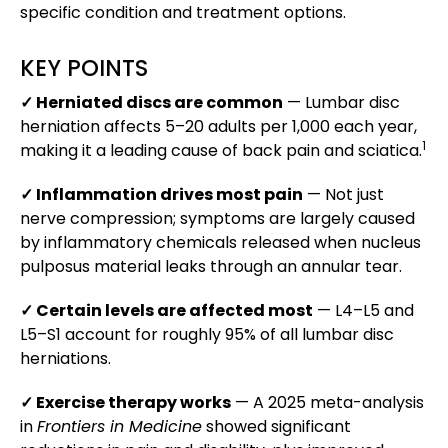
specific condition and treatment options.
KEY POINTS
✓ Herniated discs are common
— Lumbar disc
herniation affects 5–20 adults per 1,000 each year,
1
making it a leading cause of back pain and sciatica.
✓ Inflammation drives most pain
— Not just
nerve compression; symptoms are largely caused
by inflammatory chemicals released when nucleus
pulposus material leaks through an annular tear.
✓ Certain levels are affected most
— L4–L5 and
L5–S1 account for roughly 95% of all lumbar disc
herniations.
✓ Exercise therapy works
— A 2025 meta-analysis
in
Frontiers in Medicine
showed significant