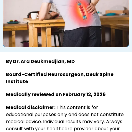
By Dr. Ara Deukmedjian, MD
Board-Certified Neurosurgeon, Deuk Spine
Institute
Medically reviewed on February 12, 2026
Medical disclaimer:
This content is for
educational purposes only and does not constitute
medical advice. Individual results may vary. Always
consult with your healthcare provider about your