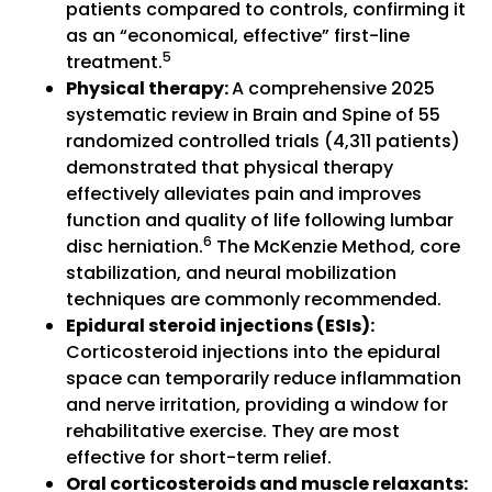
patients compared to controls, confirming it
as an “economical, effective” first-line
5
treatment.
Physical therapy:
A comprehensive 2025
systematic review in Brain and Spine of 55
randomized controlled trials (4,311 patients)
demonstrated that physical therapy
effectively alleviates pain and improves
function and quality of life following lumbar
6
disc herniation.
The McKenzie Method, core
stabilization, and neural mobilization
techniques are commonly recommended.
Epidural steroid injections (ESIs):
Corticosteroid injections into the epidural
space can temporarily reduce inflammation
and nerve irritation, providing a window for
rehabilitative exercise. They are most
effective for short-term relief.
Oral corticosteroids and muscle relaxants: