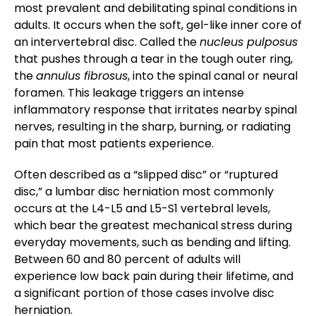
most prevalent and debilitating spinal conditions in
adults. It occurs when the soft, gel-like inner core of
an intervertebral disc. Called the
nucleus pulposus
that pushes through a tear in the tough outer ring,
the
annulus fibrosus
, into the spinal canal or neural
foramen. This leakage triggers an intense
inflammatory response that irritates nearby spinal
nerves, resulting in the sharp, burning, or radiating
pain that most patients experience.
Often described as a “slipped disc” or “ruptured
disc,” a lumbar disc herniation most commonly
occurs at the L4-L5 and L5-S1 vertebral levels,
which bear the greatest mechanical stress during
everyday movements, such as bending and lifting.
Between 60 and 80 percent of adults will
experience low back pain during their lifetime, and
a significant portion of those cases involve disc
herniation.