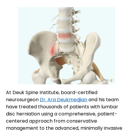
At Deuk Spine Institute, board-certified
neurosurgeon
Dr. Ara Deukmedjian
and his team
have treated thousands of patients with lumbar
disc herniation using a comprehensive, patient-
centered approach from conservative
management to the advanced, minimally invasive