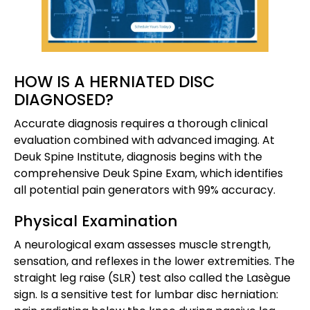
HOW IS A HERNIATED DISC
DIAGNOSED?
Accurate diagnosis requires a thorough clinical
evaluation combined with advanced imaging. At
Deuk Spine Institute, diagnosis begins with the
comprehensive Deuk Spine Exam, which identifies
all potential pain generators with 99% accuracy.
Physical Examination
A neurological exam assesses muscle strength,
sensation, and reflexes in the lower extremities. The
straight leg raise (SLR) test also called the Lasègue
sign. Is a sensitive test for lumbar disc herniation: