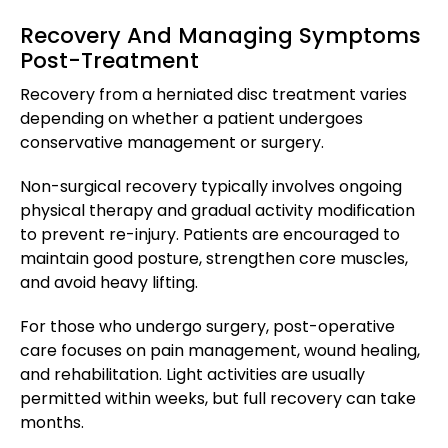
Recovery And Managing Symptoms
Post-Treatment
Recovery from a herniated disc treatment varies
depending on whether a patient undergoes
conservative management or surgery.
Non-surgical recovery typically involves ongoing
physical therapy and gradual activity modification
to prevent re-injury. Patients are encouraged to
maintain good posture, strengthen core muscles,
and avoid heavy lifting.
For those who undergo surgery, post-operative
care focuses on pain management, wound healing,
and rehabilitation. Light activities are usually
permitted within weeks, but full recovery can take
months.