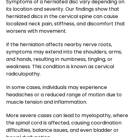
Symptoms of a herniated disc vary depending on
its location and severity. Our findings show that
herniated discs in the cervical spine can cause
localized neck pain, stiffness, and discomfort that
worsens with movement.
If the herniation affects nearby nerve roots,
symptoms may extend into the shoulders, arms,
and hands, resulting in numbness, tingling, or
weakness. This condition is known as cervical
radiculopathy.
In some cases, individuals may experience
headaches or a reduced range of motion due to
muscle tension and inflammation.
More severe cases can lead to myelopathy, where
the spinal cord is affected, causing coordination
difficulties, balance issues, and even bladder or