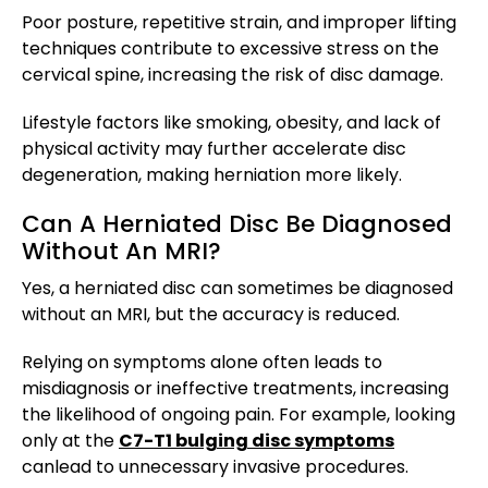
Poor posture, repetitive strain, and improper lifting
techniques contribute to excessive stress on the
cervical spine, increasing the risk of disc damage.
Lifestyle factors like smoking, obesity, and lack of
physical activity may further accelerate disc
degeneration, making herniation more likely.
Can A Herniated Disc Be Diagnosed
Without An MRI?
Yes, a herniated disc can sometimes be diagnosed
without an MRI, but the accuracy is reduced.
Relying on symptoms alone often leads to
misdiagnosis or ineffective treatments, increasing
the likelihood of ongoing pain. For example, looking
only at the
C7-T1 bulging disc symptoms
can
lead to unnecessary invasive procedures.