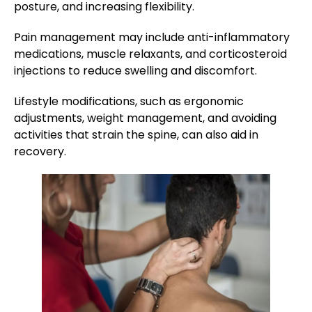
posture, and increasing flexibility.
Pain management may include anti-inflammatory
medications, muscle relaxants, and corticosteroid
injections to reduce swelling and discomfort.
Lifestyle modifications, such as ergonomic
adjustments, weight management, and avoiding
activities that strain the spine, can also aid in
recovery.