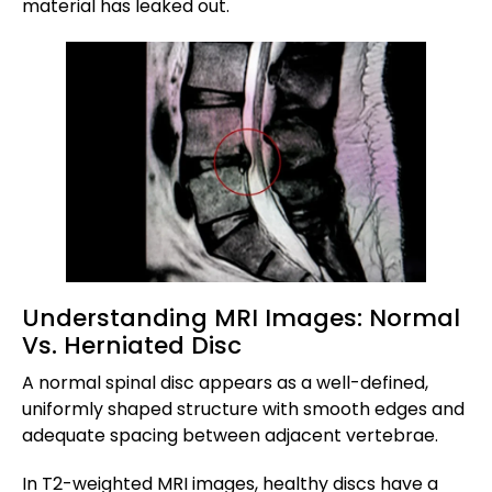
material has leaked out.
Understanding MRI Images: Normal
Vs. Herniated Disc
A normal spinal disc appears as a well-defined,
uniformly shaped structure with smooth edges and
adequate spacing between adjacent vertebrae.
In T2-weighted MRI images, healthy discs have a