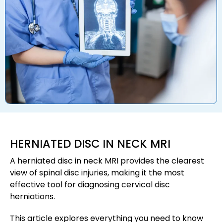
HERNIATED DISC IN NECK MRI
A herniated disc in neck MRI provides the clearest
view of spinal disc injuries, making it the most
effective tool for diagnosing cervical disc
herniations.
This article explores everything you need to know