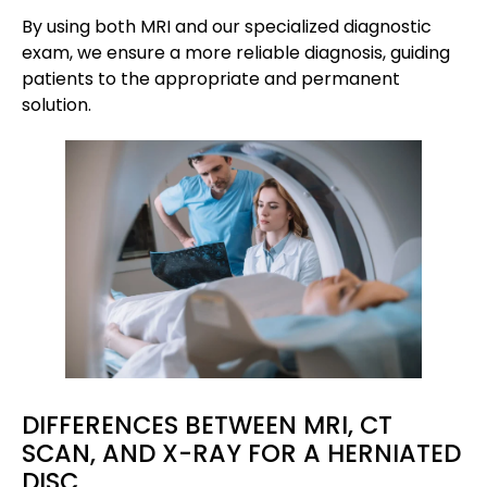
By using both MRI and our specialized diagnostic
exam, we ensure a more reliable diagnosis, guiding
patients to the appropriate and permanent
solution.
DIFFERENCES BETWEEN MRI, CT
SCAN, AND X-RAY FOR A HERNIATED
DISC