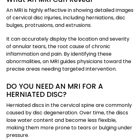
An MRI is highly effective in showing detailed images
of cervical disc injuries, including herniations, disc
bulges, protrusions, and extrusions.
It can accurately display the location and severity
of annular tears, the root cause of chronic
inflammation and pain. By identifying these
abnormalities, an MRI guides physicians toward the
precise areas needing targeted intervention.
DO YOU NEED AN MRI FOR A
HERNIATED DISC?
Herniated discs in the cervical spine are commonly
caused by disc degeneration. Over time, the discs
lose water content and become less flexible,
making them more prone to tears or bulging under
pressure.