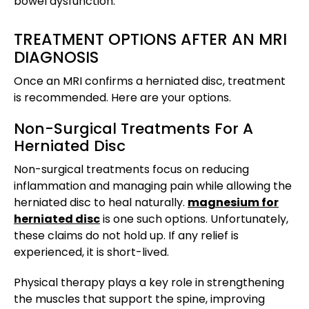
bowel dysfunction.
TREATMENT OPTIONS AFTER AN MRI
DIAGNOSIS
Once an MRI confirms a herniated disc, treatment
is recommended. Here are your options.
Non-Surgical Treatments For A
Herniated Disc
Non-surgical treatments focus on reducing
inflammation and managing pain while allowing the
herniated disc to heal naturally.
magnesium for
herniated disc
is one such options. Unfortunately,
these claims do not hold up. If any relief is
experienced, it is short-lived.
Physical therapy plays a key role in strengthening
the muscles that support the spine, improving