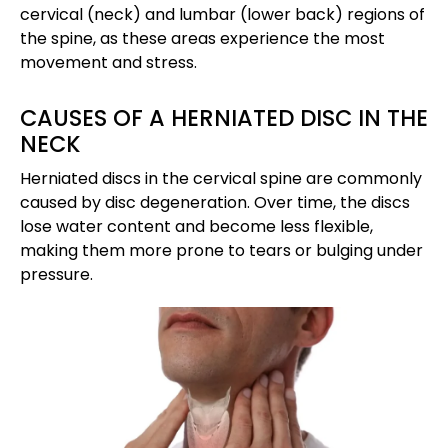
cervical (neck) and lumbar (lower back) regions of
the spine, as these areas experience the most
movement and stress.
CAUSES OF A HERNIATED DISC IN THE
NECK
Herniated discs in the cervical spine are commonly
caused by disc degeneration. Over time, the discs
lose water content and become less flexible,
making them more prone to tears or bulging under
pressure.