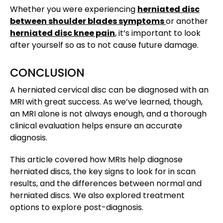
Whether you were experiencing
herniated disc
between shoulder blades symptoms
or another
herniated disc knee pain
, it’s important to look
after yourself so as to not cause future damage.
CONCLUSION
A herniated cervical disc can be diagnosed with an
MRI with great success. As we’ve learned, though,
an MRI alone is not always enough, and a thorough
clinical evaluation helps ensure an accurate
diagnosis.
This article covered how MRIs help diagnose
herniated discs, the key signs to look for in scan
results, and the differences between normal and
herniated discs. We also explored treatment
options to explore post-diagnosis.