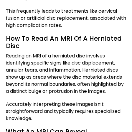
This frequently leads to treatments like cervical
fusion or artificial disc replacement, associated with
high complication rates.
How To Read An MRI Of A Herniated
Disc
Reading an MRI of a herniated disc involves
identifying specific signs like disc displacement,
annular tears, and inflammation. Herniated discs
show up as areas where the disc material extends
beyond its normal boundaries, often highlighted by
a distinct bulge or protrusion in the images.
Accurately interpreting these images isn’t
straightforward and typically requires specialized
knowledge.
What An MRI Can Reveal