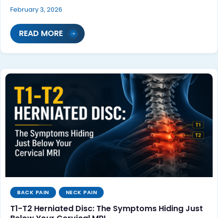
February 3, 2026
READ MORE
BACK PAIN
NECK PAIN
T1-T2 Herniated Disc: The Symptoms Hiding Just