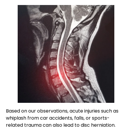
Based on our observations, acute injuries such as
whiplash from car accidents, falls, or sports-
related trauma can also lead to disc herniation.