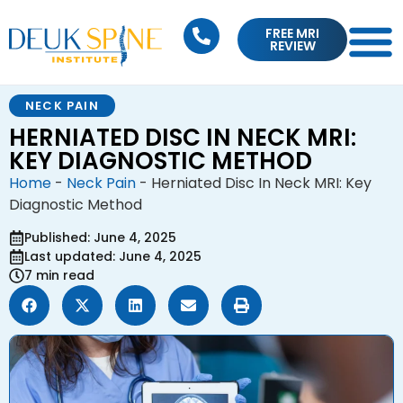
FREE MRI
REVIEW
NECK PAIN
HERNIATED DISC IN NECK MRI:
KEY DIAGNOSTIC METHOD
Home
-
Neck Pain
-
Herniated Disc In Neck MRI: Key
Diagnostic Method
Published: June 4, 2025
Last updated: June 4, 2025
7 min read