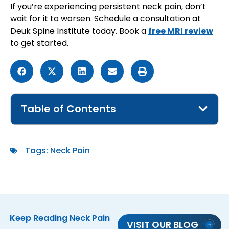
If you’re experiencing persistent neck pain, don’t
wait for it to worsen. Schedule a consultation at
Deuk Spine Institute today. Book a
free MRI review
to get started.
Table of Contents
Tags:
Neck Pain
Keep Reading
Neck Pain
VISIT OUR BLOG