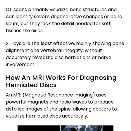
CT scans primarily visualize bone structures and
can identify severe degenerative changes or bone
spurs, but they lack the detail needed for soft
tissues like discs.
X-rays are the least effective, mainly showing bone
alignment and vertebral integrity, without
accurately revealing disc herniations or nerve
involvement.
How An MRI Works For Diagnosing
Herniated Discs
An MRI (Magnetic Resonance Imaging) uses
powerful magnets and radio waves to produce
detailed images of the spine, allowing doctors to
visualize herniated discs accurately.