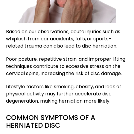
Based on our observations, acute injuries such as
whiplash from car accidents, falls, or sports-
related trauma can also lead to disc herniation.
Poor posture, repetitive strain, and improper lifting
techniques contribute to excessive stress on the
cervical spine, increasing the risk of disc damage.
Lifestyle factors like smoking, obesity, and lack of
physical activity may further accelerate disc
degeneration, making herniation more likely.
COMMON SYMPTOMS OF A
HERNIATED DISC