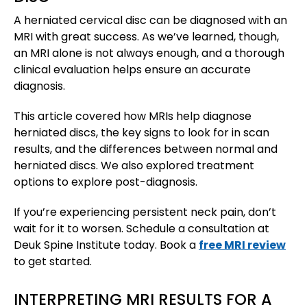
A herniated cervical disc can be diagnosed with an
MRI with great success. As we’ve learned, though,
an MRI alone is not always enough, and a thorough
clinical evaluation helps ensure an accurate
diagnosis.
This article covered how MRIs help diagnose
herniated discs, the key signs to look for in scan
results, and the differences between normal and
herniated discs. We also explored treatment
options to explore post-diagnosis.
If you’re experiencing persistent neck pain, don’t
wait for it to worsen. Schedule a consultation at
Deuk Spine Institute today. Book a
free MRI review
to get started.
INTERPRETING MRI RESULTS FOR A