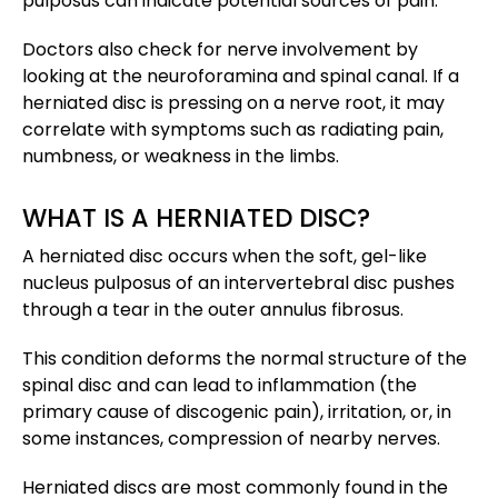
pulposus can indicate potential sources of pain.
Doctors also check for nerve involvement by
looking at the neuroforamina and spinal canal. If a
herniated disc is pressing on a nerve root, it may
correlate with symptoms such as radiating pain,
numbness, or weakness in the limbs.
WHAT IS A HERNIATED DISC?
A herniated disc occurs when the soft, gel-like
nucleus pulposus of an intervertebral disc pushes
through a tear in the outer annulus fibrosus.
This condition deforms the normal structure of the
spinal disc and can lead to inflammation (the
primary cause of discogenic pain), irritation, or, in
some instances, compression of nearby nerves.
Herniated discs are most commonly found in the