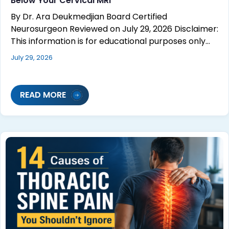
Below Your Cervical MRI
By Dr. Ara Deukmedjian Board Certified
Neurosurgeon Reviewed on July 29, 2026 Disclaimer:
This information is for educational purposes only…
July 29, 2026
READ MORE