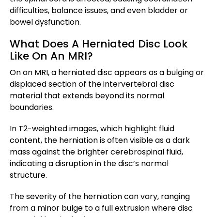
difficulties, balance issues, and even bladder or
bowel dysfunction.
What Does A Herniated Disc Look
Like On An MRI?
On an MRI, a herniated disc appears as a bulging or
displaced section of the intervertebral disc
material that extends beyond its normal
boundaries.
In T2-weighted images, which highlight fluid
content, the herniation is often visible as a dark
mass against the brighter cerebrospinal fluid,
indicating a disruption in the disc’s normal
structure.
The severity of the herniation can vary, ranging
from a minor bulge to a full extrusion where disc