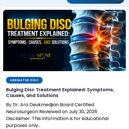
HERNIATED DISC
Bulging Disc Treatment Explained: Symptoms,
Causes, and Solutions
By Dr. Ara Deukmedjian Board Certified
Neurosurgeon Reviewed on July 30, 2026
Disclaimer: This information is for educational
purposes only…