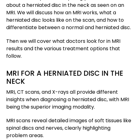
about a herniated disc in the neck as seen on an
MRI. We will discuss how an MRI works, what a
herniated disc looks like on the scan, and how to
differentiate between a normal and herniated disc.
Then we will cover what doctors look for in MRI
results and the various treatment options that
follow.
MRI FOR A HERNIATED DISC IN THE
NECK
MRI, CT scans, and X-rays all provide different
insights when diagnosing a herniated disc, with MRI
being the superior imaging modality.
MRI scans reveal detailed images of soft tissues like
spinal discs and nerves, clearly highlighting
problem areas.