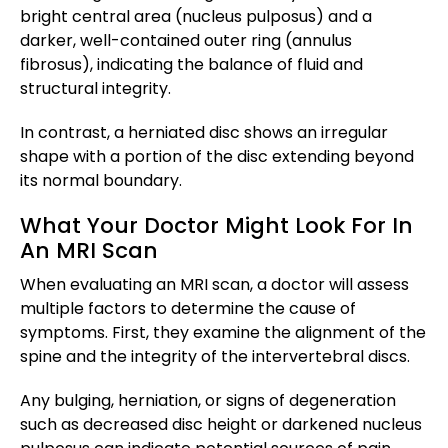
bright central area (nucleus pulposus) and a
darker, well-contained outer ring (annulus
fibrosus), indicating the balance of fluid and
structural integrity.
In contrast, a herniated disc shows an irregular
shape with a portion of the disc extending beyond
its normal boundary.
What Your Doctor Might Look For In
An MRI Scan
When evaluating an MRI scan, a doctor will assess
multiple factors to determine the cause of
symptoms. First, they examine the alignment of the
spine and the integrity of the intervertebral discs.
Any bulging, herniation, or signs of degeneration
such as decreased disc height or darkened nucleus