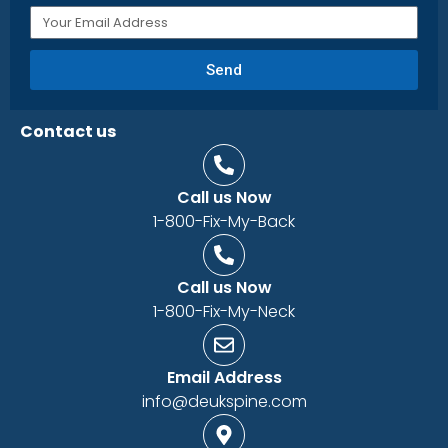
Send
Contact us
Call us Now
1-800-Fix-My-Back
Call us Now
1-800-Fix-My-Neck
Email Address
info@deukspine.com