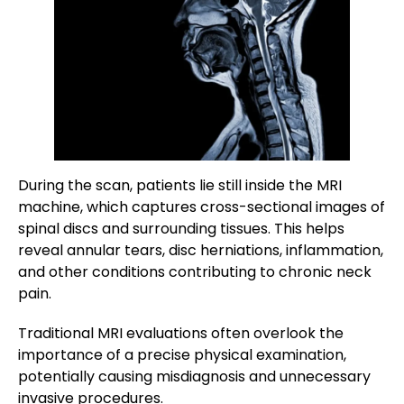
During the scan, patients lie still inside the MRI
machine, which captures cross-sectional images of
spinal discs and surrounding tissues. This helps
reveal annular tears, disc herniations, inflammation,
and other conditions contributing to chronic neck
pain.
Traditional MRI evaluations often overlook the
importance of a precise physical examination,
potentially causing misdiagnosis and unnecessary
invasive procedures.