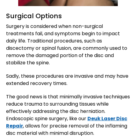
Surgical Options
Surgery is considered when non-surgical
treatments fail, and symptoms begin to impact
daily life. Traditional procedures, such as
discectomy or spinal fusion, are commonly used to
remove the damaged portion of the disc and
stabilize the spine.
Sadly, these procedures are invasive and may have
extended recovery times.
The good news is that minimally invasive techniques
reduce trauma to surrounding tissues while
effectively addressing the disc herniation.
Endoscopic spine surgery, like our
Deuk Laser Disc
Repair
, allows for precise removal of the inflaming
disc material with minimal disruption.