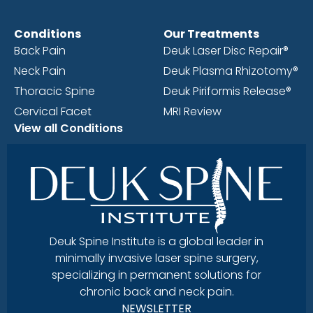
Conditions
Our Treatments
Back Pain
Deuk Laser Disc Repair®
Neck Pain
Deuk Plasma Rhizotomy®
Thoracic Spine
Deuk Piriformis Release®
Cervical Facet
MRI Review
View all Conditions
Deuk Spine Institute is a global leader in
minimally invasive laser spine surgery,
specializing in permanent solutions for
chronic back and neck pain.
NEWSLETTER