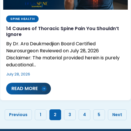
SPINE HEALTH
14 Causes of Thoracic Spine Pain You Shouldn’t
Ignore
By Dr. Ara Deukmedjian Board Certified
Neurosurgeon Reviewed on July 28, 2026
Disclaimer: The material provided herein is purely
educational…
July 28, 2026
READ MORE
Previous
1
2
3
4
5
Next