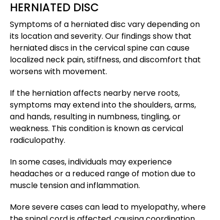
HERNIATED DISC
Symptoms of a herniated disc vary depending on
its location and severity. Our findings show that
herniated discs in the cervical spine can cause
localized neck pain, stiffness, and discomfort that
worsens with movement.
If the herniation affects nearby nerve roots,
symptoms may extend into the shoulders, arms,
and hands, resulting in numbness, tingling, or
weakness. This condition is known as cervical
radiculopathy.
In some cases, individuals may experience
headaches or a reduced range of motion due to
muscle tension and inflammation.
More severe cases can lead to myelopathy, where
the spinal cord is affected, causing coordination